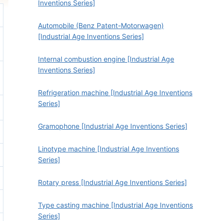
Inventions Series]
Automobile (Benz Patent-Motorwagen)
[Industrial Age Inventions Series]
Internal combustion engine [Industrial Age
Inventions Series]
Refrigeration machine [Industrial Age Inventions
Series]
Gramophone [Industrial Age Inventions Series]
Linotype machine [Industrial Age Inventions
Series]
Rotary press [Industrial Age Inventions Series]
Type casting machine [Industrial Age Inventions
Series]