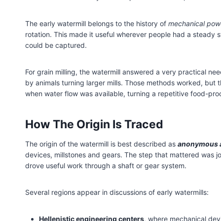
The early watermill belongs to the history of
mechanical pow
rotation. This made it useful wherever people had a steady str
could be captured.
For grain milling, the watermill answered a very practical n
by animals turning larger mills. Those methods worked, but 
when water flow was available, turning a repetitive food-pro
How The Origin Is Traced
The origin of the watermill is best described as
anonymous a
devices, millstones and gears. The step that mattered was jo
drove useful work through a shaft or gear system.
Several regions appear in discussions of early watermills:
Hellenistic engineering centers
, where mechanical dev