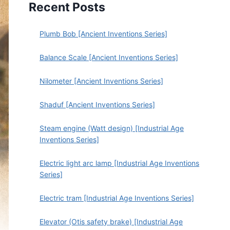
Recent Posts
Plumb Bob [Ancient Inventions Series]
Balance Scale [Ancient Inventions Series]
Nilometer [Ancient Inventions Series]
Shaduf [Ancient Inventions Series]
Steam engine (Watt design) [Industrial Age
Inventions Series]
Electric light arc lamp [Industrial Age Inventions
Series]
Electric tram [Industrial Age Inventions Series]
Elevator (Otis safety brake) [Industrial Age