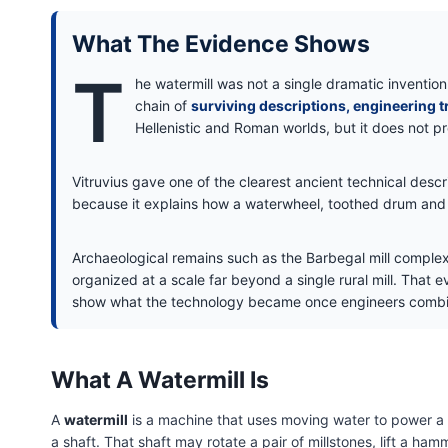
What The Evidence Shows
T
he watermill was not a single dramatic invention
chain of
surviving descriptions, engineering t
Hellenistic and Roman worlds, but it does not pr
Vitruvius gave one of the clearest ancient technical descri
because it explains how a waterwheel, toothed drum and 
Archaeological remains such as the Barbegal mill compl
organized at a scale far beyond a single rural mill. That ev
show what the technology became once engineers combin
What A Watermill Is
A
watermill
is a machine that uses moving water to power a mi
a shaft. That shaft may rotate a pair of millstones, lift a 