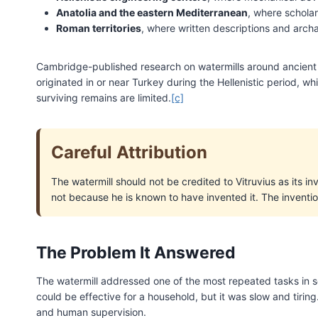
Anatolia and the eastern Mediterranean
, where scholar
Roman territories
, where written descriptions and arch
Cambridge-published research on watermills around ancient S
originated in or near Turkey during the Hellenistic period, 
surviving remains are limited.
[c]
Careful Attribution
The watermill should not be credited to Vitruvius as its i
not because he is known to have invented it. The inventio
The Problem It Answered
The watermill addressed one of the most repeated tasks in set
could be effective for a household, but it was slow and tirin
and human supervision.