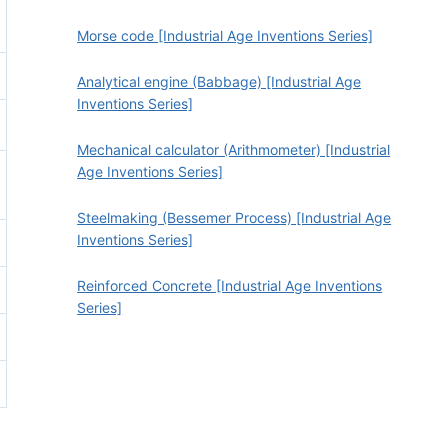
Morse code [Industrial Age Inventions Series]
Analytical engine (Babbage) [Industrial Age
Inventions Series]
Mechanical calculator (Arithmometer) [Industrial
Age Inventions Series]
Steelmaking (Bessemer Process) [Industrial Age
Inventions Series]
Reinforced Concrete [Industrial Age Inventions
Series]