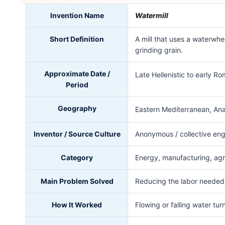
Invention Name
Watermill
Short Definition
A mill that uses a waterwhe
grinding grain.
Approximate Date /
Late Hellenistic to early 
Period
Geography
Eastern Mediterranean, Anat
Inventor / Source Culture
Anonymous / collective engi
Category
Energy, manufacturing, agr
Main Problem Solved
Reducing the labor needed 
How It Worked
Flowing or falling water tu