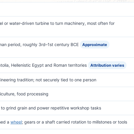
el or water-driven turbine to turn machinery, most often for
Roman period, roughly 3rd–1st century BCE
Approximate
olia, Hellenistic Egypt and Roman territories
Attribution varies
neering tradition; not securely tied to one person
iculture, food processing
to grind grain and power repetitive workshop tasks
rned a
wheel
; gears or a shaft carried rotation to millstones or tools