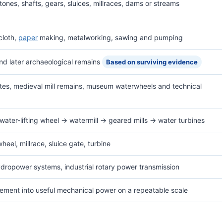
ones, shafts, gears, sluices, millraces, dams or streams
 cloth,
paper
making, metalworking, sawing and pumping
and later archaeological remains
Based on surviving evidence
sites, medieval mill remains, museum waterwheels and technical
water-lifting wheel → watermill → geared mills → water turbines
heel, millrace, sluice gate, turbine
ydropower systems, industrial rotary power transmission
vement into useful mechanical power on a repeatable scale