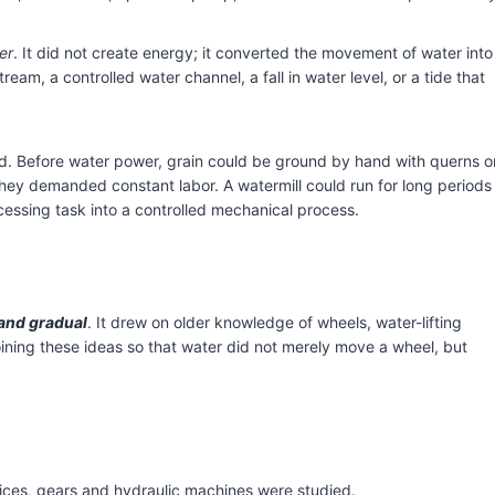
er
. It did not create energy; it converted the movement of water into
eam, a controlled water channel, a fall in water level, or a tide that
eed. Before water power, grain could be ground by hand with querns o
they demanded constant labor. A watermill could run for long periods
cessing task into a controlled mechanical process.
nd gradual
. It drew on older knowledge of wheels, water-lifting
ining these ideas so that water did not merely move a wheel, but
ices, gears and hydraulic machines were studied.