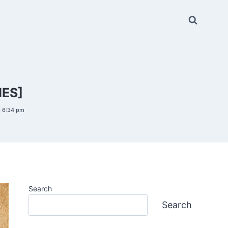
IES]
6 6:34 pm
Search
Search