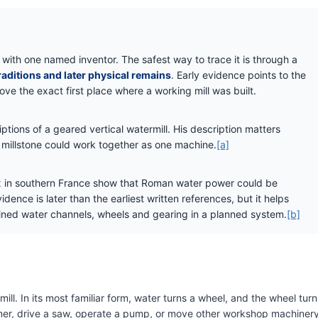
 with one named inventor. The safest way to trace it is through a
raditions and later physical remains
. Early evidence points to the
ove the exact first place where a working mill was built.
ptions of a geared vertical watermill. His description matters
millstone could work together as one machine.
[a]
ex in southern France show that Roman water power could be
idence is later than the earliest written references, but it helps
ed water channels, wheels and gearing in a planned system.
[b]
ll. In its most familiar form, water turns a wheel, and the wheel turn
hammer, drive a saw, operate a pump, or move other workshop machinery