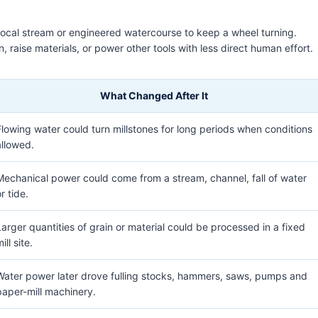
 local stream or engineered watercourse to keep a wheel turning.
 raise materials, or power other tools with less direct human effort.
What Changed After It
Flowing water could turn millstones for long periods when conditions
allowed.
Mechanical power could come from a stream, channel, fall of water
r tide.
Larger quantities of grain or material could be processed in a fixed
ill site.
Water power later drove fulling stocks, hammers, saws, pumps and
paper-mill machinery.