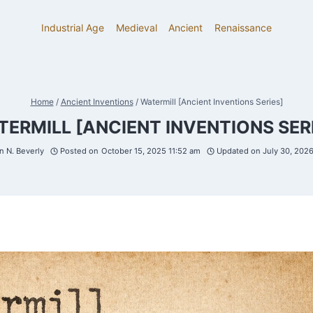
Industrial Age
Medieval
Ancient
Renaissance
Home
/
Ancient Inventions
/
Watermill [Ancient Inventions Series]
ERMILL [ANCIENT INVENTIONS SER
 N. Beverly
Posted on
October 15, 2025 11:52 am
Updated on
July 30, 202