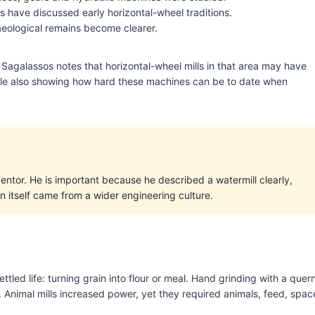
s have discussed early horizontal-wheel traditions.
aeological remains become clearer.
agalassos notes that horizontal-wheel mills in that area may have
while also showing how hard these machines can be to date when
nventor. He is important because he described a watermill clearly,
n itself came from a wider engineering culture.
tled life: turning grain into flour or meal. Hand grinding with a quer
g. Animal mills increased power, yet they required animals, feed, spac