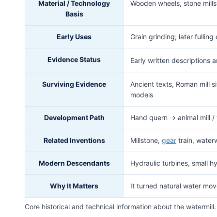
Material / Technology
Wooden wheels, stone millst
Basis
Early Uses
Grain grinding; later fulling
Evidence Status
Early written descriptions 
Surviving Evidence
Ancient texts, Roman mill 
models
Development Path
Hand quern → animal mill / 
Related Inventions
Millstone,
gear
train, waterw
Modern Descendants
Hydraulic turbines, small h
Why It Matters
It turned natural water mo
Core historical and technical information about the watermill.