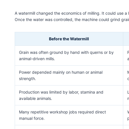
A watermill changed the economics of milling. It could use a
Once the water was controlled, the machine could grind grain,
Before the Watermill
Grain was often ground by hand with querns or by
animal-driven mills.
Power depended mainly on human or animal
strength.
o
Production was limited by labor, stamina and
available animals.
m
Many repetitive workshop jobs required direct
manual force.