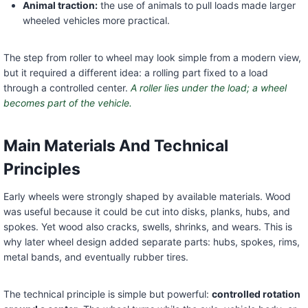
Animal traction:
the use of animals to pull loads made larger
wheeled vehicles more practical.
The step from roller to wheel may look simple from a modern view,
but it required a different idea: a rolling part fixed to a load
through a controlled center.
A roller lies under the load; a wheel
becomes part of the vehicle.
Main Materials And Technical
Principles
Early wheels were strongly shaped by available materials. Wood
was useful because it could be cut into disks, planks, hubs, and
spokes. Yet wood also cracks, swells, shrinks, and wears. This is
why later wheel design added separate parts: hubs, spokes, rims,
metal bands, and eventually rubber tires.
The technical principle is simple but powerful:
controlled rotation