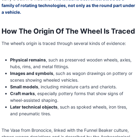
family of rotating technologies, not only as the round part under
a vehicle.
How The Origin Of The Wheel Is Traced
The wheel’s origin is traced through several kinds of evidence:
Physical remains
, such as preserved wooden wheels, axles,
hubs, rims, and metal fittings.
Images and symbols
, such as wagon drawings on pottery or
scenes showing wheeled vehicles.
Small models
, including miniature carts and chariots.
Craft marks
, especially pottery forms that show signs of
wheel-assisted shaping.
Later technical objects
, such as spoked wheels, iron tires,
and pneumatic tires.
The Vase from Bronocice, linked with the Funnel Beaker culture,
shows wagon depictions and is described by the Archaeological