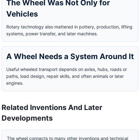
The Wheel Was Not Only for
Vehicles
Rotary technology also mattered in pottery, production, lifting
systems, power transfer, and later machines.
A Wheel Needs a System Around It
Useful wheeled transport depends on axles, hubs, roads or
paths, load design, repair skills, and often animals or later
engines.
Related Inventions And Later
Developments
The wheel connects to many other inventions and technical