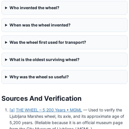
Who invented the wheel?
When was the wheel invented?
Was the wheel first used for transport?
What is the oldest surviving wheel?
Why was the wheel so useful?
Sources And Verification
[a]
THE WHEEL – 5,200 Years • MGML
— Used to verify the
Ljubljana Marshes wheel, its axle, and its approximate age of
5,200 years. (Reliable because it is an official museum page
from the City Museum of Ljubljana / MGML.)