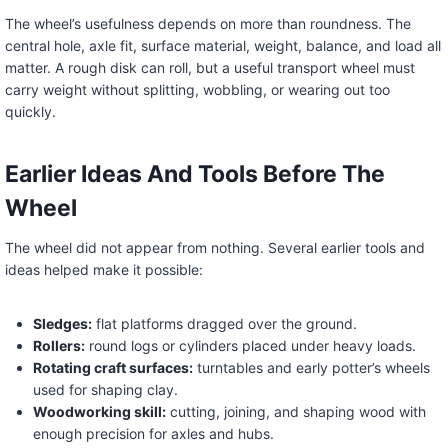
The wheel’s usefulness depends on more than roundness. The
central hole, axle fit, surface material, weight, balance, and load all
matter. A rough disk can roll, but a useful transport wheel must
carry weight without splitting, wobbling, or wearing out too
quickly.
Earlier Ideas And Tools Before The
Wheel
The wheel did not appear from nothing. Several earlier tools and
ideas helped make it possible:
Sledges:
flat platforms dragged over the ground.
Rollers:
round logs or cylinders placed under heavy loads.
Rotating craft surfaces:
turntables and early potter’s wheels
used for shaping clay.
Woodworking skill:
cutting, joining, and shaping wood with
enough precision for axles and hubs.