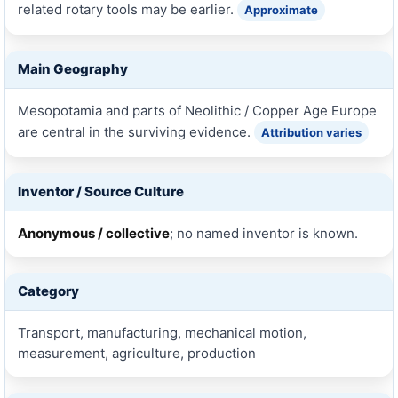
related rotary tools may be earlier.
Approximate
Main Geography
Mesopotamia and parts of Neolithic / Copper Age Europe
are central in the surviving evidence.
Attribution varies
Inventor / Source Culture
Anonymous / collective
; no named inventor is known.
Category
Transport, manufacturing, mechanical motion,
measurement, agriculture, production