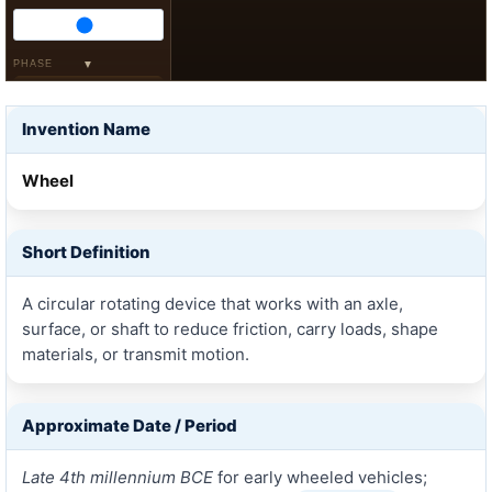
PHASE
▼
Pull
Coast
Invention Name
Brake
SURFACE
Wheel
Hard
Mud
Stone
Short Definition
LAYERS
X-Ray
A circular rotating device that works with an axle,
Reverse
surface, or shaft to reduce friction, carry loads, shape
HIGHLIGHT
materials, or transmit motion.
Rim
Spoke
Hub
Axle
Approximate Date / Period
Late 4th millennium BCE
for early wheeled vehicles;