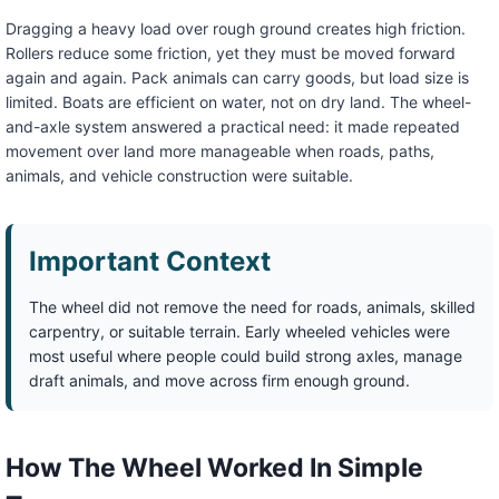
Dragging a heavy load over rough ground creates high friction.
Rollers reduce some friction, yet they must be moved forward
again and again. Pack animals can carry goods, but load size is
limited. Boats are efficient on water, not on dry land. The wheel-
and-axle system answered a practical need: it made repeated
movement over land more manageable when roads, paths,
animals, and vehicle construction were suitable.
Important Context
The wheel did not remove the need for roads, animals, skilled
carpentry, or suitable terrain. Early wheeled vehicles were
most useful where people could build strong axles, manage
draft animals, and move across firm enough ground.
How The Wheel Worked In Simple