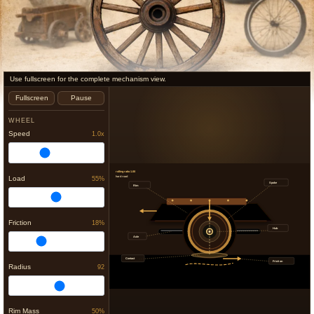
Use fullscreen for the complete mechanism view.
Fullscreen
Pause
WHEEL
Speed
1.0x
rolling ratio 1.00
Load
55%
hard road
Spoke
Rim
Friction
18%
Hub
Axle
Contact
Friction
Radius
92
Rim Mass
50%