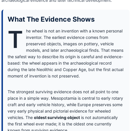
archaeological evidence and later technical development.
What The Evidence Shows
T
he wheel is not an invention with a known personal
inventor. The earliest evidence comes from
preserved objects, images on pottery, vehicle
models, and later archaeological finds. That means
the safest way to describe its origin is careful and evidence-
based: the wheel appears in the archaeological record
during the late Neolithic and Copper Age, but the first actual
moment of invention is not preserved.
The strongest surviving evidence does not all point to one
place in a simple way. Mesopotamia is central to early rotary
craft and early vehicle history, while Europe preserves some
very early physical and pictorial evidence for wheeled
vehicles. The
oldest surviving object
is not automatically
the first wheel ever made; it is the oldest one currently
known from surviving evidence.