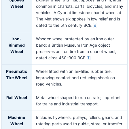
Wheel
common in chariots, carts, bicycles, and many
vehicles. A Cypriot limestone chariot wheel at
The Met shows six spokes in low relief and is
dated to the 5th century BCE.
[e]
Iron-
Wooden wheel protected by an iron outer
Rimmed
band; a British Museum Iron Age object
Wheel
preserves an iron tire from a chariot wheel,
dated circa 450–300 BCE.
[f]
Pneumatic
Wheel fitted with an air-filled rubber tire,
Tire Wheel
improving comfort and reducing shock on
road vehicles.
Rail Wheel
Metal wheel shaped to run on rails; important
for trains and industrial transport.
Machine
Includes flywheels, pulleys, rollers, gears, and
Wheel
rotating parts used to guide, store, or transfer