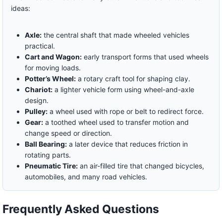
ideas:
Axle:
the central shaft that made wheeled vehicles
practical.
Cart and Wagon:
early transport forms that used wheels
for moving loads.
Potter’s Wheel:
a rotary craft tool for shaping clay.
Chariot:
a lighter vehicle form using wheel-and-axle
design.
Pulley:
a wheel used with rope or belt to redirect force.
Gear:
a toothed wheel used to transfer motion and
change speed or direction.
Ball Bearing:
a later device that reduces friction in
rotating parts.
Pneumatic Tire:
an air-filled tire that changed bicycles,
automobiles, and many road vehicles.
Frequently Asked Questions