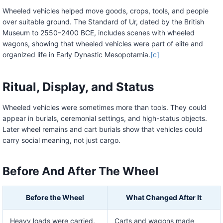
Wheeled vehicles helped move goods, crops, tools, and people
over suitable ground. The Standard of Ur, dated by the British
Museum to 2550–2400 BCE, includes scenes with wheeled
wagons, showing that wheeled vehicles were part of elite and
organized life in Early Dynastic Mesopotamia.
[c]
Ritual, Display, and Status
Wheeled vehicles were sometimes more than tools. They could
appear in burials, ceremonial settings, and high-status objects.
Later wheel remains and cart burials show that vehicles could
carry social meaning, not just cargo.
Before And After The Wheel
Before the Wheel
What Changed After It
Heavy loads were carried,
Carts and wagons made