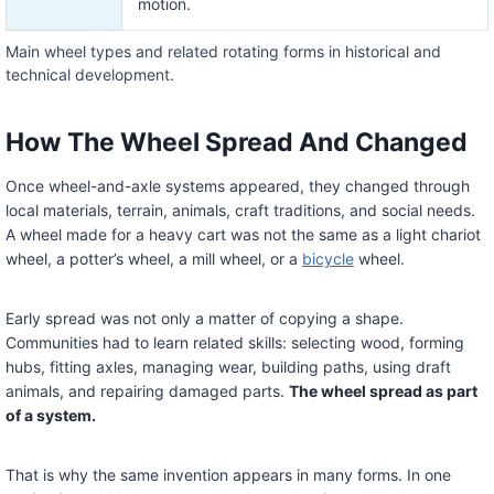
motion.
Main wheel types and related rotating forms in historical and
technical development.
How The Wheel Spread And Changed
Once wheel-and-axle systems appeared, they changed through
local materials, terrain, animals, craft traditions, and social needs.
A wheel made for a heavy cart was not the same as a light chariot
wheel, a potter’s wheel, a mill wheel, or a
bicycle
wheel.
Early spread was not only a matter of copying a shape.
Communities had to learn related skills: selecting wood, forming
hubs, fitting axles, managing wear, building paths, using draft
animals, and repairing damaged parts.
The wheel spread as part
of a system.
That is why the same invention appears in many forms. In one