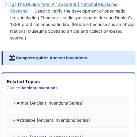
[g]
The Dunlop tyre: Air apparent | National Museums
Scotland
— Used to verify the development of pneumatic
tires, including Thomson’s earlier pneumatic tire and Dunlop’s
1888 practical pneumatic tire. (Reliable because it is an official
National Museums Scotland article and collection-based
source.)
🏛️
Complete guide:
Ancient Inventions
Related Topics
Guides:
Ancient Inventions
→ Armor [Ancient Inventions Series]
→ Astrolabe [Ancient Inventions Series]