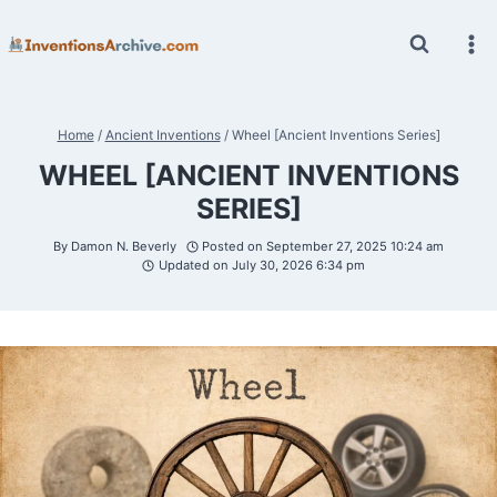
Skip
to
content
Home
/
Ancient Inventions
/
Wheel [Ancient Inventions Series]
WHEEL [ANCIENT INVENTIONS
SERIES]
By
Damon N. Beverly
Posted on
September 27, 2025 10:24 am
Updated on
July 30, 2026 6:34 pm