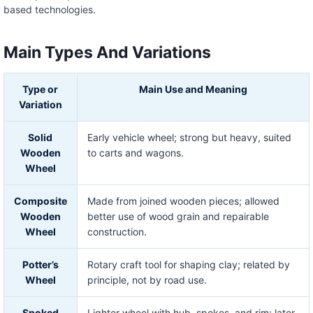
based technologies.
Main Types And Variations
Type or
Main Use and Meaning
Variation
Solid
Early vehicle wheel; strong but heavy, suited
Wooden
to carts and wagons.
Wheel
Composite
Made from joined wooden pieces; allowed
Wooden
better use of wood grain and repairable
Wheel
construction.
Potter’s
Rotary craft tool for shaping clay; related by
Wheel
principle, not by road use.
Spoked
Lighter wheel with hub, spokes, and rim; later