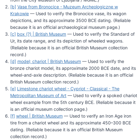
[b]
Vase from Bronocice - Muzeum Archeologiczne w
Krakowie
— Used to verify the Bronocice vase, its wagon
depictions, and its approximate 3500 BCE dating. (Reliable
because it is an official archaeological museum page.)
[c]
box (?) | British Museum
— Used to verify the Standard of
Ur, its date range, and its depiction of wheeled wagons.
(Reliable because it is an official British Museum collection
record.)
[d]
model; chariot | British Museum
— Used to verify the
bronze chariot model, its approximate 2000 BCE date, and its
wheel-and-axle description. (Reliable because it is an official
British Museum collection record.)
[e]
Limestone chariot wheel - Cypriot - Classical - The
Metropolitan Museum of Art
— Used to verify a spoked chariot
wheel example from the 5th century BCE. (Reliable because it
is an official museum collection page.)
[f]
wheel | British Museum
— Used to verify an Iron Age iron
tire from a chariot wheel and its approximate 450–300 BCE
dating. (Reliable because it is an official British Museum
collection record.)