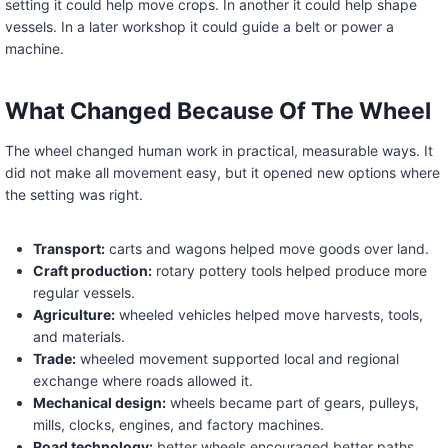
setting it could help move crops. In another it could help shape
vessels. In a later workshop it could guide a belt or power a
machine.
What Changed Because Of The Wheel
The wheel changed human work in practical, measurable ways. It
did not make all movement easy, but it opened new options where
the setting was right.
Transport:
carts and wagons helped move goods over land.
Craft production:
rotary pottery tools helped produce more
regular vessels.
Agriculture:
wheeled vehicles helped move harvests, tools,
and materials.
Trade:
wheeled movement supported local and regional
exchange where roads allowed it.
Mechanical design:
wheels became part of gears, pulleys,
mills, clocks, engines, and factory machines.
Road technology:
better wheels encouraged better paths,