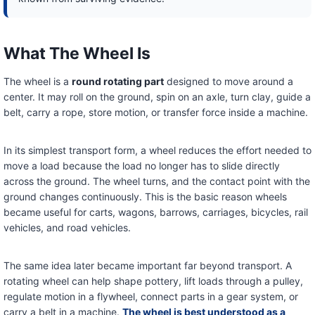
What The Wheel Is
The wheel is a
round rotating part
designed to move around a
center. It may roll on the ground, spin on an axle, turn clay, guide a
belt, carry a rope, store motion, or transfer force inside a machine.
In its simplest transport form, a wheel reduces the effort needed to
move a load because the load no longer has to slide directly
across the ground. The wheel turns, and the contact point with the
ground changes continuously. This is the basic reason wheels
became useful for carts, wagons, barrows, carriages, bicycles, rail
vehicles, and road vehicles.
The same idea later became important far beyond transport. A
rotating wheel can help shape pottery, lift loads through a pulley,
regulate motion in a flywheel, connect parts in a gear system, or
carry a belt in a machine.
The wheel is best understood as a