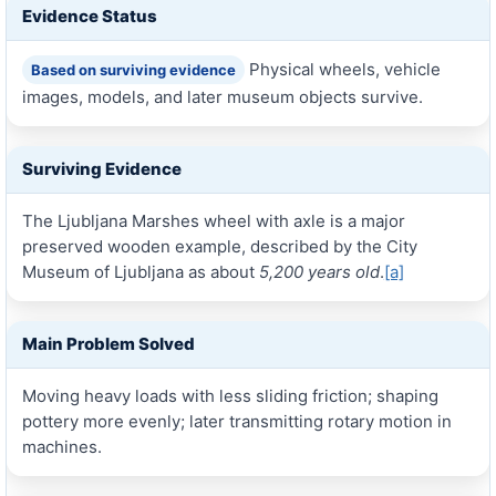
Evidence Status
Physical wheels, vehicle
Based on surviving evidence
images, models, and later museum objects survive.
Surviving Evidence
The Ljubljana Marshes wheel with axle is a major
preserved wooden example, described by the City
Museum of Ljubljana as about
5,200 years old
.
[a]
Main Problem Solved
Moving heavy loads with less sliding friction; shaping
pottery more evenly; later transmitting rotary motion in
machines.