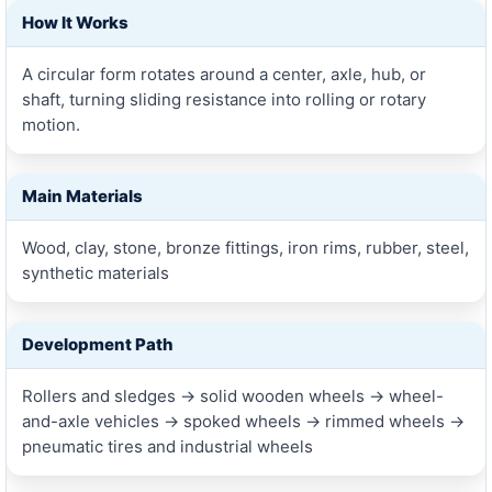
How It Works
A circular form rotates around a center, axle, hub, or
shaft, turning sliding resistance into rolling or rotary
motion.
Main Materials
Wood, clay, stone, bronze fittings, iron rims, rubber, steel,
synthetic materials
Development Path
Rollers and sledges → solid wooden wheels → wheel-
and-axle vehicles → spoked wheels → rimmed wheels →
pneumatic tires and industrial wheels