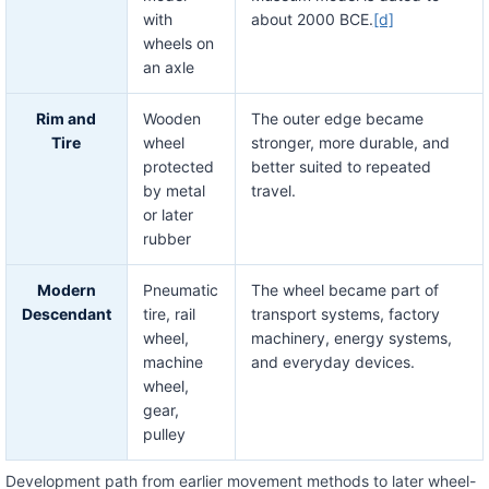
with
about 2000 BCE.
[d]
wheels on
an axle
Rim and
Wooden
The outer edge became
Tire
wheel
stronger, more durable, and
protected
better suited to repeated
by metal
travel.
or later
rubber
Modern
Pneumatic
The wheel became part of
Descendant
tire, rail
transport systems, factory
wheel,
machinery, energy systems,
machine
and everyday devices.
wheel,
gear,
pulley
Development path from earlier movement methods to later wheel-