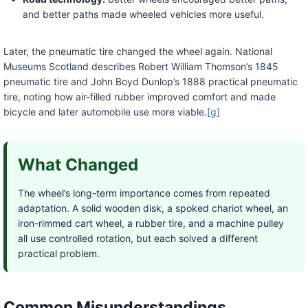
and better paths made wheeled vehicles more useful.
Later, the pneumatic tire changed the wheel again. National
Museums Scotland describes Robert William Thomson’s 1845
pneumatic tire and John Boyd Dunlop’s 1888 practical pneumatic
tire, noting how air-filled rubber improved comfort and made
bicycle and later automobile use more viable.
[g]
What Changed
The wheel’s long-term importance comes from repeated
adaptation. A solid wooden disk, a spoked chariot wheel, an
iron-rimmed cart wheel, a rubber tire, and a machine pulley
all use controlled rotation, but each solved a different
practical problem.
Common Misunderstandings