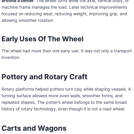
around a center
. The wheel turns while the axle, vehicle body, or
machine frame manages the load. Later technical improvements
focused on reducing wear, reducing weight, improving grip, and
allowing smoother rotation.
Early Uses Of The Wheel
The wheel had more than one early use. It was not only a transport
invention.
Pottery and Rotary Craft
Rotary platforms helped potters turn clay while shaping vessels. A
turning surface allowed more even walls, smoother forms, and
repeated shapes. The potter’s wheel belongs to the same broad
history of rotary technology, even though it is not a road wheel.
Carts and Wagons