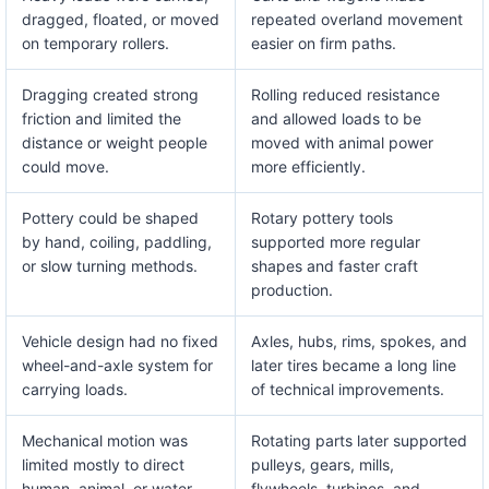
dragged, floated, or moved
repeated overland movement
on temporary rollers.
easier on firm paths.
Dragging created strong
Rolling reduced resistance
friction and limited the
and allowed loads to be
distance or weight people
moved with animal power
could move.
more efficiently.
Pottery could be shaped
Rotary pottery tools
by hand, coiling, paddling,
supported more regular
or slow turning methods.
shapes and faster craft
production.
Vehicle design had no fixed
Axles, hubs, rims, spokes, and
wheel-and-axle system for
later tires became a long line
carrying loads.
of technical improvements.
Mechanical motion was
Rotating parts later supported
limited mostly to direct
pulleys, gears, mills,
human, animal, or water
flywheels, turbines, and