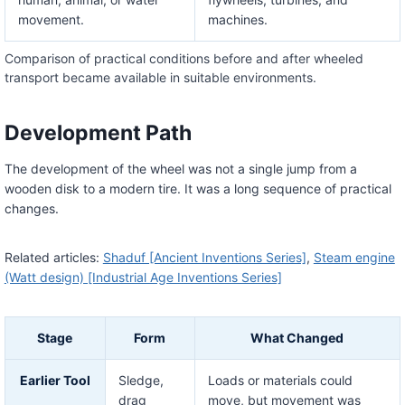
movement.
machines.
Comparison of practical conditions before and after wheeled
transport became available in suitable environments.
Development Path
The development of the wheel was not a single jump from a
wooden disk to a modern tire. It was a long sequence of practical
changes.
Related articles:
Shaduf [Ancient Inventions Series]
,
Steam engine
(Watt design) [Industrial Age Inventions Series]
Stage
Form
What Changed
Earlier Tool
Sledge,
Loads or materials could
drag
move, but movement was