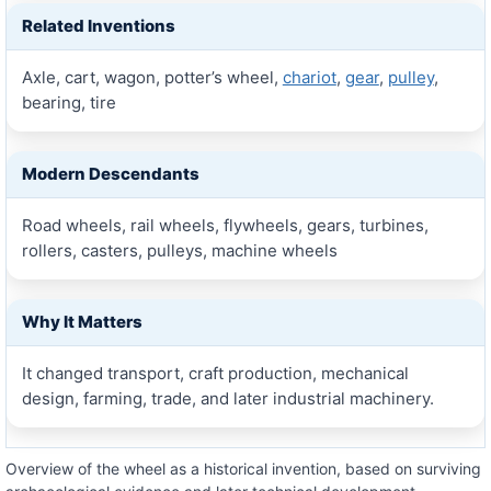
Related Inventions
Axle, cart, wagon, potter’s wheel,
chariot
,
gear
,
pulley
,
bearing, tire
Modern Descendants
Road wheels, rail wheels, flywheels, gears, turbines,
rollers, casters, pulleys, machine wheels
Why It Matters
It changed transport, craft production, mechanical
design, farming, trade, and later industrial machinery.
Overview of the wheel as a historical invention, based on surviving