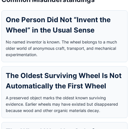
One Person Did Not “Invent the
Wheel” in the Usual Sense
No named inventor is known. The wheel belongs to a much
older world of anonymous craft, transport, and mechanical
experimentation.
The Oldest Surviving Wheel Is Not
Automatically the First Wheel
A preserved object marks the oldest known surviving
evidence. Earlier wheels may have existed but disappeared
because wood and other organic materials decay.