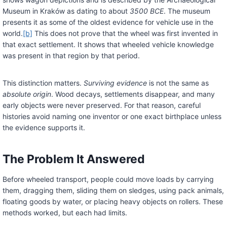
Museum in Kraków as dating to about
3500 BCE
. The museum
presents it as some of the oldest evidence for vehicle use in the
world.
[b]
This does not prove that the wheel was first invented in
that exact settlement. It shows that wheeled vehicle knowledge
was present in that region by that period.
This distinction matters.
Surviving evidence
is not the same as
absolute origin
. Wood decays, settlements disappear, and many
early objects were never preserved. For that reason, careful
histories avoid naming one inventor or one exact birthplace unless
the evidence supports it.
The Problem It Answered
Before wheeled transport, people could move loads by carrying
them, dragging them, sliding them on sledges, using pack animals,
floating goods by water, or placing heavy objects on rollers. These
methods worked, but each had limits.