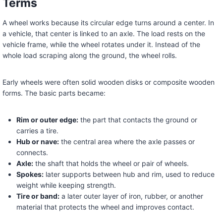
Terms
A wheel works because its circular edge turns around a center. In
a vehicle, that center is linked to an axle. The load rests on the
vehicle frame, while the wheel rotates under it. Instead of the
whole load scraping along the ground, the wheel rolls.
Early wheels were often solid wooden disks or composite wooden
forms. The basic parts became:
Rim or outer edge:
the part that contacts the ground or
carries a tire.
Hub or nave:
the central area where the axle passes or
connects.
Axle:
the shaft that holds the wheel or pair of wheels.
Spokes:
later supports between hub and rim, used to reduce
weight while keeping strength.
Tire or band:
a later outer layer of iron, rubber, or another
material that protects the wheel and improves contact.