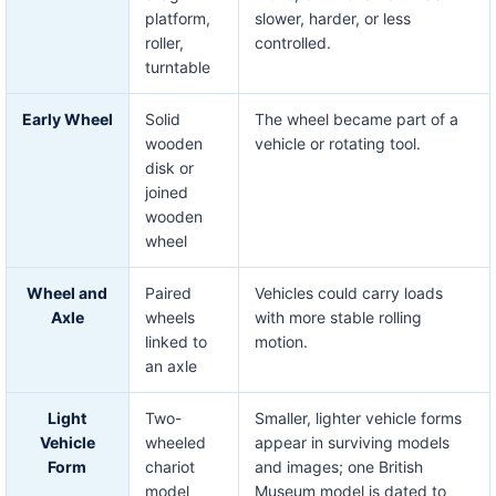
platform,
slower, harder, or less
roller,
controlled.
turntable
Early Wheel
Solid
The wheel became part of a
wooden
vehicle or rotating tool.
disk or
joined
wooden
wheel
Wheel and
Paired
Vehicles could carry loads
Axle
wheels
with more stable rolling
linked to
motion.
an axle
Light
Two-
Smaller, lighter vehicle forms
Vehicle
wheeled
appear in surviving models
Form
chariot
and images; one British
model
Museum model is dated to