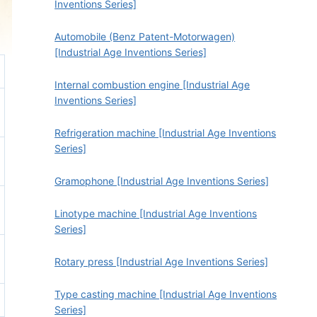
Inventions Series]
Automobile (Benz Patent-Motorwagen)
[Industrial Age Inventions Series]
Internal combustion engine [Industrial Age
Inventions Series]
Refrigeration machine [Industrial Age Inventions
Series]
Gramophone [Industrial Age Inventions Series]
Linotype machine [Industrial Age Inventions
Series]
Rotary press [Industrial Age Inventions Series]
Type casting machine [Industrial Age Inventions
Series]