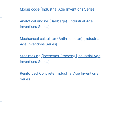
Morse code [Industrial Age Inventions Series]
Analytical engine (Babbage) [Industrial Age
Inventions Series]
Mechanical calculator (Arithmometer) [Industrial
Age Inventions Series]
Steelmaking (Bessemer Process) [Industrial Age
Inventions Series]
Reinforced Concrete [Industrial Age Inventions
Series]