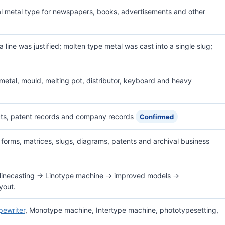
al metal type for newspapers, books, advertisements and other
 line was justified; molten type metal was cast into a single slug;
etal, mould, melting pot, distributor, keyboard and heavy
ts, patent records and company records
Confirmed
 forms, matrices, slugs, diagrams, patents and archival business
linecasting → Linotype machine → improved models →
yout.
pewriter
, Monotype machine, Intertype machine, phototypesetting,