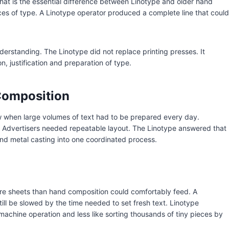
That is the essential difference between Linotype and older hand
ces of type. A Linotype operator produced a complete line that could
erstanding. The Linotype did not replace printing presses. It
n, justification and preparation of type.
Composition
w when large volumes of text had to be prepared every day.
Advertisers needed repeatable layout. The Linotype answered that
nd metal casting into one coordinated process.
more sheets than hand composition could comfortably feed. A
ill be slowed by the time needed to set fresh text. Linotype
achine operation and less like sorting thousands of tiny pieces by