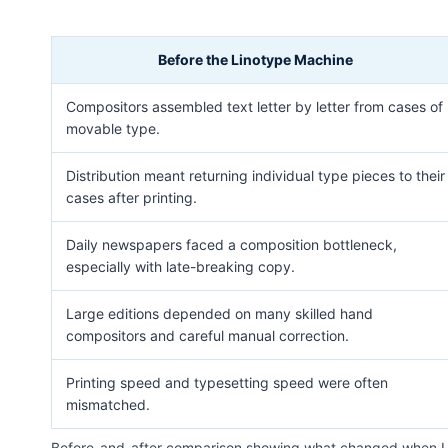
Before the Linotype Machine
Compositors assembled text letter by letter from cases of
movable type.
Distribution meant returning individual type pieces to their
cases after printing.
Daily newspapers faced a composition bottleneck,
especially with late-breaking copy.
Large editions depended on many skilled hand
compositors and careful manual correction.
Printing speed and typesetting speed were often
mismatched.
Before-and-after comparison showing what changed when Li