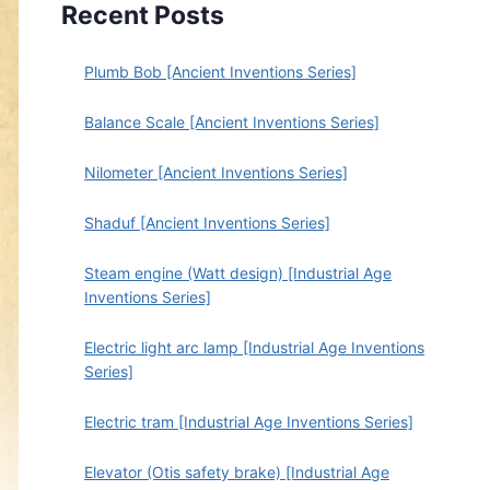
Recent Posts
Plumb Bob [Ancient Inventions Series]
Balance Scale [Ancient Inventions Series]
Nilometer [Ancient Inventions Series]
Shaduf [Ancient Inventions Series]
Steam engine (Watt design) [Industrial Age
Inventions Series]
Electric light arc lamp [Industrial Age Inventions
Series]
Electric tram [Industrial Age Inventions Series]
Elevator (Otis safety brake) [Industrial Age