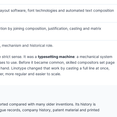
layout software, font technologies and automated text composition
ion by joining composition, justification, casting and matrix
, mechanism and historical role.
e strict sense. It was a
typesetting machine
: a mechanical system
esses to use. Before it became common, skilled compositors set page
y hand. Linotype changed that work by casting a full line at once,
, more regular and easier to scale.
orted compared with many older inventions. Its history is
e records, company history, patent material and printed