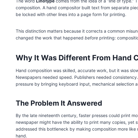
The word
Linotype
comes from the idea of a “line of type.” 
composition. A hand compositor built text from separate pie
be locked with other lines into a page form for printing.
This distinction matters because it corrects a common misund
changed the work that happened
before
printing: compositio
Why It Was Different From Hand 
Hand composition was skilled, accurate work, but it was slo
Newspapers needed speed. Publishers needed consistency. 
pressure by bringing keyboard input, mechanical selection a
The Problem It Answered
By the late nineteenth century, faster presses could print 
newspaper might have the ability to print many copies, yet st
addressed this bottleneck by making composition more like m
hand.