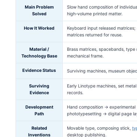
Main Problem
Slow hand composition of individu
Solved
high-volume printed matter.
How It Worked
Keyboard input released matrices; a
matrices returned for reuse.
Material /
Brass matrices, spacebands, type m
Technology Base
mechanical frame.
Evidence Status
Surviving machines, museum objec
Surviving
Early Linotype machines, set metal
Evidence
records.
Development
Hand composition → experimental 
Path
phototypesetting → digital page la
Related
Movable type, composing stick,
ty
Inventions
desktop publishing.