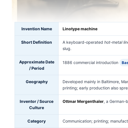
Invention Name
Linotype machine
Short Definition
A keyboard-operated
hot-metal li
slug.
Approximate Date
1886 commercial introduction
Bas
/ Period
Geography
Developed mainly in Baltimore, Ma
printing; early production also spre
Inventor / Source
Ottmar Mergenthaler
, a German-b
Culture
Category
Communication; printing; manufactu