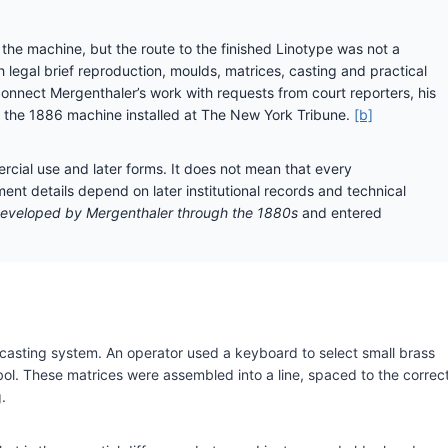
the machine, but the route to the finished Linotype was not a
h legal brief reproduction, moulds, matrices, casting and practical
nect Mergenthaler’s work with requests from court reporters, his
 the 1886 machine installed at The New York Tribune.
[b]
cial use and later forms. It does not mean that every
ent details depend on later institutional records and technical
eveloped by Mergenthaler through the 1880s
and entered
asting system. An operator used a keyboard to select small brass
bol. These matrices were assembled into a line, spaced to the correc
.