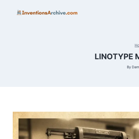
Skip
to
content
H
LINOTYPE 
By
Dam