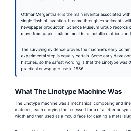
Ottmar Mergenthaler is the main inventor associated with 
single flash of invention. It came through experiments wit
newspaper production. Science Museum Group records con
move from papier-mâché moulds to metallic matrices and
The surviving evidence proves the machine’s early commer
experimental step is equally certain. Some early developm
histories, so the safest wording is that the Linotype was
d
practical newspaper use in 1886.
What The Linotype Machine Was
The Linotype machine was a mechanical composing and linec
matrices, each carrying the recessed form of a letter or sym
width and then used as a mould face for casting a metal slug