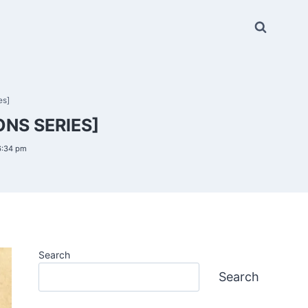
es]
NS SERIES]
6:34 pm
Search
Search