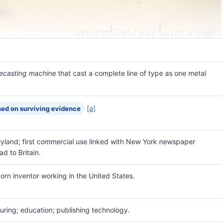
necasting machine
that cast a complete line of type as one metal
[a]
ed on surviving evidence
ryland; first commercial use linked with New York newspaper
ad to Britain.
orn inventor working in the United States.
ring; education; publishing technology.