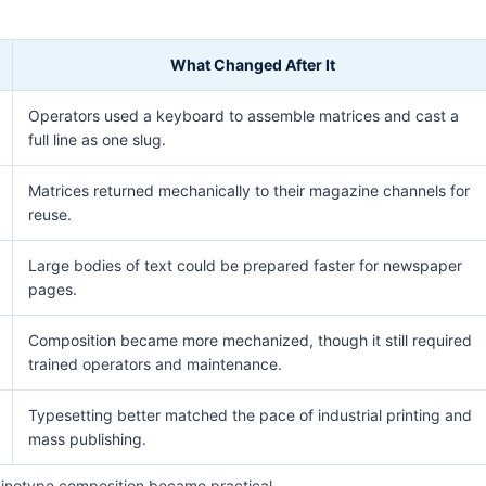
What Changed After It
Operators used a keyboard to assemble matrices and cast a
full line as one slug.
Matrices returned mechanically to their magazine channels for
reuse.
Large bodies of text could be prepared faster for newspaper
pages.
Composition became more mechanized, though it still required
trained operators and maintenance.
Typesetting better matched the pace of industrial printing and
mass publishing.
notype composition became practical.