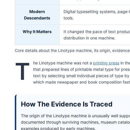
Modern
Digital typesetting systems, page-
Descendants
tools.
Why It Matters
It changed the pace of text product
distribution in one machine.
Core details about the Linotype machine, its origin, evidence
T
he Linotype machine was not a
printing press
in th
that prepared lines of printable metal type for pr
text by selecting small individual pieces of type b
which made newspaper and book composition faster
How The Evidence Is Traced
The origin of the Linotype machine is unusually well supp
documented through surviving machines, museum catalogu
examples produced by early machines.