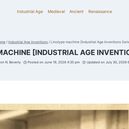
Industrial Age
Medieval
Ancient
Renaissance
ome
/
Industrial Age Inventions
/
Linotype machine [Industrial Age Inventions Seri
MACHINE [INDUSTRIAL AGE INVENTIO
on N. Beverly
Posted on
June 19, 2026 4:35 pm
Updated on
July 30, 2026 