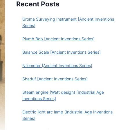
Recent Posts
Groma Surveying Instrument [Ancient Inventions
Series]
Plumb Bob [Ancient Inventions Series]
Balance Scale [Ancient Inventions Series]
Nilometer [Ancient Inventions Series]
Shaduf [Ancient Inventions Series]
Steam engine (Watt design) [Industrial Age
Inventions Series]
Electric light arc lamp [Industrial Age Inventions
Series]