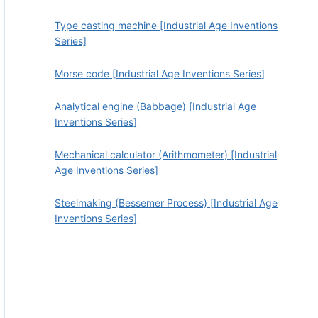
Type casting machine [Industrial Age Inventions
Series]
Morse code [Industrial Age Inventions Series]
Analytical engine (Babbage) [Industrial Age
Inventions Series]
Mechanical calculator (Arithmometer) [Industrial
Age Inventions Series]
Steelmaking (Bessemer Process) [Industrial Age
Inventions Series]