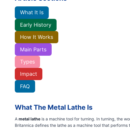
What It Is
Early History
How It Works
Main Parts
Types
Impact
FAQ
What The Metal Lathe Is
A
metal lathe
is a machine tool for turning. In turning, the 
Britannica defines the lathe as a machine tool that performs