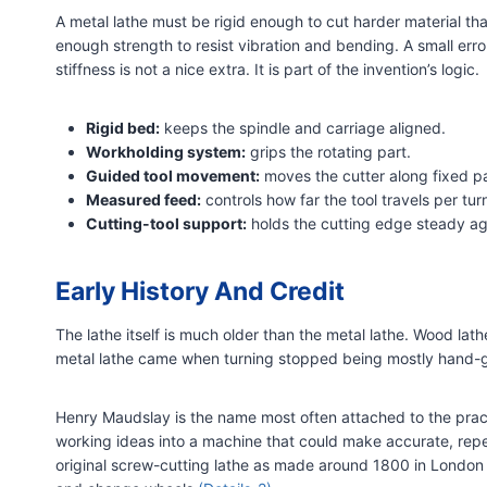
A metal lathe must be rigid enough to cut harder material th
enough strength to resist vibration and bending. A small error
stiffness is not a nice extra. It is part of the invention’s logic.
Rigid bed:
keeps the spindle and carriage aligned.
Workholding system:
grips the rotating part.
Guided tool movement:
moves the cutter along fixed p
Measured feed:
controls how far the tool travels per turn
Cutting-tool support:
holds the cutting edge steady ag
Early History And Credit
The lathe itself is much older than the metal lathe. Wood lat
metal lathe came when turning stopped being mostly han
Henry Maudslay is the name most often attached to the pract
working ideas into a machine that could make accurate, re
original screw-cutting lathe as made around 1800 in London a