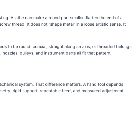
sting. A lathe can make a round part smaller, flatten the end of a
screw thread. It does not “shape metal” in a loose artistic sense. It
eds to be round, coaxial, straight along an axis, or threaded belongs
, nozzles, pulleys, and instrument parts all fit that pattern.
mechanical system. That difference matters. A hand tool depends
metry, rigid support, repeatable feed, and measured adjustment.