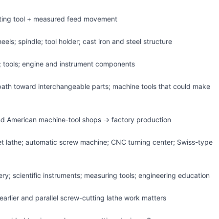
tting tool + measured feed movement
els; spindle; tool holder; cast iron and steel structure
; tools; engine and instrument components
 path toward interchangeable parts; machine tools that could make
d American machine-tool shops → factory production
rret lathe; automatic screw machine; CNC turning center; Swiss-type
ry; scientific instruments; measuring tools; engineering education
earlier and parallel screw-cutting lathe work matters