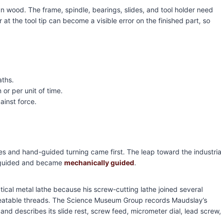
an wood. The frame, spindle, bearings, slides, and tool holder need
 at the tool tip can become a visible error on the finished part, so
aths.
 or per unit of time.
ainst force.
hes and hand-guided turning came first. The leap toward the industria
d-guided and became
mechanically guided
.
ical metal lathe because his screw-cutting lathe joined several
peatable threads. The Science Museum Group records Maudslay’s
nd describes its slide rest, screw feed, micrometer dial, lead screw,