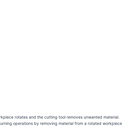
workpiece rotates and the cutting tool removes unwanted material.
 turning operations by removing material from a rotated workpiece