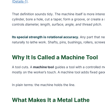
(Details-1)
.
That definition sounds tidy. The machine itself is more intere
cylinder, bore a hole, cut a taper, form a groove, or create a 
controls
diameter, length, surface, angle, and thread pitch
.
Its special strength is rotational accuracy.
Any part that ne
naturally to lathe work. Shafts, pins, bushings, rollers, screws
Why It Is Called a Machine Tool
A tool cuts. A
machine tool
guides a tool with a controlled 
mostly on the worker’s touch. A machine tool adds fixed geo
In plain terms: the machine holds the line.
What Makes It a Metal Lathe