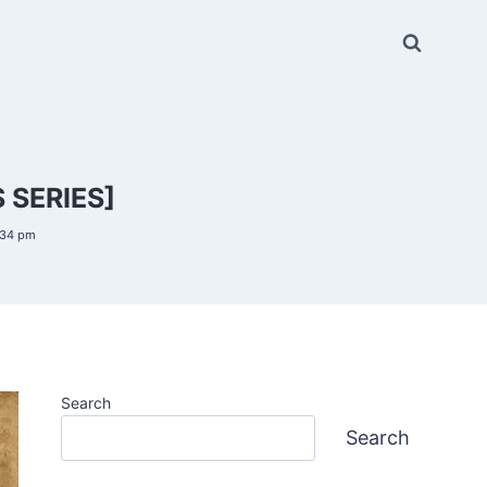
 SERIES]
:34 pm
Search
Search