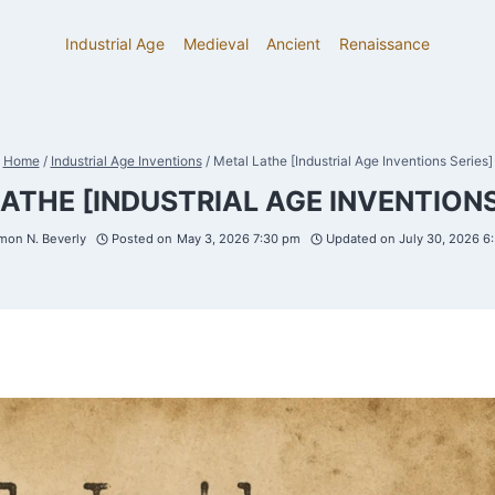
Industrial Age
Medieval
Ancient
Renaissance
Home
/
Industrial Age Inventions
/
Metal Lathe [Industrial Age Inventions Series]
ATHE [INDUSTRIAL AGE INVENTIONS
mon N. Beverly
Posted on
May 3, 2026 7:30 pm
Updated on
July 30, 2026 6