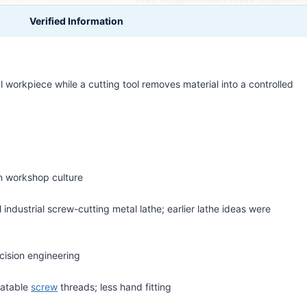
Verified Information
l workpiece while a cutting tool removes material into a controlled
on workshop culture
l industrial screw-cutting metal lathe; earlier lathe ideas were
cision engineering
eatable
screw
threads; less hand fitting