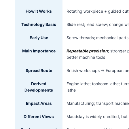
How It Works
Rotating workpiece + guided cu
Technology Basis
Slide rest; lead screw; change whe
Early Use
Screw threads; mechanical parts
Main Importance
Repeatable precision
; stronger
better machine tools
Spread Route
British workshops → European an
Derived
Engine lathe; toolroom lathe; tu
Developments
lathe
Impact Areas
Manufacturing; transport machine
Different Views
Maudslay is widely credited, but 