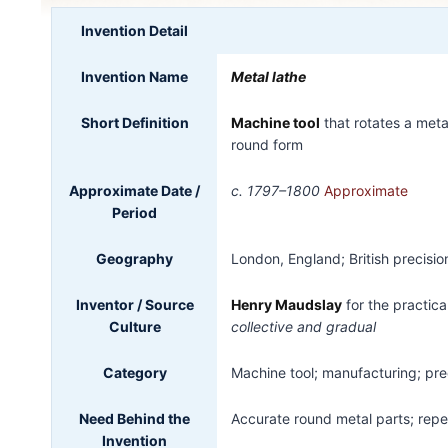
Invention Detail
Invention Name
Metal lathe
Short Definition
Machine tool
that rotates a meta
round form
Approximate Date /
c. 1797–1800
Approximate
Period
Geography
London, England; British precisi
Inventor / Source
Henry Maudslay
for the practica
Culture
collective and gradual
Category
Machine tool; manufacturing; pre
Need Behind the
Accurate round metal parts; rep
Invention