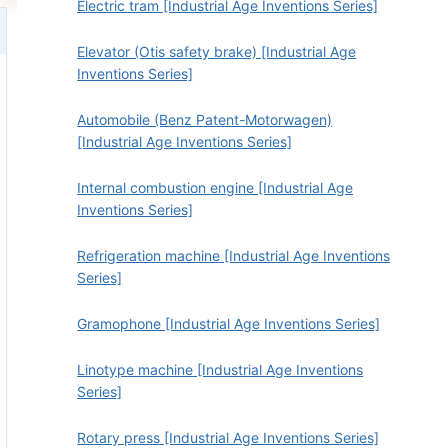
Electric tram [Industrial Age Inventions Series]
Elevator (Otis safety brake) [Industrial Age
Inventions Series]
Automobile (Benz Patent-Motorwagen)
[Industrial Age Inventions Series]
Internal combustion engine [Industrial Age
Inventions Series]
Refrigeration machine [Industrial Age Inventions
Series]
Gramophone [Industrial Age Inventions Series]
Linotype machine [Industrial Age Inventions
Series]
Rotary press [Industrial Age Inventions Series]