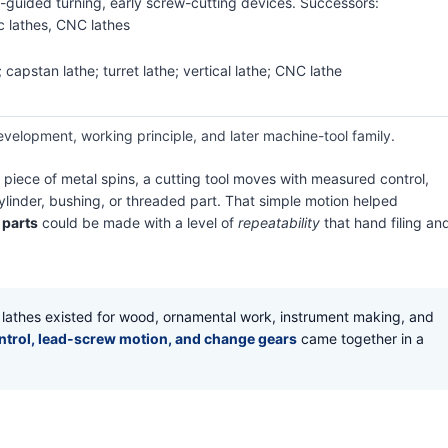
guided turning, early screw-cutting devices. Successors:
c lathes, CNC lathes
 capstan lathe; turret lathe; vertical lathe; CNC lathe
evelopment, working principle, and later machine-tool family.
 A piece of metal spins, a cutting tool moves with measured control,
cylinder, bushing, or threaded part. That simple motion helped
 parts
could be made with a level of
repeatability
that hand filing an
r lathes existed for wood, ornamental work, instrument making, and
ontrol, lead-screw motion, and change gears
came together in a