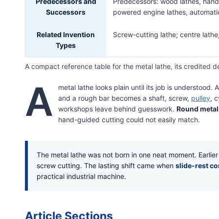
Predecessors and
Predecessors: wood lathes, hand-
Successors
powered engine lathes, automati
Related Invention
Screw-cutting lathe; centre lathe;
Types
A compact reference table for the metal lathe, its credited d
A
metal lathe looks plain until its job is understood.
and a rough bar becomes a shaft, screw,
pulley
, 
workshops leave behind guesswork.
Round metal
hand-guided cutting could not easily match.
The metal lathe was not born in one neat moment. Earlie
screw cutting. The lasting shift came when
slide-rest c
practical industrial machine.
Article Sections