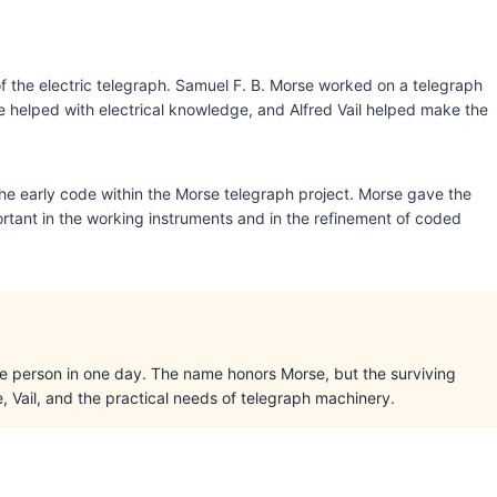
f the electric telegraph. Samuel F. B. Morse worked on a telegraph
e helped with electrical knowledge, and Alfred Vail helped make the
he early code within the Morse telegraph project. Morse gave the
portant in the working instruments and in the refinement of coded
ne person in one day. The name honors Morse, but the surviving
Vail, and the practical needs of telegraph machinery.