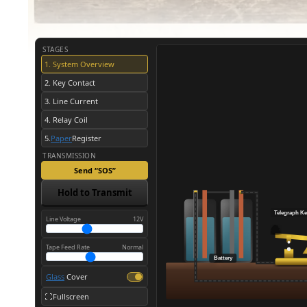
STAGES
1. System Overview
2. Key Contact
3. Line Current
4. Relay Coil
5.
Paper
Register
TRANSMISSION
Send “SOS”
Hold to Transmit
Telegraph
Ke
Line Voltage
12V
Tape Feed Rate
Normal
Battery
Glass
Cover
Fullscreen