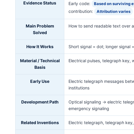
Evidence Status
Early code:
Based on surviving 
contribution:
Attribution varies
Main Problem
How to send readable text over an
Solved
How It Works
Short signal = dot; longer signal
Material / Technical
Electrical pulses, telegraph key, 
Basis
Early Use
Electric telegraph messages betw
institutions
Development Path
Optical signaling → electric tel
emergency signaling
Related Inventions
Electric telegraph, telegraph key,