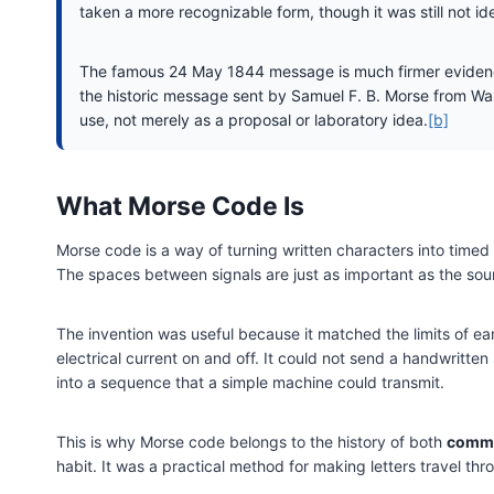
taken a more recognizable form, though it was still not i
The famous 24 May 1844 message is much firmer evidence
the historic message sent by Samuel F. B. Morse from Wash
use, not merely as a proposal or laboratory idea.
[b]
What Morse Code Is
Morse code is a way of turning written characters into timed s
The spaces between signals are just as important as the soun
The invention was useful because it matched the limits of ear
electrical current on and off. It could not send a handwritt
into a sequence that a simple machine could transmit.
This is why Morse code belongs to the history of both
commu
habit. It was a practical method for making letters travel thr