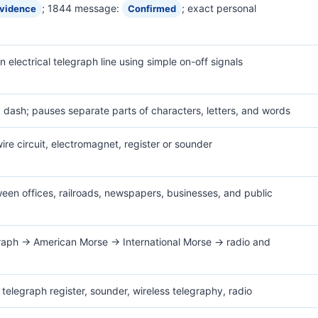
; 1844 message:
; exact personal
evidence
Confirmed
 electrical telegraph line using simple on-off signals
 = dash; pauses separate parts of characters, letters, and words
wire circuit, electromagnet, register or sounder
een offices, railroads, newspapers, businesses, and public
egraph → American Morse → International Morse → radio and
 telegraph register, sounder, wireless telegraphy, radio