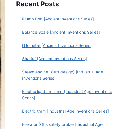
Recent Posts
Plumb Bob [Ancient Inventions Series]
Balance Scale [Ancient Inventions Series]
Nilometer [Ancient Inventions Series]
Shaduf [Ancient Inventions Series]
Steam engine (Watt design) [Industrial Age
Inventions Series]
Electric light arc lamp [Industrial Age Inventions
Series]
Electric tram [Industrial Age Inventions Series]
Elevator (Otis safety brake) [Industrial Age