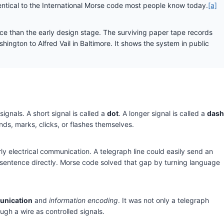
dentical to the International Morse code most people know today.
[a]
 than the early design stage. The surviving paper tape records
ington to Alfred Vail in Baltimore. It shows the system in public
ignals. A short signal is called a
dot
. A longer signal is called a
dash
ds, marks, clicks, or flashes themselves.
ly electrical communication. A telegraph line could easily send an
en sentence directly. Morse code solved that gap by turning language
nication
and
information encoding
. It was not only a telegraph
ough a wire as controlled signals.