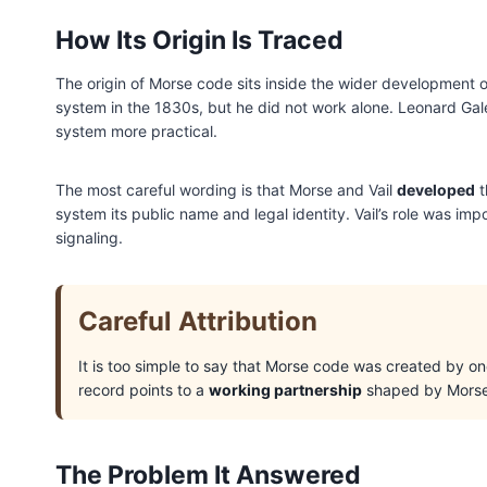
How Its Origin Is Traced
The origin of Morse code sits inside the wider development o
system in the 1830s, but he did not work alone. Leonard Gal
system more practical.
The most careful wording is that Morse and Vail
developed
t
system its public name and legal identity. Vail’s role was im
signaling.
Careful Attribution
It is too simple to say that Morse code was created by o
record points to a
working partnership
shaped by Morse, 
The Problem It Answered