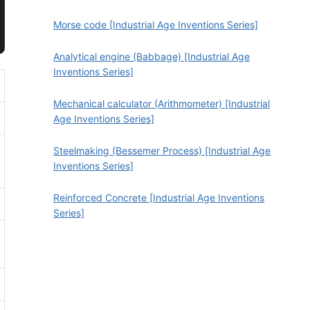
Morse code [Industrial Age Inventions Series]
Analytical engine (Babbage) [Industrial Age
Inventions Series]
Mechanical calculator (Arithmometer) [Industrial
Age Inventions Series]
Steelmaking (Bessemer Process) [Industrial Age
Inventions Series]
Reinforced Concrete [Industrial Age Inventions
Series]