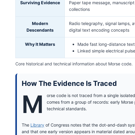
Surviving Evidence
Paper tape message, manuscript r
collections
Modern
Radio telegraphy, signal lamps, av
Descendants
digital text encoding concepts
Why It Matters
Made fast long-distance tex
Linked simple electrical puls
Core historical and technical information about Morse code.
How The Evidence Is Traced
M
orse code is not traced from a single isolat
comes from a group of records: early Morse 
technical standards.
The
Library
of Congress notes that the dot-and-dash syst
and that one early version appears in material dated ar