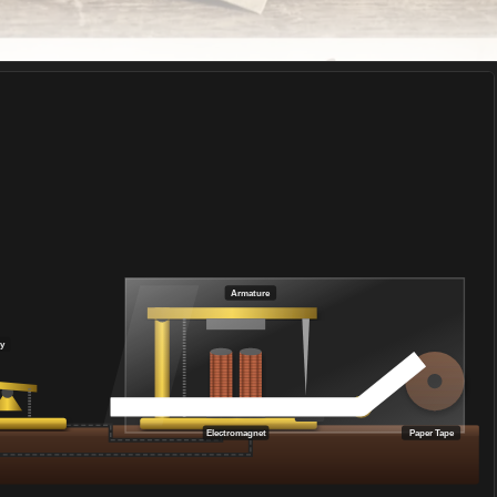
Armature
y
Electromagnet
Paper Tape