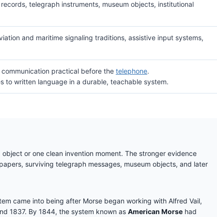
ecords, telegraph instruments, museum objects, institutional
iation and maritime signaling traditions, assistive input systems,
t communication practical before the
telephone
.
es to written language in a durable, teachable system.
ed object or one clean invention moment. The stronger evidence
papers, surviving telegraph messages, museum objects, and later
em came into being after Morse began working with Alfred Vail,
ound 1837. By 1844, the system known as
American Morse
had