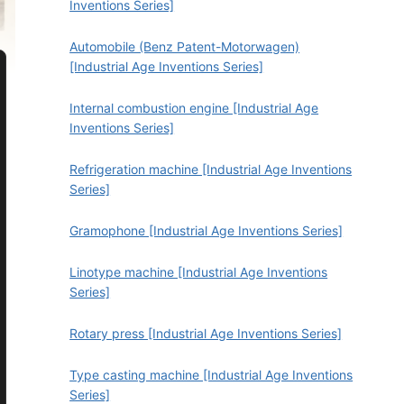
Inventions Series]
Automobile (Benz Patent-Motorwagen)
[Industrial Age Inventions Series]
Internal combustion engine [Industrial Age
Inventions Series]
Refrigeration machine [Industrial Age Inventions
Series]
Gramophone [Industrial Age Inventions Series]
Linotype machine [Industrial Age Inventions
Series]
Rotary press [Industrial Age Inventions Series]
Type casting machine [Industrial Age Inventions
Series]