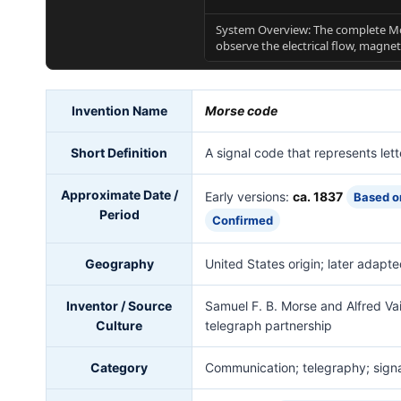
System Overview: The complete Mo
observe the electrical flow, magnet
Invention Name
Morse code
Short Definition
A signal code that represents let
Approximate Date /
Early versions:
ca. 1837
Based o
Period
Confirmed
Geography
United States origin; later adapte
Inventor / Source
Samuel F. B. Morse and Alfred Vai
Culture
telegraph partnership
Category
Communication; telegraphy; sign