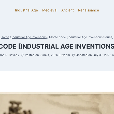
Industrial Age
Medieval
Ancient
Renaissance
Home
/
Industrial Age Inventions
/
Morse code [Industrial Age Inventions Series]
ODE [INDUSTRIAL AGE INVENTIONS
on N. Beverly
Posted on
June 4, 2026 9:22 pm
Updated on
July 30, 2026 