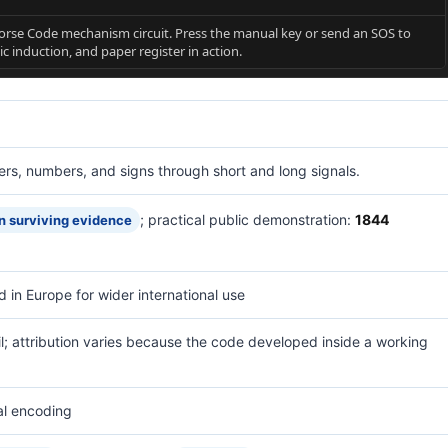
rse Code mechanism circuit. Press the manual key or send an SOS to
ic induction, and paper register in action.
ters, numbers, and signs through short and long signals.
; practical public demonstration:
1844
n surviving evidence
d in Europe for wider international use
l; attribution varies because the code developed inside a working
al encoding