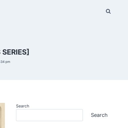
 SERIES]
6:34 pm
Search
Search