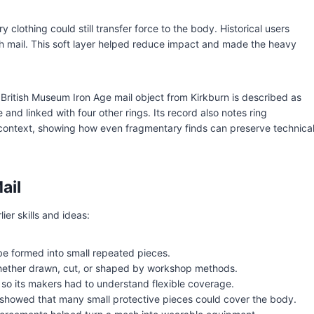
clothing could still transfer force to the body. Historical users
 mail. This soft layer helped reduce impact and made the heavy
British Museum Iron Age mail object from Kirkburn is described as
e and linked with four other rings. Its record also notes ring
 context, showing how even fragmentary finds can preserve technica
ail
er skills and ideas:
be formed into small repeated pieces.
hether drawn, cut, or shaped by workshop methods.
 so its makers had to understand flexible coverage.
r showed that many small protective pieces could cover the body.