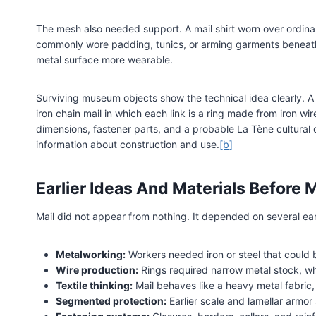
The mesh also needed support. A mail shirt worn over ordinary 
commonly wore padding, tunics, or arming garments beneath
metal surface more wearable.
Surviving museum objects show the technical idea clearly. A 
iron chain mail in which each link is a ring made from iron wir
dimensions, fastener parts, and a probable La Tène cultural
information about construction and use.
[b]
Earlier Ideas And Materials Before M
Mail did not appear from nothing. It depended on several earli
Metalworking:
Workers needed iron or steel that could 
Wire production:
Rings required narrow metal stock, w
Textile thinking:
Mail behaves like a heavy metal fabric,
Segmented protection:
Earlier scale and lamellar armo