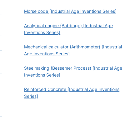
Morse code [Industrial Age Inventions Series]
Analytical engine (Babbage) [Industrial Age
Inventions Series]
Mechanical calculator (Arithmometer) [Industrial
Age Inventions Series]
Steelmaking (Bessemer Process) [Industrial Age
Inventions Series]
Reinforced Concrete [Industrial Age Inventions
Series]