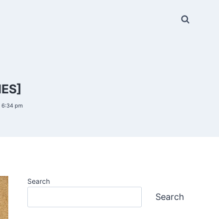
IES]
6 6:34 pm
Search
Search