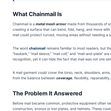
What Chainmail Is
Chainmail is a
metal mesh armor
made from thousands of smal
creating a surface that can bend, fold, hang, and move with
mail could protect curved, moving areas without needing a so
The word
chainmail
remains familiar to most readers, but th
“hauberk,” “mail sleeve,” “mail coif,” and “mail-and-plate” a
recognition, yet it can hide the fact that mail was not one si
A mail garment could cover the torso, neck, shoulders, arms,
from the balance between
coverage
, flexibility, repairabi
The Problem It Answered
Before mail became common, protective equipment often relied
construction, bronze or iron plates, and helmets. These could 