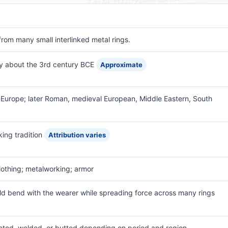
rom many small interlinked metal rings.
by about the 3rd century BCE
Approximate
e Europe; later Roman, medieval European, Middle Eastern, South
ing tradition
Attribution varies
lothing; metalworking; armor
uld bend with the wearer while spreading force across many rings
 riveted, welded, or butted depending on period and region