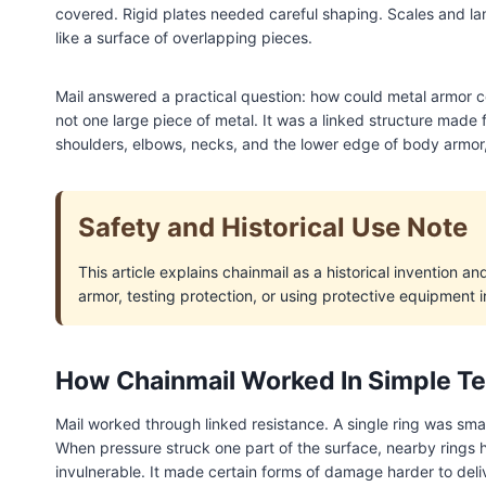
covered. Rigid plates needed careful shaping. Scales and lam
like a surface of overlapping pieces.
Mail answered a practical question: how could metal armor 
not one large piece of metal. It was a linked structure made
shoulders, elbows, necks, and the lower edge of body armo
Safety and Historical Use Note
This article explains chainmail as a historical invention a
armor, testing protection, or using protective equipment in
How Chainmail Worked In Simple T
Mail worked through linked resistance. A single ring was smal
When pressure struck one part of the surface, nearby rings 
invulnerable. It made certain forms of damage harder to deliv