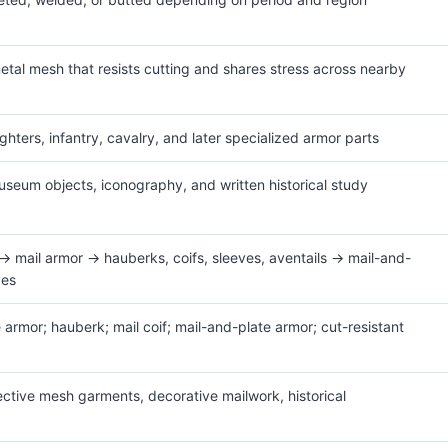
etal mesh that resists cutting and shares stress across nearby
ghters, infantry, cavalry, and later specialized armor parts
useum objects, iconography, and written historical study
→ mail armor → hauberks, coifs, sleeves, aventails → mail-and-
ves
e armor; hauberk; mail coif; mail-and-plate armor; cut-resistant
tective mesh garments, decorative mailwork, historical