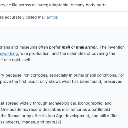
service life across cultures; adaptable to many body parts
ore accurately called mail
armor
.
orians and museums often prefer
mail
or
mail armor
. The invention
ronworking
, wire production, and the older idea of covering the
 one rigid shell.
y because iron corrodes, especially in burial or soil conditions. For
 prove the first use. It only shows what has been found, preserved,
that spread widely through archaeological, iconographic, and
y. One academic record describes mail armor as a battlefield
he Roman army after its Iron Age development, and still difficult
ss objects, images, and texts.
[a]