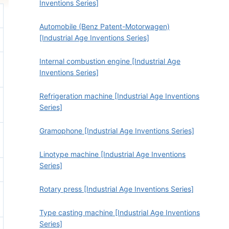
Inventions Series]
Automobile (Benz Patent-Motorwagen)
[Industrial Age Inventions Series]
Internal combustion engine [Industrial Age
Inventions Series]
Refrigeration machine [Industrial Age Inventions
Series]
Gramophone [Industrial Age Inventions Series]
Linotype machine [Industrial Age Inventions
Series]
Rotary press [Industrial Age Inventions Series]
Type casting machine [Industrial Age Inventions
Series]