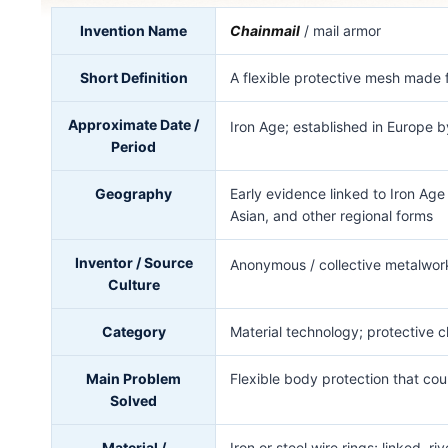
Invention Name
Chainmail
/ mail armor
Short Definition
A flexible protective mesh made f
Approximate Date /
Iron Age; established in Europe 
Period
Geography
Early evidence linked to Iron Ag
Asian, and other regional forms
Inventor / Source
Anonymous / collective metalwork
Culture
Category
Material technology; protective c
Main Problem
Flexible body protection that co
Solved
Material /
Iron or steel wire rings; linked,