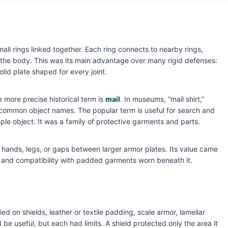
l rings linked together. Each ring connects to nearby rings,
 the body. This was its main advantage over many rigid defenses:
lid plate shaped for every joint.
e more precise historical term is
mail
. In museums, “mail shirt,”
re common object names. The popular term is useful for search and
mple object. It was a family of protective garments and parts.
 hands, legs, or gaps between larger armor plates. Its value came
lity, and compatibility with padded garments worn beneath it.
 on shields, leather or textile padding, scale armor, lamellar
be useful, but each had limits. A shield protected only the area it