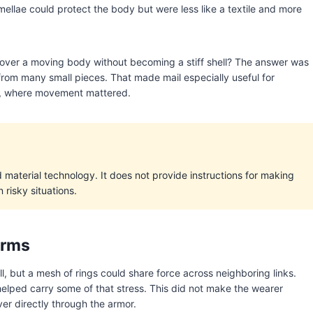
ellae could protect the body but were less like a textile and more
cover a moving body without becoming a stiff shell? The answer was
 from many small pieces. That made mail especially useful for
r, where movement mattered.
nd material technology. It does not provide instructions for making
 risky situations.
erms
l, but a mesh of rings could share force across neighboring links.
helped carry some of that stress. This did not make the wearer
er directly through the armor.