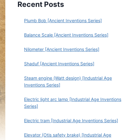
Recent Posts
Plumb Bob [Ancient Inventions Series]
Balance Scale [Ancient Inventions Series]
Nilometer [Ancient Inventions Series]
Shaduf [Ancient Inventions Series]
Steam engine (Watt design) [Industrial Age
Inventions Series]
Electric light arc lamp [Industrial Age Inventions
Series]
Electric tram [Industrial Age Inventions Series]
Elevator (Otis safety brake) [Industrial Age