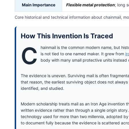
Main Importance
Flexible metal protection
; long 
Core historical and technical information about chainmail, m
How This Invention Is Traced
C
hainmail is the common modern name, but hist
is not tied to one named maker. It grew from
i
body with many small protective units instead of
The evidence is uneven. Surviving mail is often fragmentar
that reason, the earliest surviving object does not always
identified, and studied.
Modern scholarship treats mail as an Iron Age invention 
written evidence rather than through a single origin stor
technology used for more than two millennia, adopted by t
to document fully because the evidence is scattered acro