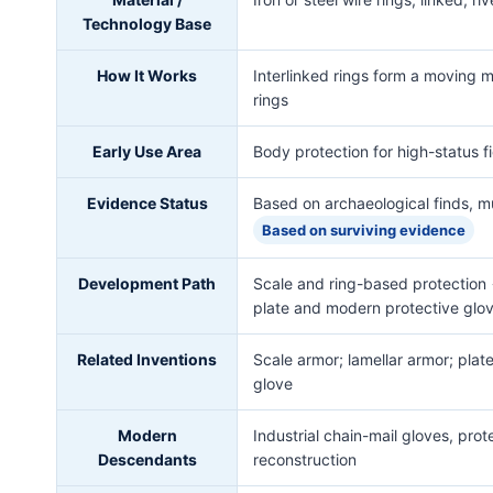
Technology Base
How It Works
Interlinked rings form a moving m
rings
Early Use Area
Body protection for high-status fi
Evidence Status
Based on archaeological finds, m
Based on surviving evidence
Development Path
Scale and ring-based protection 
plate and modern protective glo
Related Inventions
Scale armor; lamellar armor; plat
glove
Modern
Industrial chain-mail gloves, pro
Descendants
reconstruction