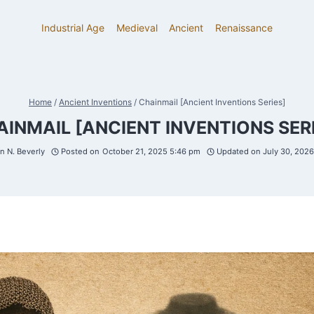
Industrial Age
Medieval
Ancient
Renaissance
Home
/
Ancient Inventions
/
Chainmail [Ancient Inventions Series]
INMAIL [ANCIENT INVENTIONS SER
 N. Beverly
Posted on
October 21, 2025 5:46 pm
Updated on
July 30, 202