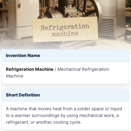
Invention Name
Refrigeration Machine
/
Mechanical Refrigeration
Machine
Short Definition
A machine that moves heat from a colder space or liquid
to a warmer surroundings by using mechanical work, a
refrigerant, or another cooling cycle.