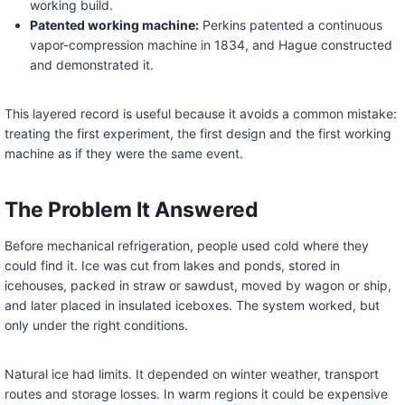
working build.
Patented working machine:
Perkins patented a continuous
vapor-compression machine in 1834, and Hague constructed
and demonstrated it.
This layered record is useful because it avoids a common mistake:
treating the first experiment, the first design and the first working
machine as if they were the same event.
The Problem It Answered
Before mechanical refrigeration, people used cold where they
could find it. Ice was cut from lakes and ponds, stored in
icehouses, packed in straw or sawdust, moved by wagon or ship,
and later placed in insulated iceboxes. The system worked, but
only under the right conditions.
Natural ice had limits. It depended on winter weather, transport
routes and storage losses. In warm regions it could be expensive