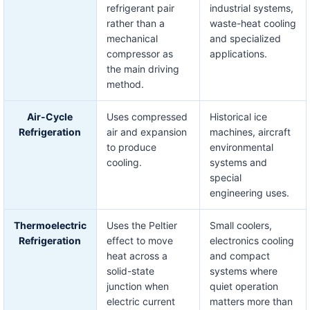
refrigerant pair
industrial systems,
rather than a
waste-heat cooling
mechanical
and specialized
compressor as
applications.
the main driving
method.
Air-Cycle
Uses compressed
Historical ice
Refrigeration
air and expansion
machines, aircraft
to produce
environmental
cooling.
systems and
special
engineering uses.
Thermoelectric
Uses the Peltier
Small coolers,
Refrigeration
effect to move
electronics cooling
heat across a
and compact
solid-state
systems where
junction when
quiet operation
electric current
matters more than