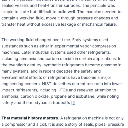
sealed vessels and heat-transfer surfaces. The principle was
simple to state but difficult to build well. The machine needed to
contain a working fluid, move it through pressure changes and
transfer heat without excessive leakage or mechanical failure.
The working fluid changed over time. Early systems used
substances such as ether in experimental vapor-compression
machines. Later industrial systems used other refrigerants,
including ammonia and carbon dioxide in certain applications. In
the twentieth century, synthetic refrigerants became common in
many systems, and in recent decades the safety and
environmental effects of refrigerants have become a major
engineering concern. NIST describes current research into lower-
impact refrigerants, including HFOs and renewed attention to
ammonia, carbon dioxide, propane and isobutane, while noting
safety and thermodynamic tradeoffs
[f]
.
That material history matters.
A refrigeration machine is not only
a compressor and a coil. It is also a story of seals, pipes, pressure