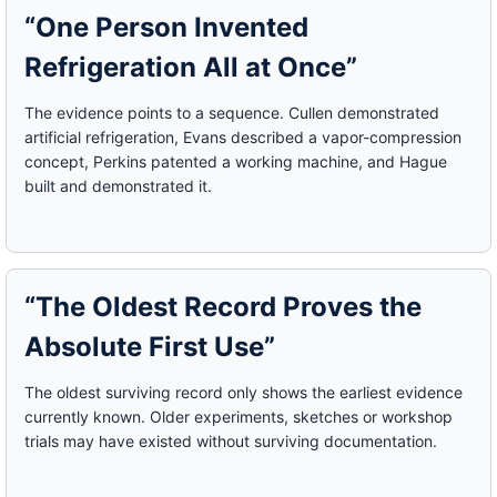
“One Person Invented
Refrigeration All at Once”
The evidence points to a sequence. Cullen demonstrated
artificial refrigeration, Evans described a vapor-compression
concept, Perkins patented a working machine, and Hague
built and demonstrated it.
“The Oldest Record Proves the
Absolute First Use”
The oldest surviving record only shows the earliest evidence
currently known. Older experiments, sketches or workshop
trials may have existed without surviving documentation.