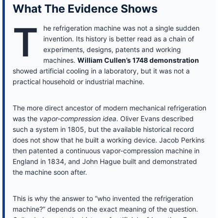
What The Evidence Shows
T
he refrigeration machine was not a single sudden
invention. Its history is better read as a chain of
experiments, designs, patents and working
machines.
William Cullen’s 1748 demonstration
showed artificial cooling in a laboratory, but it was not a
practical household or industrial machine.
The more direct ancestor of modern mechanical refrigeration
was the
vapor-compression idea
. Oliver Evans described
such a system in 1805, but the available historical record
does not show that he built a working device. Jacob Perkins
then patented a continuous vapor-compression machine in
England in 1834, and John Hague built and demonstrated
the machine soon after.
This is why the answer to “who invented the refrigeration
machine?” depends on the exact meaning of the question.