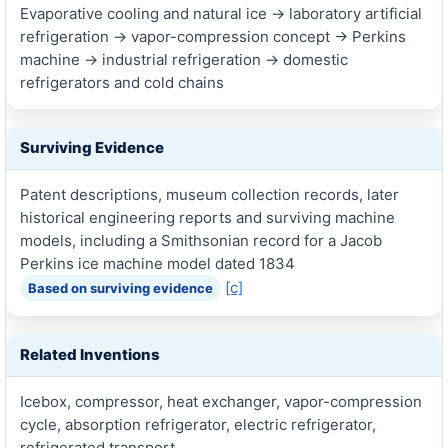
Evaporative cooling and natural ice → laboratory artificial
refrigeration → vapor-compression concept → Perkins
machine → industrial refrigeration → domestic
refrigerators and cold chains
Surviving Evidence
Patent descriptions, museum collection records, later
historical engineering reports and surviving machine
models, including a Smithsonian record for a Jacob
Perkins ice machine model dated 1834
[c]
Based on surviving evidence
Related Inventions
Icebox, compressor, heat exchanger, vapor-compression
cycle, absorption refrigerator, electric refrigerator,
refrigerated transport