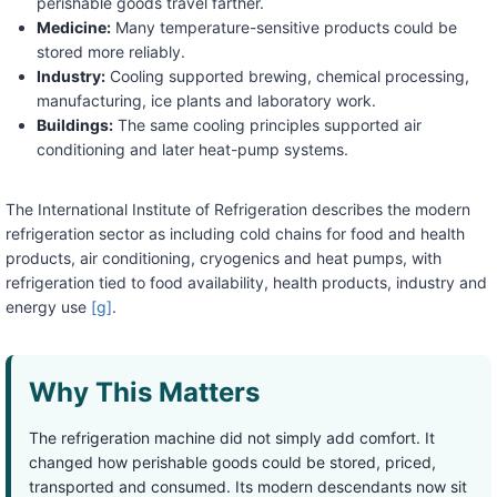
perishable goods travel farther.
Medicine:
Many temperature-sensitive products could be
stored more reliably.
Industry:
Cooling supported brewing, chemical processing,
manufacturing, ice plants and laboratory work.
Buildings:
The same cooling principles supported air
conditioning and later heat-pump systems.
The International Institute of Refrigeration describes the modern
refrigeration sector as including cold chains for food and health
products, air conditioning, cryogenics and heat pumps, with
refrigeration tied to food availability, health products, industry and
energy use
[g]
.
Why This Matters
The refrigeration machine did not simply add comfort. It
changed how perishable goods could be stored, priced,
transported and consumed. Its modern descendants now sit