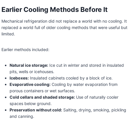
Earlier Cooling Methods Before It
Mechanical refrigeration did not replace a world with no cooling. It
replaced a world full of older cooling methods that were useful but
limited.
Earlier methods included:
Natural ice storage:
Ice cut in winter and stored in insulated
pits, wells or icehouses.
Iceboxes:
Insulated cabinets cooled by a block of ice.
Evaporative cooling:
Cooling by water evaporation from
porous containers or wet surfaces.
Cold cellars and shaded storage:
Use of naturally cooler
spaces below ground.
Preservation without cold:
Salting, drying, smoking, pickling
and canning.