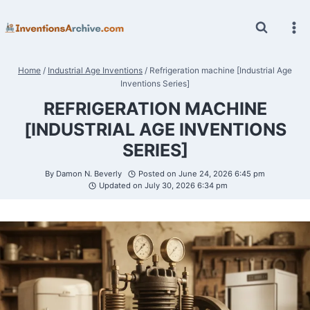
Skip
to
content
Home
/
Industrial Age Inventions
/
Refrigeration machine [Industrial Age
Inventions Series]
REFRIGERATION MACHINE
[INDUSTRIAL AGE INVENTIONS
SERIES]
By
Damon N. Beverly
Posted on
June 24, 2026 6:45 pm
Updated on
July 30, 2026 6:34 pm