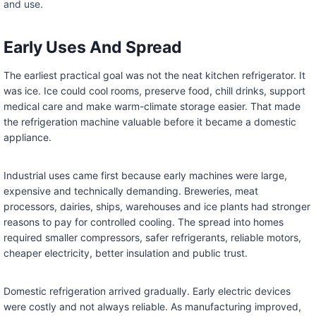
and use.
Early Uses And Spread
The earliest practical goal was not the neat kitchen refrigerator. It
was ice. Ice could cool rooms, preserve food, chill drinks, support
medical care and make warm-climate storage easier. That made
the refrigeration machine valuable before it became a domestic
appliance.
Industrial uses came first because early machines were large,
expensive and technically demanding. Breweries, meat
processors, dairies, ships, warehouses and ice plants had stronger
reasons to pay for controlled cooling. The spread into homes
required smaller compressors, safer refrigerants, reliable motors,
cheaper electricity, better insulation and public trust.
Domestic refrigeration arrived gradually. Early electric devices
were costly and not always reliable. As manufacturing improved,