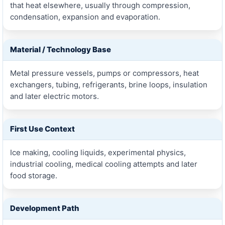
that heat elsewhere, usually through compression,
condensation, expansion and evaporation.
Material / Technology Base
Metal pressure vessels, pumps or compressors, heat
exchangers, tubing, refrigerants, brine loops, insulation
and later electric motors.
First Use Context
Ice making, cooling liquids, experimental physics,
industrial cooling, medical cooling attempts and later
food storage.
Development Path