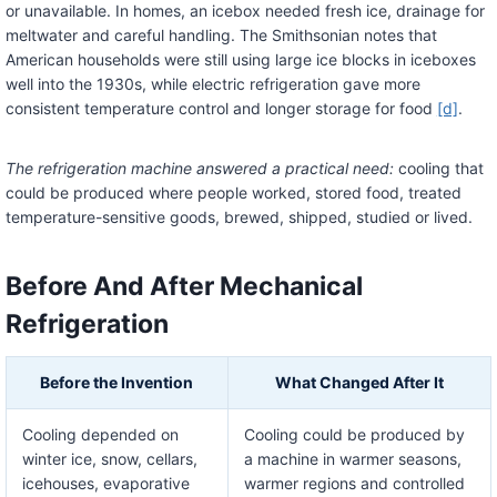
or unavailable. In homes, an icebox needed fresh ice, drainage for
meltwater and careful handling. The Smithsonian notes that
American households were still using large ice blocks in iceboxes
well into the 1930s, while electric refrigeration gave more
consistent temperature control and longer storage for food
[d]
.
The refrigeration machine answered a practical need:
cooling that
could be produced where people worked, stored food, treated
temperature-sensitive goods, brewed, shipped, studied or lived.
Before And After Mechanical
Refrigeration
Before the Invention
What Changed After It
Cooling depended on
Cooling could be produced by
winter ice, snow, cellars,
a machine in warmer seasons,
icehouses, evaporative
warmer regions and controlled