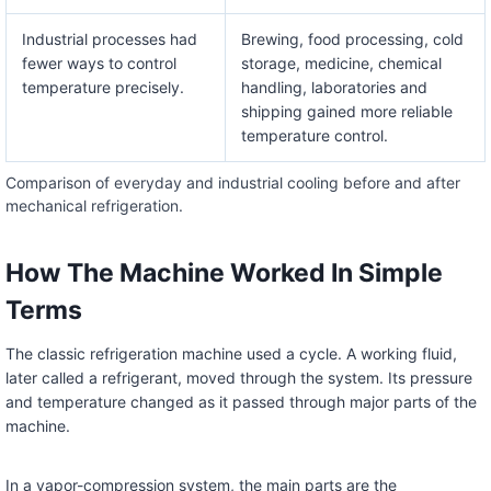
Industrial processes had
Brewing, food processing, cold
fewer ways to control
storage, medicine, chemical
temperature precisely.
handling, laboratories and
shipping gained more reliable
temperature control.
Comparison of everyday and industrial cooling before and after
mechanical refrigeration.
How The Machine Worked In Simple
Terms
The classic refrigeration machine used a cycle. A working fluid,
later called a refrigerant, moved through the system. Its pressure
and temperature changed as it passed through major parts of the
machine.
In a vapor-compression system, the main parts are the