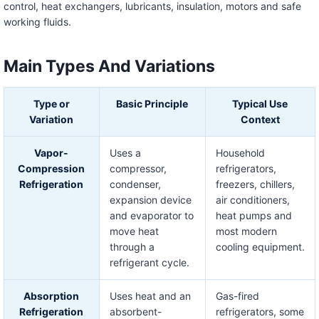
control, heat exchangers, lubricants, insulation, motors and safe
working fluids.
Main Types And Variations
Type or
Basic Principle
Typical Use
Variation
Context
Vapor-
Uses a
Household
Compression
compressor,
refrigerators,
Refrigeration
condenser,
freezers, chillers,
expansion device
air conditioners,
and evaporator to
heat pumps and
move heat
most modern
through a
cooling equipment.
refrigerant cycle.
Absorption
Uses heat and an
Gas-fired
Refrigeration
absorbent-
refrigerators, some