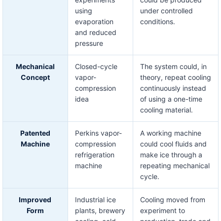
using
under controlled
evaporation
conditions.
and reduced
pressure
Mechanical
Closed-cycle
The system could, in
Concept
vapor-
theory, repeat cooling
compression
continuously instead
idea
of using a one-time
cooling material.
Patented
Perkins vapor-
A working machine
Machine
compression
could cool fluids and
refrigeration
make ice through a
machine
repeating mechanical
cycle.
Improved
Industrial ice
Cooling moved from
Form
plants, brewery
experiment to