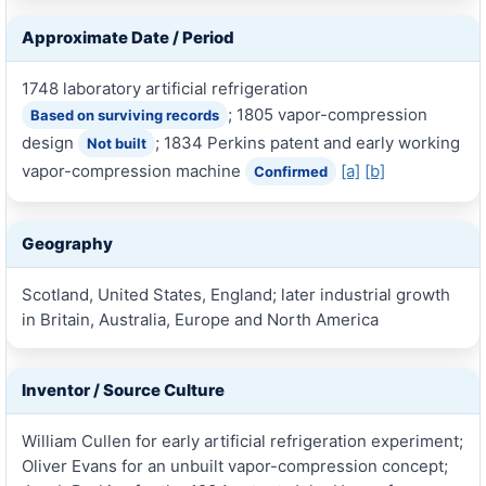
Approximate Date / Period
1748 laboratory artificial refrigeration
; 1805 vapor-compression
Based on surviving records
design
; 1834 Perkins patent and early working
Not built
vapor-compression machine
[a]
[b]
Confirmed
Geography
Scotland, United States, England; later industrial growth
in Britain, Australia, Europe and North America
Inventor / Source Culture
William Cullen for early artificial refrigeration experiment;
Oliver Evans for an unbuilt vapor-compression concept;