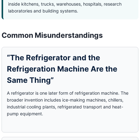
inside kitchens, trucks, warehouses, hospitals, research
laboratories and building systems.
Common Misunderstandings
“The Refrigerator and the
Refrigeration Machine Are the
Same Thing”
A refrigerator is one later form of refrigeration machine. The
broader invention includes ice-making machines, chillers,
industrial cooling plants, refrigerated transport and heat-
pump equipment.