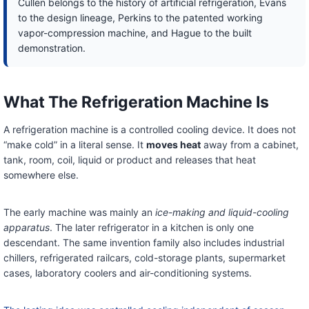
Cullen belongs to the history of artificial refrigeration, Evans
to the design lineage, Perkins to the patented working
vapor-compression machine, and Hague to the built
demonstration.
What The Refrigeration Machine Is
A refrigeration machine is a controlled cooling device. It does not
“make cold” in a literal sense. It
moves heat
away from a cabinet,
tank, room, coil, liquid or product and releases that heat
somewhere else.
The early machine was mainly an
ice-making and liquid-cooling
apparatus
. The later refrigerator in a kitchen is only one
descendant. The same invention family also includes industrial
chillers, refrigerated railcars, cold-storage plants, supermarket
cases, laboratory coolers and air-conditioning systems.