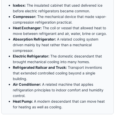
Icebox:
The insulated cabinet that used delivered ice
before electric refrigerators became common.
Compressor:
The mechanical device that made vapor-
compression refrigeration practical.
Heat Exchanger:
The coil or vessel that allowed heat to
move between refrigerant and air, water, brine or cargo.
Absorption Refrigerator:
A related cooling system
driven mainly by heat rather than a mechanical
compressor.
Electric Refrigerator:
The domestic descendant that
brought mechanical cooling into many homes.
Refrigerated Railcar and Truck:
Transport inventions
that extended controlled cooling beyond a single
building.
Air Conditioner:
A related machine that applies
refrigeration principles to indoor comfort and humidity
control.
Heat Pump:
A modern descendant that can move heat
for heating as well as cooling.