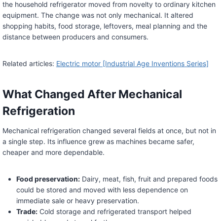
the household refrigerator moved from novelty to ordinary kitchen
equipment. The change was not only mechanical. It altered
shopping habits, food storage, leftovers, meal planning and the
distance between producers and consumers.
Related articles:
Electric motor [Industrial Age Inventions Series]
What Changed After Mechanical
Refrigeration
Mechanical refrigeration changed several fields at once, but not in
a single step. Its influence grew as machines became safer,
cheaper and more dependable.
Food preservation:
Dairy, meat, fish, fruit and prepared foods
could be stored and moved with less dependence on
immediate sale or heavy preservation.
Trade:
Cold storage and refrigerated transport helped