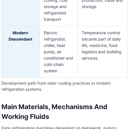
cooling, cold
production, trade and
storage and
storage.
refrigerated
transport
Modern
Electric
Temperature control
Descendant
refrigerator,
became part of daily
chiller, heat
life, medicine, food
pump, air
logistics and building
conditioner and
services.
cold-chain
system
Development path from older cooling practices to modern
refrigeration systems.
Main Materials, Mechanisms And
Working Fluids
Early refrigeration machines depended on metalwork, pumps,