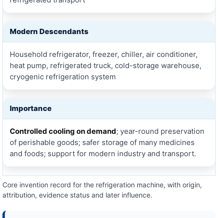
Modern Descendants
Household refrigerator, freezer, chiller, air conditioner,
heat pump, refrigerated truck, cold-storage warehouse,
cryogenic refrigeration system
Importance
Controlled cooling on demand
; year-round preservation
of perishable goods; safer storage of many medicines
and foods; support for modern industry and transport.
Core invention record for the refrigeration machine, with origin,
attribution, evidence status and later influence.