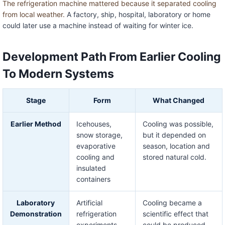
The refrigeration machine mattered because it separated cooling
from local weather.
A factory, ship, hospital, laboratory or home
could later use a machine instead of waiting for winter ice.
Development Path From Earlier Cooling
To Modern Systems
Stage
Form
What Changed
Earlier Method
Icehouses,
Cooling was possible,
snow storage,
but it depended on
evaporative
season, location and
cooling and
stored natural cold.
insulated
containers
Laboratory
Artificial
Cooling became a
Demonstration
refrigeration
scientific effect that
experiments
could be produced