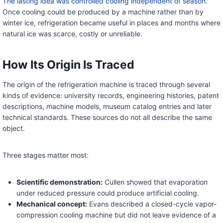
The lasting idea was controlled cooling independent of season.
Once cooling could be produced by a machine rather than by
winter ice, refrigeration became useful in places and months where
natural ice was scarce, costly or unreliable.
How Its Origin Is Traced
The origin of the refrigeration machine is traced through several
kinds of evidence: university records, engineering histories, patent
descriptions, machine models, museum catalog entries and later
technical standards. These sources do not all describe the same
object.
Three stages matter most:
Scientific demonstration:
Cullen showed that evaporation
under reduced pressure could produce artificial cooling.
Mechanical concept:
Evans described a closed-cycle vapor-
compression cooling machine but did not leave evidence of a