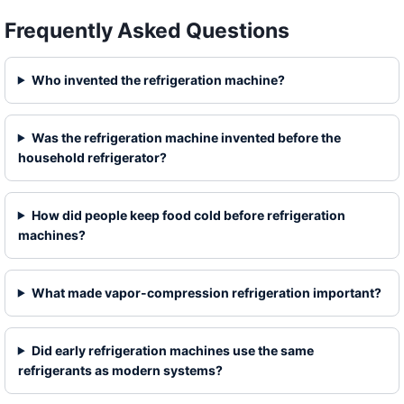
Frequently Asked Questions
Who invented the refrigeration machine?
Was the refrigeration machine invented before the
household refrigerator?
How did people keep food cold before refrigeration
machines?
What made vapor-compression refrigeration important?
Did early refrigeration machines use the same
refrigerants as modern systems?