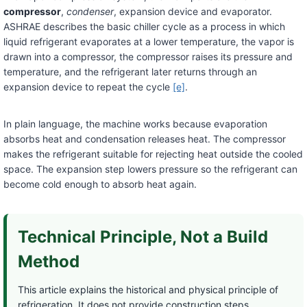
compressor
,
condenser
, expansion device and evaporator.
ASHRAE describes the basic chiller cycle as a process in which
liquid refrigerant evaporates at a lower temperature, the vapor is
drawn into a compressor, the compressor raises its pressure and
temperature, and the refrigerant later returns through an
expansion device to repeat the cycle
[e]
.
In plain language, the machine works because evaporation
absorbs heat and condensation releases heat. The compressor
makes the refrigerant suitable for rejecting heat outside the cooled
space. The expansion step lowers pressure so the refrigerant can
become cold enough to absorb heat again.
Technical Principle, Not a Build
Method
This article explains the historical and physical principle of
refrigeration. It does not provide construction steps,