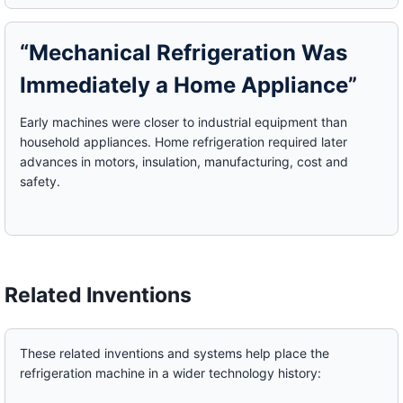
“Mechanical Refrigeration Was
Immediately a Home Appliance”
Early machines were closer to industrial equipment than
household appliances. Home refrigeration required later
advances in motors, insulation, manufacturing, cost and
safety.
Related Inventions
These related inventions and systems help place the
refrigeration machine in a wider technology history: