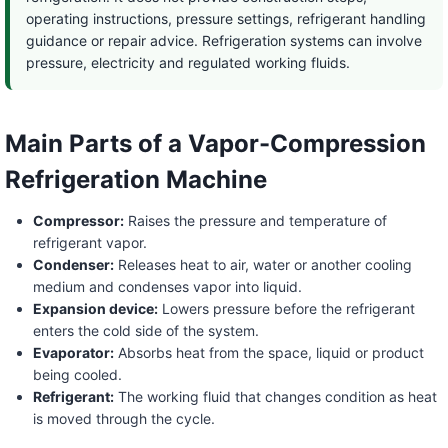
operating instructions, pressure settings, refrigerant handling
guidance or repair advice. Refrigeration systems can involve
pressure, electricity and regulated working fluids.
Main Parts of a Vapor-Compression
Refrigeration Machine
Compressor:
Raises the pressure and temperature of
refrigerant vapor.
Condenser:
Releases heat to air, water or another cooling
medium and condenses vapor into liquid.
Expansion device:
Lowers pressure before the refrigerant
enters the cold side of the system.
Evaporator:
Absorbs heat from the space, liquid or product
being cooled.
Refrigerant:
The working fluid that changes condition as heat
is moved through the cycle.