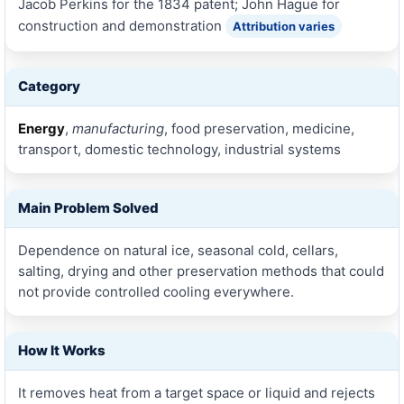
Jacob Perkins for the 1834 patent; John Hague for
construction and demonstration
Attribution varies
Category
Energy
,
manufacturing
, food preservation, medicine,
transport, domestic technology, industrial systems
Main Problem Solved
Dependence on natural ice, seasonal cold, cellars,
salting, drying and other preservation methods that could
not provide controlled cooling everywhere.
How It Works
It removes heat from a target space or liquid and rejects