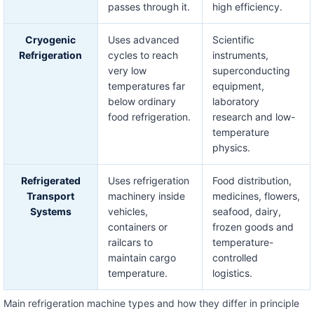
passes through it.
high efficiency.
Cryogenic
Uses advanced
Scientific
Refrigeration
cycles to reach
instruments,
very low
superconducting
temperatures far
equipment,
below ordinary
laboratory
food refrigeration.
research and low-
temperature
physics.
Refrigerated
Uses refrigeration
Food distribution,
Transport
machinery inside
medicines, flowers,
Systems
vehicles,
seafood, dairy,
containers or
frozen goods and
railcars to
temperature-
maintain cargo
controlled
temperature.
logistics.
Main refrigeration machine types and how they differ in principle