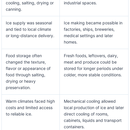
cooling, salting, drying or
industrial spaces.
canning.
Ice supply was seasonal
Ice making became possible in
and tied to local climate
factories, ships, breweries,
or long-distance delivery.
medical settings and later
homes.
Food storage often
Fresh foods, leftovers, dairy,
changed the texture,
meat and produce could be
flavor or appearance of
stored for longer periods under
food through salting,
colder, more stable conditions.
drying or heavy
preservation.
Warm climates faced high
Mechanical cooling allowed
costs and limited access
local production of ice and later
to reliable ice.
direct cooling of rooms,
cabinets, liquids and transport
containers.