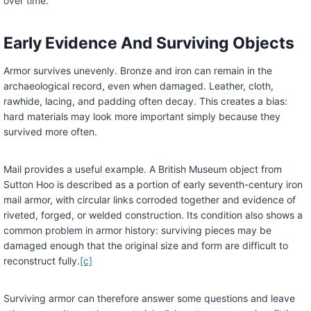
over time.
Early Evidence And Surviving Objects
Armor survives unevenly. Bronze and iron can remain in the
archaeological record, even when damaged. Leather, cloth,
rawhide, lacing, and padding often decay. This creates a bias:
hard materials may look more important simply because they
survived more often.
Mail provides a useful example. A British Museum object from
Sutton Hoo is described as a portion of early seventh-century iron
mail armor, with circular links corroded together and evidence of
riveted, forged, or welded construction. Its condition also shows a
common problem in armor history: surviving pieces may be
damaged enough that the original size and form are difficult to
reconstruct fully.
[c]
Surviving armor can therefore answer some questions and leave