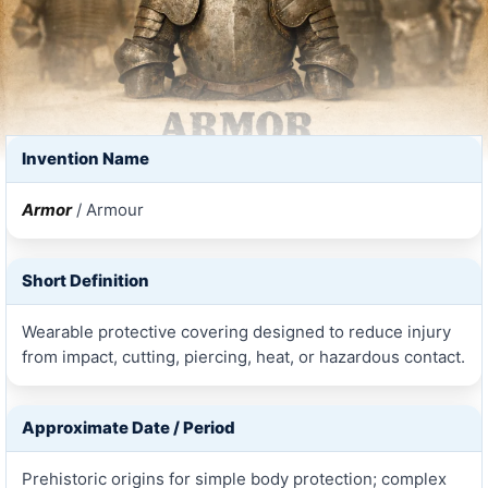
Invention Name
Armor
/ Armour
Short Definition
Wearable protective covering designed to reduce injury
from impact, cutting, piercing, heat, or hazardous contact.
Approximate Date / Period
Prehistoric origins for simple body protection; complex