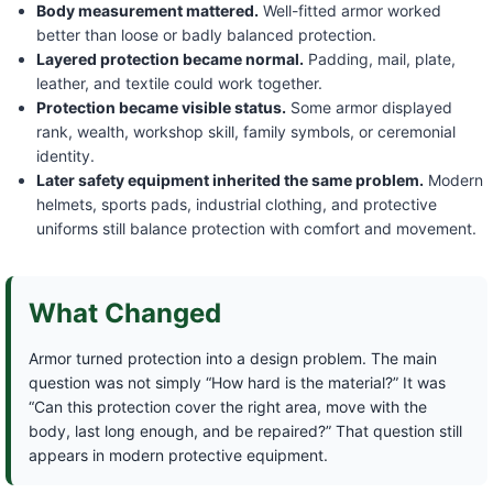
Body measurement mattered.
Well-fitted armor worked
better than loose or badly balanced protection.
Layered protection became normal.
Padding, mail, plate,
leather, and textile could work together.
Protection became visible status.
Some armor displayed
rank, wealth, workshop skill, family symbols, or ceremonial
identity.
Later safety equipment inherited the same problem.
Modern
helmets, sports pads, industrial clothing, and protective
uniforms still balance protection with comfort and movement.
What Changed
Armor turned protection into a design problem. The main
question was not simply “How hard is the material?” It was
“Can this protection cover the right area, move with the
body, last long enough, and be repaired?” That question still
appears in modern protective equipment.