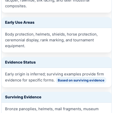
lacquer, rawhide, silk lacing, and later industrial
composites.
Early Use Areas
Body protection, helmets, shields, horse protection,
ceremonial display, rank marking, and tournament
equipment.
Evidence Status
Early origin is inferred; surviving examples provide firm
evidence for specific forms.
Based on surviving evidence
Surviving Evidence
Bronze panoplies, helmets, mail fragments, museum