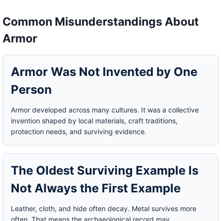
Common Misunderstandings About
Armor
Armor Was Not Invented by One
Person
Armor developed across many cultures. It was a collective
invention shaped by local materials, craft traditions,
protection needs, and surviving evidence.
The Oldest Surviving Example Is
Not Always the First Example
Leather, cloth, and hide often decay. Metal survives more
often. That means the archaeological record may