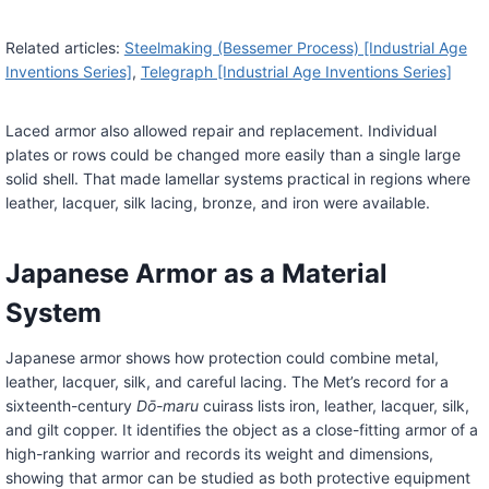
Related articles:
Steelmaking (Bessemer Process) [Industrial Age
Inventions Series]
,
Telegraph [Industrial Age Inventions Series]
Laced armor also allowed repair and replacement. Individual
plates or rows could be changed more easily than a single large
solid shell. That made lamellar systems practical in regions where
leather, lacquer, silk lacing, bronze, and iron were available.
Japanese Armor as a Material
System
Japanese armor shows how protection could combine metal,
leather, lacquer, silk, and careful lacing. The Met’s record for a
sixteenth-century
Dō-maru
cuirass lists iron, leather, lacquer, silk,
and gilt copper. It identifies the object as a close-fitting armor of a
high-ranking warrior and records its weight and dimensions,
showing that armor can be studied as both protective equipment