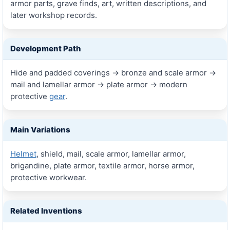
armor parts, grave finds, art, written descriptions, and
later workshop records.
Development Path
Hide and padded coverings → bronze and scale armor →
mail and lamellar armor → plate armor → modern
protective
gear
.
Main Variations
Helmet
, shield, mail, scale armor, lamellar armor,
brigandine, plate armor, textile armor, horse armor,
protective workwear.
Related Inventions