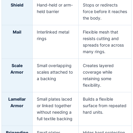
Shield
Hand-held or arm-
Stops or redirects
held barrier
force before it reaches
the body.
Mail
Interlinked metal
Flexible mesh that
rings
resists cutting and
spreads force across
many rings.
Scale
Small overlapping
Creates layered
Armor
scales attached to
coverage while
a backing
retaining some
flexibility.
Lamellar
Small plates laced
Builds a flexible
Armor
or linked together
surface from repeated
without needing a
hard units.
full textile backing
Brigandine
Small plates
Hides hard protection