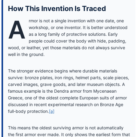
How This Invention Is Traced
A
rmor is not a single invention with one date, one
workshop, or one inventor. It is better understood
as a long family of protective solutions. Early
people could cover the body with hide, padding,
wood, or leather, yet those materials do not always survive
well in the ground.
The stronger evidence begins where durable materials
survive: bronze plates, iron rings, helmet parts, scale pieces,
carved images, grave goods, and later museum objects. A
famous example is the Dendra armor from Mycenaean
Greece, one of the oldest complete European suits of armor
discussed in recent experimental research on Bronze Age
full-body protection.
[a]
This means the oldest surviving armor is not automatically
the first armor ever made. It only shows the earliest form that