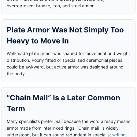
overrepresent bronze, iron, and steel armor.
Plate Armor Was Not Simply Too
Heavy to Move In
Well-made plate armor was shaped for movement and weight
distribution. Poorly fitted or specialized ceremonial pieces
could be awkward, but active armor was designed around
the body.
“Chain Mail” Is a Later Common
Term
Many specialists prefer
mail
because the word already means
armor made from interlinked rings. “Chain mail” is widely
understood, but it can sound redundant in specialist
writing
.