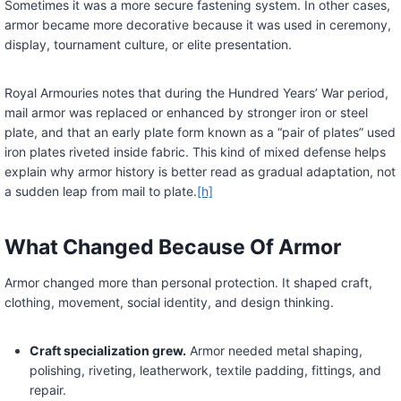
Sometimes it was a more secure fastening system. In other cases,
armor became more decorative because it was used in ceremony,
display, tournament culture, or elite presentation.
Royal Armouries notes that during the Hundred Years’ War period,
mail armor was replaced or enhanced by stronger iron or steel
plate, and that an early plate form known as a “pair of plates” used
iron plates riveted inside fabric. This kind of mixed defense helps
explain why armor history is better read as gradual adaptation, not
a sudden leap from mail to plate.
[h]
What Changed Because Of Armor
Armor changed more than personal protection. It shaped craft,
clothing, movement, social identity, and design thinking.
Craft specialization grew.
Armor needed metal shaping,
polishing, riveting, leatherwork, textile padding, fittings, and
repair.