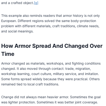
and a crafted object.
[g]
This example also reminds readers that armor history is not only
European. Different regions solved the same body-protection
problem with different materials, craft traditions, climate needs,
and social meanings.
How Armor Spread And Changed Over
Time
Armor changed as materials, workshops, and fighting conditions
changed. It also moved through contact: trade, migration,
workshop learning, court culture, military service, and imitation.
Some forms spread widely because they were practical. Others
remained tied to local craft traditions.
Change did not always mean heavier armor. Sometimes the goal
was lighter protection. Sometimes it was better joint coverage.