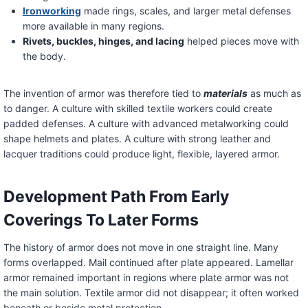
Ironworking
made rings, scales, and larger metal defenses
more available in many regions.
Rivets, buckles, hinges, and lacing
helped pieces move with
the body.
The invention of armor was therefore tied to
materials
as much as
to danger. A culture with skilled textile workers could create
padded defenses. A culture with advanced metalworking could
shape helmets and plates. A culture with strong leather and
lacquer traditions could produce light, flexible, layered armor.
Development Path From Early
Coverings To Later Forms
The history of armor does not move in one straight line. Many
forms overlapped. Mail continued after plate appeared. Lamellar
armor remained important in regions where plate armor was not
the main solution. Textile armor did not disappear; it often worked
beneath or beside metal protection.