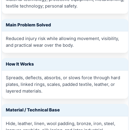
textile technology; personal safety.
Main Problem Solved
Reduced injury risk while allowing movement, visibility,
and practical wear over the body.
How It Works
Spreads, deflects, absorbs, or slows force through hard
plates, linked rings, scales, padded textile, leather, or
layered materials.
Material / Technical Base
Hide, leather, linen, wool padding, bronze, iron, steel,