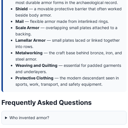
most durable armor forms in the archaeological record.
Shield
— a movable protective barrier that often worked
beside body armor.
Mail
— flexible armor made from interlinked rings.
Scale Armor
— overlapping small plates attached to a
backing.
Lamellar Armor
— small plates laced or linked together
into rows.
Metalworking
— the craft base behind bronze, iron, and
steel armor.
Weaving and Quilting
— essential for padded garments
and underlayers.
Protective Clothing
— the modern descendant seen in
sports, work, transport, and safety equipment.
Frequently Asked Questions
Who invented armor?