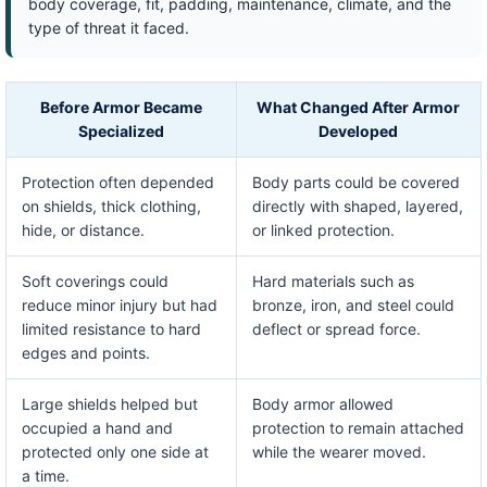
body coverage, fit, padding, maintenance, climate, and the
type of threat it faced.
Before Armor Became
What Changed After Armor
Specialized
Developed
Protection often depended
Body parts could be covered
on shields, thick clothing,
directly with shaped, layered,
hide, or distance.
or linked protection.
Soft coverings could
Hard materials such as
reduce minor injury but had
bronze, iron, and steel could
limited resistance to hard
deflect or spread force.
edges and points.
Large shields helped but
Body armor allowed
occupied a hand and
protection to remain attached
protected only one side at
while the wearer moved.
a time.