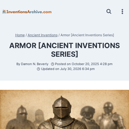
Skip
to
content
Home
/
Ancient Inventions
/
Armor [Ancient Inventions Series]
ARMOR [ANCIENT INVENTIONS
SERIES]
By
Damon N. Beverly
Posted on
October 20, 2025 4:28 pm
Updated on
July 30, 2026 6:34 pm