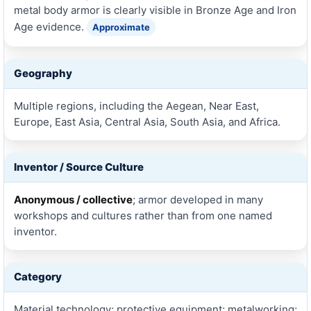
metal body armor is clearly visible in Bronze Age and Iron
Age evidence.
Approximate
Geography
Multiple regions, including the Aegean, Near East,
Europe, East Asia, Central Asia, South Asia, and Africa.
Inventor / Source Culture
Anonymous / collective
; armor developed in many
workshops and cultures rather than from one named
inventor.
Category
Material technology; protective equipment; metalworking;