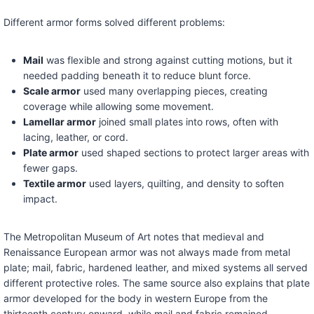
Different armor forms solved different problems:
Mail
was flexible and strong against cutting motions, but it
needed padding beneath it to reduce blunt force.
Scale armor
used many overlapping pieces, creating
coverage while allowing some movement.
Lamellar armor
joined small plates into rows, often with
lacing, leather, or cord.
Plate armor
used shaped sections to protect larger areas with
fewer gaps.
Textile armor
used layers, quilting, and density to soften
impact.
The Metropolitan Museum of Art notes that medieval and
Renaissance European armor was not always made from metal
plate; mail, fabric, hardened leather, and mixed systems all served
different protective roles. The same source also explains that plate
armor developed for the body in western Europe from the
thirteenth century onward, while mail and fabric remained