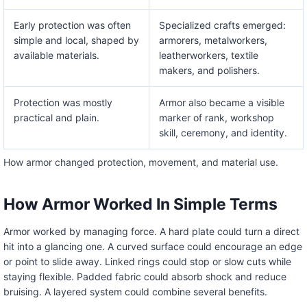
Early protection was often
Specialized crafts emerged:
simple and local, shaped by
armorers, metalworkers,
available materials.
leatherworkers, textile
makers, and polishers.
Protection was mostly
Armor also became a visible
practical and plain.
marker of rank, workshop
skill, ceremony, and identity.
How armor changed protection, movement, and material use.
How Armor Worked In Simple Terms
Armor worked by managing force. A hard plate could turn a direct
hit into a glancing one. A curved surface could encourage an edge
or point to slide away. Linked rings could stop or slow cuts while
staying flexible. Padded fabric could absorb shock and reduce
bruising. A layered system could combine several benefits.