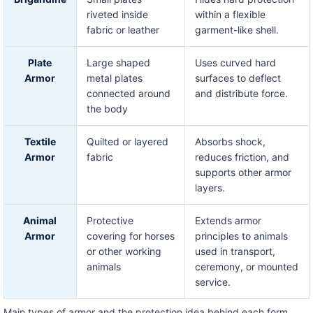
riveted inside
within a flexible
fabric or leather
garment-like shell.
Plate
Large shaped
Uses curved hard
Armor
metal plates
surfaces to deflect
connected around
and distribute force.
the body
Textile
Quilted or layered
Absorbs shock,
Armor
fabric
reduces friction, and
supports other armor
layers.
Animal
Protective
Extends armor
Armor
covering for horses
principles to animals
or other working
used in transport,
animals
ceremony, or mounted
service.
Main types of armor and the protection idea behind each form.