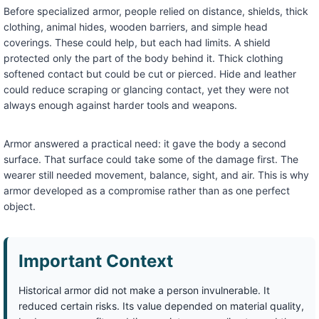
Before specialized armor, people relied on distance, shields, thick
clothing, animal hides, wooden barriers, and simple head
coverings. These could help, but each had limits. A shield
protected only the part of the body behind it. Thick clothing
softened contact but could be cut or pierced. Hide and leather
could reduce scraping or glancing contact, yet they were not
always enough against harder tools and weapons.
Armor answered a practical need: it gave the body a second
surface. That surface could take some of the damage first. The
wearer still needed movement, balance, sight, and air. This is why
armor developed as a compromise rather than as one perfect
object.
Important Context
Historical armor did not make a person invulnerable. It
reduced certain risks. Its value depended on material quality,