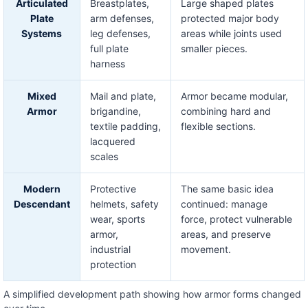
Articulated
Breastplates,
Large shaped plates
Plate
arm defenses,
protected major body
Systems
leg defenses,
areas while joints used
full plate
smaller pieces.
harness
Mixed
Mail and plate,
Armor became modular,
Armor
brigandine,
combining hard and
textile padding,
flexible sections.
lacquered
scales
Modern
Protective
The same basic idea
Descendant
helmets, safety
continued: manage
wear, sports
force, protect vulnerable
armor,
areas, and preserve
industrial
movement.
protection
A simplified development path showing how armor forms changed