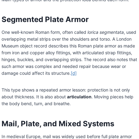
Segmented Plate Armor
One well-known Roman form, often called
lorica segmentata
, used
overlapping metal strips over the shoulders and torso. A London
Museum object record describes this Roman plate armor as made
from iron and copper alloy fittings, with articulated strap fittings,
hinges, buckles, and overlapping strips. The record also notes that
such armor was complex and needed repair because wear or
damage could affect its structure.
[d]
This type shows a repeated armor lesson: protection is not only
about thickness. It is also about
articulation
. Moving pieces help
the body bend, turn, and breathe.
Mail, Plate, and Mixed Systems
In medieval Europe, mail was widely used before full plate armor