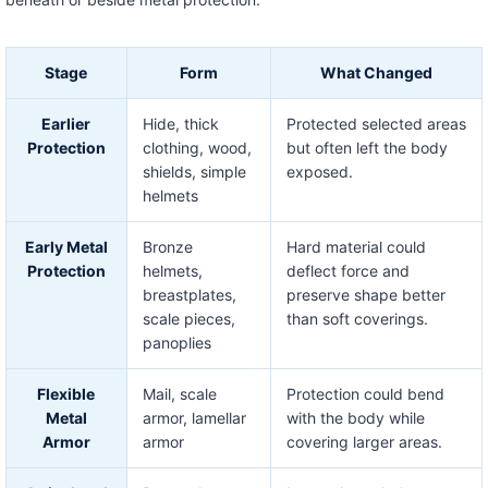
Stage
Form
What Changed
Earlier
Hide, thick
Protected selected areas
Protection
clothing, wood,
but often left the body
shields, simple
exposed.
helmets
Early Metal
Bronze
Hard material could
Protection
helmets,
deflect force and
breastplates,
preserve shape better
scale pieces,
than soft coverings.
panoplies
Flexible
Mail, scale
Protection could bend
Metal
armor, lamellar
with the body while
Armor
armor
covering larger areas.