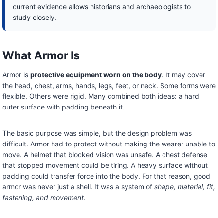
current evidence allows historians and archaeologists to
study closely.
What Armor Is
Armor is
protective equipment worn on the body
. It may cover
the head, chest, arms, hands, legs, feet, or neck. Some forms were
flexible. Others were rigid. Many combined both ideas: a hard
outer surface with padding beneath it.
The basic purpose was simple, but the design problem was
difficult. Armor had to protect without making the wearer unable to
move. A helmet that blocked vision was unsafe. A chest defense
that stopped movement could be tiring. A heavy surface without
padding could transfer force into the body. For that reason, good
armor was never just a shell. It was a system of
shape, material, fit,
fastening, and movement
.