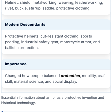
Helmet, shield, metalworking, weaving, leatherworking,
rivet, buckle, stirrup, saddle, protective clothing.
Modern Descendants
Protective helmets, cut-resistant clothing, sports
padding, industrial safety gear, motorcycle armor, and
ballistic protection.
Importance
Changed how people balanced
protection
, mobility, craft
skill, material science, and social display.
Essential information about armor as a protective invention and
historical technology.