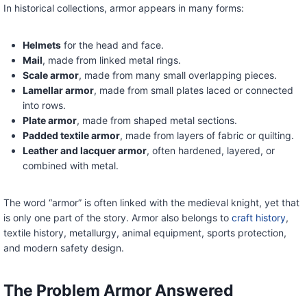
In historical collections, armor appears in many forms:
Helmets
for the head and face.
Mail
, made from linked metal rings.
Scale armor
, made from many small overlapping pieces.
Lamellar armor
, made from small plates laced or connected
into rows.
Plate armor
, made from shaped metal sections.
Padded textile armor
, made from layers of fabric or quilting.
Leather and lacquer armor
, often hardened, layered, or
combined with metal.
The word “armor” is often linked with the medieval knight, yet that
is only one part of the story. Armor also belongs to
craft history
,
textile history, metallurgy, animal equipment, sports protection,
and modern safety design.
The Problem Armor Answered