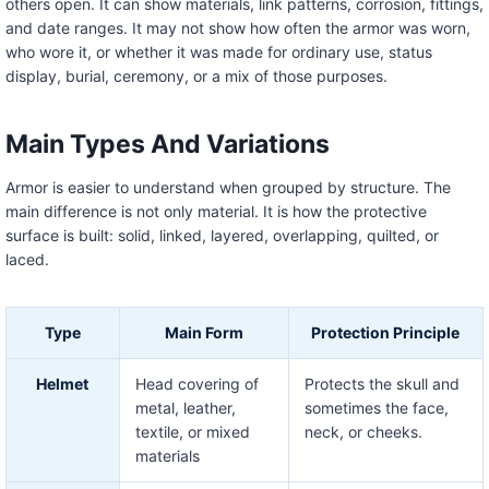
others open. It can show materials, link patterns, corrosion, fittings,
and date ranges. It may not show how often the armor was worn,
who wore it, or whether it was made for ordinary use, status
display, burial, ceremony, or a mix of those purposes.
Main Types And Variations
Armor is easier to understand when grouped by structure. The
main difference is not only material. It is how the protective
surface is built: solid, linked, layered, overlapping, quilted, or
laced.
Type
Main Form
Protection Principle
Helmet
Head covering of
Protects the skull and
metal, leather,
sometimes the face,
textile, or mixed
neck, or cheeks.
materials