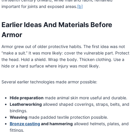
important for joints and exposed areas.
[b]
Earlier Ideas And Materials Before
Armor
Armor grew out of older protective habits. The first idea was not
“make a suit.” It was more likely: cover the vulnerable part. Protect
the head. Hold a shield. Wrap the body. Thicken clothing. Use a
hide or a hard surface where injury was most likely.
Several earlier technologies made armor possible:
Hide preparation
made animal skin more useful and durable.
Leatherworking
allowed shaped coverings, straps, belts, and
bindings.
Weaving
made padded textile protection possible.
Bronze casting
and hammering
allowed helmets, plates, and
fittings.