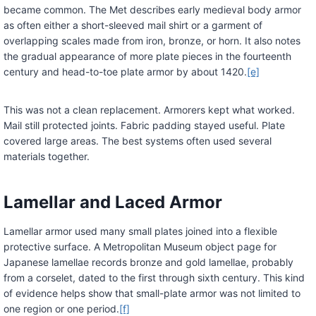
became common. The Met describes early medieval body armor
as often either a short-sleeved mail shirt or a garment of
overlapping scales made from iron, bronze, or horn. It also notes
the gradual appearance of more plate pieces in the fourteenth
century and head-to-toe plate armor by about 1420.
[e]
This was not a clean replacement. Armorers kept what worked.
Mail still protected joints. Fabric padding stayed useful. Plate
covered large areas. The best systems often used several
materials together.
Lamellar and Laced Armor
Lamellar armor used many small plates joined into a flexible
protective surface. A Metropolitan Museum object page for
Japanese lamellae records bronze and gold lamellae, probably
from a corselet, dated to the first through sixth century. This kind
of evidence helps show that small-plate armor was not limited to
one region or one period.
[f]