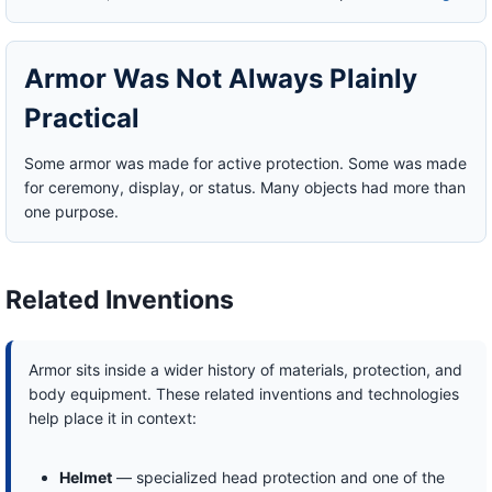
Armor Was Not Always Plainly
Practical
Some armor was made for active protection. Some was made
for ceremony, display, or status. Many objects had more than
one purpose.
Related Inventions
Armor sits inside a wider history of materials, protection, and
body equipment. These related inventions and technologies
help place it in context:
Helmet
— specialized head protection and one of the