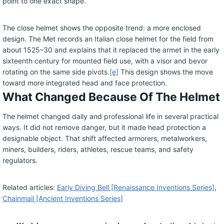
point to one exact shape.
The close helmet shows the opposite trend: a more enclosed
design. The Met records an Italian close helmet for the field from
about 1525–30 and explains that it replaced the armet in the early
sixteenth century for mounted field use, with a visor and bevor
rotating on the same side pivots.
[e]
This design shows the move
toward more integrated head and face protection.
What Changed Because Of The Helmet
The helmet changed daily and professional life in several practical
ways. It did not remove danger, but it made head protection a
designable object. That shift affected armorers, metalworkers,
miners, builders, riders, athletes, rescue teams, and safety
regulators.
Related articles:
Early Diving Bell [Renaissance Inventions Series]
,
Chainmail [Ancient Inventions Series]