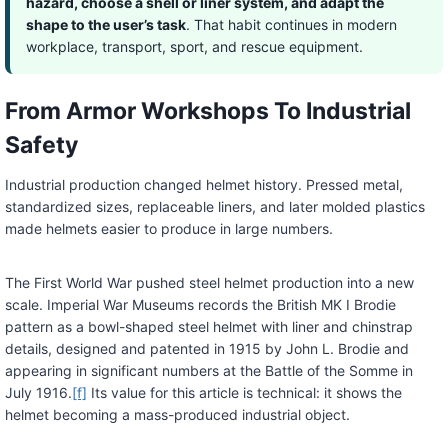
hazard, choose a shell or liner system, and adapt the
shape to the user’s task
. That habit continues in modern
workplace, transport, sport, and rescue equipment.
From Armor Workshops To Industrial
Safety
Industrial production changed helmet history. Pressed metal,
standardized sizes, replaceable liners, and later molded plastics
made helmets easier to produce in large numbers.
The First World War pushed steel helmet production into a new
scale. Imperial War Museums records the British MK I Brodie
pattern as a bowl-shaped steel helmet with liner and chinstrap
details, designed and patented in 1915 by John L. Brodie and
appearing in significant numbers at the Battle of the Somme in
July 1916.
[f]
Its value for this article is technical: it shows the
helmet becoming a mass-produced industrial object.