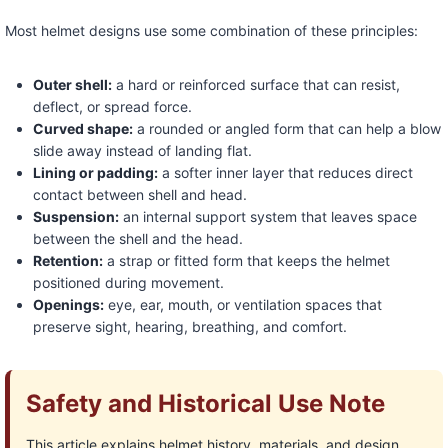
Most helmet designs use some combination of these principles:
Outer shell:
a hard or reinforced surface that can resist,
deflect, or spread force.
Curved shape:
a rounded or angled form that can help a blow
slide away instead of landing flat.
Lining or padding:
a softer inner layer that reduces direct
contact between shell and head.
Suspension:
an internal support system that leaves space
between the shell and the head.
Retention:
a strap or fitted form that keeps the helmet
positioned during movement.
Openings:
eye, ear, mouth, or ventilation spaces that
preserve sight, hearing, breathing, and comfort.
Safety and Historical Use Note
This article explains helmet history, materials, and design