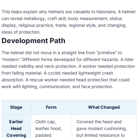
This helps explain why helmets are valuable to historians. A helmet
can reveal metallurgy, craft skill, body measurement, status
display, religious practice, trade, regional style, and changing
ideas of protection.
Development Path
The helmet did not move in a straight line from “primitive” to
“modern.” Different forms developed for different hazards. A rider
needed visibility and neck protection. A worker needed protection
from falling material. A cyclist needed lightweight crash
absorption. A rescue worker needed head protection that could
work with lighting, communication, and face protection.
Stage
Form
What Changed
Earlier
Cloth cap,
Covered the head and
Head
leather hood,
gave modest cushioning,
Covering
padded
but limited resistance to