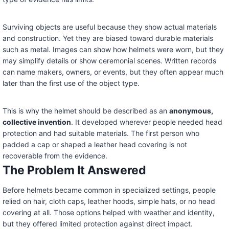
Surviving objects are useful because they show actual materials
and construction. Yet they are biased toward durable materials
such as metal. Images can show how helmets were worn, but they
may simplify details or show ceremonial scenes. Written records
can name makers, owners, or events, but they often appear much
later than the first use of the object type.
This is why the helmet should be described as an
anonymous,
collective invention
. It developed wherever people needed head
protection and had suitable materials. The first person who
padded a cap or shaped a leather head covering is not
recoverable from the evidence.
The Problem It Answered
Before helmets became common in specialized settings, people
relied on hair, cloth caps, leather hoods, simple hats, or no head
covering at all. Those options helped with weather and identity,
but they offered limited protection against direct impact.