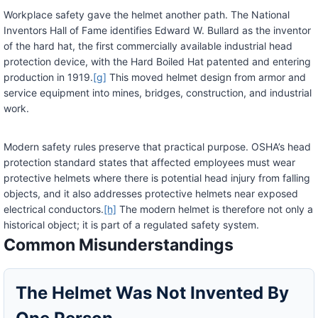
Workplace safety gave the helmet another path. The National
Inventors Hall of Fame identifies Edward W. Bullard as the inventor
of the hard hat, the first commercially available industrial head
protection device, with the Hard Boiled Hat patented and entering
production in 1919.
[g]
This moved helmet design from armor and
service equipment into mines, bridges, construction, and industrial
work.
Modern safety rules preserve that practical purpose. OSHA’s head
protection standard states that affected employees must wear
protective helmets where there is potential head injury from falling
objects, and it also addresses protective helmets near exposed
electrical conductors.
[h]
The modern helmet is therefore not only a
historical object; it is part of a regulated safety system.
Common Misunderstandings
The Helmet Was Not Invented By