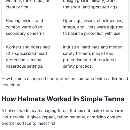
weather, rank, ritual, or
design goal in military, work,
identity first.
transport, and sport settings.
Hearing, vision, and
Openings, visors, cheek pieces,
comfort were often
straps, and liners were adjusted
secondary concerns.
to balance protection with use.
Workers and riders had
Industrial hard hats and modern
little specialized head
safety helmets made head
protection in many
protection part of regulated
hazardous settings.
safety practice.
How helmets changed head protection compared with earlier head
coverings.
How Helmets Worked In Simple Terms
A helmet works by managing force. It does not make the wearer
invulnerable. It gives impact, falling material, or striking contact
another surface to meet first.