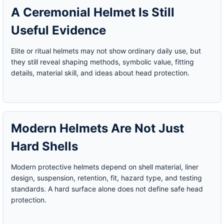
A Ceremonial Helmet Is Still
Useful Evidence
Elite or ritual helmets may not show ordinary daily use, but
they still reveal shaping methods, symbolic value, fitting
details, material skill, and ideas about head protection.
Modern Helmets Are Not Just
Hard Shells
Modern protective helmets depend on shell material, liner
design, suspension, retention, fit, hazard type, and testing
standards. A hard surface alone does not define safe head
protection.