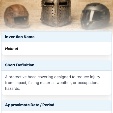
Invention Name
Helmet
Short Definition
A protective head covering designed to reduce injury
from impact, falling material, weather, or occupational
hazards.
Approximate Date / Period