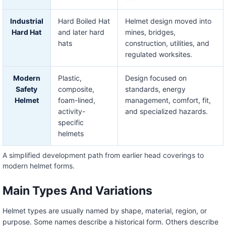
Industrial
Hard Boiled Hat
Helmet design moved into
Hard Hat
and later hard
mines, bridges,
hats
construction, utilities, and
regulated worksites.
Modern
Plastic,
Design focused on
Safety
composite,
standards, energy
Helmet
foam-lined,
management, comfort, fit,
activity-
and specialized hazards.
specific
helmets
A simplified development path from earlier head coverings to
modern helmet forms.
Main Types And Variations
Helmet types are usually named by shape, material, region, or
purpose. Some names describe a historical form. Others describe