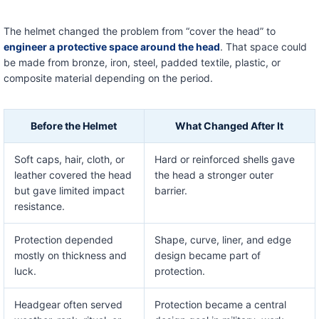
The helmet changed the problem from “cover the head” to
engineer a protective space around the head
. That space could
be made from bronze, iron, steel, padded textile, plastic, or
composite material depending on the period.
Before the Helmet
What Changed After It
Soft caps, hair, cloth, or
Hard or reinforced shells gave
leather covered the head
the head a stronger outer
but gave limited impact
barrier.
resistance.
Protection depended
Shape, curve, liner, and edge
mostly on thickness and
design became part of
luck.
protection.
Headgear often served
Protection became a central