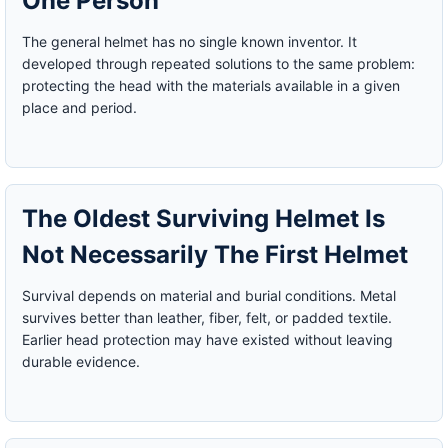
One Person
The general helmet has no single known inventor. It
developed through repeated solutions to the same problem:
protecting the head with the materials available in a given
place and period.
The Oldest Surviving Helmet Is
Not Necessarily The First Helmet
Survival depends on material and burial conditions. Metal
survives better than leather, fiber, felt, or padded textile.
Earlier head protection may have existed without leaving
durable evidence.