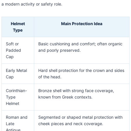
a modern activity or safety role.
Helmet
Main Protection Idea
Type
Soft or
Basic cushioning and comfort; often organic
Padded
and poorly preserved.
Cap
Early Metal
Hard shell protection for the crown and sides
Cap
of the head.
Corinthian-
Bronze shell with strong face coverage,
Type
known from Greek contexts.
Helmet
Roman and
Segmented or shaped metal protection with
Late
cheek pieces and neck coverage.
Antique