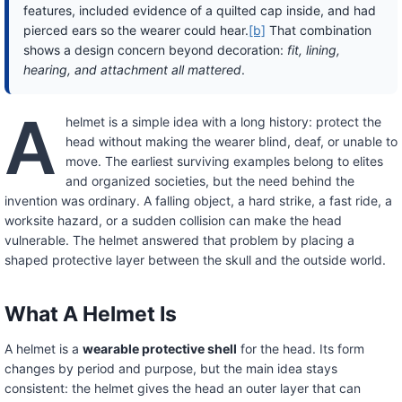
features, included evidence of a quilted cap inside, and had
pierced ears so the wearer could hear.
[b]
That combination
shows a design concern beyond decoration:
fit, lining,
hearing, and attachment all mattered
.
A
helmet is a simple idea with a long history: protect the
head without making the wearer blind, deaf, or unable to
move. The earliest surviving examples belong to elites
and organized societies, but the need behind the
invention was ordinary. A falling object, a hard strike, a fast ride, a
worksite hazard, or a sudden collision can make the head
vulnerable. The helmet answered that problem by placing a
shaped protective layer between the skull and the outside world.
What A Helmet Is
A helmet is a
wearable protective shell
for the head. Its form
changes by period and purpose, but the main idea stays
consistent: the helmet gives the head an outer layer that can