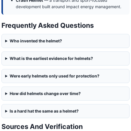
Crash Helmet
— a transport and sport-focused
development built around impact energy management.
Frequently Asked Questions
Who invented the helmet?
What is the earliest evidence for helmets?
Were early helmets only used for protection?
How did helmets change over time?
Is a hard hat the same as a helmet?
Sources And Verification