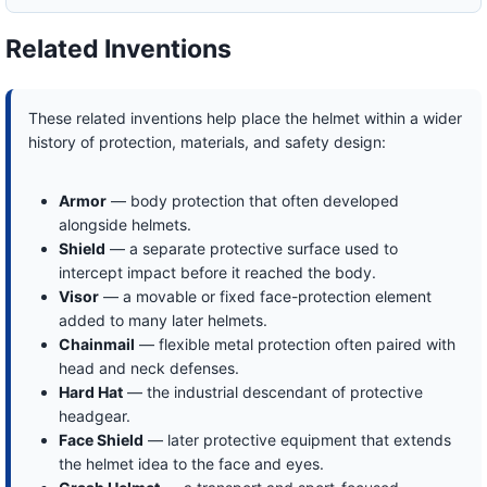
Related Inventions
These related inventions help place the helmet within a wider
history of protection, materials, and safety design:
Armor
— body protection that often developed
alongside helmets.
Shield
— a separate protective surface used to
intercept impact before it reached the body.
Visor
— a movable or fixed face-protection element
added to many later helmets.
Chainmail
— flexible metal protection often paired with
head and neck defenses.
Hard Hat
— the industrial descendant of protective
headgear.
Face Shield
— later protective equipment that extends
the helmet idea to the face and eyes.