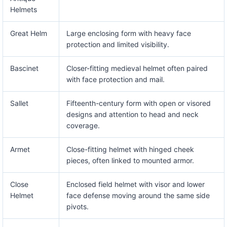
Helmets
Great Helm
Large enclosing form with heavy face
protection and limited visibility.
Bascinet
Closer-fitting medieval helmet often paired
with face protection and mail.
Sallet
Fifteenth-century form with open or visored
designs and attention to head and neck
coverage.
Armet
Close-fitting helmet with hinged cheek
pieces, often linked to mounted armor.
Close
Enclosed field helmet with visor and lower
Helmet
face defense moving around the same side
pivots.