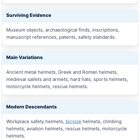
Surviving Evidence
Museum objects, archaeological finds, inscriptions,
manuscript references, patents, safety standards.
Main Variations
Ancient metal helmets, Greek and Roman helmets,
medieval sallets and armets, hard hats, sports helmets,
motorcycle helmets, rescue helmets.
Modern Descendants
Workplace safety helmets,
bicycle
helmets, climbing
helmets, aviation helmets, rescue helmets, motorcycle
helmets.