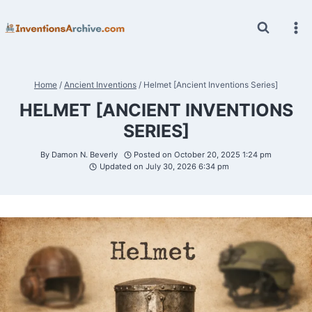
Skip
to
content
Home
/
Ancient Inventions
/
Helmet [Ancient Inventions Series]
HELMET [ANCIENT INVENTIONS
SERIES]
By
Damon N. Beverly
Posted on
October 20, 2025 1:24 pm
Updated on
July 30, 2026 6:34 pm