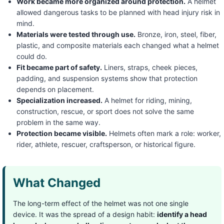
Work became more organized around protection.
A helmet
allowed dangerous tasks to be planned with head injury risk in
mind.
Materials were tested through use.
Bronze, iron, steel, fiber,
plastic, and composite materials each changed what a helmet
could do.
Fit became part of safety.
Liners, straps, cheek pieces,
padding, and suspension systems show that protection
depends on placement.
Specialization increased.
A helmet for riding, mining,
construction, rescue, or sport does not solve the same
problem in the same way.
Protection became visible.
Helmets often mark a role: worker,
rider, athlete, rescuer, craftsperson, or historical figure.
What Changed
The long-term effect of the helmet was not one single
device. It was the spread of a design habit:
identify a head