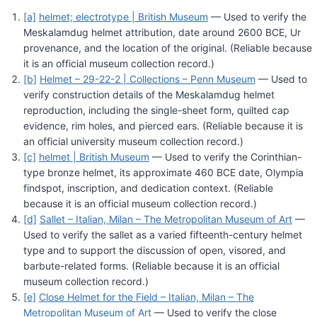
[a]
helmet; electrotype | British Museum
— Used to verify the
Meskalamdug helmet attribution, date around 2600 BCE, Ur
provenance, and the location of the original. (Reliable because
it is an official museum collection record.)
[b]
Helmet – 29-22-2 | Collections – Penn Museum
— Used to
verify construction details of the Meskalamdug helmet
reproduction, including the single-sheet form, quilted cap
evidence, rim holes, and pierced ears. (Reliable because it is
an official university museum collection record.)
[c]
helmet | British Museum
— Used to verify the Corinthian-
type bronze helmet, its approximate 460 BCE date, Olympia
findspot, inscription, and dedication context. (Reliable
because it is an official museum collection record.)
[d]
Sallet – Italian, Milan – The Metropolitan Museum of Art
—
Used to verify the sallet as a varied fifteenth-century helmet
type and to support the discussion of open, visored, and
barbute-related forms. (Reliable because it is an official
museum collection record.)
[e]
Close Helmet for the Field – Italian, Milan – The
Metropolitan Museum of Art
— Used to verify the close