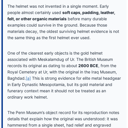
The helmet was not invented in a single moment. Early
people almost certainly used
soft caps, padding, leather,
felt, or other organic materials
before many durable
examples could survive in the ground. Because those
materials decay, the oldest surviving helmet evidence is not
the same thing as the first helmet ever used.
One of the clearest early objects is the gold helmet
associated with Meskalamdug of Ur. The British Museum
records its original as dating to about
2600 BCE
, from the
Royal Cemetery at Ur, with the original in the Iraq Museum,
Baghdad.
[a]
This is strong evidence for elite metal headgear
in Early Dynastic Mesopotamia, but its gold material and
funerary context mean it should not be treated as an
ordinary work helmet.
The Penn Museum’s object record for its reproduction notes
details that explain how the original was understood: it was
hammered from a single sheet, had relief and engraved