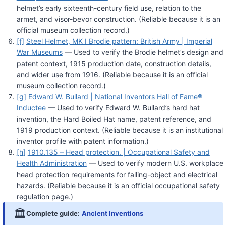
helmet’s early sixteenth-century field use, relation to the
armet, and visor-bevor construction. (Reliable because it is an
official museum collection record.)
[f]
Steel Helmet, MK I Brodie pattern: British Army | Imperial
War Museums
— Used to verify the Brodie helmet’s design and
patent context, 1915 production date, construction details,
and wider use from 1916. (Reliable because it is an official
museum collection record.)
[g]
Edward W. Bullard | National Inventors Hall of Fame®
Inductee
— Used to verify Edward W. Bullard’s hard hat
invention, the Hard Boiled Hat name, patent reference, and
1919 production context. (Reliable because it is an institutional
inventor profile with patent information.)
[h]
1910.135 – Head protection. | Occupational Safety and
Health Administration
— Used to verify modern U.S. workplace
head protection requirements for falling-object and electrical
hazards. (Reliable because it is an official occupational safety
regulation page.)
🏛️
Complete guide:
Ancient Inventions