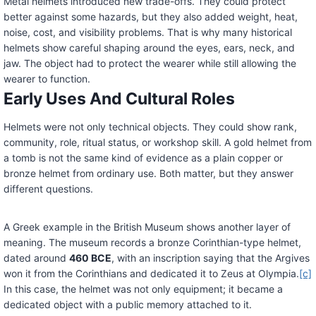
Metal helmets introduced new trade-offs. They could protect
better against some hazards, but they also added weight, heat,
noise, cost, and visibility problems. That is why many historical
helmets show careful shaping around the eyes, ears, neck, and
jaw. The object had to protect the wearer while still allowing the
wearer to function.
Early Uses And Cultural Roles
Helmets were not only technical objects. They could show rank,
community, role, ritual status, or workshop skill. A gold helmet from
a tomb is not the same kind of evidence as a plain copper or
bronze helmet from ordinary use. Both matter, but they answer
different questions.
A Greek example in the British Museum shows another layer of
meaning. The museum records a bronze Corinthian-type helmet,
dated around
460 BCE
, with an inscription saying that the Argives
won it from the Corinthians and dedicated it to Zeus at Olympia.
[c]
In this case, the helmet was not only equipment; it became a
dedicated object with a public memory attached to it.