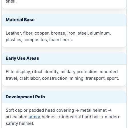
shell.
Material Base
Leather, fiber, copper, bronze, iron, steel, aluminum,
plastics, composites, foam liners.
Early Use Areas
Elite display, ritual identity, military protection, mounted
travel, craft labor, construction, mining, transport, sport.
Development Path
Soft cap or padded head covering → metal helmet →
articulated
armor
helmet → industrial hard hat → modern
safety helmet.