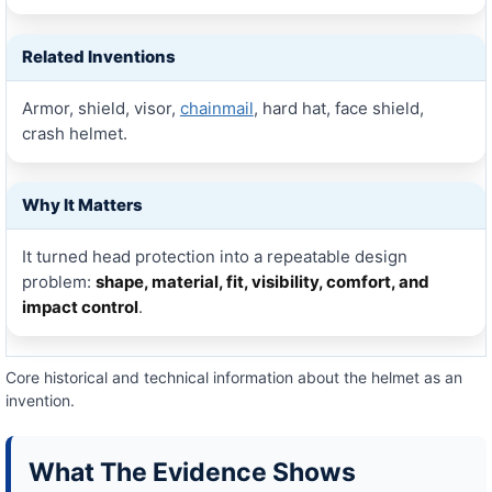
Related Inventions
Armor, shield, visor,
chainmail
, hard hat, face shield,
crash helmet.
Why It Matters
It turned head protection into a repeatable design
problem:
shape, material, fit, visibility, comfort, and
impact control
.
Core historical and technical information about the helmet as an
invention.
What The Evidence Shows