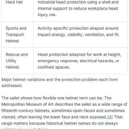
Hard Hat
Industrial head protection using a shell and
internal support to reduce workplace head
injury risk.
Sports and
Activity-specific protection shaped around
Transport
impact energy, visibility, ventilation, and fit.
Helmet
Rescue and
Head protection adapted for work at height,
Utility
emergency response, electrical hazards, or
Helmet
confined spaces.
Major helmet variations and the protection problem each form
addressed.
The sallet shows how flexible one helmet term can be. The
Metropolitan Museum of Art describes the sallet as a wide range of
fifteenth-century helmets, sometimes open-faced and sometimes
visored, often leaving the lower face and neck exposed.
[d]
That
range matters because historical helmet names do not always