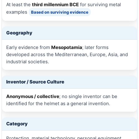
At least the
third millennium BCE
for surviving metal
examples
Based on surviving evidence
Geography
Early evidence from
Mesopotamia
; later forms
developed across the Mediterranean, Europe, Asia, and
industrial societies.
Inventor / Source Culture
Anonymous / collective
; no single inventor can be
identified for the helmet as a general invention.
Category
Protection, material technology, personal equipment,