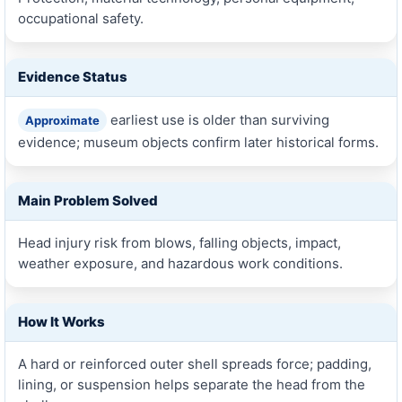
occupational safety.
Evidence Status
earliest use is older than surviving
Approximate
evidence; museum objects confirm later historical forms.
Main Problem Solved
Head injury risk from blows, falling objects, impact,
weather exposure, and hazardous work conditions.
How It Works
A hard or reinforced outer shell spreads force; padding,
lining, or suspension helps separate the head from the