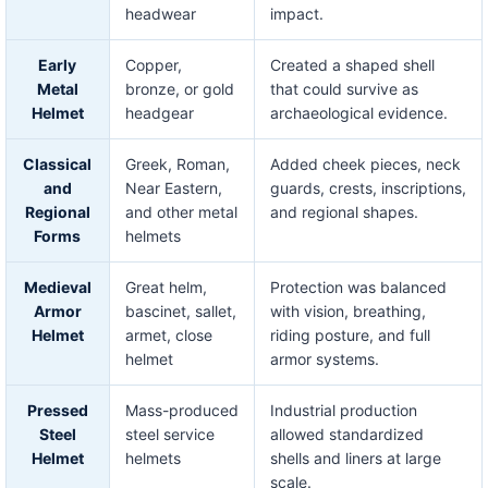
headwear
impact.
Early
Copper,
Created a shaped shell
Metal
bronze, or gold
that could survive as
Helmet
headgear
archaeological evidence.
Classical
Greek, Roman,
Added cheek pieces, neck
and
Near Eastern,
guards, crests, inscriptions,
Regional
and other metal
and regional shapes.
Forms
helmets
Medieval
Great helm,
Protection was balanced
Armor
bascinet, sallet,
with vision, breathing,
Helmet
armet, close
riding posture, and full
helmet
armor systems.
Pressed
Mass-produced
Industrial production
Steel
steel service
allowed standardized
Helmet
helmets
shells and liners at large
scale.