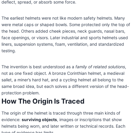
deflect, spread, or absorb some force.
The earliest helmets were not like modern safety helmets. Many
were metal caps or shaped bowls. Some protected only the top of
the head. Others added cheek pieces, neck guards, nasal bars,
face openings, or visors. Later industrial and sports helmets used
liners, suspension systems, foam, ventilation, and standardized
testing.
The invention is best understood as a
family of related solutions
,
not as one fixed object. A bronze Corinthian helmet, a medieval
sallet, a miner’s hard hat, and a cycling helmet all belong to the
same broad idea, but each solves a different version of the head-
protection problem.
How The Origin Is Traced
The origin of the helmet is traced through three main kinds of
evidence:
surviving objects
, images or inscriptions that show
helmets being worn, and later written or technical records. Each
type of evidence has limits.