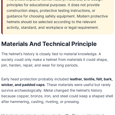
principles for educational purposes. It does not provide
construction steps, protective testing instructions, or
guidance for choosing safety equipment. Modern protective
helmets should be selected according to the relevant
activity, standard, and workplace or legal requirement.
Materials And Technical Principle
The helmet’s history is closely tied to material knowledge. A
society could only make a helmet from materials it could shape,
join, harden, repair, and wear for long periods.
Early head protection probably included
leather, textile, felt, bark,
wicker, and padded caps
. These materials were useful but rarely
survive archaeologically. Metal changed the helmet’s history
because copper, bronze, iron, and steel could keep a shaped shell
after hammering, casting, riveting, or pressing.