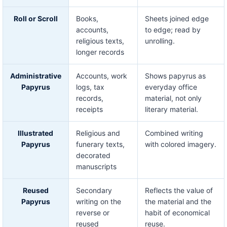
Roll or Scroll
Books,
Sheets joined edge
accounts,
to edge; read by
religious texts,
unrolling.
longer records
Administrative
Accounts, work
Shows papyrus as
Papyrus
logs, tax
everyday office
records,
material, not only
receipts
literary material.
Illustrated
Religious and
Combined writing
Papyrus
funerary texts,
with colored imagery.
decorated
manuscripts
Reused
Secondary
Reflects the value of
Papyrus
writing on the
the material and the
reverse or
habit of economical
reused
reuse.