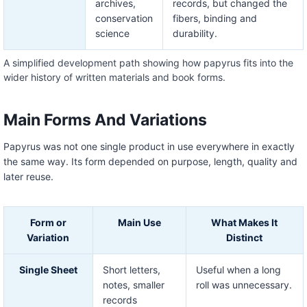
archives,
records, but changed the
conservation
fibers, binding and
science
durability.
A simplified development path showing how papyrus fits into the
wider history of written materials and book forms.
Main Forms And Variations
Papyrus was not one single product in use everywhere in exactly
the same way. Its form depended on purpose, length, quality and
later reuse.
Form or
Main Use
What Makes It
Variation
Distinct
Single Sheet
Short letters,
Useful when a long
notes, smaller
roll was unnecessary.
records