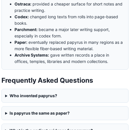
Ostraca:
provided a cheaper surface for short notes and
practice writing.
Codex:
changed long texts from rolls into page-based
books.
Parchment:
became a major later writing support,
especially in codex form.
Paper:
eventually replaced papyrus in many regions as a
more flexible fiber-based writing material.
Archive Systems:
gave written records a place in
offices, temples, libraries and modern collections.
Frequently Asked Questions
Who invented papyrus?
Is papyrus the same as paper?