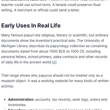
teacher could use school texts. A temple could preserve ritual
writing. A merchant or official could send a letter.
Early Uses In Real Life
Many famous papyri are religious, literary or scientific, but ordinary
documents show the invention’s practical side. The University of
Michigan Library describes its papyrology collection as containing
documents dated from about 1000 BCE to 1000 CE, including
personal letters, school primers, sales contracts and other records
of daily life in the ancient world.
[d]
That range shows why papyrus should not be treated only as a
museum object. It was a working material for many kinds of written
activity:
Administration:
accounts, tax records, work logs, orders and
inventories.