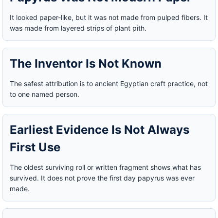
It looked paper-like, but it was not made from pulped fibers. It
was made from layered strips of plant pith.
The Inventor Is Not Known
The safest attribution is to ancient Egyptian craft practice, not
to one named person.
Earliest Evidence Is Not Always
First Use
The oldest surviving roll or written fragment shows what has
survived. It does not prove the first day papyrus was ever
made.