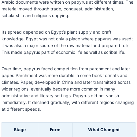
Arabic documents were written on papyrus at different times. The
material moved through trade, conquest, administration,
scholarship and religious copying.
Its spread depended on Egypt’s plant supply and craft
knowledge. Egypt was not only a place where papyrus was used;
it was also a major source of the raw material and prepared rolls.
This made papyrus part of economic life as well as scribal life.
Over time, papyrus faced competition from parchment and later
paper. Parchment was more durable in some book formats and
climates. Paper, developed in China and later transmitted across
wider regions, eventually became more common in many
administrative and literary settings. Papyrus did not vanish
immediately. It declined gradually, with different regions changing
at different speeds.
Stage
Form
What Changed