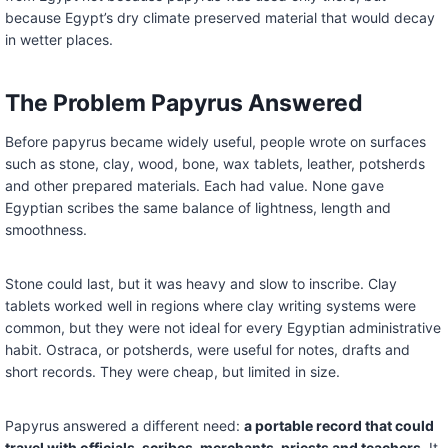
because Egypt’s dry climate preserved material that would decay
in wetter places.
The Problem Papyrus Answered
Before papyrus became widely useful, people wrote on surfaces
such as stone, clay, wood, bone, wax tablets, leather, potsherds
and other prepared materials. Each had value. None gave
Egyptian scribes the same balance of lightness, length and
smoothness.
Stone could last, but it was heavy and slow to inscribe. Clay
tablets worked well in regions where clay writing systems were
common, but they were not ideal for every Egyptian administrative
habit. Ostraca, or potsherds, were useful for notes, drafts and
short records. They were cheap, but limited in size.
Papyrus answered a different need:
a portable record that could
travel with officials, scribes, merchants, priests and teachers
. It