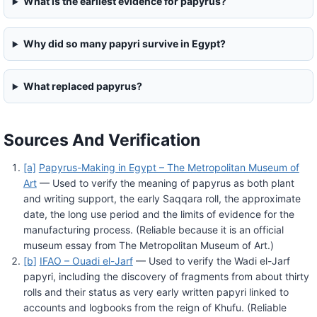
What is the earliest evidence for papyrus?
Why did so many papyri survive in Egypt?
What replaced papyrus?
Sources And Verification
[a]
Papyrus-Making in Egypt – The Metropolitan Museum of
Art
— Used to verify the meaning of papyrus as both plant
and writing support, the early Saqqara roll, the approximate
date, the long use period and the limits of evidence for the
manufacturing process. (Reliable because it is an official
museum essay from The Metropolitan Museum of Art.)
[b]
IFAO – Ouadi el-Jarf
— Used to verify the Wadi el-Jarf
papyri, including the discovery of fragments from about thirty
rolls and their status as very early written papyri linked to
accounts and logbooks from the reign of Khufu. (Reliable