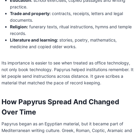
Education:
school exercises, copied passages and writing
practice.
Trade and property:
contracts, receipts, letters and legal
documents.
Religion:
funerary texts, ritual instructions, hymns and temple
records.
Literature and learning:
stories, poetry, mathematics,
medicine and copied older works.
Its importance is easier to see when treated as office technology,
not only book technology. Papyrus helped institutions remember. It
let people send instructions across distance. It gave scribes a
material that matched the pace of record keeping.
How Papyrus Spread And Changed
Over Time
Papyrus began as an Egyptian material, but it became part of
Mediterranean writing culture. Greek, Roman, Coptic, Aramaic and