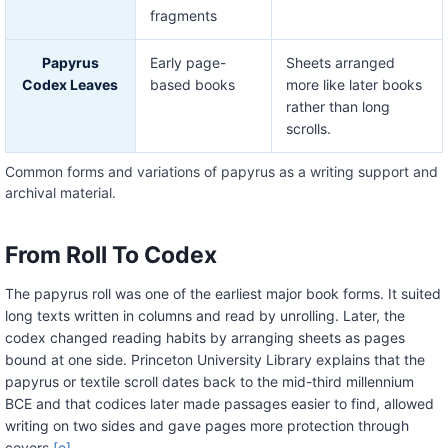
fragments
Papyrus
Early page-
Sheets arranged
Codex Leaves
based books
more like later books
rather than long
scrolls.
Common forms and variations of papyrus as a writing support and
archival material.
From Roll To Codex
The papyrus roll was one of the earliest major book forms. It suited
long texts written in columns and read by unrolling. Later, the
codex changed reading habits by arranging sheets as pages
bound at one side. Princeton University Library explains that the
papyrus or textile scroll dates back to the mid-third millennium
BCE and that codices later made passages easier to find, allowed
writing on two sides and gave pages more protection through
covers.
[e]