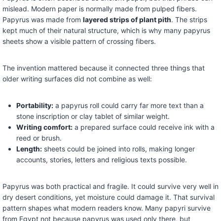
mislead. Modern paper is normally made from pulped fibers.
Papyrus was made from
layered strips of plant pith
. The strips
kept much of their natural structure, which is why many papyrus
sheets show a visible pattern of crossing fibers.
The invention mattered because it connected three things that
older writing surfaces did not combine as well:
Portability:
a papyrus roll could carry far more text than a
stone inscription or clay tablet of similar weight.
Writing comfort:
a prepared surface could receive ink with a
reed or brush.
Length:
sheets could be joined into rolls, making longer
accounts, stories, letters and religious texts possible.
Papyrus was both practical and fragile. It could survive very well in
dry desert conditions, yet moisture could damage it. That survival
pattern shapes what modern readers know. Many papyri survive
from Egypt not because papyrus was used only there, but