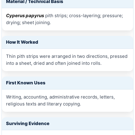
Material / Technical Basis
Cyperus papyrus
pith strips; cross-layering; pressure;
drying; sheet joining.
How It Worked
Thin pith strips were arranged in two directions, pressed
into a sheet, dried and often joined into rolls.
First Known Uses
Writing, accounting, administrative records, letters,
religious texts and literary copying.
Surviving Evidence