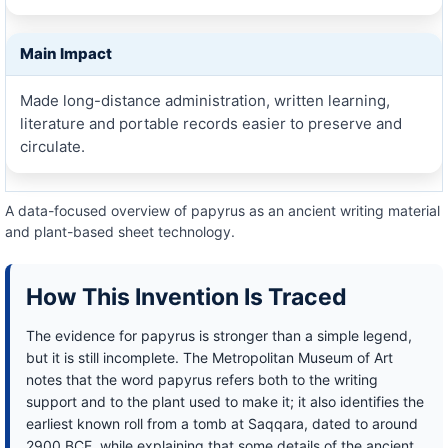
Main Impact
Made long-distance administration, written learning,
literature and portable records easier to preserve and
circulate.
A data-focused overview of papyrus as an ancient writing material
and plant-based sheet technology.
How This Invention Is Traced
The evidence for papyrus is stronger than a simple legend,
but it is still incomplete. The Metropolitan Museum of Art
notes that the word papyrus refers both to the writing
support and to the plant used to make it; it also identifies the
earliest known roll from a tomb at Saqqara, dated to around
2900 BCE, while explaining that some details of the ancient