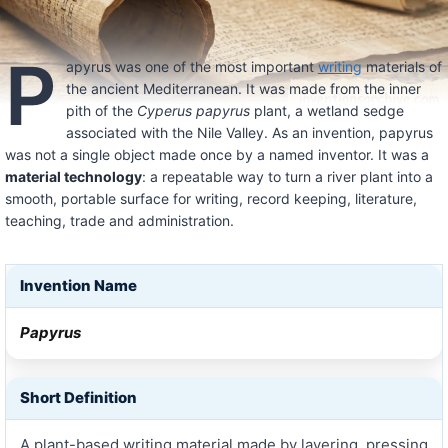
P
apyrus was one of the most important
writing
materials of
the ancient Mediterranean. It was made from the inner
pith of the
Cyperus papyrus
plant, a wetland sedge
associated with the Nile Valley. As an invention, papyrus
was not a single object made once by a named inventor. It was a
material technology
: a repeatable way to turn a river plant into a
smooth, portable surface for writing, record keeping, literature,
teaching, trade and administration.
Invention Name
Papyrus
Short Definition
A plant-based writing material made by layering, pressing