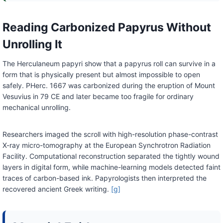
Reading Carbonized Papyrus Without
Unrolling It
The Herculaneum papyri show that a papyrus roll can survive in a
form that is physically present but almost impossible to open
safely. PHerc. 1667 was carbonized during the eruption of Mount
Vesuvius in 79 CE and later became too fragile for ordinary
mechanical unrolling.
Researchers imaged the scroll with high-resolution phase-contrast
X-ray micro-tomography at the European Synchrotron Radiation
Facility. Computational reconstruction separated the tightly wound
layers in digital form, while machine-learning models detected faint
traces of carbon-based ink. Papyrologists then interpreted the
recovered ancient Greek writing.
[g]