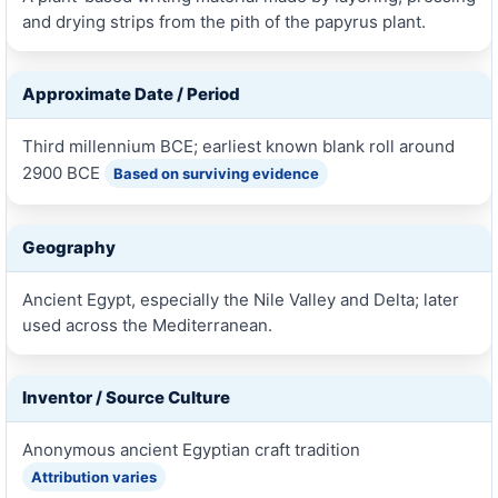
and drying strips from the pith of the papyrus plant.
Approximate Date / Period
Third millennium BCE; earliest known blank roll around
2900 BCE
Based on surviving evidence
Geography
Ancient Egypt, especially the Nile Valley and Delta; later
used across the Mediterranean.
Inventor / Source Culture
Anonymous ancient Egyptian craft tradition
Attribution varies