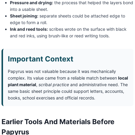
Pressure and drying:
the process that helped the layers bond
into a usable sheet.
Sheet joining:
separate sheets could be attached edge to
edge to form a roll.
Ink and reed tools:
scribes wrote on the surface with black
and red inks, using brush-like or reed writing tools.
Important Context
Papyrus was not valuable because it was mechanically
complex. Its value came from a reliable match between
local
plant material
,
scribal practice
and administrative need. The
same basic sheet principle could support letters, accounts,
books, school exercises and official records.
Earlier Tools And Materials Before
Papyrus