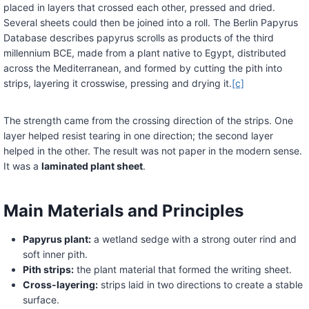
placed in layers that crossed each other, pressed and dried.
Several sheets could then be joined into a roll. The Berlin Papyrus
Database describes papyrus scrolls as products of the third
millennium BCE, made from a plant native to Egypt, distributed
across the Mediterranean, and formed by cutting the pith into
strips, layering it crosswise, pressing and drying it.
[c]
The strength came from the crossing direction of the strips. One
layer helped resist tearing in one direction; the second layer
helped in the other. The result was not paper in the modern sense.
It was a
laminated plant sheet
.
Main Materials and Principles
Papyrus plant:
a wetland sedge with a strong outer rind and
soft inner pith.
Pith strips:
the plant material that formed the writing sheet.
Cross-layering:
strips laid in two directions to create a stable
surface.