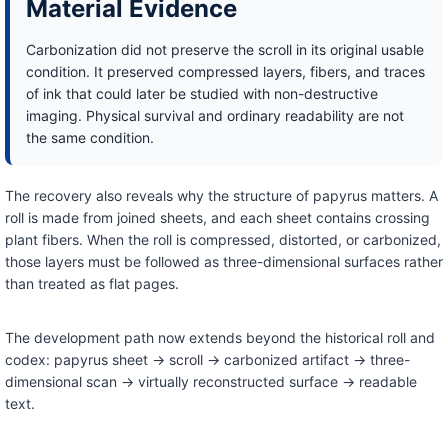
Material Evidence
Carbonization did not preserve the scroll in its original usable
condition. It preserved compressed layers, fibers, and traces
of ink that could later be studied with non-destructive
imaging. Physical survival and ordinary readability are not
the same condition.
The recovery also reveals why the structure of papyrus matters. A
roll is made from joined sheets, and each sheet contains crossing
plant fibers. When the roll is compressed, distorted, or carbonized,
those layers must be followed as three-dimensional surfaces rather
than treated as flat pages.
The development path now extends beyond the historical roll and
codex: papyrus sheet → scroll → carbonized artifact → three-
dimensional scan → virtually reconstructed surface → readable
text.