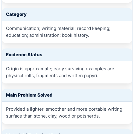
Category
Communication; writing material; record keeping;
education; administration; book history.
Evidence Status
Origin is approximate; early surviving examples are
physical rolls, fragments and written papyri.
Main Problem Solved
Provided a lighter, smoother and more portable writing
surface than stone, clay, wood or potsherds.