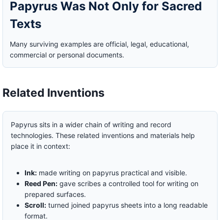
Papyrus Was Not Only for Sacred
Texts
Many surviving examples are official, legal, educational,
commercial or personal documents.
Related Inventions
Papyrus sits in a wider chain of writing and record
technologies. These related inventions and materials help
place it in context:
Ink:
made writing on papyrus practical and visible.
Reed Pen:
gave scribes a controlled tool for writing on
prepared surfaces.
Scroll:
turned joined papyrus sheets into a long readable
format.