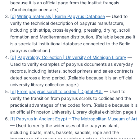
because it is an official page from the Institut français
d’archéologie orientale.)
[c]
Writing materials | Berlin Papyrus Database
— Used to
verify the technical description of papyrus manufacture,
including pith strips, cross-layering, pressing, drying, scroll
formation and Mediterranean distribution. (Reliable because it
is a specialist institutional database connected to the Berlin
papyrus collection.)
[d]
Papyrology Collection | University of Michigan Library
—
Used to verify examples of papyrus documents as everyday
records, including letters, school primers and sales contracts
dated across a long period. (Reliable because it is an official
university library collection page.)
[e]
From papyrus scroll to codex | Digital PUL
— Used to
verify the transition from papyrus scrolls to codices and the
practical advantages of the codex form. (Reliable because it is
an official Princeton University Library digital exhibition page.)
[f]
Papyrus in Ancient Egypt – The Metropolitan Museum of Art
— Used to verify the wider uses of the papyrus plant,
including boats, mats, baskets, sandals, rope and the