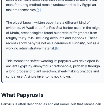
manufacturing method remain undocumented by Egyptian
makers themselves.
[a]
The oldest known written papyri are a different kind of
evidence. At Wadi el-Jarf, a Red Sea harbor used in the reign
of Khufu, archaeologists found hundreds of fragments from
roughly thirty rolls, including accounts and logbooks. These
records show papyrus not as a ceremonial curiosity, but as a
working administrative material.
[b]
This means the safest wording is: papyrus was developed in
ancient Egypt by anonymous craftspeople, probably through
a long process of plant selection, sheet-making practice and
scribal use. A single inventor is not known.
What Papyrus Is
Papyrus is often described as ancient paper, but that phrase can