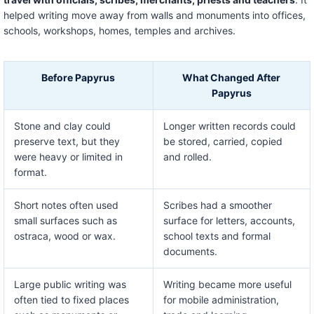
helped writing move away from walls and monuments into offices,
schools, workshops, homes, temples and archives.
Before Papyrus
What Changed After
Papyrus
Stone and clay could
Longer written records could
preserve text, but they
be stored, carried, copied
were heavy or limited in
and rolled.
format.
Short notes often used
Scribes had a smoother
small surfaces such as
surface for letters, accounts,
ostraca, wood or wax.
school texts and formal
documents.
Large public writing was
Writing became more useful
often tied to fixed places
for mobile administration,