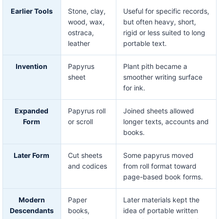
Earlier Tools
Stone, clay,
Useful for specific records,
wood, wax,
but often heavy, short,
ostraca,
rigid or less suited to long
leather
portable text.
Invention
Papyrus
Plant pith became a
sheet
smoother writing surface
for ink.
Expanded
Papyrus roll
Joined sheets allowed
Form
or scroll
longer texts, accounts and
books.
Later Form
Cut sheets
Some papyrus moved
and codices
from roll format toward
page-based book forms.
Modern
Paper
Later materials kept the
Descendants
books,
idea of portable written