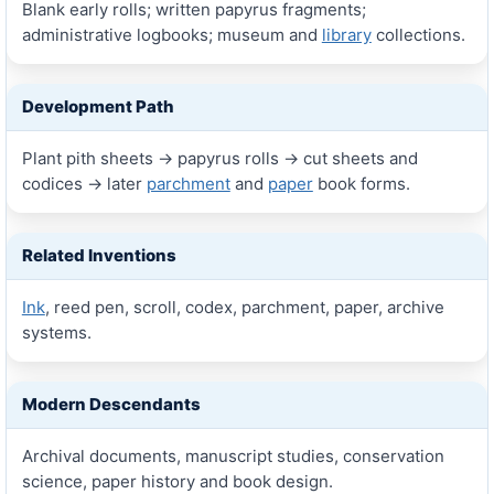
Blank early rolls; written papyrus fragments;
administrative logbooks; museum and
library
collections.
Development Path
Plant pith sheets → papyrus rolls → cut sheets and
codices → later
parchment
and
paper
book forms.
Related Inventions
Ink
, reed pen, scroll, codex, parchment, paper, archive
systems.
Modern Descendants
Archival documents, manuscript studies, conservation
science, paper history and book design.