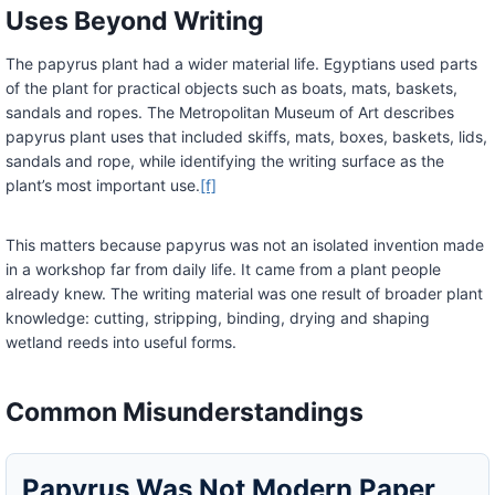
Uses Beyond Writing
The papyrus plant had a wider material life. Egyptians used parts
of the plant for practical objects such as boats, mats, baskets,
sandals and ropes. The Metropolitan Museum of Art describes
papyrus plant uses that included skiffs, mats, boxes, baskets, lids,
sandals and rope, while identifying the writing surface as the
plant’s most important use.
[f]
This matters because papyrus was not an isolated invention made
in a workshop far from daily life. It came from a plant people
already knew. The writing material was one result of broader plant
knowledge: cutting, stripping, binding, drying and shaping
wetland reeds into useful forms.
Common Misunderstandings
Papyrus Was Not Modern Paper