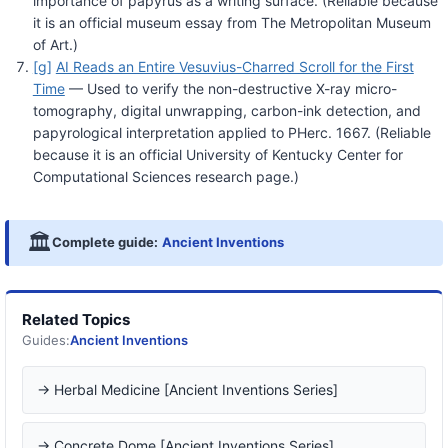
importance of papyrus as a writing surface. (Reliable because
it is an official museum essay from The Metropolitan Museum
of Art.)
[g]
AI Reads an Entire Vesuvius-Charred Scroll for the First
Time
— Used to verify the non-destructive X-ray micro-
tomography, digital unwrapping, carbon-ink detection, and
papyrological interpretation applied to PHerc. 1667. (Reliable
because it is an official University of Kentucky Center for
Computational Sciences research page.)
🏛️
Complete guide:
Ancient Inventions
Related Topics
Guides:
Ancient Inventions
→ Herbal Medicine [Ancient Inventions Series]
→ Concrete Dome [Ancient Inventions Series]