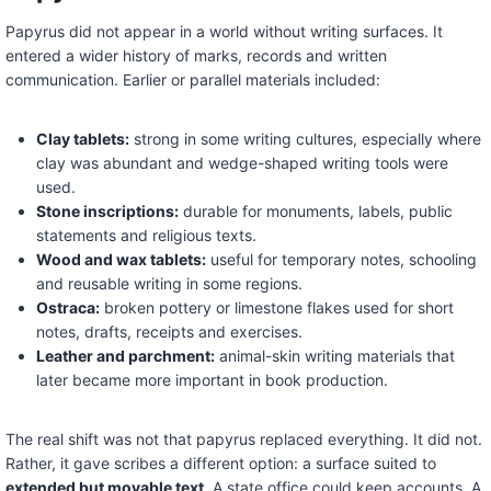
Papyrus did not appear in a world without writing surfaces. It
entered a wider history of marks, records and written
communication. Earlier or parallel materials included:
Clay tablets:
strong in some writing cultures, especially where
clay was abundant and wedge-shaped writing tools were
used.
Stone inscriptions:
durable for monuments, labels, public
statements and religious texts.
Wood and wax tablets:
useful for temporary notes, schooling
and reusable writing in some regions.
Ostraca:
broken pottery or limestone flakes used for short
notes, drafts, receipts and exercises.
Leather and parchment:
animal-skin writing materials that
later became more important in book production.
The real shift was not that papyrus replaced everything. It did not.
Rather, it gave scribes a different option: a surface suited to
extended but movable text
. A state office could keep accounts. A