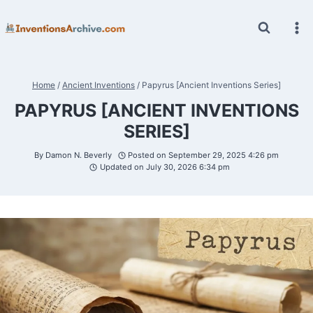
Skip
to
content
Home
/
Ancient Inventions
/
Papyrus [Ancient Inventions Series]
PAPYRUS [ANCIENT INVENTIONS
SERIES]
By
Damon N. Beverly
Posted on
September 29, 2025 4:26 pm
Updated on
July 30, 2026 6:34 pm