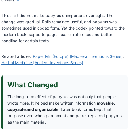
This shift did not make papyrus unimportant overnight. The
change was gradual. Rolls remained useful, and papyrus was
sometimes used in codex form. Yet the codex pointed toward the
modern book: separate pages, easier reference and better
handling for certain texts.
Related articles:
Paper Mill (Europe) [Medieval Inventions Series]
,
Herbal Medicine [Ancient Inventions Series]
What Changed
The long-term effect of papyrus was not only that people
wrote more. It helped make written information
movable,
copyable and organizable
. Later book forms kept that
purpose even when parchment and paper replaced papyrus
as the main material.