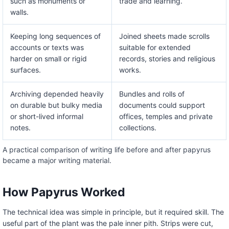
such as monuments or
trade and learning.
walls.
Keeping long sequences of
Joined sheets made scrolls
accounts or texts was
suitable for extended
harder on small or rigid
records, stories and religious
surfaces.
works.
Archiving depended heavily
Bundles and rolls of
on durable but bulky media
documents could support
or short-lived informal
offices, temples and private
notes.
collections.
A practical comparison of writing life before and after papyrus
became a major writing material.
How Papyrus Worked
The technical idea was simple in principle, but it required skill. The
useful part of the plant was the pale inner pith. Strips were cut,