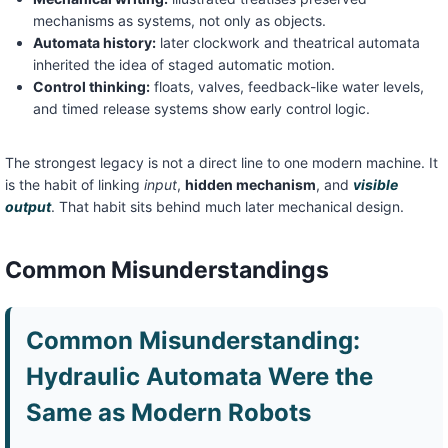
mechanisms as systems, not only as objects.
Automata history:
later clockwork and theatrical automata
inherited the idea of staged automatic motion.
Control thinking:
floats, valves, feedback-like water levels,
and timed release systems show early control logic.
The strongest legacy is not a direct line to one modern machine. It
is the habit of linking
input
,
hidden mechanism
, and
visible
output
. That habit sits behind much later mechanical design.
Common Misunderstandings
Common Misunderstanding:
Hydraulic Automata Were the
Same as Modern Robots