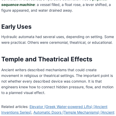
sequence machine
: a vessel filled, a float rose, a lever shifted, a
figure appeared, and water drained away.
Early Uses
Hydraulic automata had several uses, depending on setting. Some
were practical. Others were ceremonial, theatrical, or educational.
Temple and Theatrical Effects
Ancient writers described mechanisms that could create
movement in religious or theatrical settings. The important point is
not whether every described device was common. It is that
engineers knew how to connect hidden pressure, flow, and motion
to a planned visual effect.
Related articles:
Elevator (Greek Water-powered Lifts) [Ancient
Inventions Series]
,
Automatic Doors (Temple Mechanisms) [Ancient