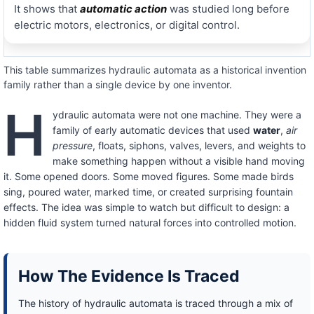
It shows that
automatic action
was studied long before
electric motors, electronics, or digital control.
This table summarizes hydraulic automata as a historical invention
family rather than a single device by one inventor.
H
ydraulic automata were not one machine. They were a
family of early automatic devices that used
water
,
air
pressure
, floats, siphons, valves, levers, and weights to
make something happen without a visible hand moving
it. Some opened doors. Some moved figures. Some made birds
sing, poured water, marked time, or created surprising fountain
effects. The idea was simple to watch but difficult to design: a
hidden fluid system turned natural forces into controlled motion.
How The Evidence Is Traced
The history of hydraulic automata is traced through a mix of