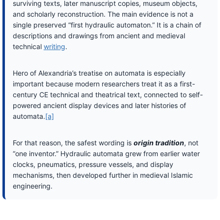
surviving texts, later manuscript copies, museum objects,
and scholarly reconstruction. The main evidence is not a
single preserved “first hydraulic automaton.” It is a chain of
descriptions and drawings from ancient and medieval
technical
writing
.
Hero of Alexandria’s treatise on automata is especially
important because modern researchers treat it as a first-
century CE technical and theatrical text, connected to self-
powered ancient display devices and later histories of
automata.
[a]
For that reason, the safest wording is
origin tradition
, not
“one inventor.” Hydraulic automata grew from earlier water
clocks, pneumatics, pressure vessels, and display
mechanisms, then developed further in medieval Islamic
engineering.