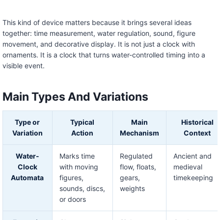
This kind of device matters because it brings several ideas
together: time measurement, water regulation, sound, figure
movement, and decorative display. It is not just a clock with
ornaments. It is a clock that turns water-controlled timing into a
visible event.
Main Types And Variations
Type or
Typical
Main
Historical
Variation
Action
Mechanism
Context
Water-
Marks time
Regulated
Ancient and
Clock
with moving
flow, floats,
medieval
Automata
figures,
gears,
timekeeping
sounds, discs,
weights
or doors