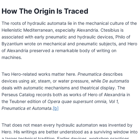
How The Origin Is Traced
The roots of hydraulic automata lie in the mechanical culture of the
Hellenistic Mediterranean, especially Alexandria. Ctesibius is
associated with early pneumatic and hydraulic devices, Philo of
Byzantium wrote on mechanical and pneumatic subjects, and Hero
of Alexandria preserved a remarkable body of writing on
machines.
Two Hero-related works matter here.
Pneumatica
describes
devices using air, steam, or water pressure, while
De automatis
deals with automatic mechanisms and theatrical display. The
Perseus Catalog records both as works of Hero of Alexandria in
the Teubner edition of
Opera quae supersunt omnia, Vol 1,
Pneumatica et Automata
.
[b]
That does not mean every hydraulic automaton was invented by
Hero. His writings are better understood as a surviving window into
a larger technical tradition. Earlier devices, workshop practices,