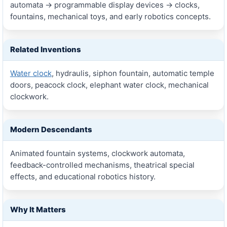
automata → programmable display devices → clocks,
fountains, mechanical toys, and early robotics concepts.
Related Inventions
Water clock
, hydraulis, siphon fountain, automatic temple
doors, peacock clock, elephant water clock, mechanical
clockwork.
Modern Descendants
Animated fountain systems, clockwork automata,
feedback-controlled mechanisms, theatrical special
effects, and educational robotics history.
Why It Matters