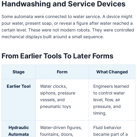
Handwashing and Service Devices
Some automata were connected to water service. A device might
pour water, present soap, or reveal a figure after water reached a
certain level. These were not modern robots. They were controlled
mechanical displays built around a small sequence.
From Earlier Tools To Later Forms
Stage
Form
What Changed
Earlier Tool
Water clocks,
Engineers learned
siphons, pressure
to control water
vessels, and
level, flow, air
pneumatic toys
pressure, and
timing.
Hydraulic
Water-driven figures,
Fluid behavior
Automata
fountains, doors,
became part of a