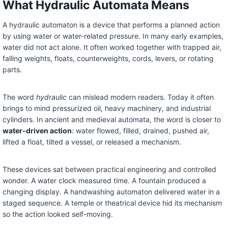
What Hydraulic Automata Means
A hydraulic automaton is a device that performs a planned action
by using water or water-related pressure. In many early examples,
water did not act alone. It often worked together with trapped air,
falling weights, floats, counterweights, cords, levers, or rotating
parts.
The word
hydraulic
can mislead modern readers. Today it often
brings to mind pressurized oil, heavy machinery, and industrial
cylinders. In ancient and medieval automata, the word is closer to
water-driven action
: water flowed, filled, drained, pushed air,
lifted a float, tilted a vessel, or released a mechanism.
These devices sat between practical engineering and controlled
wonder. A water clock measured time. A fountain produced a
changing display. A handwashing automaton delivered water in a
staged sequence. A temple or theatrical device hid its mechanism
so the action looked self-moving.