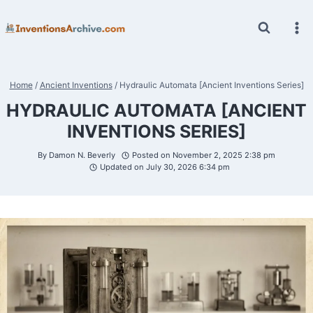
Skip
to
content
Home
/
Ancient Inventions
/
Hydraulic Automata [Ancient Inventions Series]
HYDRAULIC AUTOMATA [ANCIENT
INVENTIONS SERIES]
By
Damon N. Beverly
Posted on
November 2, 2025 2:38 pm
Updated on
July 30, 2026 6:34 pm