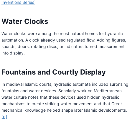
Inventions Series]
Water Clocks
Water clocks were among the most natural homes for hydraulic
automation. A clock already used regulated flow. Adding figures,
sounds, doors, rotating discs, or indicators turned measurement
into display.
Fountains and Courtly Display
In medieval Islamic courts, hydraulic automata included surprising
fountains and water devices. Scholarly work on Mediterranean
water culture notes that these devices used hidden hydraulic
mechanisms to create striking water movement and that Greek
mechanical knowledge helped shape later Islamic developments.
[d]