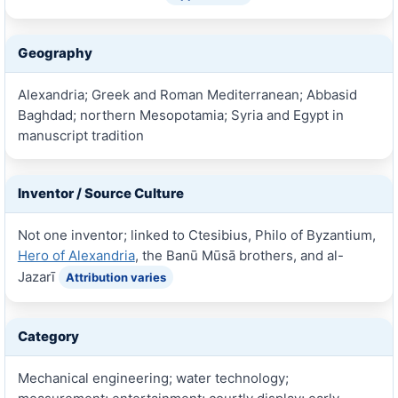
Geography
Alexandria; Greek and Roman Mediterranean; Abbasid
Baghdad; northern Mesopotamia; Syria and Egypt in
manuscript tradition
Inventor / Source Culture
Not one inventor; linked to Ctesibius, Philo of Byzantium,
Hero of Alexandria
, the Banū Mūsā brothers, and al-
Jazarī
Attribution varies
Category
Mechanical engineering; water technology;