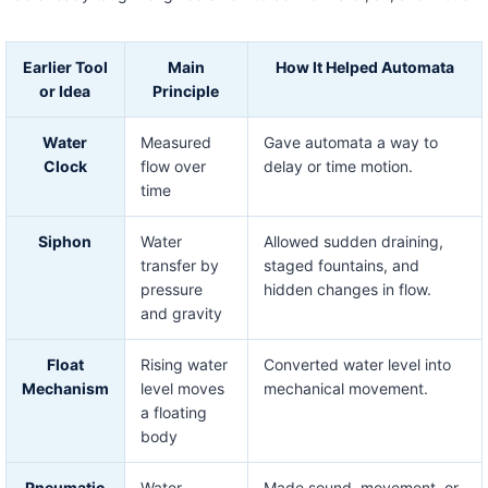
Earlier Tool
Main
How It Helped Automata
or Idea
Principle
Water
Measured
Gave automata a way to
Clock
flow over
delay or time motion.
time
Siphon
Water
Allowed sudden draining,
transfer by
staged fountains, and
pressure
hidden changes in flow.
and gravity
Float
Rising water
Converted water level into
Mechanism
level moves
mechanical movement.
a floating
body
Pneumatic
Water
Made sound, movement, or