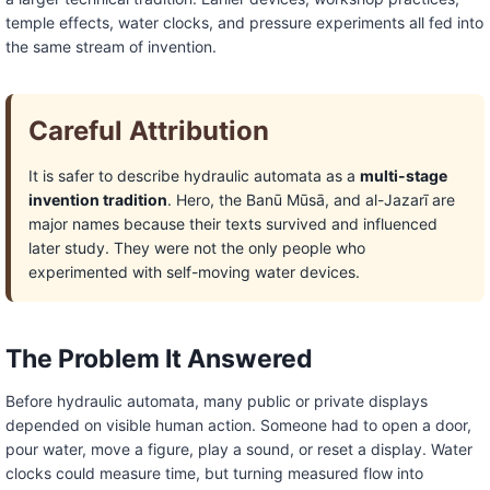
temple effects, water clocks, and pressure experiments all fed into
the same stream of invention.
Careful Attribution
It is safer to describe hydraulic automata as a
multi-stage
invention tradition
. Hero, the Banū Mūsā, and al-Jazarī are
major names because their texts survived and influenced
later study. They were not the only people who
experimented with self-moving water devices.
The Problem It Answered
Before hydraulic automata, many public or private displays
depended on visible human action. Someone had to open a door,
pour water, move a figure, play a sound, or reset a display. Water
clocks could measure time, but turning measured flow into