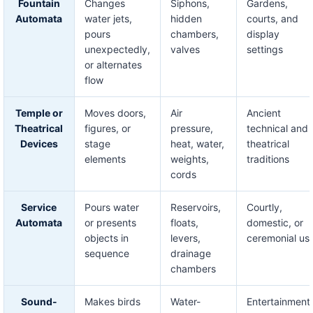
Fountain
Changes
Siphons,
Gardens,
Automata
water jets,
hidden
courts, and
pours
chambers,
display
unexpectedly,
valves
settings
or alternates
flow
Temple or
Moves doors,
Air
Ancient
Theatrical
figures, or
pressure,
technical and
Devices
stage
heat, water,
theatrical
elements
weights,
traditions
cords
Service
Pours water
Reservoirs,
Courtly,
Automata
or presents
floats,
domestic, or
objects in
levers,
ceremonial us
sequence
drainage
chambers
Sound-
Makes birds
Water-
Entertainment,