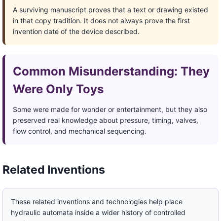
A surviving manuscript proves that a text or drawing existed
in that copy tradition. It does not always prove the first
invention date of the device described.
Common Misunderstanding: They
Were Only Toys
Some were made for wonder or entertainment, but they also
preserved real knowledge about pressure, timing, valves,
flow control, and mechanical sequencing.
Related Inventions
These related inventions and technologies help place
hydraulic automata inside a wider history of controlled