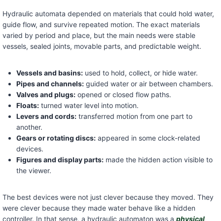
Hydraulic automata depended on materials that could hold water,
guide flow, and survive repeated motion. The exact materials
varied by period and place, but the main needs were stable
vessels, sealed joints, movable parts, and predictable weight.
Vessels and basins:
used to hold, collect, or hide water.
Pipes and channels:
guided water or air between chambers.
Valves and plugs:
opened or closed flow paths.
Floats:
turned water level into motion.
Levers and cords:
transferred motion from one part to
another.
Gears or rotating discs:
appeared in some clock-related
devices.
Figures and display parts:
made the hidden action visible to
the viewer.
The best devices were not just clever because they moved. They
were clever because they made water behave like a hidden
controller. In that sense, a hydraulic automaton was a
physical