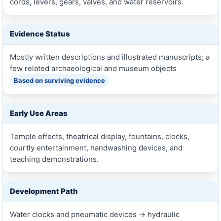
cords, levers, gears, valves, and water reservoirs.
Evidence Status
Mostly written descriptions and illustrated manuscripts; a
few related archaeological and museum objects
Based on surviving evidence
Early Use Areas
Temple effects, theatrical display, fountains, clocks,
courtly entertainment, handwashing devices, and
teaching demonstrations.
Development Path
Water clocks and pneumatic devices → hydraulic