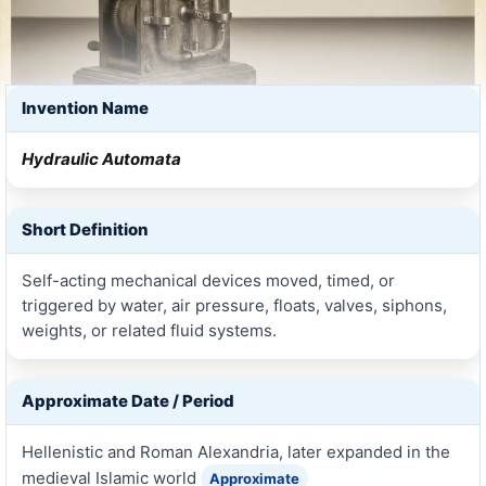
Invention Name
Hydraulic Automata
Short Definition
Self-acting mechanical devices moved, timed, or
triggered by water, air pressure, floats, valves, siphons,
weights, or related fluid systems.
Approximate Date / Period
Hellenistic and Roman Alexandria, later expanded in the
medieval Islamic world
Approximate