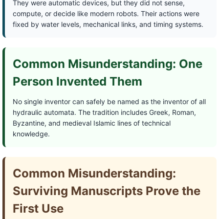
They were automatic devices, but they did not sense,
compute, or decide like modern robots. Their actions were
fixed by water levels, mechanical links, and timing systems.
Common Misunderstanding: One
Person Invented Them
No single inventor can safely be named as the inventor of all
hydraulic automata. The tradition includes Greek, Roman,
Byzantine, and medieval Islamic lines of technical
knowledge.
Common Misunderstanding:
Surviving Manuscripts Prove the
First Use