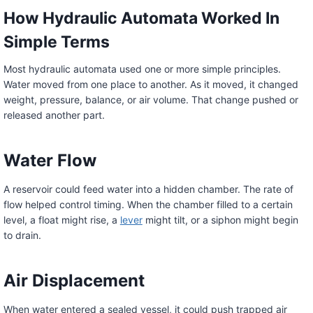
How Hydraulic Automata Worked In
Simple Terms
Most hydraulic automata used one or more simple principles.
Water moved from one place to another. As it moved, it changed
weight, pressure, balance, or air volume. That change pushed or
released another part.
Water Flow
A reservoir could feed water into a hidden chamber. The rate of
flow helped control timing. When the chamber filled to a certain
level, a float might rise, a
lever
might tilt, or a siphon might begin
to drain.
Air Displacement
When water entered a sealed vessel, it could push trapped air