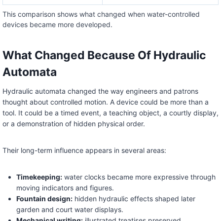
This comparison shows what changed when water-controlled
devices became more developed.
What Changed Because Of Hydraulic
Automata
Hydraulic automata changed the way engineers and patrons
thought about controlled motion. A device could be more than a
tool. It could be a timed event, a teaching object, a courtly display,
or a demonstration of hidden physical order.
Their long-term influence appears in several areas:
Timekeeping:
water clocks became more expressive through
moving indicators and figures.
Fountain design:
hidden hydraulic effects shaped later
garden and court water displays.
Mechanical writing:
illustrated treatises preserved