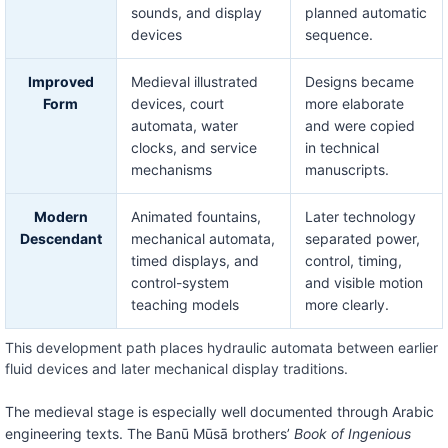
sounds, and display
planned automatic
devices
sequence.
Improved
Medieval illustrated
Designs became
Form
devices, court
more elaborate
automata, water
and were copied
clocks, and service
in technical
mechanisms
manuscripts.
Modern
Animated fountains,
Later technology
Descendant
mechanical automata,
separated power,
timed displays, and
control, timing,
control-system
and visible motion
teaching models
more clearly.
This development path places hydraulic automata between earlier
fluid devices and later mechanical display traditions.
The medieval stage is especially well documented through Arabic
engineering texts. The Banū Mūsā brothers’
Book of Ingenious