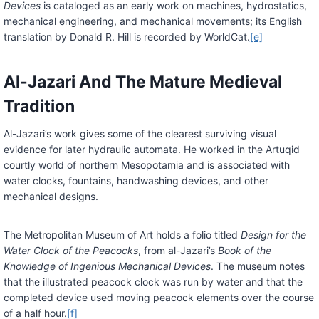
Devices
is cataloged as an early work on machines, hydrostatics,
mechanical engineering, and mechanical movements; its English
translation by Donald R. Hill is recorded by WorldCat.
[e]
Al-Jazari And The Mature Medieval
Tradition
Al-Jazari’s work gives some of the clearest surviving visual
evidence for later hydraulic automata. He worked in the Artuqid
courtly world of northern Mesopotamia and is associated with
water clocks, fountains, handwashing devices, and other
mechanical designs.
The Metropolitan Museum of Art holds a folio titled
Design for the
Water Clock of the Peacocks
, from al-Jazari’s
Book of the
Knowledge of Ingenious Mechanical Devices
. The museum notes
that the illustrated peacock clock was run by water and that the
completed device used moving peacock elements over the course
of a half hour.
[f]