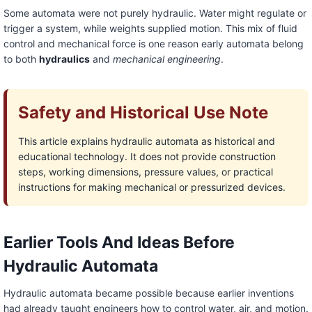
Some automata were not purely hydraulic. Water might regulate or
trigger a system, while weights supplied motion. This mix of fluid
control and mechanical force is one reason early automata belong
to both
hydraulics
and
mechanical engineering
.
Safety and Historical Use Note
This article explains hydraulic automata as historical and
educational technology. It does not provide construction
steps, working dimensions, pressure values, or practical
instructions for making mechanical or pressurized devices.
Earlier Tools And Ideas Before
Hydraulic Automata
Hydraulic automata became possible because earlier inventions
had already taught engineers how to control water, air, and motion.