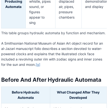
Producing
whistle, pipes
displaced
demonstration
Automata
sound, or
air, pipes,
and display
figures
pressure
appear to
chambers
sing
This table groups hydraulic automata by function and mechanism.
A Smithsonian National Museum of Asian Art object record for an
al-Jazari manuscript folio describes a section devoted to water-
powered clocks and explains that the illustrated clock face
included a revolving outer rim with zodiac signs and inner zones
for the sun and moon.
[g]
Before And After Hydraulic Automata
Before Hydraulic
What Changed After They
Automata
Developed