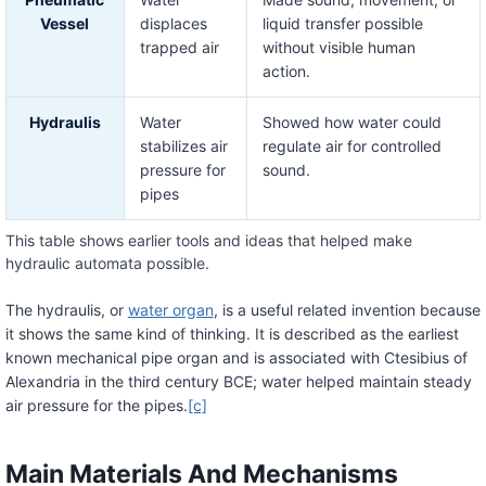
Vessel
displaces
liquid transfer possible
trapped air
without visible human
action.
Hydraulis
Water
Showed how water could
stabilizes air
regulate air for controlled
pressure for
sound.
pipes
This table shows earlier tools and ideas that helped make
hydraulic automata possible.
The hydraulis, or
water organ
, is a useful related invention because
it shows the same kind of thinking. It is described as the earliest
known mechanical pipe organ and is associated with Ctesibius of
Alexandria in the third century BCE; water helped maintain steady
air pressure for the pipes.
[c]
Main Materials And Mechanisms