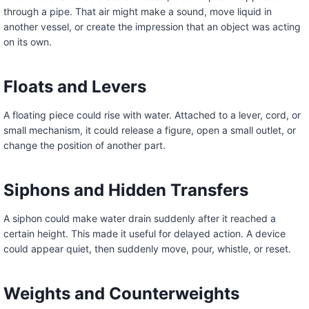
through a pipe. That air might make a sound, move liquid in
another vessel, or create the impression that an object was acting
on its own.
Floats and Levers
A floating piece could rise with water. Attached to a lever, cord, or
small mechanism, it could release a figure, open a small outlet, or
change the position of another part.
Siphons and Hidden Transfers
A siphon could make water drain suddenly after it reached a
certain height. This made it useful for delayed action. A device
could appear quiet, then suddenly move, pour, whistle, or reset.
Weights and Counterweights