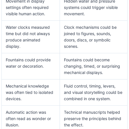
Movement in display
Hidden water and pressure
settings often required
systems could trigger visible
visible human action.
movement.
Water clocks measured
Clock mechanisms could be
time but did not always
joined to figures, sounds,
produce animated
doors, discs, or symbolic
display.
scenes.
Fountains could provide
Fountains could become
water or decoration.
changing, timed, or surprising
mechanical displays.
Mechanical knowledge
Fluid control, timing, levers,
was often tied to isolated
and visual storytelling could be
devices.
combined in one system.
Automatic action was
Technical manuscripts helped
often read as wonder or
preserve the principles behind
illusion.
the effect.