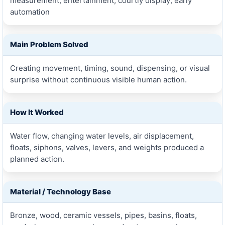
measurement; entertainment; courtly display; early
automation
Main Problem Solved
Creating movement, timing, sound, dispensing, or visual
surprise without continuous visible human action.
How It Worked
Water flow, changing water levels, air displacement,
floats, siphons, valves, levers, and weights produced a
planned action.
Material / Technology Base
Bronze, wood, ceramic vessels, pipes, basins, floats,