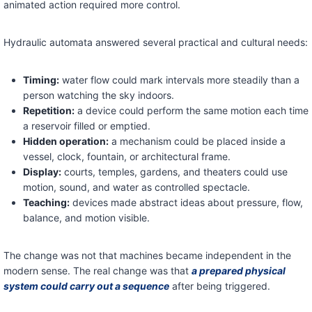
animated action required more control.
Hydraulic automata answered several practical and cultural needs:
Timing:
water flow could mark intervals more steadily than a
person watching the sky indoors.
Repetition:
a device could perform the same motion each time
a reservoir filled or emptied.
Hidden operation:
a mechanism could be placed inside a
vessel, clock, fountain, or architectural frame.
Display:
courts, temples, gardens, and theaters could use
motion, sound, and water as controlled spectacle.
Teaching:
devices made abstract ideas about pressure, flow,
balance, and motion visible.
The change was not that machines became independent in the
modern sense. The real change was that
a prepared physical
system could carry out a sequence
after being triggered.