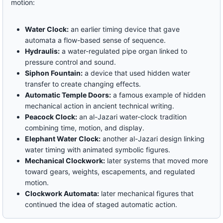
motion:
Water Clock:
an earlier timing device that gave
automata a flow-based sense of sequence.
Hydraulis:
a water-regulated pipe organ linked to
pressure control and sound.
Siphon Fountain:
a device that used hidden water
transfer to create changing effects.
Automatic Temple Doors:
a famous example of hidden
mechanical action in ancient technical writing.
Peacock Clock:
an al-Jazari water-clock tradition
combining time, motion, and display.
Elephant Water Clock:
another al-Jazari design linking
water timing with animated symbolic figures.
Mechanical Clockwork:
later systems that moved more
toward gears, weights, escapements, and regulated
motion.
Clockwork Automata:
later mechanical figures that
continued the idea of staged automatic action.