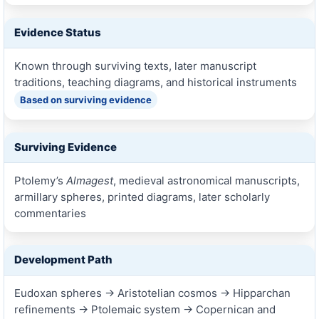
Evidence Status
Known through surviving texts, later manuscript
traditions, teaching diagrams, and historical instruments
Based on surviving evidence
Surviving Evidence
Ptolemy’s
Almagest
, medieval astronomical manuscripts,
armillary spheres, printed diagrams, later scholarly
commentaries
Development Path
Eudoxan spheres → Aristotelian cosmos → Hipparchan
refinements → Ptolemaic system → Copernican and