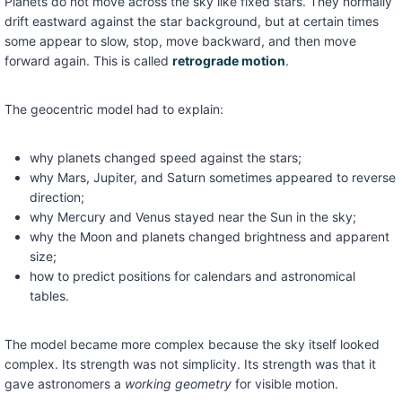
Planets do not move across the sky like fixed stars. They normally
drift eastward against the star background, but at certain times
some appear to slow, stop, move backward, and then move
forward again. This is called
retrograde motion
.
The geocentric model had to explain:
why planets changed speed against the stars;
why Mars, Jupiter, and Saturn sometimes appeared to reverse
direction;
why Mercury and Venus stayed near the Sun in the sky;
why the Moon and planets changed brightness and apparent
size;
how to predict positions for calendars and astronomical
tables.
The model became more complex because the sky itself looked
complex. Its strength was not simplicity. Its strength was that it
gave astronomers a
working geometry
for visible motion.