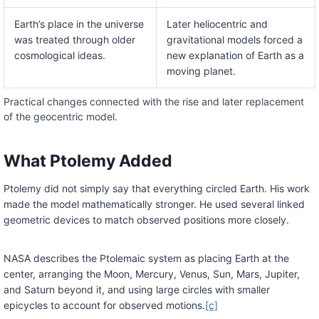
Earth’s place in the universe
Later heliocentric and
was treated through older
gravitational models forced a
cosmological ideas.
new explanation of Earth as a
moving planet.
Practical changes connected with the rise and later replacement
of the geocentric model.
What Ptolemy Added
Ptolemy did not simply say that everything circled Earth. His work
made the model mathematically stronger. He used several linked
geometric devices to match observed positions more closely.
NASA describes the Ptolemaic system as placing Earth at the
center, arranging the Moon, Mercury, Venus, Sun, Mars, Jupiter,
and Saturn beyond it, and using large circles with smaller
epicycles to account for observed motions.
[c]