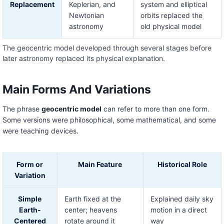
Replacement
Keplerian, and
system and elliptical
Newtonian
orbits replaced the
astronomy
old physical model
The geocentric model developed through several stages before
later astronomy replaced its physical explanation.
Main Forms And Variations
The phrase
geocentric model
can refer to more than one form.
Some versions were philosophical, some mathematical, and some
were teaching devices.
Form or
Main Feature
Historical Role
Variation
Simple
Earth fixed at the
Explained daily sky
Earth-
center; heavens
motion in a direct
Centered
rotate around it
way