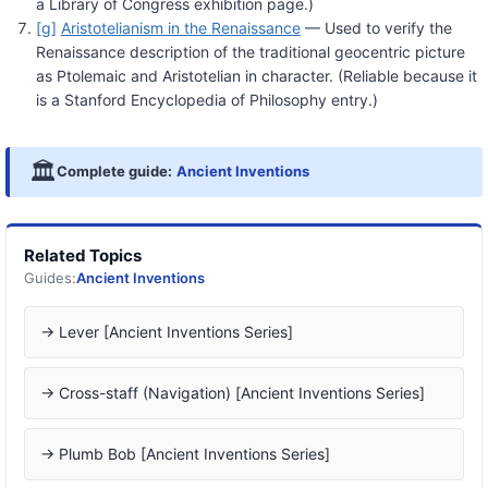
a Library of Congress exhibition page.)
[g]
Aristotelianism in the Renaissance
— Used to verify the
Renaissance description of the traditional geocentric picture
as Ptolemaic and Aristotelian in character. (Reliable because it
is a Stanford Encyclopedia of Philosophy entry.)
🏛️
Complete guide:
Ancient Inventions
Related Topics
Guides:
Ancient Inventions
→ Lever [Ancient Inventions Series]
→ Cross-staff (Navigation) [Ancient Inventions Series]
→ Plumb Bob [Ancient Inventions Series]