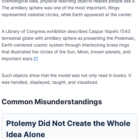
cosmological idea, physical teaching objects helped people see it.
The armillary sphere was one of the most important. Rings
represented celestial circles, while Earth appeared at the center.
A Library of Congress exhibition describes Caspar Vopel’s 1543
terrestrial globe with armillary sphere as presenting the Ptolemaic,
Earth-centered cosmic system through interlocking brass rings
that illustrated the circles of the Sun, Moon, known planets, and
important stars.
[f]
Such objects show that the model was not only read in books. It
was handled, displayed, taught, and visualized.
Common Misunderstandings
Ptolemy Did Not Create the Whole
Idea Alone