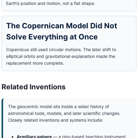
Earth’s position and motion, not a flat shape.
The Copernican Model Did Not
Solve Everything at Once
Copernicus still used circular motions. The later shift to
elliptical orbits and gravitational explanation made the
replacement more complete.
Related Inventions
The geocentric model sits inside a wider history of
astronomical tools, models, and later scientific changes.
Closely related inventions and systems include:
Armillary sphere
— a ring-based teaching instrument