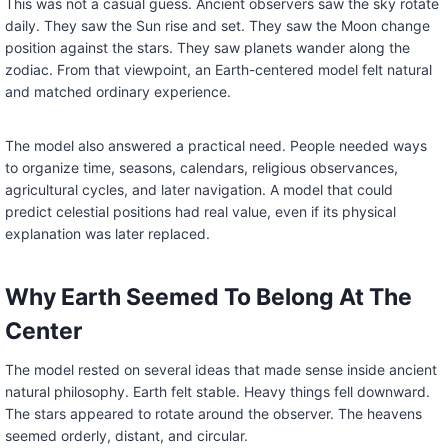
This was not a casual guess. Ancient observers saw the sky rotate
daily. They saw the Sun rise and set. They saw the Moon change
position against the stars. They saw planets wander along the
zodiac. From that viewpoint, an Earth-centered model felt natural
and matched ordinary experience.
The model also answered a practical need. People needed ways
to organize time, seasons, calendars, religious observances,
agricultural cycles, and later navigation. A model that could
predict celestial positions had real value, even if its physical
explanation was later replaced.
Why Earth Seemed To Belong At The
Center
The model rested on several ideas that made sense inside ancient
natural philosophy. Earth felt stable. Heavy things fell downward.
The stars appeared to rotate around the observer. The heavens
seemed orderly, distant, and circular.