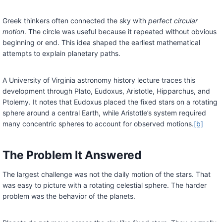
Greek thinkers often connected the sky with
perfect circular
motion
. The circle was useful because it repeated without obvious
beginning or end. This idea shaped the earliest mathematical
attempts to explain planetary paths.
A University of Virginia astronomy history lecture traces this
development through Plato, Eudoxus, Aristotle, Hipparchus, and
Ptolemy. It notes that Eudoxus placed the fixed stars on a rotating
sphere around a central Earth, while Aristotle’s system required
many concentric spheres to account for observed motions.
[b]
The Problem It Answered
The largest challenge was not the daily motion of the stars. That
was easy to picture with a rotating celestial sphere. The harder
problem was the behavior of the planets.