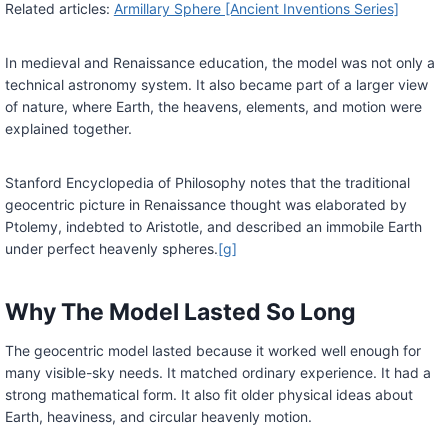
Related articles:
Armillary Sphere [Ancient Inventions Series]
In medieval and Renaissance education, the model was not only a
technical astronomy system. It also became part of a larger view
of nature, where Earth, the heavens, elements, and motion were
explained together.
Stanford Encyclopedia of Philosophy notes that the traditional
geocentric picture in Renaissance thought was elaborated by
Ptolemy, indebted to Aristotle, and described an immobile Earth
under perfect heavenly spheres.
[g]
Why The Model Lasted So Long
The geocentric model lasted because it worked well enough for
many visible-sky needs. It matched ordinary experience. It had a
strong mathematical form. It also fit older physical ideas about
Earth, heaviness, and circular heavenly motion.