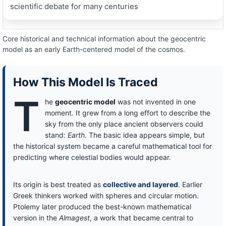
scientific debate for many centuries
Core historical and technical information about the geocentric
model as an early Earth-centered model of the cosmos.
How This Model Is Traced
T
he
geocentric model
was not invented in one
moment. It grew from a long effort to describe the
sky from the only place ancient observers could
stand:
Earth
. The basic idea appears simple, but
the historical system became a careful mathematical tool for
predicting where celestial bodies would appear.
Its origin is best treated as
collective and layered
. Earlier
Greek thinkers worked with spheres and circular motion.
Ptolemy later produced the best-known mathematical
version in the
Almagest
, a work that became central to