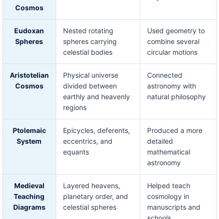
Cosmos
Eudoxan
Nested rotating
Used geometry to
Spheres
spheres carrying
combine several
celestial bodies
circular motions
Aristotelian
Physical universe
Connected
Cosmos
divided between
astronomy with
earthly and heavenly
natural philosophy
regions
Ptolemaic
Epicycles, deferents,
Produced a more
System
eccentrics, and
detailed
equants
mathematical
astronomy
Medieval
Layered heavens,
Helped teach
Teaching
planetary order, and
cosmology in
Diagrams
celestial spheres
manuscripts and
schools