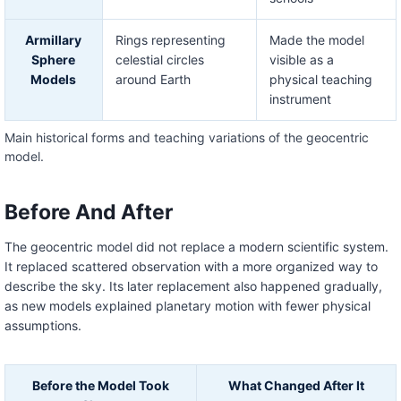
Armillary
Rings representing
Made the model
Sphere
celestial circles
visible as a
Models
around Earth
physical teaching
instrument
Main historical forms and teaching variations of the geocentric
model.
Before And After
The geocentric model did not replace a modern scientific system.
It replaced scattered observation with a more organized way to
describe the sky. Its later replacement also happened gradually,
as new models explained planetary motion with fewer physical
assumptions.
Before the Model Took
What Changed After It