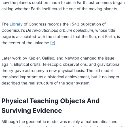
how the planets could be made to circle Earth, astronomers began
asking whether Earth itself could be one of the moving planets.
The
Library
of Congress records the 1543 publication of
Copernicus’s
De revolutionibus orbium coelestium
, whose title
page is associated with the statement that the Sun, not Earth, is
the center of the universe.
[e]
Later work by Kepler, Galileo, and Newton changed the issue
again. Elliptical orbits, telescopic observations, and gravitational
theory gave astronomy a new physical basis. The old model
remained important as a historical achievement, but it no longer
described the real structure of the solar system.
Physical Teaching Objects And
Surviving Evidence
Although the geocentric model was mainly a mathematical and