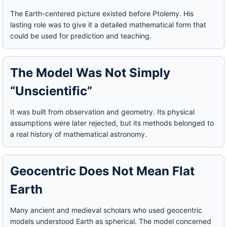
The Earth-centered picture existed before Ptolemy. His
lasting role was to give it a detailed mathematical form that
could be used for prediction and teaching.
The Model Was Not Simply
“Unscientific”
It was built from observation and geometry. Its physical
assumptions were later rejected, but its methods belonged to
a real history of mathematical astronomy.
Geocentric Does Not Mean Flat
Earth
Many ancient and medieval scholars who used geocentric
models understood Earth as spherical. The model concerned