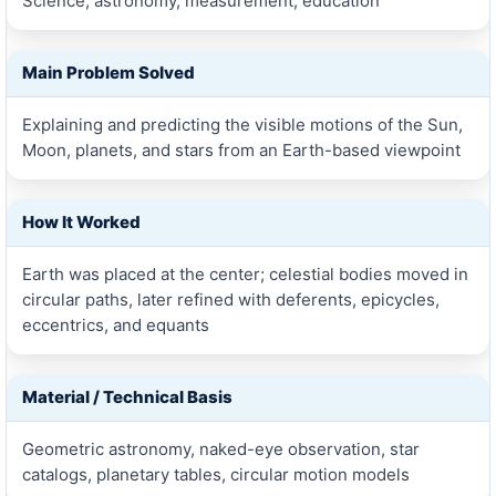
Science, astronomy, measurement, education
Main Problem Solved
Explaining and predicting the visible motions of the Sun,
Moon, planets, and stars from an Earth-based viewpoint
How It Worked
Earth was placed at the center; celestial bodies moved in
circular paths, later refined with deferents, epicycles,
eccentrics, and equants
Material / Technical Basis
Geometric astronomy, naked-eye observation, star
catalogs, planetary tables, circular motion models