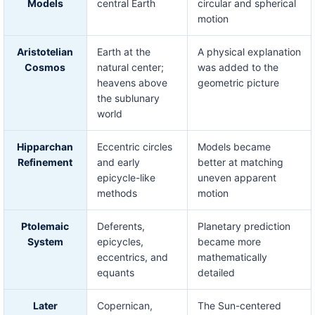
Models
central Earth
circular and spherical
motion
Aristotelian
Earth at the
A physical explanation
Cosmos
natural center;
was added to the
heavens above
geometric picture
the sublunary
world
Hipparchan
Eccentric circles
Models became
Refinement
and early
better at matching
epicycle-like
uneven apparent
methods
motion
Ptolemaic
Deferents,
Planetary prediction
System
epicycles,
became more
eccentrics, and
mathematically
equants
detailed
Later
Copernican,
The Sun-centered