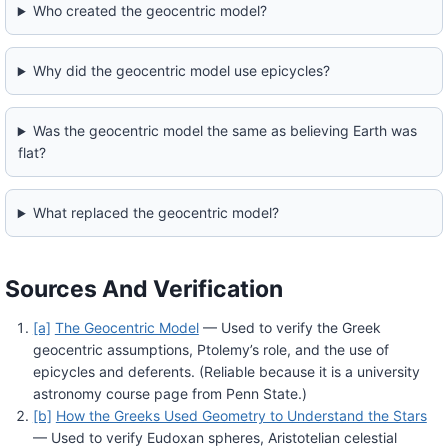
Who created the geocentric model?
Why did the geocentric model use epicycles?
Was the geocentric model the same as believing Earth was
flat?
What replaced the geocentric model?
Sources And Verification
[a]
The Geocentric Model
— Used to verify the Greek
geocentric assumptions, Ptolemy’s role, and the use of
epicycles and deferents. (Reliable because it is a university
astronomy course page from Penn State.)
[b]
How the Greeks Used Geometry to Understand the Stars
— Used to verify Eudoxan spheres, Aristotelian celestial