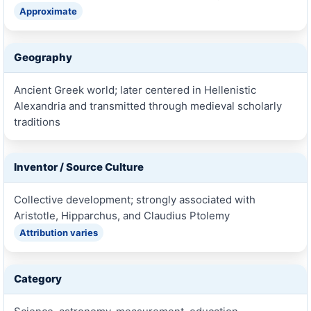
Approximate
Geography
Ancient Greek world; later centered in Hellenistic
Alexandria and transmitted through medieval scholarly
traditions
Inventor / Source Culture
Collective development; strongly associated with
Aristotle, Hipparchus, and Claudius Ptolemy
Attribution varies
Category