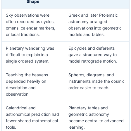
Shape
Sky observations were
Greek and later Ptolemaic
often recorded as cycles,
astronomy arranged
omens, calendar markers,
observations into geometric
or local traditions.
models and tables.
Planetary wandering was
Epicycles and deferents
difficult to explain in a
gave a structured way to
single ordered system.
model retrograde motion.
Teaching the heavens
Spheres, diagrams, and
depended heavily on
instruments made the cosmic
description and
order easier to teach.
observation.
Calendrical and
Planetary tables and
astronomical prediction had
geometric astronomy
fewer shared mathematical
became central to advanced
tools.
learning.