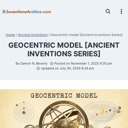
Skip
to
content
Home
/
Ancient Inventions
/
Geocentric model [Ancient Inventions Series]
GEOCENTRIC MODEL [ANCIENT
INVENTIONS SERIES]
By
Damon N. Beverly
Posted on
November 1, 2025 6:35 pm
Updated on
July 30, 2026 6:34 pm