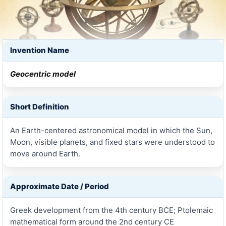
Invention Name
Geocentric model
Short Definition
An Earth-centered astronomical model in which the Sun,
Moon, visible planets, and fixed stars were understood to
move around Earth.
Approximate Date / Period
Greek development from the 4th century BCE; Ptolemaic
mathematical form around the 2nd century CE