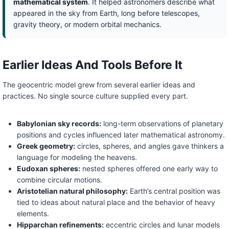
mathematical system
. It helped astronomers describe what
appeared in the sky from Earth, long before telescopes,
gravity theory, or modern orbital mechanics.
Earlier Ideas And Tools Before It
The geocentric model grew from several earlier ideas and
practices. No single source culture supplied every part.
Babylonian sky records:
long-term observations of planetary
positions and cycles influenced later mathematical astronomy.
Greek geometry:
circles, spheres, and angles gave thinkers a
language for modeling the heavens.
Eudoxan spheres:
nested spheres offered one early way to
combine circular motions.
Aristotelian natural philosophy:
Earth’s central position was
tied to ideas about natural place and the behavior of heavy
elements.
Hipparchan refinements:
eccentric circles and lunar models