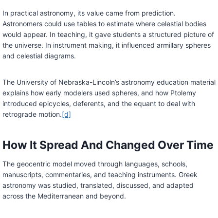
In practical astronomy, its value came from prediction.
Astronomers could use tables to estimate where celestial bodies
would appear. In teaching, it gave students a structured picture of
the universe. In instrument making, it influenced armillary spheres
and celestial diagrams.
The University of Nebraska-Lincoln’s astronomy education material
explains how early modelers used spheres, and how Ptolemy
introduced epicycles, deferents, and the equant to deal with
retrograde motion.
[d]
How It Spread And Changed Over Time
The geocentric model moved through languages, schools,
manuscripts, commentaries, and teaching instruments. Greek
astronomy was studied, translated, discussed, and adapted
across the Mediterranean and beyond.