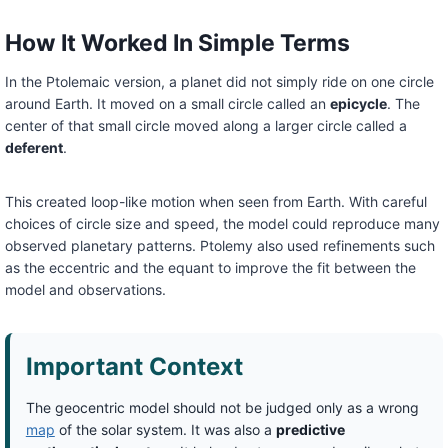
How It Worked In Simple Terms
In the Ptolemaic version, a planet did not simply ride on one circle
around Earth. It moved on a small circle called an
epicycle
. The
center of that small circle moved along a larger circle called a
deferent
.
This created loop-like motion when seen from Earth. With careful
choices of circle size and speed, the model could reproduce many
observed planetary patterns. Ptolemy also used refinements such
as the eccentric and the equant to improve the fit between the
model and observations.
Important Context
The geocentric model should not be judged only as a wrong
map
of the solar system. It was also a
predictive