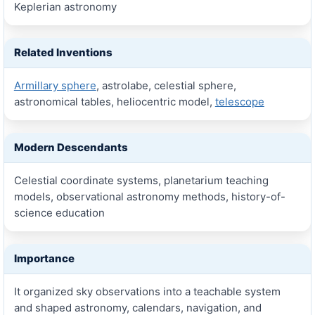
Keplerian astronomy
Related Inventions
Armillary sphere
, astrolabe, celestial sphere,
astronomical tables, heliocentric model,
telescope
Modern Descendants
Celestial coordinate systems, planetarium teaching
models, observational astronomy methods, history-of-
science education
Importance
It organized sky observations into a teachable system
and shaped astronomy, calendars, navigation, and