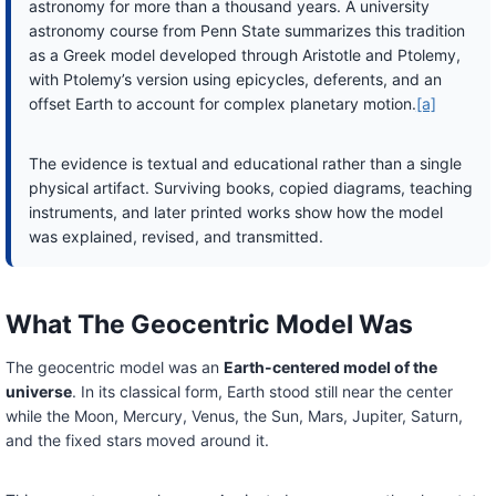
astronomy for more than a thousand years. A university
astronomy course from Penn State summarizes this tradition
as a Greek model developed through Aristotle and Ptolemy,
with Ptolemy’s version using epicycles, deferents, and an
offset Earth to account for complex planetary motion.
[a]
The evidence is textual and educational rather than a single
physical artifact. Surviving books, copied diagrams, teaching
instruments, and later printed works show how the model
was explained, revised, and transmitted.
What The Geocentric Model Was
The geocentric model was an
Earth-centered model of the
universe
. In its classical form, Earth stood still near the center
while the Moon, Mercury, Venus, the Sun, Mars, Jupiter, Saturn,
and the fixed stars moved around it.