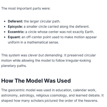
The most important parts were:
Deferent:
the larger circular path.
Epicycle:
a smaller circle carried along the deferent.
Eccentric:
a circle whose center was not exactly Earth.
Equant:
an off-center point used to make motion appear
uniform in a mathematical sense.
This system was
clever but demanding
. It preserved circular
motion while allowing the model to follow irregular-looking
planetary paths.
How The Model Was Used
The geocentric model was used in education, calendar work,
astronomy, astrology, religious cosmology, and learned debate. It
shaped how many scholars pictured the order of the heavens.