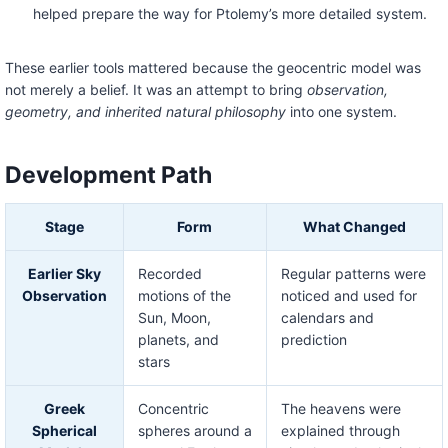
helped prepare the way for Ptolemy’s more detailed system.
These earlier tools mattered because the geocentric model was
not merely a belief. It was an attempt to bring
observation,
geometry, and inherited natural philosophy
into one system.
Development Path
Stage
Form
What Changed
Earlier Sky
Recorded
Regular patterns were
Observation
motions of the
noticed and used for
Sun, Moon,
calendars and
planets, and
prediction
stars
Greek
Concentric
The heavens were
Spherical
spheres around a
explained through