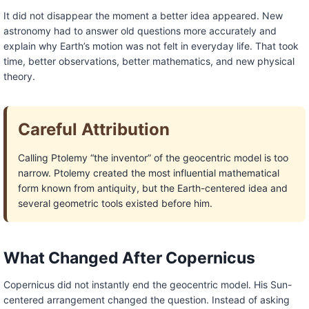
It did not disappear the moment a better idea appeared. New
astronomy had to answer old questions more accurately and
explain why Earth’s motion was not felt in everyday life. That took
time, better observations, better mathematics, and new physical
theory.
Careful Attribution
Calling Ptolemy “the inventor” of the geocentric model is too
narrow. Ptolemy created the most influential mathematical
form known from antiquity, but the Earth-centered idea and
several geometric tools existed before him.
What Changed After Copernicus
Copernicus did not instantly end the geocentric model. His Sun-
centered arrangement changed the question. Instead of asking