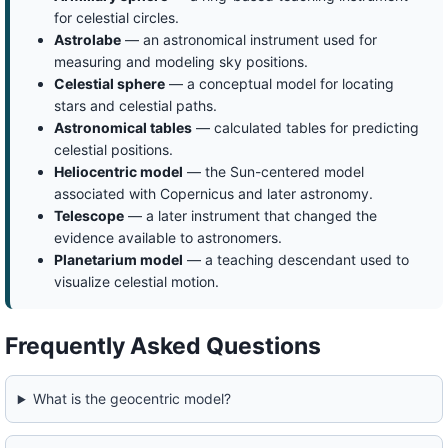
for celestial circles.
Astrolabe
— an astronomical instrument used for
measuring and modeling sky positions.
Celestial sphere
— a conceptual model for locating
stars and celestial paths.
Astronomical tables
— calculated tables for predicting
celestial positions.
Heliocentric model
— the Sun-centered model
associated with Copernicus and later astronomy.
Telescope
— a later instrument that changed the
evidence available to astronomers.
Planetarium model
— a teaching descendant used to
visualize celestial motion.
Frequently Asked Questions
What is the geocentric model?