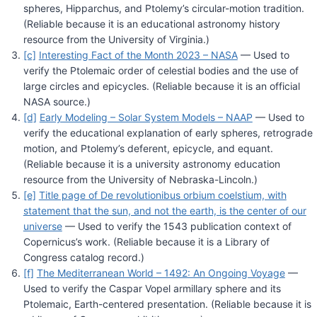
spheres, Hipparchus, and Ptolemy’s circular-motion tradition.
(Reliable because it is an educational astronomy history
resource from the University of Virginia.)
[c]
Interesting Fact of the Month 2023 – NASA
— Used to
verify the Ptolemaic order of celestial bodies and the use of
large circles and epicycles. (Reliable because it is an official
NASA source.)
[d]
Early Modeling – Solar System Models – NAAP
— Used to
verify the educational explanation of early spheres, retrograde
motion, and Ptolemy’s deferent, epicycle, and equant.
(Reliable because it is a university astronomy education
resource from the University of Nebraska-Lincoln.)
[e]
Title page of De revolutionibus orbium coelstium, with
statement that the sun, and not the earth, is the center of our
universe
— Used to verify the 1543 publication context of
Copernicus’s work. (Reliable because it is a Library of
Congress catalog record.)
[f]
The Mediterranean World – 1492: An Ongoing Voyage
—
Used to verify the Caspar Vopel armillary sphere and its
Ptolemaic, Earth-centered presentation. (Reliable because it is