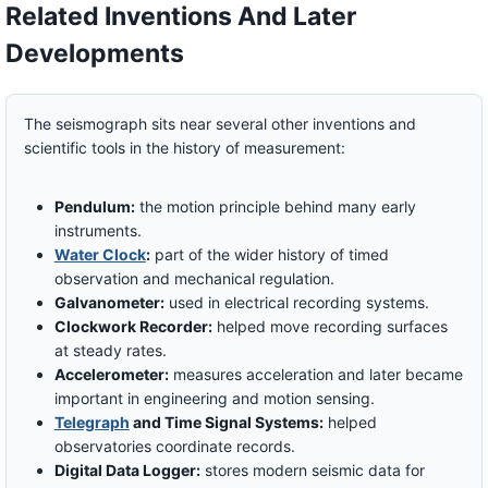
Related Inventions And Later
Developments
The seismograph sits near several other inventions and
scientific tools in the history of measurement:
Pendulum:
the motion principle behind many early
instruments.
Water Clock
:
part of the wider history of timed
observation and mechanical regulation.
Galvanometer:
used in electrical recording systems.
Clockwork Recorder:
helped move recording surfaces
at steady rates.
Accelerometer:
measures acceleration and later became
important in engineering and motion sensing.
Telegraph
and Time Signal Systems:
helped
observatories coordinate records.
Digital Data Logger:
stores modern seismic data for