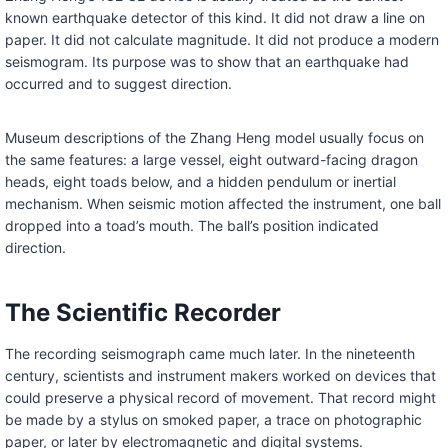
known earthquake detector of this kind. It did not draw a line on
paper. It did not calculate magnitude. It did not produce a modern
seismogram. Its purpose was to show that an earthquake had
occurred and to suggest direction.
Museum descriptions of the Zhang Heng model usually focus on
the same features: a large vessel, eight outward-facing dragon
heads, eight toads below, and a hidden pendulum or inertial
mechanism. When seismic motion affected the instrument, one ball
dropped into a toad’s mouth. The ball’s position indicated
direction.
The Scientific Recorder
The recording seismograph came much later. In the nineteenth
century, scientists and instrument makers worked on devices that
could preserve a physical record of movement. That record might
be made by a stylus on smoked paper, a trace on photographic
paper, or later by electromagnetic and digital systems.