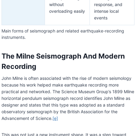
without
response, and
overloading easily
intense local
events
Main forms of seismograph and related earthquake-recording
instruments.
The Milne Seismograph And Modern
Recording
John Milne is often associated with the rise of modern seismology
because his work helped make earthquake recording more
practical and networked. The Science Museum Group’s 1899 Milne
horizontal pendulum seismograph record identifies John Milne as
designer and states that this type was adopted as a standard
observatory seismograph by the British Association for the
Advancement of Science.
[e]
This was not just a new instrument shape. It was a step toward