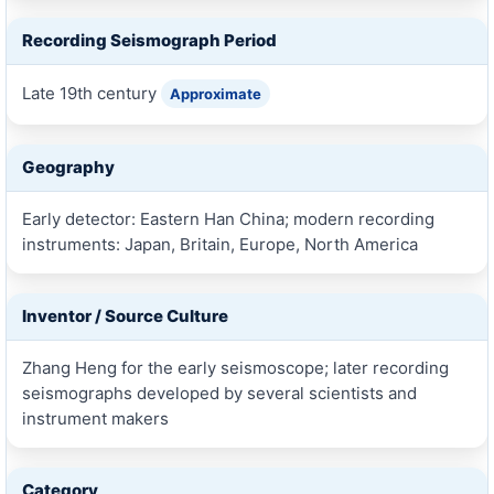
Recording Seismograph Period
Late 19th century
Approximate
Geography
Early detector: Eastern Han China; modern recording
instruments: Japan, Britain, Europe, North America
Inventor / Source Culture
Zhang Heng for the early seismoscope; later recording
seismographs developed by several scientists and
instrument makers
Category