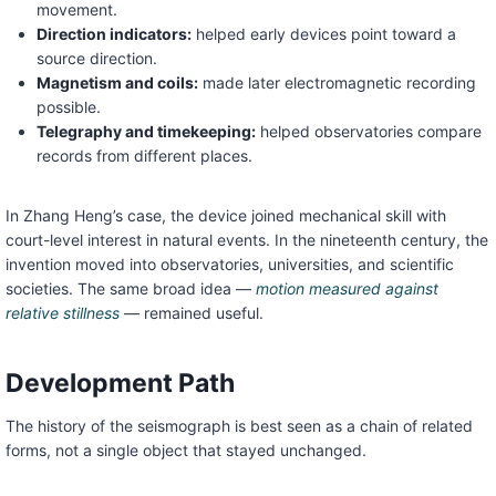
movement.
Direction indicators:
helped early devices point toward a
source direction.
Magnetism and coils:
made later electromagnetic recording
possible.
Telegraphy and timekeeping:
helped observatories compare
records from different places.
In Zhang Heng’s case, the device joined mechanical skill with
court-level interest in natural events. In the nineteenth century, the
invention moved into observatories, universities, and scientific
societies. The same broad idea —
motion measured against
relative stillness
— remained useful.
Development Path
The history of the seismograph is best seen as a chain of related
forms, not a single object that stayed unchanged.