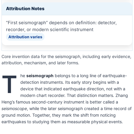
Attribution Notes
“First seismograph” depends on definition: detector,
recorder, or modern scientific instrument
Attribution varies
Core invention data for the seismograph, including early evidence,
attribution, mechanism, and later forms.
T
he
seismograph
belongs to a long line of earthquake-
detection instruments. Its early story begins with a
device that indicated earthquake direction, not with a
modern chart recorder. That distinction matters. Zhang
Heng’s famous second-century instrument is better called a
seismoscope
, while the later seismograph created a time record of
ground motion. Together, they mark the shift from noticing
earthquakes to studying them as measurable physical events.