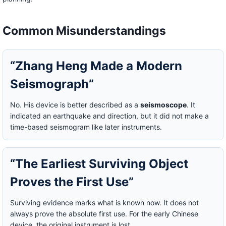
Common Misunderstandings
“Zhang Heng Made a Modern
Seismograph”
No. His device is better described as a
seismoscope
. It
indicated an earthquake and direction, but it did not make a
time-based seismogram like later instruments.
“The Earliest Surviving Object
Proves the First Use”
Surviving evidence marks what is known now. It does not
always prove the absolute first use. For the early Chinese
device, the original instrument is lost.