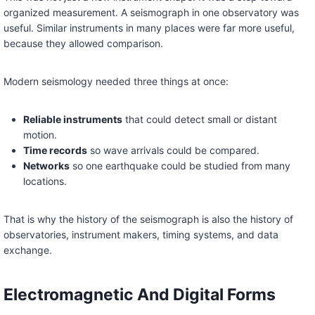
organized measurement. A seismograph in one observatory was
useful. Similar instruments in many places were far more useful,
because they allowed comparison.
Modern seismology needed three things at once:
Reliable instruments
that could detect small or distant
motion.
Time records
so wave arrivals could be compared.
Networks
so one earthquake could be studied from many
locations.
That is why the history of the seismograph is also the history of
observatories, instrument makers, timing systems, and data
exchange.
Electromagnetic And Digital Forms