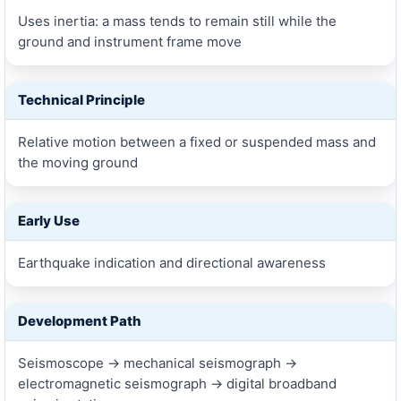
Uses inertia: a mass tends to remain still while the
ground and instrument frame move
Technical Principle
Relative motion between a fixed or suspended mass and
the moving ground
Early Use
Earthquake indication and directional awareness
Development Path
Seismoscope → mechanical seismograph →
electromagnetic seismograph → digital broadband