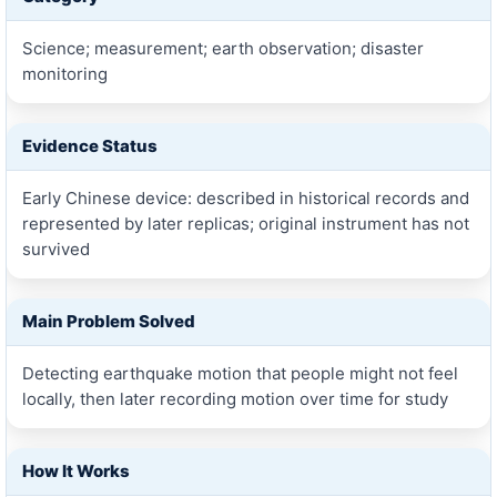
Science; measurement; earth observation; disaster
monitoring
Evidence Status
Early Chinese device: described in historical records and
represented by later replicas; original instrument has not
survived
Main Problem Solved
Detecting earthquake motion that people might not feel
locally, then later recording motion over time for study
How It Works