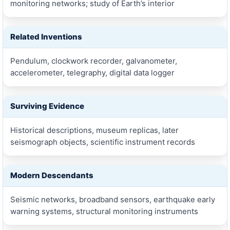
monitoring networks; study of Earth’s interior
Related Inventions
Pendulum, clockwork recorder, galvanometer,
accelerometer, telegraphy, digital data logger
Surviving Evidence
Historical descriptions, museum replicas, later
seismograph objects, scientific instrument records
Modern Descendants
Seismic networks, broadband sensors, earthquake early
warning systems, structural monitoring instruments