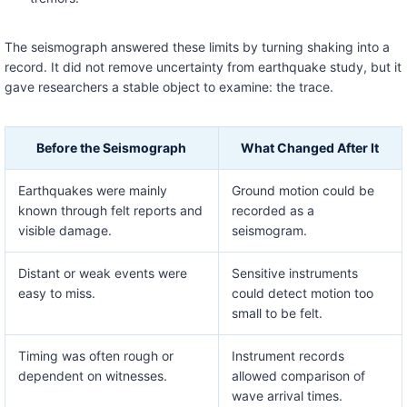
The seismograph answered these limits by turning shaking into a
record. It did not remove uncertainty from earthquake study, but it
gave researchers a stable object to examine: the trace.
Before the Seismograph
What Changed After It
Earthquakes were mainly
Ground motion could be
known through felt reports and
recorded as a
visible damage.
seismogram.
Distant or weak events were
Sensitive instruments
easy to miss.
could detect motion too
small to be felt.
Timing was often rough or
Instrument records
dependent on witnesses.
allowed comparison of
wave arrival times.