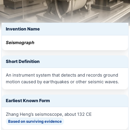
Invention Name
Seismograph
Short Definition
An instrument system that detects and records ground
motion caused by earthquakes or other seismic waves.
Earliest Known Form
Zhang Heng’s seismoscope, about 132 CE
Based on surviving evidence