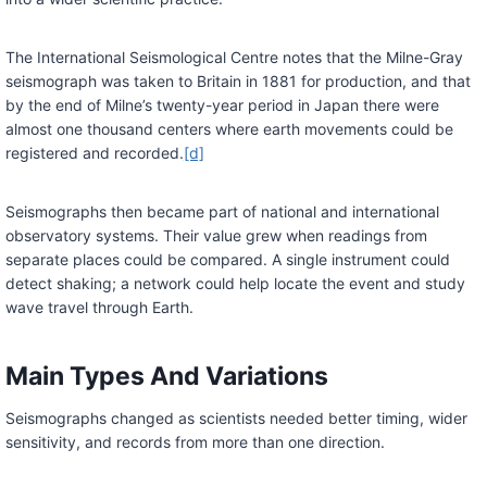
The International Seismological Centre notes that the Milne-Gray
seismograph was taken to Britain in 1881 for production, and that
by the end of Milne’s twenty-year period in Japan there were
almost one thousand centers where earth movements could be
registered and recorded.
[d]
Seismographs then became part of national and international
observatory systems. Their value grew when readings from
separate places could be compared. A single instrument could
detect shaking; a network could help locate the event and study
wave travel through Earth.
Main Types And Variations
Seismographs changed as scientists needed better timing, wider
sensitivity, and records from more than one direction.