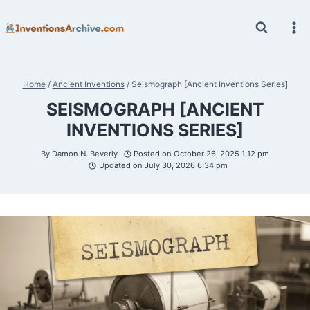
Skip
to
content
Home
/
Ancient Inventions
/
Seismograph [Ancient Inventions Series]
SEISMOGRAPH [ANCIENT
INVENTIONS SERIES]
By
Damon N. Beverly
Posted on
October 26, 2025 1:12 pm
Updated on
July 30, 2026 6:34 pm