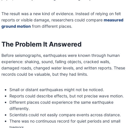
The result was a new kind of evidence. Instead of relying on felt
reports or visible damage, researchers could compare
measured
ground motion
from different places.
The Problem It Answered
Before seismographs, earthquakes were known through human
experience: shaking, sound, falling objects, cracked walls,
damaged roads, changed water levels, and written reports. These
records could be valuable, but they had limits.
Small or distant earthquakes might not be noticed.
Reports could describe effects, but not precise wave motion.
Different places could experience the same earthquake
differently.
Scientists could not easily compare events across distance.
There was no continuous record for quiet periods and small
tremors.