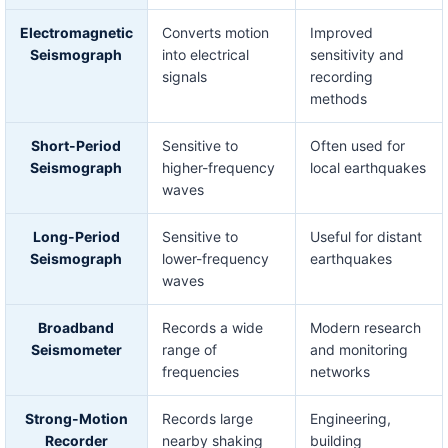
Electromagnetic
Converts motion
Improved
Seismograph
into electrical
sensitivity and
signals
recording
methods
Short-Period
Sensitive to
Often used for
Seismograph
higher-frequency
local earthquakes
waves
Long-Period
Sensitive to
Useful for distant
Seismograph
lower-frequency
earthquakes
waves
Broadband
Records a wide
Modern research
Seismometer
range of
and monitoring
frequencies
networks
Strong-Motion
Records large
Engineering,
Recorder
nearby shaking
building