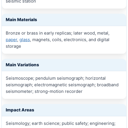
seismic station
Main Materials
Bronze or brass in early replicas; later wood, metal,
paper
,
glass
, magnets, coils, electronics, and digital
storage
Main Variations
Seismoscope; pendulum seismograph; horizontal
seismograph; electromagnetic seismograph; broadband
seismometer; strong-motion recorder
Impact Areas
Seismology; earth science; public safety; engineering;