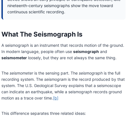
nineteenth-century seismographs show the move toward
continuous scientific recording.
What The Seismograph Is
A seismograph is an instrument that records motion of the ground.
In modern language, people often use
seismograph
and
seismometer
loosely, but they are not always the same thing.
The
seismometer
is the sensing part. The
seismograph
is the full
recording system. The
seismogram
is the record produced by that
system. The U.S. Geological Survey explains that a seismoscope
can indicate an earthquake, while a seismograph records ground
motion as a trace over time.
[b]
This difference separates three related ideas: