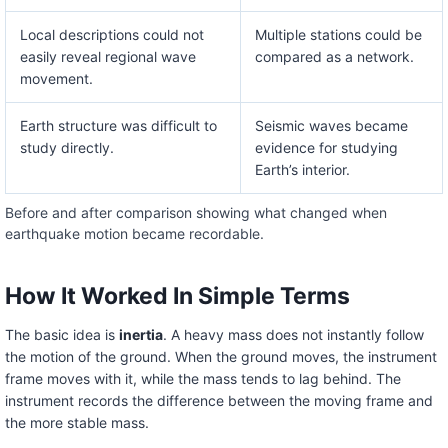
Local descriptions could not
Multiple stations could be
easily reveal regional wave
compared as a network.
movement.
Earth structure was difficult to
Seismic waves became
study directly.
evidence for studying
Earth’s interior.
Before and after comparison showing what changed when
earthquake motion became recordable.
How It Worked In Simple Terms
The basic idea is
inertia
. A heavy mass does not instantly follow
the motion of the ground. When the ground moves, the instrument
frame moves with it, while the mass tends to lag behind. The
instrument records the difference between the moving frame and
the more stable mass.