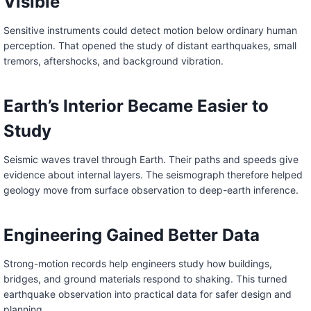
Visible
Sensitive instruments could detect motion below ordinary human
perception. That opened the study of distant earthquakes, small
tremors, aftershocks, and background vibration.
Earth’s Interior Became Easier to
Study
Seismic waves travel through Earth. Their paths and speeds give
evidence about internal layers. The seismograph therefore helped
geology move from surface observation to deep-earth inference.
Engineering Gained Better Data
Strong-motion records help engineers study how buildings,
bridges, and ground materials respond to shaking. This turned
earthquake observation into practical data for safer design and
planning.