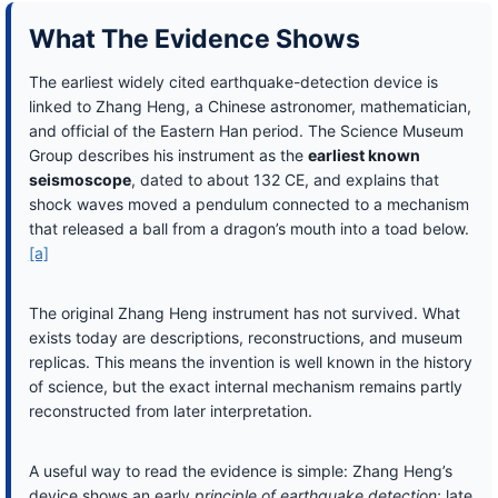
What The Evidence Shows
The earliest widely cited earthquake-detection device is
linked to Zhang Heng, a Chinese astronomer, mathematician,
and official of the Eastern Han period. The Science Museum
Group describes his instrument as the
earliest known
seismoscope
, dated to about 132 CE, and explains that
shock waves moved a pendulum connected to a mechanism
that released a ball from a dragon’s mouth into a toad below.
[a]
The original Zhang Heng instrument has not survived. What
exists today are descriptions, reconstructions, and museum
replicas. This means the invention is well known in the history
of science, but the exact internal mechanism remains partly
reconstructed from later interpretation.
A useful way to read the evidence is simple: Zhang Heng’s
device shows an early
principle of earthquake detection
; late