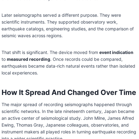
Later seismographs served a different purpose. They were
scientific instruments. They supported observatory work,
earthquake catalogs, engineering studies, and the comparison of
seismic waves across regions.
That shift is significant. The device moved from
event indication
to
measured recording
. Once records could be compared,
earthquakes became data-rich natural events rather than isolated
local experiences.
How It Spread And Changed Over Time
The major spread of recording seismographs happened through
scientific networks. In the late nineteenth century, Japan became
an active center of seismological study. John Milne, James Alfred
Ewing, Thomas Gray, Japanese colleagues, observatories, and
instrument makers all played roles in turning earthquake recording
into a wider scientific practice.