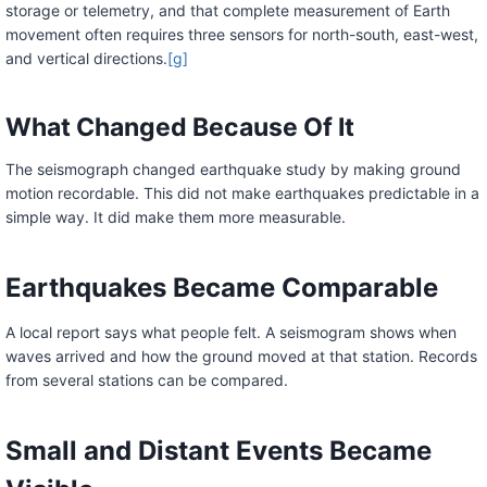
storage or telemetry, and that complete measurement of Earth
movement often requires three sensors for north-south, east-west,
and vertical directions.
[g]
What Changed Because Of It
The seismograph changed earthquake study by making ground
motion recordable. This did not make earthquakes predictable in a
simple way. It did make them more measurable.
Earthquakes Became Comparable
A local report says what people felt. A seismogram shows when
waves arrived and how the ground moved at that station. Records
from several stations can be compared.
Small and Distant Events Became