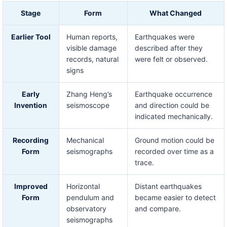
Stage
Form
What Changed
Earlier Tool
Human reports,
Earthquakes were
visible damage
described after they
records, natural
were felt or observed.
signs
Early
Zhang Heng’s
Earthquake occurrence
Invention
seismoscope
and direction could be
indicated mechanically.
Recording
Mechanical
Ground motion could be
Form
seismographs
recorded over time as a
trace.
Improved
Horizontal
Distant earthquakes
Form
pendulum and
became easier to detect
observatory
and compare.
seismographs