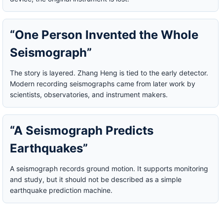
“One Person Invented the Whole
Seismograph”
The story is layered. Zhang Heng is tied to the early detector.
Modern recording seismographs came from later work by
scientists, observatories, and instrument makers.
“A Seismograph Predicts
Earthquakes”
A seismograph records ground motion. It supports monitoring
and study, but it should not be described as a simple
earthquake prediction machine.