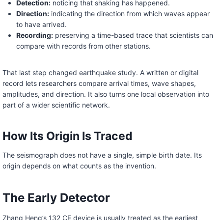
Detection:
noticing that shaking has happened.
Direction:
indicating the direction from which waves appear
to have arrived.
Recording:
preserving a time-based trace that scientists can
compare with records from other stations.
That last step changed earthquake study. A written or digital
record lets researchers compare arrival times, wave shapes,
amplitudes, and direction. It also turns one local observation into
part of a wider scientific network.
How Its Origin Is Traced
The seismograph does not have a single, simple birth date. Its
origin depends on what counts as the invention.
The Early Detector
Zhang Heng’s 132 CE device is usually treated as the earliest