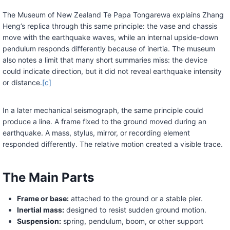
The Museum of New Zealand Te Papa Tongarewa explains Zhang
Heng’s replica through this same principle: the vase and chassis
move with the earthquake waves, while an internal upside-down
pendulum responds differently because of inertia. The museum
also notes a limit that many short summaries miss: the device
could indicate direction, but it did not reveal earthquake intensity
or distance.
[c]
In a later mechanical seismograph, the same principle could
produce a line. A frame fixed to the ground moved during an
earthquake. A mass, stylus, mirror, or recording element
responded differently. The relative motion created a visible trace.
The Main Parts
Frame or base:
attached to the ground or a stable pier.
Inertial mass:
designed to resist sudden ground motion.
Suspension:
spring, pendulum, boom, or other support