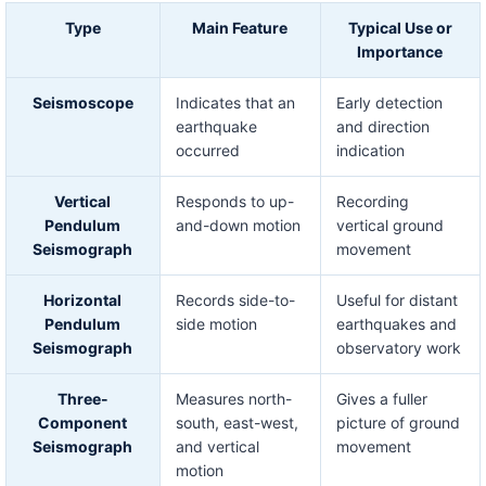
Type
Main Feature
Typical Use or
Importance
Seismoscope
Indicates that an
Early detection
earthquake
and direction
occurred
indication
Vertical
Responds to up-
Recording
Pendulum
and-down motion
vertical ground
Seismograph
movement
Horizontal
Records side-to-
Useful for distant
Pendulum
side motion
earthquakes and
Seismograph
observatory work
Three-
Measures north-
Gives a fuller
Component
south, east-west,
picture of ground
Seismograph
and vertical
movement
motion