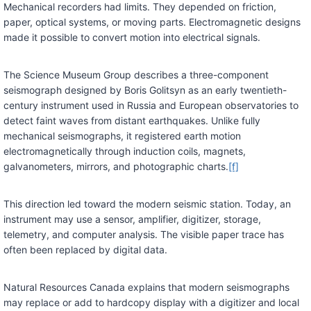
Mechanical recorders had limits. They depended on friction,
paper, optical systems, or moving parts. Electromagnetic designs
made it possible to convert motion into electrical signals.
The Science Museum Group describes a three-component
seismograph designed by Boris Golitsyn as an early twentieth-
century instrument used in Russia and European observatories to
detect faint waves from distant earthquakes. Unlike fully
mechanical seismographs, it registered earth motion
electromagnetically through induction coils, magnets,
galvanometers, mirrors, and photographic charts.
[f]
This direction led toward the modern seismic station. Today, an
instrument may use a sensor, amplifier, digitizer, storage,
telemetry, and computer analysis. The visible paper trace has
often been replaced by digital data.
Natural Resources Canada explains that modern seismographs
may replace or add to hardcopy display with a digitizer and local