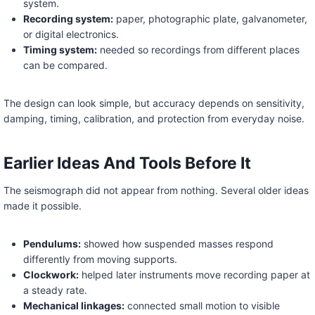
system.
Recording system:
paper, photographic plate, galvanometer,
or digital electronics.
Timing system:
needed so recordings from different places
can be compared.
The design can look simple, but accuracy depends on sensitivity,
damping, timing, calibration, and protection from everyday noise.
Earlier Ideas And Tools Before It
The seismograph did not appear from nothing. Several older ideas
made it possible.
Pendulums:
showed how suspended masses respond
differently from moving supports.
Clockwork:
helped later instruments move recording paper at
a steady rate.
Mechanical linkages:
connected small motion to visible