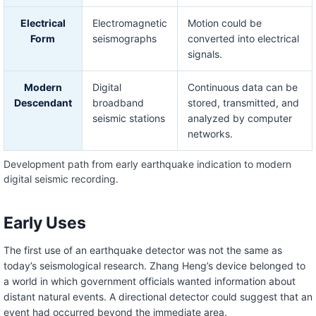
Electrical
Electromagnetic
Motion could be
Form
seismographs
converted into electrical
signals.
Modern
Digital
Continuous data can be
Descendant
broadband
stored, transmitted, and
seismic stations
analyzed by computer
networks.
Development path from early earthquake indication to modern
digital seismic recording.
Early Uses
The first use of an earthquake detector was not the same as
today’s seismological research. Zhang Heng’s device belonged to
a world in which government officials wanted information about
distant natural events. A directional detector could suggest that an
event had occurred beyond the immediate area.