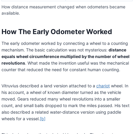
How distance measurement changed when odometers became
available.
How The Early Odometer Worked
The early odometer worked by connecting a wheel to a counting
mechanism. The basic calculation was not mysterious:
distance
equals wheel circumference multiplied by the number of wheel
revolutions
. What made the invention useful was the mechanical
counter that reduced the need for constant human counting.
Vitruvius described a land version attached to a
chariot
wheel. In
his account, a wheel of known diameter turned as the vehicle
moved. Gears reduced many wheel revolutions into a smaller
count, and small balls dropped to mark the miles passed. His text
also described a related water-distance version using paddle
wheels for a vessel.
[b]