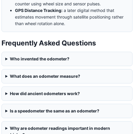
counter using wheel size and sensor pulses.
GPS Distance Tracking:
a later digital method that
estimates movement through satellite positioning rather
than wheel rotation alone.
Frequently Asked Questions
Who invented the odometer?
What does an odometer measure?
How did ancient odometers work?
Is a speedometer the same as an odometer?
Why are odometer readings important in modern