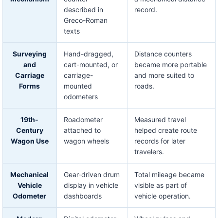
described in
record.
Greco-Roman
texts
Surveying
Hand-dragged,
Distance counters
and
cart-mounted, or
became more portable
Carriage
carriage-
and more suited to
Forms
mounted
roads.
odometers
19th-
Roadometer
Measured travel
Century
attached to
helped create route
Wagon Use
wagon wheels
records for later
travelers.
Mechanical
Gear-driven drum
Total mileage became
Vehicle
display in vehicle
visible as part of
Odometer
dashboards
vehicle operation.