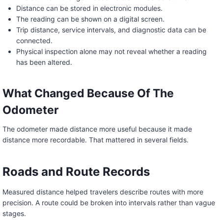
Distance can be stored in electronic modules.
The reading can be shown on a digital screen.
Trip distance, service intervals, and diagnostic data can be
connected.
Physical inspection alone may not reveal whether a reading
has been altered.
What Changed Because Of The
Odometer
The odometer made distance more useful because it made
distance more recordable. That mattered in several fields.
Roads and Route Records
Measured distance helped travelers describe routes with more
precision. A route could be broken into intervals rather than vague
stages.