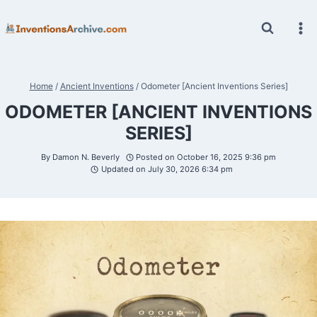
Skip
to
content
Home
/
Ancient Inventions
/
Odometer [Ancient Inventions Series]
ODOMETER [ANCIENT INVENTIONS
SERIES]
By
Damon N. Beverly
Posted on
October 16, 2025 9:36 pm
Updated on
July 30, 2026 6:34 pm