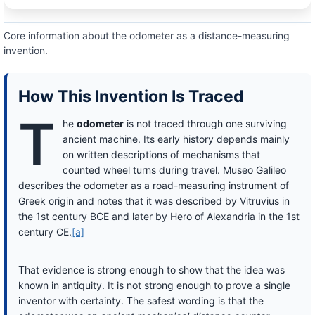
Core information about the odometer as a distance-measuring
invention.
How This Invention Is Traced
T
he
odometer
is not traced through one surviving
ancient machine. Its early history depends mainly
on written descriptions of mechanisms that
counted wheel turns during travel. Museo Galileo
describes the odometer as a road-measuring instrument of
Greek origin and notes that it was described by Vitruvius in
the 1st century BCE and later by Hero of Alexandria in the 1st
century CE.
[a]
That evidence is strong enough to show that the idea was
known in antiquity. It is not strong enough to prove a single
inventor with certainty. The safest wording is that the