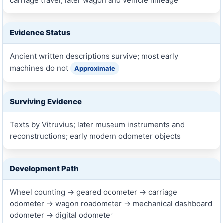
carriage travel, later wagon and vehicle mileage
Evidence Status
Ancient written descriptions survive; most early
machines do not
Approximate
Surviving Evidence
Texts by Vitruvius; later museum instruments and
reconstructions; early modern odometer objects
Development Path
Wheel counting → geared odometer → carriage
odometer → wagon roadometer → mechanical dashboard
odometer → digital odometer