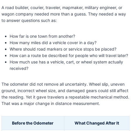
A road builder, courier, traveler, mapmaker, military engineer, or
wagon company needed more than a guess. They needed a way
to answer questions such as:
How far is one town from another?
How many miles did a vehicle cover in a day?
Where should road markers or service stops be placed?
How can a route be described for people who will travel later?
How much use has a vehicle, cart, or wheel system actually
received?
The odometer did not remove all uncertainty. Wheel slip, uneven
ground, incorrect wheel size, and damaged gears could still affect
the reading. Yet it gave travelers a repeatable mechanical method.
That was a major change in distance measurement.
Before the Odometer
What Changed After It