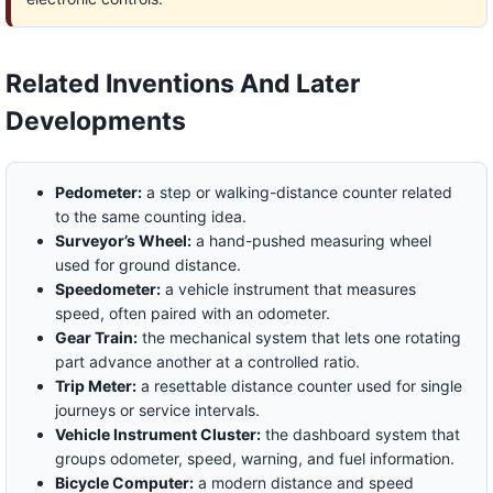
Related Inventions And Later
Developments
Pedometer:
a step or walking-distance counter related
to the same counting idea.
Surveyor’s Wheel:
a hand-pushed measuring wheel
used for ground distance.
Speedometer:
a vehicle instrument that measures
speed, often paired with an odometer.
Gear Train:
the mechanical system that lets one rotating
part advance another at a controlled ratio.
Trip Meter:
a resettable distance counter used for single
journeys or service intervals.
Vehicle Instrument Cluster:
the dashboard system that
groups odometer, speed, warning, and fuel information.
Bicycle Computer:
a modern distance and speed