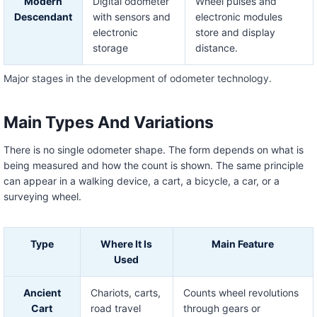
Modern
Digital odometer
Wheel pulses and
Descendant
with sensors and
electronic modules
electronic
store and display
storage
distance.
Major stages in the development of odometer technology.
Main Types And Variations
There is no single odometer shape. The form depends on what is
being measured and how the count is shown. The same principle
can appear in a walking device, a cart, a bicycle, a car, or a
surveying wheel.
Type
Where It Is
Main Feature
Used
Ancient
Chariots, carts,
Counts wheel revolutions
Cart
road travel
through gears or