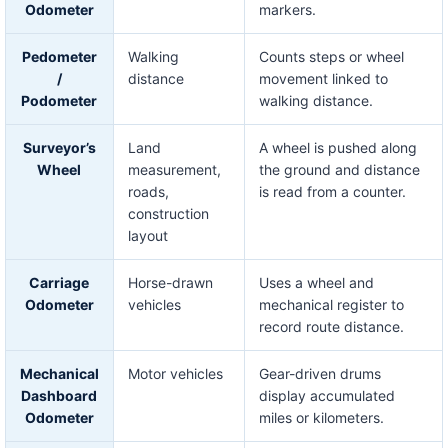
Odometer
markers.
Pedometer
Walking
Counts steps or wheel
/
distance
movement linked to
Podometer
walking distance.
Surveyor’s
Land
A wheel is pushed along
Wheel
measurement,
the ground and distance
roads,
is read from a counter.
construction
layout
Carriage
Horse-drawn
Uses a wheel and
Odometer
vehicles
mechanical register to
record route distance.
Mechanical
Motor vehicles
Gear-driven drums
Dashboard
display accumulated
Odometer
miles or kilometers.