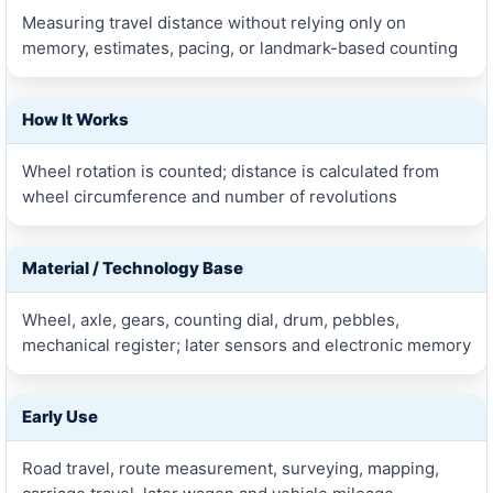
Measuring travel distance without relying only on
memory, estimates, pacing, or landmark-based counting
How It Works
Wheel rotation is counted; distance is calculated from
wheel circumference and number of revolutions
Material / Technology Base
Wheel, axle, gears, counting dial, drum, pebbles,
mechanical register; later sensors and electronic memory
Early Use
Road travel, route measurement, surveying, mapping,