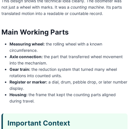
This design shows the technical idea clearly. The odometer was
not just a wheel with marks. It was a
counting machine
. Its parts
translated motion into a readable or countable record.
Main Working Parts
Measuring wheel:
the rolling wheel with a known
circumference.
Axle connection:
the part that transferred wheel movement
into the mechanism.
Gear train:
the reduction system that turned many wheel
rotations into counted units.
Register or marker:
a dial, drum, pebble drop, or later number
display.
Housing:
the frame that kept the counting parts aligned
during travel.
Important Context