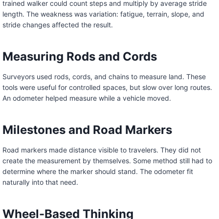
trained walker could count steps and multiply by average stride
length. The weakness was variation: fatigue, terrain, slope, and
stride changes affected the result.
Measuring Rods and Cords
Surveyors used rods, cords, and chains to measure land. These
tools were useful for controlled spaces, but slow over long routes.
An odometer helped measure while a vehicle moved.
Milestones and Road Markers
Road markers made distance visible to travelers. They did not
create the measurement by themselves. Some method still had to
determine where the marker should stand. The odometer fit
naturally into that need.
Wheel-Based Thinking