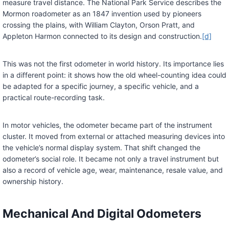
measure travel distance. The National Park Service describes the
Mormon roadometer as an 1847 invention used by pioneers
crossing the plains, with William Clayton, Orson Pratt, and
Appleton Harmon connected to its design and construction.
[d]
This was not the first odometer in world history. Its importance lies
in a different point: it shows how the old wheel-counting idea could
be adapted for a specific journey, a specific vehicle, and a
practical route-recording task.
In motor vehicles, the odometer became part of the instrument
cluster. It moved from external or attached measuring devices into
the vehicle’s normal display system. That shift changed the
odometer’s social role. It became not only a travel instrument but
also a record of vehicle age, wear, maintenance, resale value, and
ownership history.
Mechanical And Digital Odometers