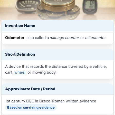
Invention Name
Odometer
, also called a
mileage counter
or
mileometer
Short Definition
A device that records the distance traveled by a vehicle,
cart,
wheel
, or moving body.
Approximate Date / Period
1st century BCE in Greco-Roman written evidence
Based on surviving evidence