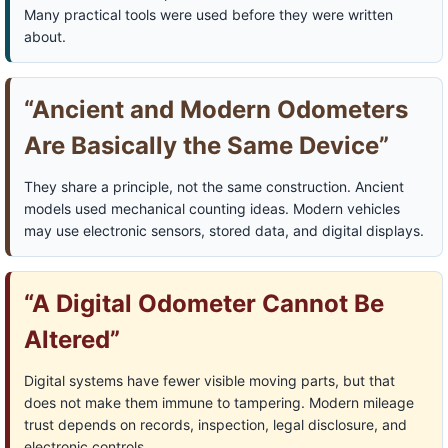
Many practical tools were used before they were written
about.
“Ancient and Modern Odometers
Are Basically the Same Device”
They share a principle, not the same construction. Ancient
models used mechanical counting ideas. Modern vehicles
may use electronic sensors, stored data, and digital displays.
“A Digital Odometer Cannot Be
Altered”
Digital systems have fewer visible moving parts, but that
does not make them immune to tampering. Modern mileage
trust depends on records, inspection, legal disclosure, and
electronic controls.