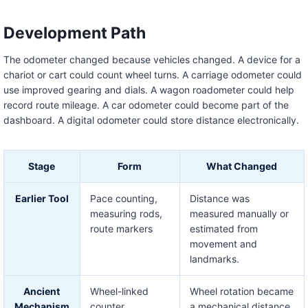
Development Path
The odometer changed because vehicles changed. A device for a
chariot or cart could count wheel turns. A carriage odometer could
use improved gearing and dials. A wagon roadometer could help
record route mileage. A car odometer could become part of the
dashboard. A digital odometer could store distance electronically.
Stage
Form
What Changed
Earlier Tool
Pace counting,
Distance was
measuring rods,
measured manually or
route markers
estimated from
movement and
landmarks.
Ancient
Wheel-linked
Wheel rotation became
Mechanism
counter
a mechanical distance