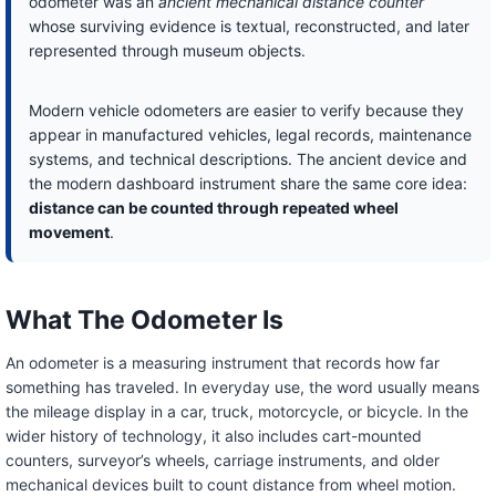
odometer was an
ancient mechanical distance counter
whose surviving evidence is textual, reconstructed, and later
represented through museum objects.
Modern vehicle odometers are easier to verify because they
appear in manufactured vehicles, legal records, maintenance
systems, and technical descriptions. The ancient device and
the modern dashboard instrument share the same core idea:
distance can be counted through repeated wheel
movement
.
What The Odometer Is
An odometer is a measuring instrument that records how far
something has traveled. In everyday use, the word usually means
the mileage display in a car, truck, motorcycle, or bicycle. In the
wider history of technology, it also includes cart-mounted
counters, surveyor’s wheels, carriage instruments, and older
mechanical devices built to count distance from wheel motion.