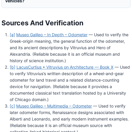
vehicles?
Sources And Verification
[a]
Museo Galileo – In Depth – Odometer
— Used to verify the
Greek-origin meaning, the general function of the odometer,
and its ancient descriptions by Vitruvius and Hero of
Alexandria. (Reliable because it is an official museum and
history of science institution.)
[b]
LacusCurtius • Vitruvius on Architecture — Book X
— Used
to verify Vitruvius’s written description of a wheel-and-gear
odometer for land travel and a related distance-counting
device for navigation. (Reliable because it provides a
documented classical text translation hosted by a University
of Chicago domain.)
[c]
Museo Galileo – Multimedia – Odometer
— Used to verify
later odometer forms, Renaissance designs associated with
Alberti and Leonardo, and early modern instrument examples.
(Reliable because it is an official museum source with
collection-linked historical context.)