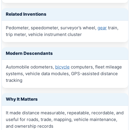
Related Inventions
Pedometer, speedometer, surveyor’s wheel,
gear
train,
trip meter, vehicle instrument cluster
Modern Descendants
Automobile odometers,
bicycle
computers, fleet mileage
systems, vehicle data modules, GPS-assisted distance
tracking
Why It Matters
It made distance measurable, repeatable, recordable, and
useful for roads, trade, mapping, vehicle maintenance,
and ownership records