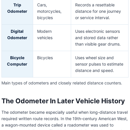
Trip
Cars,
Records a resettable
Odometer
motorcycles,
distance for one journey
bicycles
or service interval.
Digital
Modern
Uses electronic sensors
Odometer
vehicles
and stored data rather
than visible gear drums.
Bicycle
Bicycles
Uses wheel size and
Computer
sensor pulses to estimate
distance and speed.
Main types of odometers and closely related distance counters.
The Odometer In Later Vehicle History
The odometer became especially useful when long-distance travel
required written route records. In the 19th-century American West,
a wagon-mounted device called a roadometer was used to