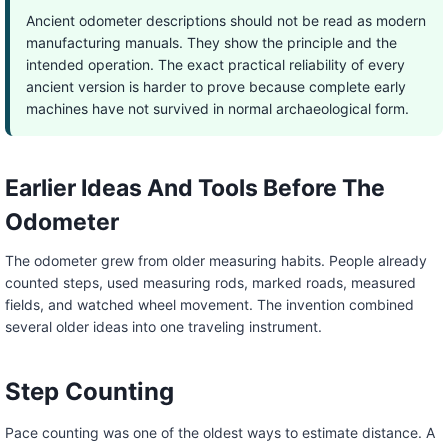
Ancient odometer descriptions should not be read as modern
manufacturing manuals. They show the principle and the
intended operation. The exact practical reliability of every
ancient version is harder to prove because complete early
machines have not survived in normal archaeological form.
Earlier Ideas And Tools Before The
Odometer
The odometer grew from older measuring habits. People already
counted steps, used measuring rods, marked roads, measured
fields, and watched wheel movement. The invention combined
several older ideas into one traveling instrument.
Step Counting
Pace counting was one of the oldest ways to estimate distance. A