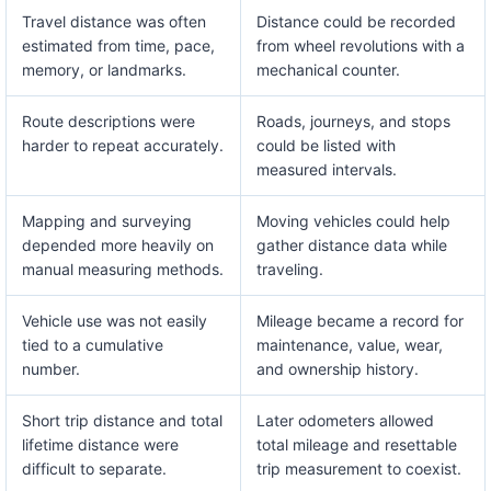
Travel distance was often
Distance could be recorded
estimated from time, pace,
from wheel revolutions with a
memory, or landmarks.
mechanical counter.
Route descriptions were
Roads, journeys, and stops
harder to repeat accurately.
could be listed with
measured intervals.
Mapping and surveying
Moving vehicles could help
depended more heavily on
gather distance data while
manual measuring methods.
traveling.
Vehicle use was not easily
Mileage became a record for
tied to a cumulative
maintenance, value, wear,
number.
and ownership history.
Short trip distance and total
Later odometers allowed
lifetime distance were
total mileage and resettable
difficult to separate.
trip measurement to coexist.