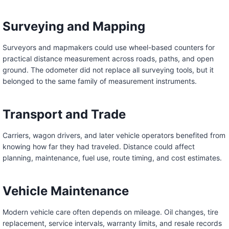
Surveying and Mapping
Surveyors and mapmakers could use wheel-based counters for
practical distance measurement across roads, paths, and open
ground. The odometer did not replace all surveying tools, but it
belonged to the same family of measurement instruments.
Transport and Trade
Carriers, wagon drivers, and later vehicle operators benefited from
knowing how far they had traveled. Distance could affect
planning, maintenance, fuel use, route timing, and cost estimates.
Vehicle Maintenance
Modern vehicle care often depends on mileage. Oil changes, tire
replacement, service intervals, warranty limits, and resale records