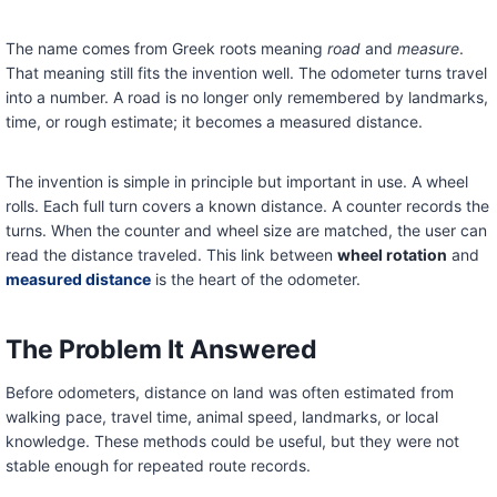
The name comes from Greek roots meaning
road
and
measure
.
That meaning still fits the invention well. The odometer turns travel
into a number. A road is no longer only remembered by landmarks,
time, or rough estimate; it becomes a measured distance.
The invention is simple in principle but important in use. A wheel
rolls. Each full turn covers a known distance. A counter records the
turns. When the counter and wheel size are matched, the user can
read the distance traveled. This link between
wheel rotation
and
measured distance
is the heart of the odometer.
The Problem It Answered
Before odometers, distance on land was often estimated from
walking pace, travel time, animal speed, landmarks, or local
knowledge. These methods could be useful, but they were not
stable enough for repeated route records.