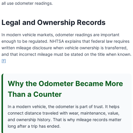
all use odometer readings.
Legal and Ownership Records
In modern vehicle markets, odometer readings are important
enough to be regulated. NHTSA explains that federal law requires
written mileage disclosure when vehicle ownership is transferred,
and that incorrect mileage must be stated on the title when known.
[f]
Why the Odometer Became More
Than a Counter
In a modern vehicle, the odometer is part of trust. It helps
connect distance traveled with wear, maintenance, value,
and ownership history. That is why mileage records matter
long after a trip has ended.