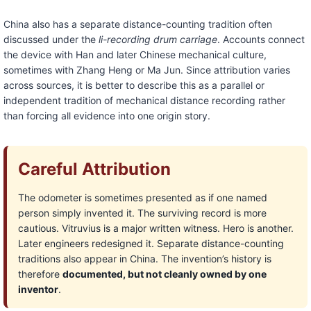
China also has a separate distance-counting tradition often
discussed under the
li-recording drum carriage
. Accounts connect
the device with Han and later Chinese mechanical culture,
sometimes with Zhang Heng or Ma Jun. Since attribution varies
across sources, it is better to describe this as a parallel or
independent tradition of mechanical distance recording rather
than forcing all evidence into one origin story.
Careful Attribution
The odometer is sometimes presented as if one named
person simply invented it. The surviving record is more
cautious. Vitruvius is a major written witness. Hero is another.
Later engineers redesigned it. Separate distance-counting
traditions also appear in China. The invention’s history is
therefore
documented, but not cleanly owned by one
inventor
.