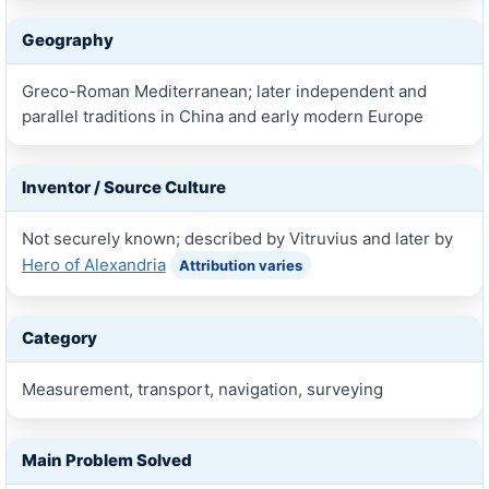
Geography
Greco-Roman Mediterranean; later independent and
parallel traditions in China and early modern Europe
Inventor / Source Culture
Not securely known; described by Vitruvius and later by
Hero of Alexandria
Attribution varies
Category
Measurement, transport, navigation, surveying
Main Problem Solved