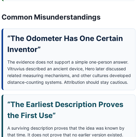
Common Misunderstandings
“The Odometer Has One Certain
Inventor”
The evidence does not support a simple one-person answer.
Vitruvius described an ancient device, Hero later discussed
related measuring mechanisms, and other cultures developed
distance-counting systems. Attribution should stay cautious.
“The Earliest Description Proves
the First Use”
A surviving description proves that the idea was known by
that time. It does not prove that no earlier version existed.