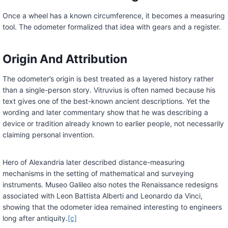
Once a wheel has a known circumference, it becomes a measuring
tool. The odometer formalized that idea with gears and a register.
Origin And Attribution
The odometer’s origin is best treated as a layered history rather
than a single-person story. Vitruvius is often named because his
text gives one of the best-known ancient descriptions. Yet the
wording and later commentary show that he was describing a
device or tradition already known to earlier people, not necessarily
claiming personal invention.
Hero of Alexandria later described distance-measuring
mechanisms in the setting of mathematical and surveying
instruments. Museo Galileo also notes the Renaissance redesigns
associated with Leon Battista Alberti and Leonardo da Vinci,
showing that the odometer idea remained interesting to engineers
long after antiquity.
[c]