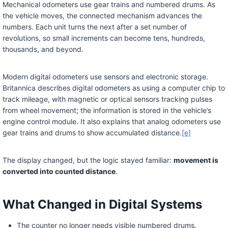
Mechanical odometers use gear trains and numbered drums. As
the vehicle moves, the connected mechanism advances the
numbers. Each unit turns the next after a set number of
revolutions, so small increments can become tens, hundreds,
thousands, and beyond.
Modern digital odometers use sensors and electronic storage.
Britannica describes digital odometers as using a computer chip to
track mileage, with magnetic or optical sensors tracking pulses
from wheel movement; the information is stored in the vehicle’s
engine control module. It also explains that analog odometers use
gear trains and drums to show accumulated distance.
[e]
The display changed, but the logic stayed familiar:
movement is
converted into counted distance
.
What Changed in Digital Systems
The counter no longer needs visible numbered drums.