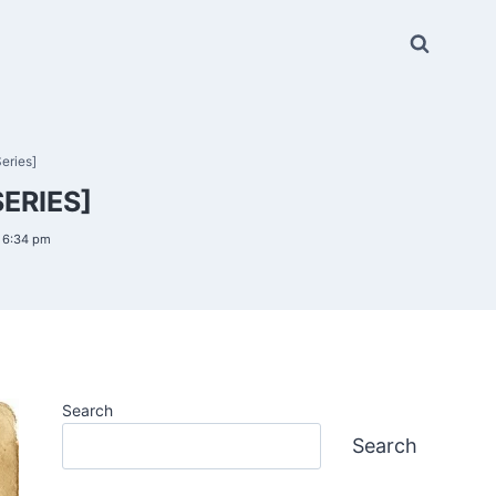
eries]
ERIES]
6 6:34 pm
Search
Search