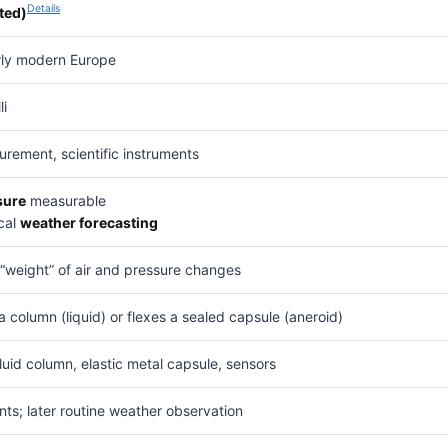
Details
ted)
arly modern Europe
li
rement, scientific instruments
sure
measurable
cal
weather forecasting
“weight” of air and pressure changes
 column (liquid) or flexes a sealed capsule (aneroid)
luid column, elastic metal capsule, sensors
nts; later routine weather observation