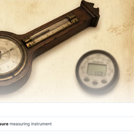
sure
measuring instrument