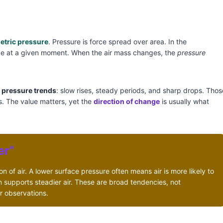
etric pressure
. Pressure is force spread over area. In the
ace at a given moment. When the air mass changes, the
pressure
s
pressure trends
: slow rises, steady periods, and sharp drops. Thos
s. The value matters, yet the
direction of change
is usually what
er”
n of air. A lower surface pressure often means air is more likely to
en supports steadier air. These are broad tendencies, not
r observations.