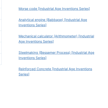
Morse code [Industrial Age Inventions Series]
Analytical engine (Babbage) [Industrial Age
Inventions Series]
Mechanical calculator (Arithmometer) [Industrial
Age Inventions Series]
Steelmaking (Bessemer Process) [Industrial Age
Inventions Series]
Reinforced Concrete [Industrial Age Inventions
Series]