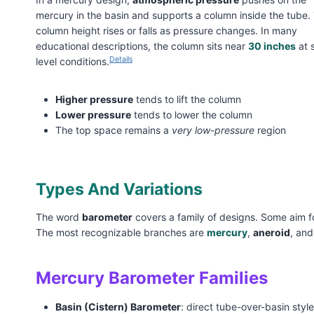
mercury in the basin and supports a column inside the tube.
column height rises or falls as pressure changes. In many
educational descriptions, the column sits near
30 inches
at 
Details
level conditions.
Higher pressure
tends to lift the column
Lower pressure
tends to lower the column
The top space remains a
very low-pressure
region
Types And Variations
The word
barometer
covers a family of designs. Some aim fo
The most recognizable branches are
mercury
,
aneroid
, an
Mercury Barometer Families
Basin (Cistern) Barometer
: direct tube-over-basin styl