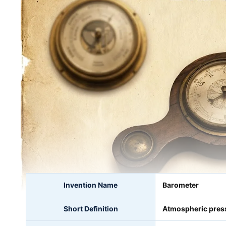
Invention Name
Barometer
Short Definition
Atmospheric pres