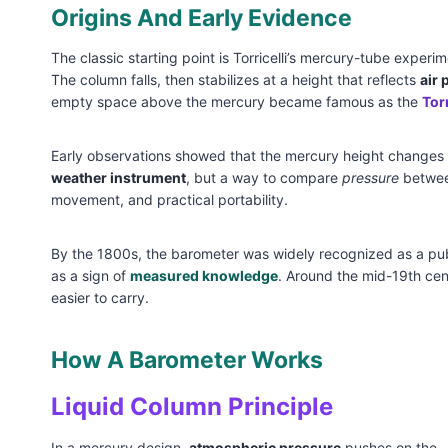
Origins And Early Evidence
The classic starting point is Torricelli’s mercury-tube experi
The column falls, then stabilizes at a height that reflects
air 
empty space above the mercury became famous as the
Tor
Early observations showed that the mercury height changes w
weather instrument
, but a way to compare
pressure
between
movement, and practical portability.
By the 1800s, the barometer was widely recognized as a public
as a sign of
measured knowledge
. Around the mid-19th cen
easier to carry.
How A Barometer Works
Liquid Column Principle
In a mercury design,
atmospheric pressure
pushes on the