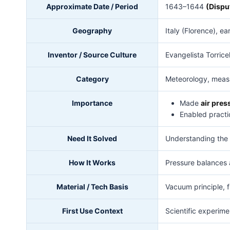
Approximate Date / Period
1643–1644
(Dispu
Geography
Italy (Florence), e
Inventor / Source Culture
Evangelista Torricel
Category
Meteorology, measu
Importance
Made
air pres
Enabled practi
Need It Solved
Understanding the 
How It Works
Pressure balances a
Material / Tech Basis
Vacuum principle, f
First Use Context
Scientific experime