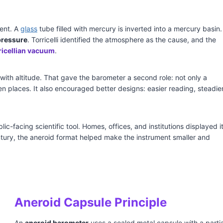
ment. A
glass
tube filled with mercury is inverted into a mercury basin.
pressure
. Torricelli identified the atmosphere as the cause, and the
ricellian vacuum
.
ith altitude. That gave the barometer a second role: not only a
 places. It also encouraged better designs: easier reading, steadie
-facing scientific tool. Homes, offices, and institutions displayed i
tury, the aneroid format helped make the instrument smaller and
Aneroid Capsule Principle
An
aneroid barometer
uses a sealed metal capsule with a partia