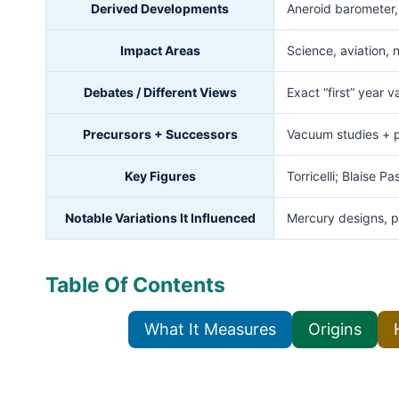
Derived Developments
Aneroid barometer, 
Impact Areas
Science, aviation, 
Debates / Different Views
Exact “first” year 
Precursors + Successors
Vacuum studies + 
Key Figures
Torricelli; Blaise P
Notable Variations It Influenced
Mercury designs, p
Table Of Contents
What It Measures
Origins