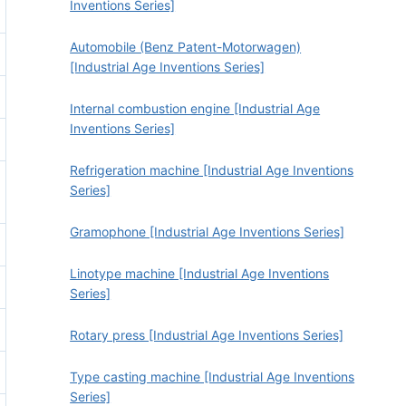
Inventions Series]
Automobile (Benz Patent-Motorwagen)
[Industrial Age Inventions Series]
Internal combustion engine [Industrial Age
Inventions Series]
Refrigeration machine [Industrial Age Inventions
Series]
Gramophone [Industrial Age Inventions Series]
Linotype machine [Industrial Age Inventions
Series]
Rotary press [Industrial Age Inventions Series]
Type casting machine [Industrial Age Inventions
Series]