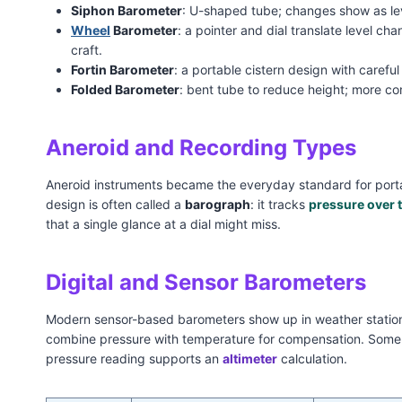
Siphon Barometer
: U-shaped tube; changes show as leve
Wheel
Barometer
: a pointer and dial translate level ch
craft.
Fortin Barometer
: a portable cistern design with carefu
Folded Barometer
: bent tube to reduce height; more com
Aneroid and Recording Types
Aneroid instruments became the everyday standard for porta
design is often called a
barograph
: it tracks
pressure over 
that a single glance at a dial might miss.
Digital and Sensor Barometers
Modern sensor-based barometers show up in weather stations
combine pressure with temperature for compensation. Some ar
pressure reading supports an
altimeter
calculation.