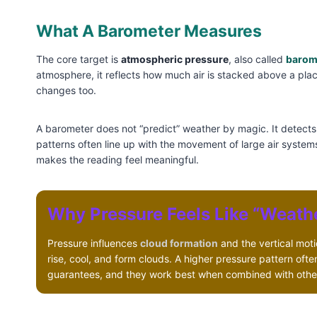
What A Barometer Measures
The core target is
atmospheric pressure
, also called
barom
atmosphere, it reflects how much air is stacked above a pl
changes too.
A barometer does not “predict” weather by magic. It detect
patterns often line up with the movement of large air system
makes the reading feel meaningful.
Why Pressure Feels Like “Weath
Pressure influences
cloud formation
and the vertical motio
rise, cool, and form clouds. A higher pressure pattern oft
guarantees, and they work best when combined with othe