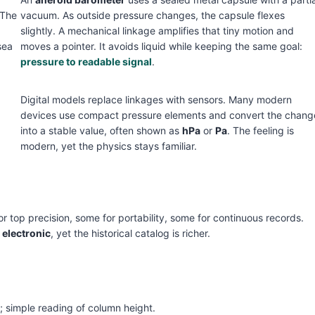
 The
vacuum. As outside pressure changes, the capsule flexes
slightly. A mechanical linkage amplifies that tiny motion and
sea
moves a pointer. It avoids liquid while keeping the same goal:
pressure to readable signal
.
Digital models replace linkages with sensors. Many modern
devices use compact pressure elements and convert the chang
into a stable value, often shown as
hPa
or
Pa
. The feeling is
modern, yet the physics stays familiar.
r top precision, some for portability, some for continuous records.
d
electronic
, yet the historical catalog is richer.
e; simple reading of column height.