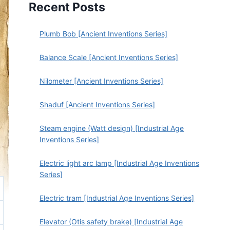
Recent Posts
Plumb Bob [Ancient Inventions Series]
Balance Scale [Ancient Inventions Series]
Nilometer [Ancient Inventions Series]
Shaduf [Ancient Inventions Series]
Steam engine (Watt design) [Industrial Age
Inventions Series]
Electric light arc lamp [Industrial Age Inventions
Series]
Electric tram [Industrial Age Inventions Series]
Elevator (Otis safety brake) [Industrial Age