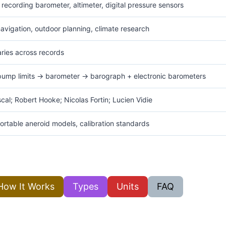
recording barometer, altimeter, digital pressure sensors
navigation, outdoor planning, climate research
varies across records
pump limits → barometer → barograph + electronic barometers
ascal; Robert Hooke; Nicolas Fortin; Lucien Vidie
ortable aneroid models, calibration standards
How It Works
Types
Units
FAQ