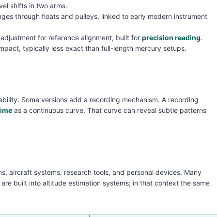
l shifts in two arms.
anges through floats and pulleys, linked to early modern instrument
l adjustment for reference alignment, built for
precision reading
.
pact, typically less exact than full-length mercury setups.
bility. Some versions add a recording mechanism. A recording
time
as a continuous curve. That curve can reveal subtle patterns
, aircraft systems, research tools, and personal devices. Many
e built into altitude estimation systems; in that context the same