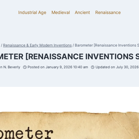
Industrial Age
Medieval
Ancient
Renaissance
/
Renaissance & Early Modern Inventions
/
Barometer [Renaissance Inventions S
ETER [RENAISSANCE INVENTIONS S
n N. Beverly
Posted on
January 9, 2026 10:40 am
Updated on
July 30, 202