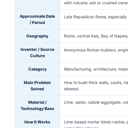
with volcanic ash or crushed cera
Approximate Date
Late Republican Rome, especiall
/ Period
Geography
Rome, central Italy, Bay of Naple
Inventor / Source
Anonymous Roman builders, engin
Culture
Category
Manufacturing, architecture, materi
Main Problem
How to build thick walls, vaults, 
Solved
allowed.
Material /
Lime, water, rubble aggregate, vol
Technology Base
How It Works
Lime-based mortar binds rubble; p