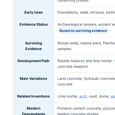
cementing phases.
Early Uses
Foundations, walls, terraces, baths
Evidence Status
Archaeological remains, ancient wr
Based on surviving evidence
Surviving
Roman walls, marine piers, Panthe
Evidence
samples
Development Path
Rubble masonry and lime mortar 
concrete research
Main Variations
Land concrete, hydraulic concrete
concrete
Related Inventions
Lime mortar,
arch
, vault, dome,
aq
Modern
Portland cement concrete, pozzola
Descendants
healing concrete studies