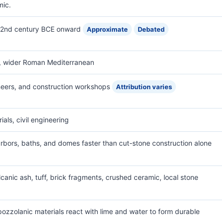
mic.
y 2nd century BCE onward
Approximate
Debated
s, wider Roman Mediterranean
eers, and construction workshops
Attribution varies
als, civil engineering
harbors, baths, and domes faster than cut-stone construction alone
canic ash, tuff, brick fragments, crushed ceramic, local stone
ozzolanic materials react with lime and water to form durable