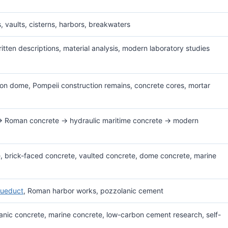
, vaults, cisterns, harbors, breakwaters
itten descriptions, material analysis, modern laboratory studies
on dome, Pompeii construction remains, concrete cores, mortar
→ Roman concrete → hydraulic maritime concrete → modern
, brick-faced concrete, vaulted concrete, dome concrete, marine
ueduct
, Roman harbor works, pozzolanic cement
nic concrete, marine concrete, low-carbon cement research, self-