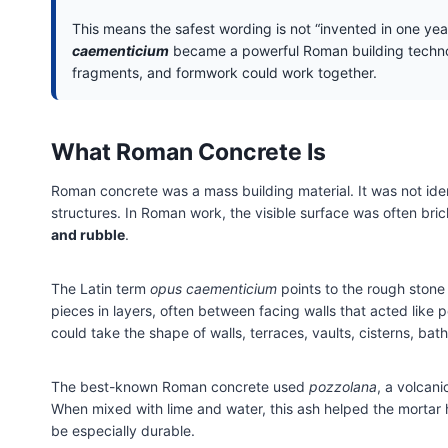
This means the safest wording is not “invented in one yea
caementicium
became a powerful Roman building technolo
fragments, and formwork could work together.
What Roman Concrete Is
Roman concrete was a mass building material. It was not ide
structures. In Roman work, the visible surface was often bric
and rubble
.
The Latin term
opus caementicium
points to the rough stone
pieces in layers, often between facing walls that acted lik
could take the shape of walls, terraces, vaults, cisterns, b
The best-known Roman concrete used
pozzolana
, a volcan
When mixed with lime and water, this ash helped the mortar 
be especially durable.