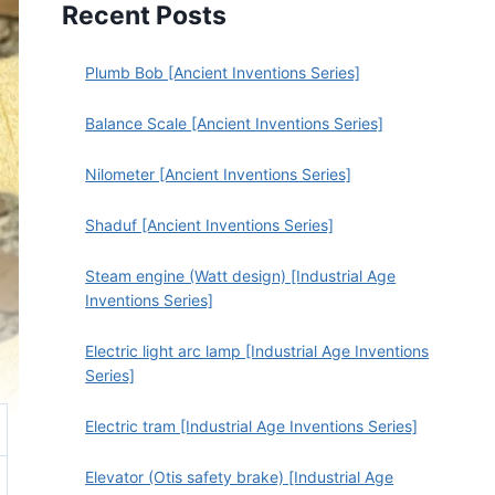
Recent Posts
Plumb Bob [Ancient Inventions Series]
Balance Scale [Ancient Inventions Series]
Nilometer [Ancient Inventions Series]
Shaduf [Ancient Inventions Series]
Steam engine (Watt design) [Industrial Age
Inventions Series]
Electric light arc lamp [Industrial Age Inventions
Series]
Electric tram [Industrial Age Inventions Series]
Elevator (Otis safety brake) [Industrial Age