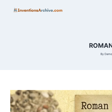
Skip
to
content
ROMAN 
By
Damon