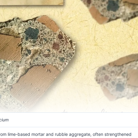
cium
rom lime-based mortar and rubble aggregate, often strengthened