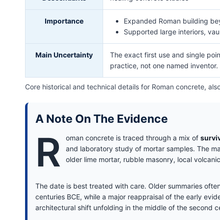
Importance
Expanded Roman building bey
Supported large interiors, va
Main Uncertainty
The exact first use and single poi
practice, not one named inventor.
Core historical and technical details for Roman concrete, a
A Note On The Evidence
R
oman concrete is traced through a mix of
survi
and laboratory study of mortar samples. The mate
older lime mortar, rubble masonry, local volcan
The date is best treated with care. Older summaries often
centuries BCE, while a major reappraisal of the early evi
architectural shift unfolding in the middle of the second 