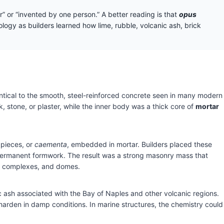
r” or “invented by one person.” A better reading is that
opus
gy as builders learned how lime, rubble, volcanic ash, brick
ntical to the smooth, steel-reinforced concrete seen in many modern
k, stone, or plaster, while the inner body was a thick core of
mortar
 pieces, or
caementa
, embedded in mortar. Builders placed these
e permanent formwork. The result was a strong masonry mass that
ath complexes, and domes.
ic ash associated with the Bay of Naples and other volcanic regions.
harden in damp conditions. In marine structures, the chemistry could