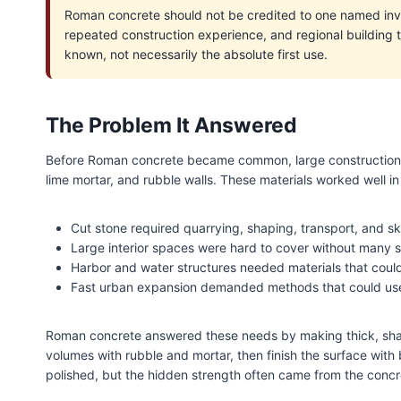
Roman concrete should not be credited to one named inve
repeated construction experience, and regional building 
known, not necessarily the absolute first use.
The Problem It Answered
Before Roman concrete became common, large construction de
lime mortar, and rubble walls. These materials worked well in
Cut stone required quarrying, shaping, transport, and ski
Large interior spaces were hard to cover without many 
Harbor and water structures needed materials that could
Fast urban expansion demanded methods that could use 
Roman concrete answered these needs by making thick, shape
volumes with rubble and mortar, then finish the surface with b
polished, but the hidden strength often came from the concr