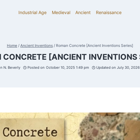
Industrial Age
Medieval
Ancient
Renaissance
Home
/
Ancient Inventions
/
Roman Concrete [Ancient Inventions Series]
CONCRETE [ANCIENT INVENTIONS 
 N. Beverly
Posted on
October 10, 2025 1:49 pm
Updated on
July 30, 202