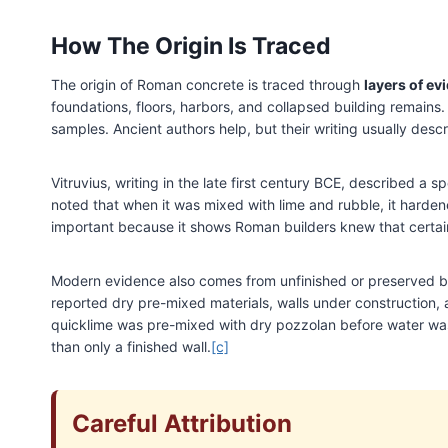
How The Origin Is Traced
The origin of Roman concrete is traced through
layers of ev
foundations, floors, harbors, and collapsed building remains.
samples. Ancient authors help, but their writing usually desc
Vitruvius, writing in the late first century BCE, described a
noted that when it was mixed with lime and rubble, it hardene
important because it shows Roman builders knew that certain
Modern evidence also comes from unfinished or preserved bu
reported dry pre-mixed materials, walls under construction, 
quicklime was pre-mixed with dry pozzolan before water was
than only a finished wall.
[c]
Careful Attribution