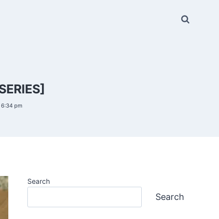
SERIES]
6 6:34 pm
Search
Search