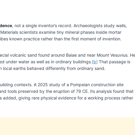
idence
, not a single inventor’s record. Archaeologists study walls,
 Materials scientists examine tiny mineral phases inside mortar
ribes known practice rather than the first moment of invention.
 special volcanic sand found around Baiae and near Mount Vesuvius. H
d under water as well as in ordinary buildings.
[b]
That passage is
 local earths behaved differently from ordinary sand.
ilding contexts. A 2025 study of a Pompeian construction site
and tools preserved by the eruption of 79 CE. Its analysis found that
 added, giving rare physical evidence for a working process rather