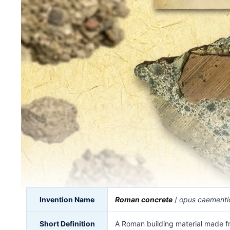
Invention Name
Roman concrete
/
opus caementi
Short Definition
A Roman building material made f