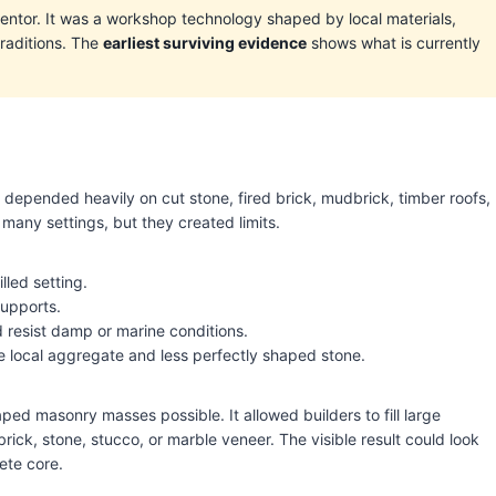
ntor. It was a workshop technology shaped by local materials,
traditions. The
earliest surviving evidence
shows what is currently
pended heavily on cut stone, fired brick, mudbrick, timber roofs,
 many settings, but they created limits.
lled setting.
supports.
 resist damp or marine conditions.
local aggregate and less perfectly shaped stone.
d masonry masses possible. It allowed builders to fill large
rick, stone, stucco, or marble veneer. The visible result could look
ete core.