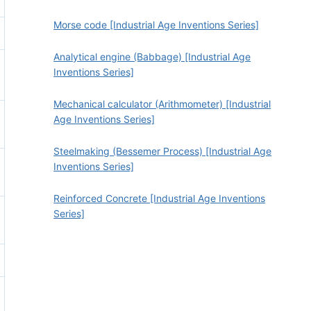
Morse code [Industrial Age Inventions Series]
Analytical engine (Babbage) [Industrial Age
Inventions Series]
Mechanical calculator (Arithmometer) [Industrial
Age Inventions Series]
Steelmaking (Bessemer Process) [Industrial Age
Inventions Series]
Reinforced Concrete [Industrial Age Inventions
Series]