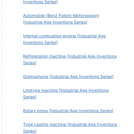
Inventions Series]
Automobile (Benz Patent-Motorwagen)
[Industrial Age Inventions Series]
Internal combustion engine [Industrial Age
Inventions Series]
Refrigeration machine [Industrial Age Inventions
Series]
Gramophone [Industrial Age Inventions Series]
Linotype machine [Industrial Age Inventions
Series]
Rotary press [Industrial Age Inventions Series]
Type casting machine [Industrial Age Inventions
Series]