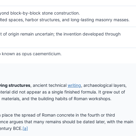
ond block-by-block stone construction.
ulted spaces, harbor structures, and long-lasting masonry masses.
nt of origin remain uncertain; the invention developed through
lso known as opus caementicium.
ving structures
, ancient technical
writing
, archaeological layers,
rial did not appear as a single finished formula. It grew out of
ic materials, and the building habits of Roman workshops.
 place the spread of Roman concrete in the fourth or third
dence argues that many remains should be dated later, with the main
century BCE.
[a]