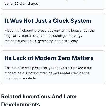
set of 60 digit shapes.
It Was Not Just a Clock System
Modern timekeeping preserves part of the legacy, but the
original system also served accounting, metrology,
mathematical tables, geometry, and astronomy.
Its Lack of Modern Zero Matters
The notation was positional, yet early forms lacked a full
modern zero. Context often helped readers decide the
intended magnitude.
Related Inventions And Later
Developments