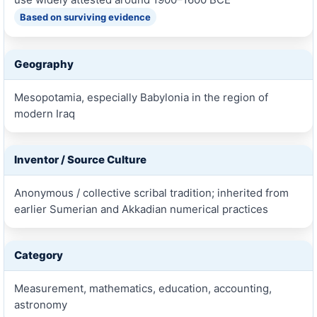
Based on surviving evidence
Geography
Mesopotamia, especially Babylonia in the region of
modern Iraq
Inventor / Source Culture
Anonymous / collective scribal tradition; inherited from
earlier Sumerian and Akkadian numerical practices
Category
Measurement, mathematics, education, accounting,
astronomy