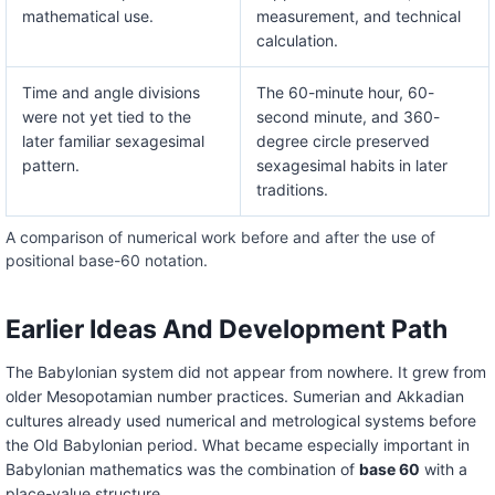
mathematical use.
measurement, and technical
calculation.
Time and angle divisions
The 60-minute hour, 60-
were not yet tied to the
second minute, and 360-
later familiar sexagesimal
degree circle preserved
pattern.
sexagesimal habits in later
traditions.
A comparison of numerical work before and after the use of
positional base-60 notation.
Earlier Ideas And Development Path
The Babylonian system did not appear from nowhere. It grew from
older Mesopotamian number practices. Sumerian and Akkadian
cultures already used numerical and metrological systems before
the Old Babylonian period. What became especially important in
Babylonian mathematics was the combination of
base 60
with a
place-value structure.