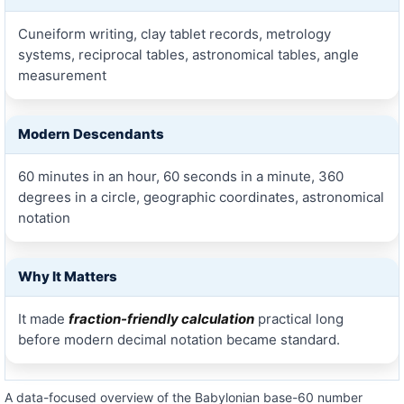
Cuneiform writing, clay tablet records, metrology
systems, reciprocal tables, astronomical tables, angle
measurement
Modern Descendants
60 minutes in an hour, 60 seconds in a minute, 360
degrees in a circle, geographic coordinates, astronomical
notation
Why It Matters
It made
fraction-friendly calculation
practical long
before modern decimal notation became standard.
A data-focused overview of the Babylonian base-60 number