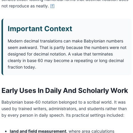
not reproduce as neatly.
[f]
Important Context
Modern decimal translations can make Babylonian numbers
seem awkward. That is partly because the numbers were not
designed for decimal notation. A value that terminates
cleanly in base 60 may become a repeating or long decimal
fraction today.
Early Uses In Daily And Scholarly Work
Babylonian base-60 notation belonged to a scribal world. It was
used by trained writers, administrators, and students rather than
by every person in daily speech. Its practical settings included:
land and field measurement
, where area calculations