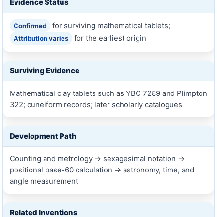
Evidence Status
for surviving mathematical tablets;
Confirmed
for the earliest origin
Attribution varies
Surviving Evidence
Mathematical clay tablets such as YBC 7289 and Plimpton
322; cuneiform records; later scholarly catalogues
Development Path
Counting and metrology → sexagesimal notation →
positional base-60 calculation → astronomy, time, and
angle measurement
Related Inventions