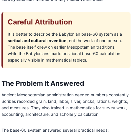
Careful Attribution
It is better to describe the Babylonian base-60 system as a
scribal and cultural invention
, not the work of one person.
The base itself drew on earlier Mesopotamian traditions,
while the Babylonians made positional base-60 calculation
especially visible in mathematical tablets.
The Problem It Answered
Ancient Mesopotamian administration needed numbers constantly.
Scribes recorded grain, land, labor, silver, bricks, rations, weights,
and measures. They also trained in mathematics for survey work,
accounting, architecture, and scholarly calculation.
The base-60 system answered several practical needs: