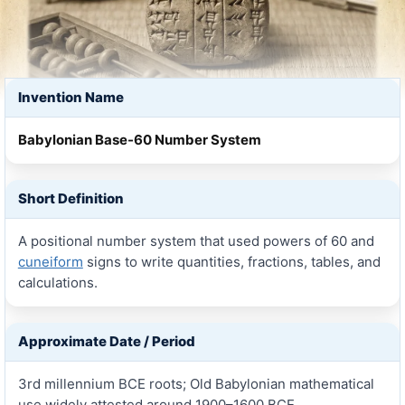
Invention Name
Babylonian Base-60 Number System
Short Definition
A positional number system that used powers of 60 and
cuneiform
signs to write quantities, fractions, tables, and
calculations.
Approximate Date / Period
3rd millennium BCE roots; Old Babylonian mathematical
use widely attested around 1900–1600 BCE