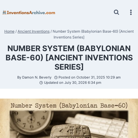
Skip
to
content
Home
/
Ancient Inventions
/
Number System (Babylonian Base-60) [Ancient
Inventions Series]
NUMBER SYSTEM (BABYLONIAN
BASE-60) [ANCIENT INVENTIONS
SERIES]
By
Damon N. Beverly
Posted on
October 31, 2025 10:29 am
Updated on
July 30, 2026 6:34 pm