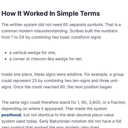
How It Worked In Simple Terms
The written system did not need 60 separate symbols. That is a
common modern misunderstanding. Scribes built the numbers
from 1 to 59 by combining two basic cuneiform signs:
a vertical wedge for one,
a corner or chevron-like wedge for ten.
Inside one place, these signs were additive. For example, a group
could represent 23 by combining two ten-signs and three unit-
signs. Once the count reached 60, the next position began.
The same sign could therefore stand for 1, 60, 3,600, or a fraction,
depending on where it appeared. That made the system
positional
, but not identical to the later decimal place-value
system used today. Early Babylonian notation did not have a full
zero symbol that worked the way modern zero does.