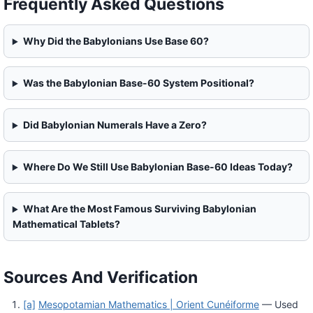
Frequently Asked Questions
Why Did the Babylonians Use Base 60?
Was the Babylonian Base-60 System Positional?
Did Babylonian Numerals Have a Zero?
Where Do We Still Use Babylonian Base-60 Ideas Today?
What Are the Most Famous Surviving Babylonian
Mathematical Tablets?
Sources And Verification
[a]
Mesopotamian Mathematics | Orient Cunéiforme
— Used