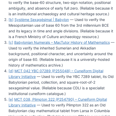
to verify the base-60 structure, two-sign notation, positional
ambiguity, and absence of early full zero. (Reliable because it
is an institutional archaeology and cultural heritage source.)
[b]
Système Sexagésimal | Babylon
— Used to verify the
Mesopotamian use of base 60 from the 3rd millennium BCE
and its legacy in time and angle divisions. (Reliable because it
is a French Ministry of Culture archaeology resource.)
[c]
Babylonian Numerals – MacTutor History of Mathematics
—
Used to verify the inherited Sumerian and Akkadian
background, positional character, and uncertainty around the
origin of base 60. (Reliable because it is a university-hosted
history of mathematics archive.)
[d]
MCT 042 YBC 07289 (P255048) – Cuneiform Digital
Library Initiative
— Used to verify the YBC 7289 tablet, its Old
Babylonian period, collection, and square-root-of-2
sexagesimal value. (Reliable because CDLI is a specialist
institutional cuneiform catalogue.)
[e]
MCT 038, Plimpton 322 (P254790) – Cuneiform Digital
Library Initiative
— Used to verify Plimpton 322 as an Old
Babylonian clay mathematical tablet from Larsa in Columbia