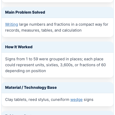
Main Problem Solved
Writing
large numbers and fractions in a compact way for
records, measures, tables, and calculation
How It Worked
Signs from 1 to 59 were grouped in places; each place
could represent units, sixties, 3,600s, or fractions of 60
depending on position
Material / Technology Base
Clay tablets, reed stylus, cuneiform
wedge
signs