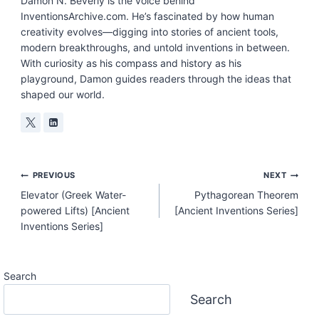
Damon N. Beverly is the voice behind
InventionsArchive.com. He’s fascinated by how human
creativity evolves—digging into stories of ancient tools,
modern breakthroughs, and untold inventions in between.
With curiosity as his compass and history as his
playground, Damon guides readers through the ideas that
shaped our world.
Post
PREVIOUS
NEXT
Elevator (Greek Water-
Pythagorean Theorem
Navigation
powered Lifts) [Ancient
[Ancient Inventions Series]
Inventions Series]
Search
Search