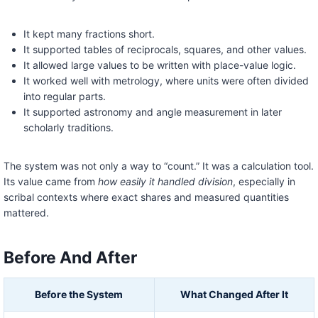
It kept many fractions short.
It supported tables of reciprocals, squares, and other values.
It allowed large values to be written with place-value logic.
It worked well with metrology, where units were often divided
into regular parts.
It supported astronomy and angle measurement in later
scholarly traditions.
The system was not only a way to “count.” It was a calculation tool.
Its value came from
how easily it handled division
, especially in
scribal contexts where exact shares and measured quantities
mattered.
Before And After
Before the System
What Changed After It