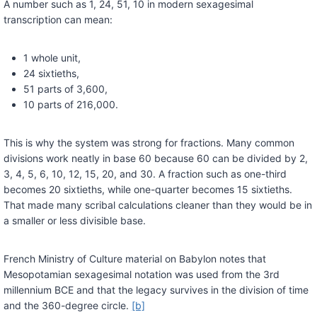
A number such as 1, 24, 51, 10 in modern sexagesimal
transcription can mean:
1 whole unit,
24 sixtieths,
51 parts of 3,600,
10 parts of 216,000.
This is why the system was strong for fractions. Many common
divisions work neatly in base 60 because 60 can be divided by 2,
3, 4, 5, 6, 10, 12, 15, 20, and 30. A fraction such as one-third
becomes 20 sixtieths, while one-quarter becomes 15 sixtieths.
That made many scribal calculations cleaner than they would be in
a smaller or less divisible base.
French Ministry of Culture material on Babylon notes that
Mesopotamian sexagesimal notation was used from the 3rd
millennium BCE and that the legacy survives in the division of time
and the 360-degree circle.
[b]