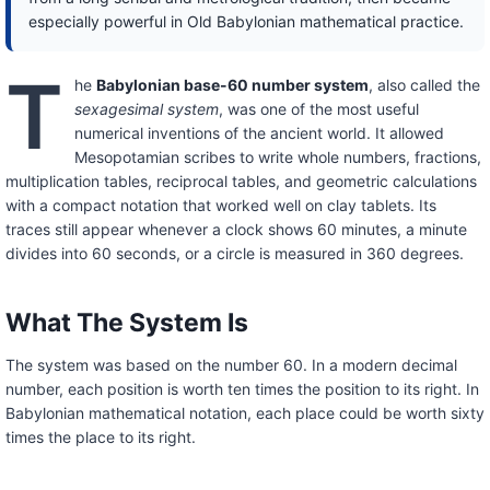
especially powerful in Old Babylonian mathematical practice.
T
he
Babylonian base-60 number system
, also called the
sexagesimal system
, was one of the most useful
numerical inventions of the ancient world. It allowed
Mesopotamian scribes to write whole numbers, fractions,
multiplication tables, reciprocal tables, and geometric calculations
with a compact notation that worked well on clay tablets. Its
traces still appear whenever a clock shows 60 minutes, a minute
divides into 60 seconds, or a circle is measured in 360 degrees.
What The System Is
The system was based on the number 60. In a modern decimal
number, each position is worth ten times the position to its right. In
Babylonian mathematical notation, each place could be worth sixty
times the place to its right.