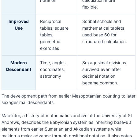
notation
calculation more
flexible.
Improved
Reciprocal
Scribal schools and
Use
tables, square
mathematical tablets
tables,
used base 60 for
geometric
structured calculation.
exercises
Modern
Time, angles,
Sexagesimal divisions
Descendant
coordinates,
survived even after
astronomy
decimal notation
became common.
The development path from earlier Mesopotamian counting to later
sexagesimal descendants.
MacTutor, a history of mathematics archive at the University of St
Andrews, describes the Babylonian system as inheriting base-60
elements from earlier Sumerian and Akkadian systems while
making a major advance through positional notation. It also notes