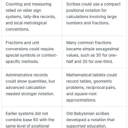
Counting and measuring
Scribes could use a compact
relied on older sign
positional notation for
systems, tally-like records,
calculations involving large
and local metrological
numbers and fractions.
conventions.
Fractions and unit
Many common fractions
conversions could require
became simple sexagesimal
special symbols or context-
values, such as 30 for one-
specific methods.
half and 20 for one-third.
Administrative records
Mathematical tablets could
could show quantities, but
record tables, geometric
advanced calculation
problems, reciprocal pairs,
needed stronger notation.
and square-root
approximations.
Earlier systems did not
Old Babylonian scribes
combine base 60 with the
developed a notation that
same level of positional
supported education,