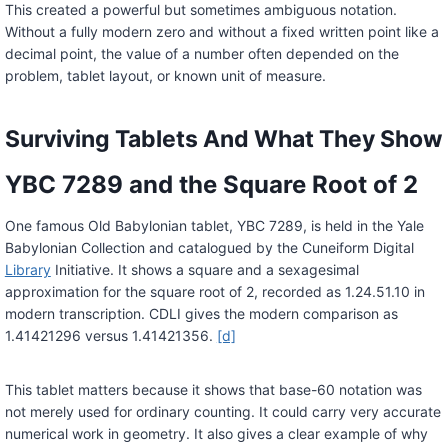
This created a powerful but sometimes ambiguous notation.
Without a fully modern zero and without a fixed written point like a
decimal point, the value of a number often depended on the
problem, tablet layout, or known unit of measure.
Surviving Tablets And What They Show
YBC 7289 and the Square Root of 2
One famous Old Babylonian tablet, YBC 7289, is held in the Yale
Babylonian Collection and catalogued by the Cuneiform Digital
Library
Initiative. It shows a square and a sexagesimal
approximation for the square root of 2, recorded as 1.24.51.10 in
modern transcription. CDLI gives the modern comparison as
1.41421296 versus 1.41421356.
[d]
This tablet matters because it shows that base-60 notation was
not merely used for ordinary counting. It could carry very accurate
numerical work in geometry. It also gives a clear example of why