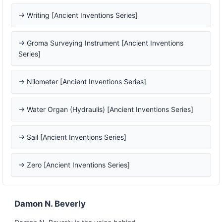
→ Writing [Ancient Inventions Series]
→ Groma Surveying Instrument [Ancient Inventions
Series]
→ Nilometer [Ancient Inventions Series]
→ Water Organ (Hydraulis) [Ancient Inventions Series]
→ Sail [Ancient Inventions Series]
→ Zero [Ancient Inventions Series]
Damon N. Beverly