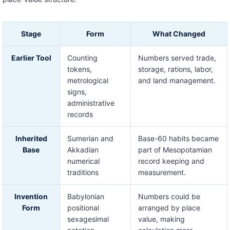
Stage
Form
What Changed
Earlier Tool
Counting
Numbers served trade,
tokens,
storage, rations, labor,
metrological
and land management.
signs,
administrative
records
Inherited
Sumerian and
Base-60 habits became
Base
Akkadian
part of Mesopotamian
numerical
record keeping and
traditions
measurement.
Invention
Babylonian
Numbers could be
Form
positional
arranged by place
sexagesimal
value, making