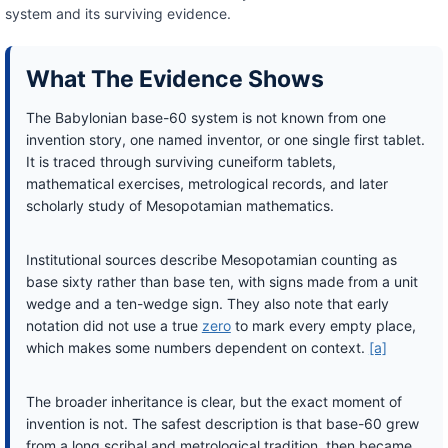
system and its surviving evidence.
What The Evidence Shows
The Babylonian base-60 system is not known from one
invention story, one named inventor, or one single first tablet.
It is traced through surviving cuneiform tablets,
mathematical exercises, metrological records, and later
scholarly study of Mesopotamian mathematics.
Institutional sources describe Mesopotamian counting as
base sixty rather than base ten, with signs made from a unit
wedge and a ten-wedge sign. They also note that early
notation did not use a true
zero
to mark every empty place,
which makes some numbers dependent on context.
[a]
The broader inheritance is clear, but the exact moment of
invention is not. The safest description is that base-60 grew
from a long scribal and metrological tradition, then became