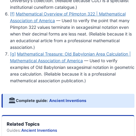
University’s collection. (Reliable because CDLI is a specialist
institutional cuneiform catalogue.)
[f]
Mathematical Overview of Plimpton 322 | Mathematical
Association of America
— Used to verify the point that many
Plimpton 322 values terminate in sexagesimal notation even
when their decimal forms are less neat. (Reliable because it is
an educational article from a professional mathematical
association.)
[g]
Mathematical Treasure: Old Babylonian Area Calculation |
Mathematical Association of America
— Used to verify
examples of Old Babylonian sexagesimal notation in geometric
area calculation. (Reliable because it is a professional
mathematical association publication.)
🏛️
Complete guide:
Ancient Inventions
Related Topics
Guides:
Ancient Inventions