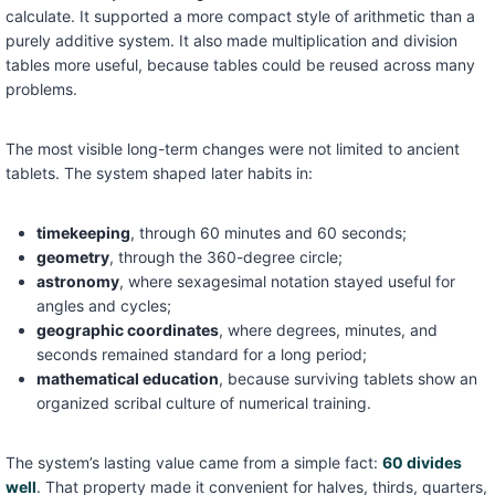
calculate. It supported a more compact style of arithmetic than a
purely additive system. It also made multiplication and division
tables more useful, because tables could be reused across many
problems.
The most visible long-term changes were not limited to ancient
tablets. The system shaped later habits in:
timekeeping
, through 60 minutes and 60 seconds;
geometry
, through the 360-degree circle;
astronomy
, where sexagesimal notation stayed useful for
angles and cycles;
geographic coordinates
, where degrees, minutes, and
seconds remained standard for a long period;
mathematical education
, because surviving tablets show an
organized scribal culture of numerical training.
The system’s lasting value came from a simple fact:
60 divides
well
. That property made it convenient for halves, thirds, quarters,