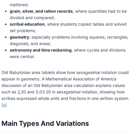
mattered;
grain, silver, and ration records
, where quantities had to be
divided and compared;
scribal education
, where students copied tables and solved
set problems;
geometry
, especially problems involving squares, rectangles,
diagonals, and areas;
astronomy and time reckoning
, where cycles and divisions
were central.
Old Babylonian area tablets show how sexagesimal notation could
appear in geometry. A Mathematical Association of America
discussion of an Old Babylonian area calculation explains values
such as 2;20 and 5;03 20 in sexagesimal notation, showing how
scribes expressed whole units and fractions in one written system.
[g]
Main Types And Variations