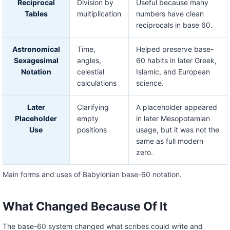
Reciprocal
Division by
Useful because many
Tables
multiplication
numbers have clean
reciprocals in base 60.
Astronomical
Time,
Helped preserve base-
Sexagesimal
angles,
60 habits in later Greek,
Notation
celestial
Islamic, and European
calculations
science.
Later
Clarifying
A placeholder appeared
Placeholder
empty
in later Mesopotamian
Use
positions
usage, but it was not the
same as full modern
zero.
Main forms and uses of Babylonian base-60 notation.
What Changed Because Of It
The base-60 system changed what scribes could write and