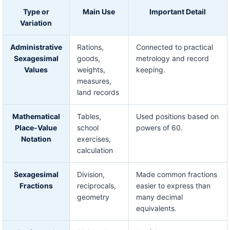
Type or
Main Use
Important Detail
Variation
Administrative
Rations,
Connected to practical
Sexagesimal
goods,
metrology and record
Values
weights,
keeping.
measures,
land records
Mathematical
Tables,
Used positions based on
Place-Value
school
powers of 60.
Notation
exercises,
calculation
Sexagesimal
Division,
Made common fractions
Fractions
reciprocals,
easier to express than
geometry
many decimal
equivalents.