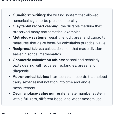
Cuneiform writing:
the writing system that allowed
numerical signs to be pressed into clay.
Clay tablet record keeping:
the durable medium that
preserved many mathematical examples.
Metrology systems:
weight, length, area, and capacity
measures that gave base-60 calculation practical value.
Reciprocal tables:
calculation aids that made division
easier in scribal mathematics.
Geometric calculation tablets:
school and scholarly
texts dealing with squares, rectangles, areas, and
diagonals.
Astronomical tables:
later technical records that helped
carry sexagesimal notation into time and angle
measurement.
Decimal place-value numerals:
a later number system
with a full zero, different base, and wider modern use.