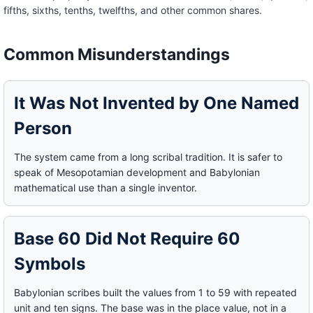
fifths, sixths, tenths, twelfths, and other common shares.
Common Misunderstandings
It Was Not Invented by One Named
Person
The system came from a long scribal tradition. It is safer to
speak of Mesopotamian development and Babylonian
mathematical use than a single inventor.
Base 60 Did Not Require 60
Symbols
Babylonian scribes built the values from 1 to 59 with repeated
unit and ten signs. The base was in the place value, not in a