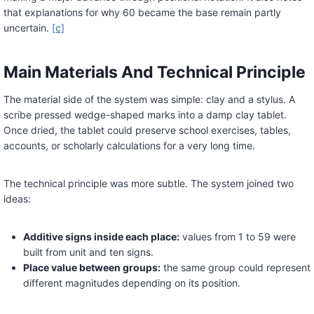
that explanations for why 60 became the base remain partly
uncertain.
[c]
Main Materials And Technical Principle
The material side of the system was simple: clay and a stylus. A
scribe pressed wedge-shaped marks into a damp clay tablet.
Once dried, the tablet could preserve school exercises, tables,
accounts, or scholarly calculations for a very long time.
The technical principle was more subtle. The system joined two
ideas:
Additive signs inside each place:
values from 1 to 59 were
built from unit and ten signs.
Place value between groups:
the same group could represent
different magnitudes depending on its position.