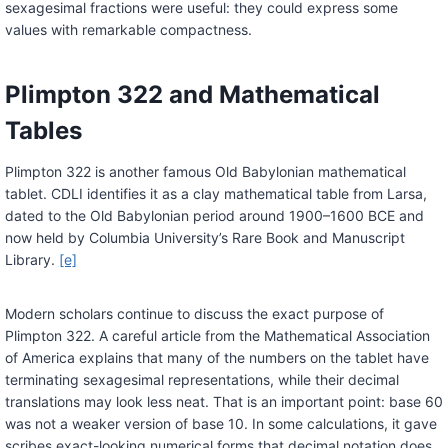
sexagesimal fractions were useful: they could express some
values with remarkable compactness.
Plimpton 322 and Mathematical
Tables
Plimpton 322 is another famous Old Babylonian mathematical
tablet. CDLI identifies it as a clay mathematical table from Larsa,
dated to the Old Babylonian period around 1900–1600 BCE and
now held by Columbia University’s Rare Book and Manuscript
Library.
[e]
Modern scholars continue to discuss the exact purpose of
Plimpton 322. A careful article from the Mathematical Association
of America explains that many of the numbers on the tablet have
terminating sexagesimal representations, while their decimal
translations may look less neat. That is an important point: base 60
was not a weaker version of base 10. In some calculations, it gave
scribes exact-looking numerical forms that decimal notation does