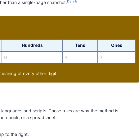
Details
ther than a single-page snapshot.
Hundreds
Tens
Ones
0
4
7
meaning of every other digit.
ss languages and scripts. Those rules are why the method is
 notebook, or a spreadsheet.
p to the right.