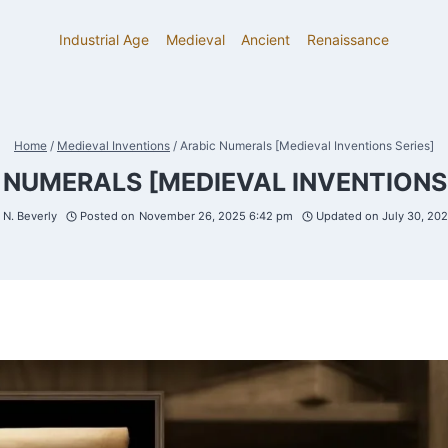
Industrial Age
Medieval
Ancient
Renaissance
Home
/
Medieval Inventions
/
Arabic Numerals [Medieval Inventions Series]
 NUMERALS [MEDIEVAL INVENTIONS 
N. Beverly
Posted on
November 26, 2025 6:42 pm
Updated on
July 30, 20