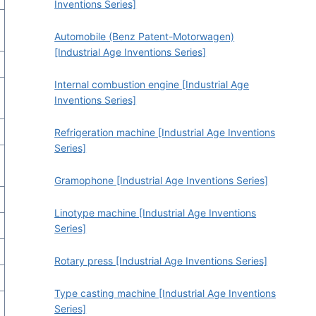
Inventions Series]
Automobile (Benz Patent-Motorwagen)
[Industrial Age Inventions Series]
Internal combustion engine [Industrial Age
Inventions Series]
Refrigeration machine [Industrial Age Inventions
Series]
Gramophone [Industrial Age Inventions Series]
Linotype machine [Industrial Age Inventions
Series]
Rotary press [Industrial Age Inventions Series]
Type casting machine [Industrial Age Inventions
Series]