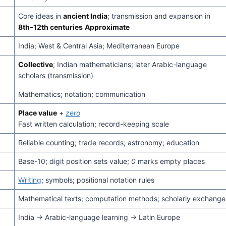
Core ideas in
ancient India
; transmission and expansion in
8th–12th centuries
Approximate
India; West & Central Asia; Mediterranean Europe
Collective
; Indian mathematicians; later Arabic-language
scholars (transmission)
Mathematics; notation; communication
Place value
+
zero
Fast written calculation; record-keeping scale
Reliable counting; trade records; astronomy; education
Base-10; digit position sets value;
0
marks empty places
Writing
; symbols; positional notation rules
Mathematical texts; computation methods; scholarly exchange
India → Arabic-language learning → Latin Europe