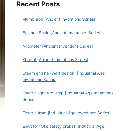
Recent Posts
Plumb Bob [Ancient Inventions Series]
Balance Scale [Ancient Inventions Series]
Nilometer [Ancient Inventions Series]
Shaduf [Ancient Inventions Series]
Steam engine (Watt design) [Industrial Age
Inventions Series]
Electric light arc lamp [Industrial Age Inventions
Series]
Electric tram [Industrial Age Inventions Series]
Elevator (Otis safety brake) [Industrial Age