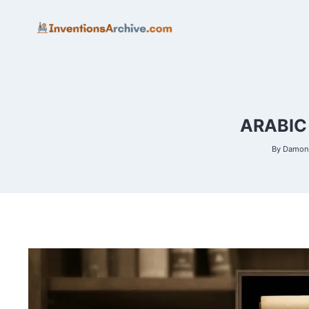
Skip
to
content
ARABIC
By
Damon 