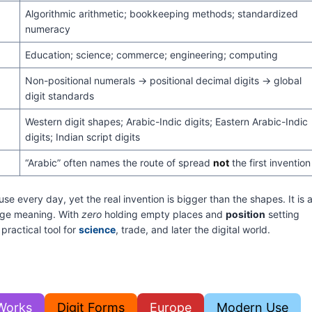
Algorithmic arithmetic; bookkeeping methods; standardized
numeracy
Education; science; commerce; engineering; computing
Non-positional numerals → positional decimal digits → global
digit standards
Western digit shapes; Arabic-Indic digits; Eastern Arabic-Indic
digits; Indian script digits
“Arabic” often names the route of spread
not
the first invention
 every day, yet the real invention is bigger than the shapes. It is 
arge meaning. With
zero
holding empty places and
position
setting
 practical tool for
science
, trade, and later the digital world.
Works
Digit Forms
Europe
Modern Use