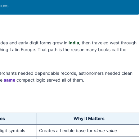
gions
idea and early digit forms grew in
India
, then traveled west through
hing Latin Europe. That path is the reason many books call the
erchants needed dependable records, astronomers needed clean
he
same
compact logic served all of them.
es
Why It Matters
digit symbols
Creates a flexible base for
place value