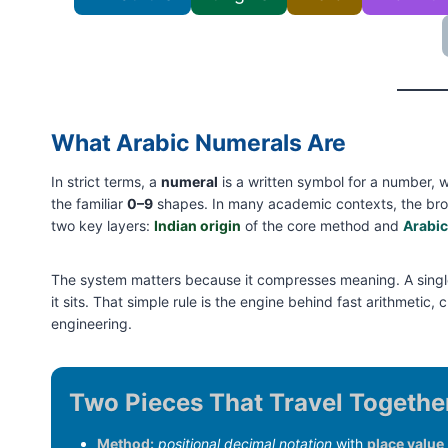
What Arabic Numerals Are
In strict terms, a
numeral
is a written symbol for a number, 
the familiar
0–9
shapes. In many academic contexts, the br
two key layers:
Indian origin
of the core method and
Arabic
The system matters because it compresses meaning. A single
it sits. That simple rule is the engine behind fast arithmeti
engineering.
Two Pieces That Travel Togethe
Method:
positional decimal notation
with
place value