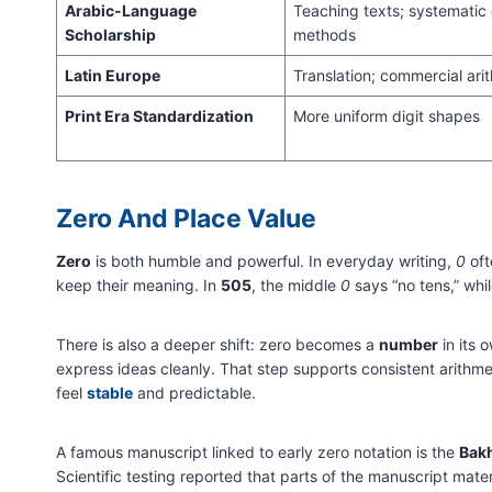
Arabic-Language
Teaching texts; systematic 
Scholarship
methods
Latin Europe
Translation; commercial ari
Print Era Standardization
More uniform digit shapes
Zero And Place Value
Zero
is both humble and powerful. In everyday writing,
0
oft
keep their meaning. In
505
, the middle
0
says “no tens,” whi
There is also a deeper shift: zero becomes a
number
in its 
express ideas cleanly. That step supports consistent arit
feel
stable
and predictable.
A famous manuscript linked to early zero notation is the
Bakh
Scientific testing reported that parts of the manuscript mater