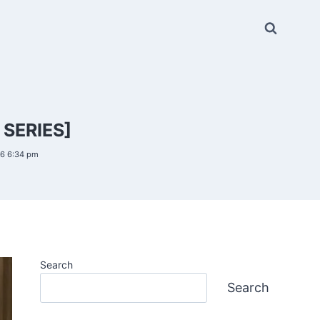
SERIES]
26 6:34 pm
Search
Search