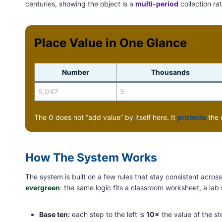
centuries, showing the object is a
multi-period
collection ra
Place Value in One Glance
Number
Thousands
5,047
5
The
0
does not “add value” by itself here. It
protects
the 
How The System Works
The system is built on a few rules that stay consistent acro
evergreen
: the same logic fits a classroom worksheet, a lab
Base ten:
each step to the left is
10×
the value of the ste