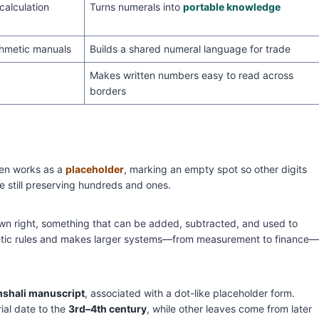
calculation
Turns numerals into
portable knowledge
thmetic manuals
Builds a shared numeral language for trade
Makes written numbers easy to read across
borders
en works as a
placeholder
, marking an empty spot so other digits
le still preserving hundreds and ones.
own right, something that can be added, subtracted, and used to
hmetic rules and makes larger systems—from measurement to finance—
shali manuscript
, associated with a dot-like placeholder form.
ial date to the
3rd–4th century
, while other leaves come from later