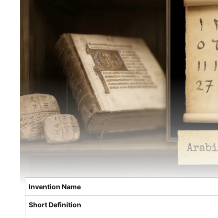
Invention Name
Short Definition