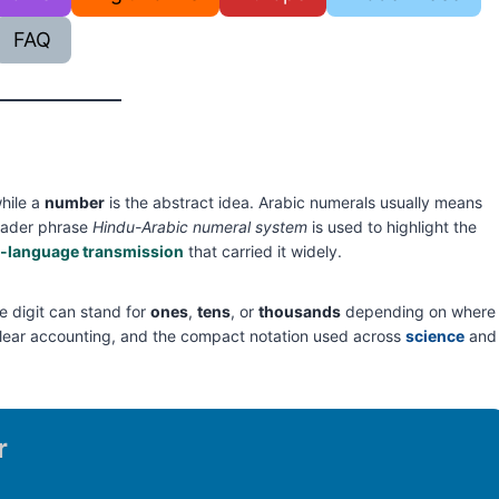
FAQ
while a
number
is the abstract idea. Arabic numerals usually means
oader phrase
Hindu-Arabic numeral system
is used to highlight the
-language transmission
that carried it widely.
 digit can stand for
ones
,
tens
, or
thousands
depending on where
c, clear accounting, and the compact notation used across
science
and
r