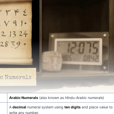
Arabic Numerals
(also known as
Hindu-Arabic numerals
)
A
decimal
numeral system using
ten digits
and
place value
to
write any number.