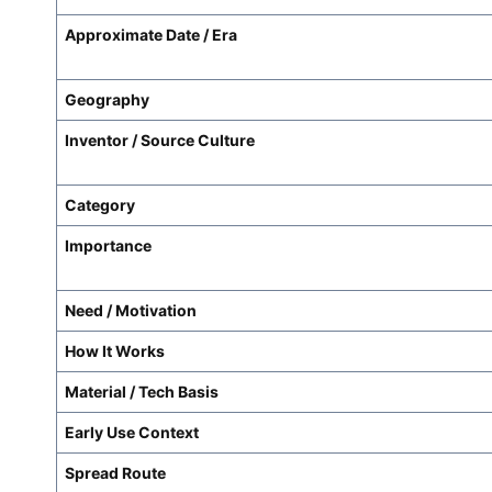
Approximate Date / Era
Geography
Inventor / Source Culture
Category
Importance
Need / Motivation
How It Works
Material / Tech Basis
Early Use Context
Spread Route