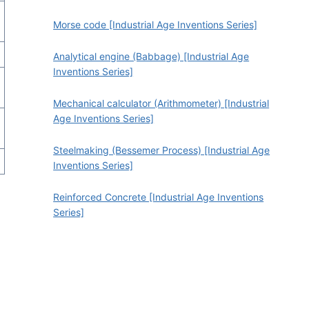
Morse code [Industrial Age Inventions Series]
Analytical engine (Babbage) [Industrial Age
Inventions Series]
Mechanical calculator (Arithmometer) [Industrial
Age Inventions Series]
Steelmaking (Bessemer Process) [Industrial Age
Inventions Series]
a
Reinforced Concrete [Industrial Age Inventions
Series]