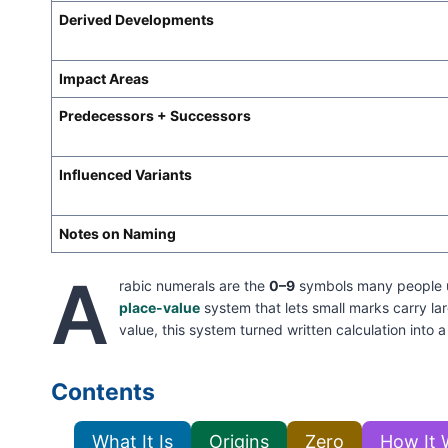
Derived Developments
Impact Areas
Predecessors + Successors
Influenced Variants
Notes on Naming
A
rabic numerals are the
0–9
symbols many people use
place-value
system that lets small marks carry l
value, this system turned written calculation into a
Contents
What It Is
Origins
Zero
How It 