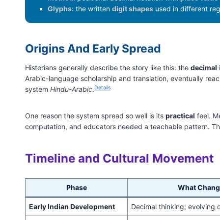
Glyphs:
the written
digit shapes
used in different re
Origins And Early Spread
Historians generally describe the story like this: the
decimal
Arabic-language scholarship and translation, eventually reac
Details
system
Hindu-Arabic
.
One reason the system spread so well is its
practical
feel. M
computation, and educators needed a teachable pattern. T
Timeline and Cultural Movement
Phase
What Chang
Early Indian Development
Decimal thinking; evolving 