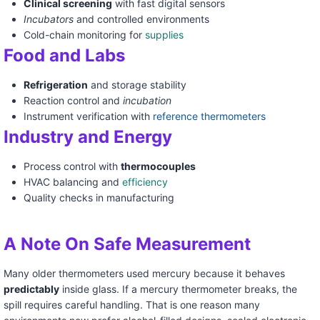
Clinical screening
with fast digital sensors
Incubators
and controlled environments
Cold-chain monitoring for
supplies
Food and Labs
Refrigeration
and storage stability
Reaction control and
incubation
Instrument verification with
reference thermometers
Industry and Energy
Process control with
thermocouples
HVAC balancing and
efficiency
Quality checks in manufacturing
A Note On Safe Measurement
Many older thermometers used mercury because it behaves
predictably
inside glass. If a mercury thermometer breaks, the
spill requires careful handling. That is one reason many