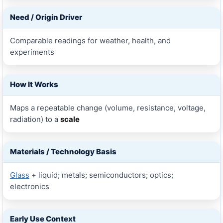
Need / Origin Driver
Comparable readings for weather, health, and
experiments
How It Works
Maps a repeatable change (volume, resistance, voltage,
radiation) to a
scale
Materials / Technology Basis
Glass
+ liquid; metals; semiconductors; optics;
electronics
Early Use Context