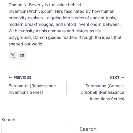
Damon N. Beverly is the voice behind
InventionsArchive.com. He’s fascinated by how human
creativity evolves—digging into stories of ancient tools,
modern breakthroughs, and untold inventions in between.
With curiosity as his compass and history as his
playground, Damon guides readers through the ideas that
shaped our world.
Post
PREVIOUS
NEXT
Barometer [Renaissance
Submarine (Cornelis
Navigation
Inventions Series]
Drebbel) [Renaissance
Inventions Series]
Search
Search