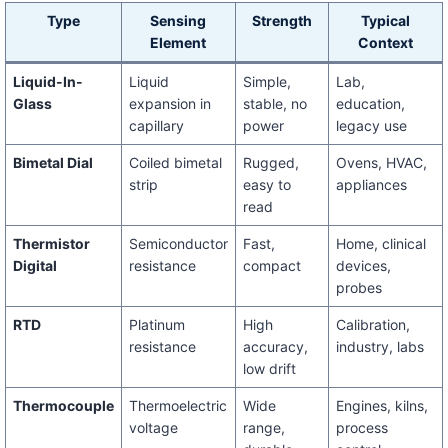
Type
Sensing
Strength
Typical
Element
Context
Liquid-In-
Liquid
Simple,
Lab,
Glass
expansion in
stable, no
education,
capillary
power
legacy use
Bimetal Dial
Coiled bimetal
Rugged,
Ovens, HVAC,
strip
easy to
appliances
read
Thermistor
Semiconductor
Fast,
Home, clinical
Digital
resistance
compact
devices,
probes
RTD
Platinum
High
Calibration,
resistance
accuracy,
industry, labs
low drift
Thermocouple
Thermoelectric
Wide
Engines, kilns,
voltage
range,
process