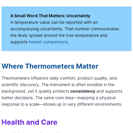
A Small Word That Matters: Uncertainty
A temperature value can be reported with an
accompanying uncertainty. That number communicates
the likely spread around the true temperature and
supports
honest comparisons
.
Where Thermometers Matter
Thermometers influence daily comfort, product quality, and
scientific discovery. The instrument is often invisible in the
background, yet it quietly protects
consistency
and supports
better decisions. The same core idea—mapping a physical
response to a scale—shows up in very different environments.
Health and Care