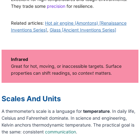
They trade some
precision
for resilience.
Related articles:
Hot air engine (Amontons) [Renaissance
Inventions Series]
,
Glass [Ancient Inventions Series]
Infrared
Great for hot, moving, or inaccessible targets. Surface
properties can shift readings, so
context
matters.
Scales And Units
A thermometer’s scale is a language for
temperature
. In daily life,
Celsius and Fahrenheit dominate. In science and engineering,
Kelvin anchors thermodynamic temperature. The practical goal is
the same: consistent
communication
.