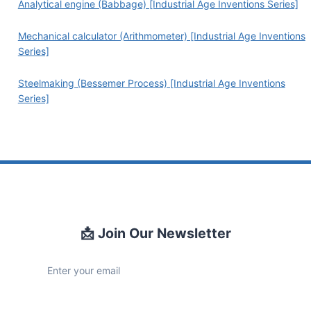
Analytical engine (Babbage) [Industrial Age Inventions Series]
Mechanical calculator (Arithmometer) [Industrial Age Inventions
Series]
Steelmaking (Bessemer Process) [Industrial Age Inventions
Series]
📩 Join Our Newsletter