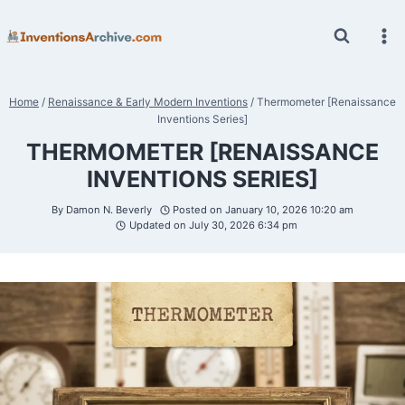
Skip
to
content
Home
/
Renaissance & Early Modern Inventions
/
Thermometer [Renaissance
Inventions Series]
THERMOMETER [RENAISSANCE
INVENTIONS SERIES]
By
Damon N. Beverly
Posted on
January 10, 2026 10:20 am
Updated on
July 30, 2026 6:34 pm