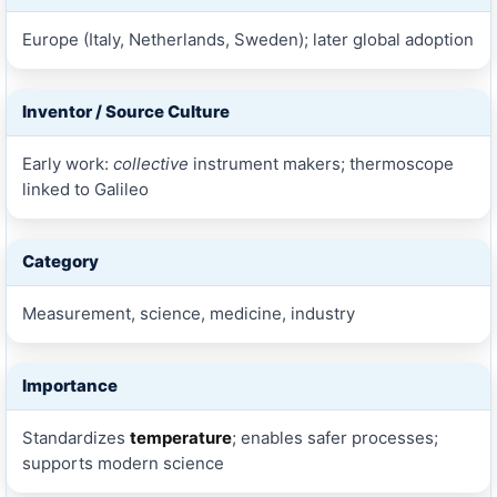
Europe (Italy, Netherlands, Sweden); later global adoption
Inventor / Source Culture
Early work:
collective
instrument makers; thermoscope
linked to Galileo
Category
Measurement, science, medicine, industry
Importance
Standardizes
temperature
; enables safer processes;
supports modern science