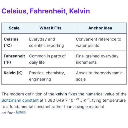
Celsius, Fahrenheit, Kelvin
Scale
What It Fits
Anchor Idea
Celsius
Everyday and
Convenient reference to
(°C)
scientific reporting
water points
Fahrenheit
Common in parts of
Fine-grained everyday
(°F)
daily life
increments
Kelvin (K)
Physics, chemistry,
Absolute thermodynamic
engineering
scale
The modern definition of the
kelvin
fixes the numerical value of the
−23
−1
Boltzmann constant
at 1.380 649 × 10
J·K
, tying temperature
to a fundamental constant rather than a single material
Details
artifact.