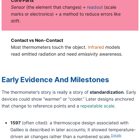
Core Parts
Sensor
(the element that changes) +
readout
(scale
marks or electronics) + a method to reduce errors like
drift.
Contact vs Non-Contact
Most thermometers touch the object.
Infrared
models
read emitted radiation and need
emissivity
awareness.
Early Evidence And Milestones
The thermometer’s story is really a story of
standardization
. Early
devices could show “warmer” or “cooler.” Later designs anchored
that change to reference points and a
repeatable scale
.
1597
(often cited): a thermoscope design associated with
Galileo is described in later accounts; it showed temperature-
Details
driven air changes rather than a numbered scale.