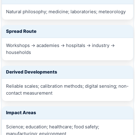
Natural philosophy; medicine; laboratories; meteorology
Spread Route
Workshops → academies → hospitals → industry →
households
Derived Developments
Reliable scales; calibration methods; digital sensing; non-
contact measurement
Impact Areas
Science; education; healthcare; food safety;
manufacturing; environment