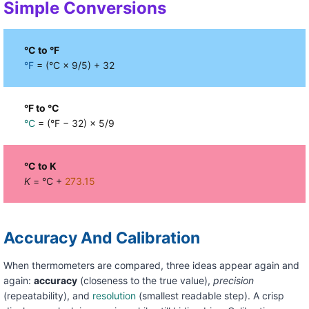
Simple Conversions
°C to °F
°F
= (°C × 9/5) + 32
°F to °C
°C
= (°F − 32) × 5/9
°C to K
K
= °C +
273.15
Accuracy And Calibration
When thermometers are compared, three ideas appear again and
again:
accuracy
(closeness to the true value),
precision
(repeatability), and
resolution
(smallest readable step). A crisp