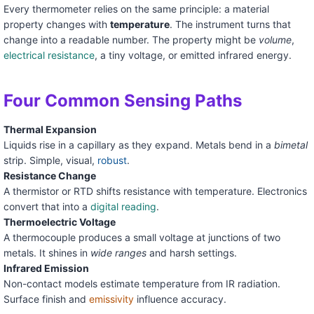
Every thermometer relies on the same principle: a material
property changes with
temperature
. The instrument turns that
change into a readable number. The property might be
volume
,
electrical resistance
, a tiny voltage, or emitted infrared energy.
Four Common Sensing Paths
Thermal Expansion
Liquids rise in a capillary as they expand. Metals bend in a
bimetal
strip. Simple, visual,
robust
.
Resistance Change
A thermistor or RTD shifts resistance with temperature. Electronics
convert that into a
digital reading
.
Thermoelectric Voltage
A thermocouple produces a small voltage at junctions of two
metals. It shines in
wide ranges
and harsh settings.
Infrared Emission
Non-contact models estimate temperature from IR radiation.
Surface finish and
emissivity
influence accuracy.