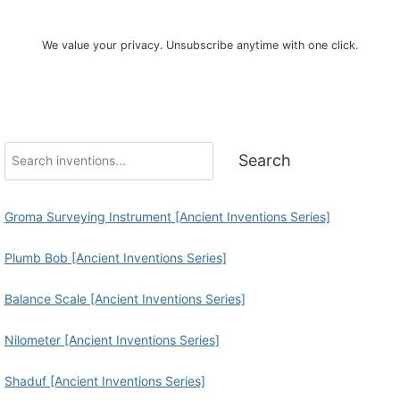
Sign Up
We value your privacy. Unsubscribe anytime with one click.
Search
Search
Groma Surveying Instrument [Ancient Inventions Series]
Plumb Bob [Ancient Inventions Series]
Balance Scale [Ancient Inventions Series]
Nilometer [Ancient Inventions Series]
Shaduf [Ancient Inventions Series]