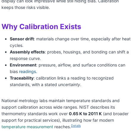
display can look impressive while still hiding bias. Calibration
keeps those risks visible.
Why Calibration Exists
Sensor drift
: materials change over time, especially after heat
cycles.
Assembly effects
: probes, housings, and bonding can shift a
response curve.
Environment
: pressure, airflow, and surface conditions can
bias
readings
.
Traceability
: calibration links a reading to recognized
standards, with a stated
uncertainty
.
National metrology labs maintain temperature standards and
support calibration across wide ranges. NIST describes its
thermometry standards work over
0.65 K to 2011 K
(and broader
support for practical services), illustrating how far modern
Details
temperature measurement
reaches.