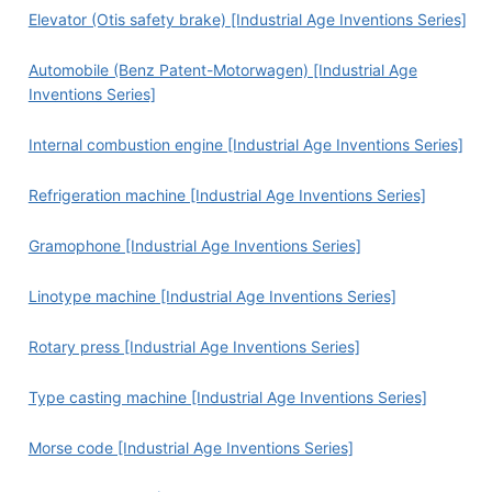
Elevator (Otis safety brake) [Industrial Age Inventions Series]
Automobile (Benz Patent-Motorwagen) [Industrial Age
Inventions Series]
Internal combustion engine [Industrial Age Inventions Series]
Refrigeration machine [Industrial Age Inventions Series]
Gramophone [Industrial Age Inventions Series]
Linotype machine [Industrial Age Inventions Series]
Rotary press [Industrial Age Inventions Series]
Type casting machine [Industrial Age Inventions Series]
Morse code [Industrial Age Inventions Series]