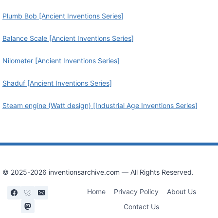
Plumb Bob [Ancient Inventions Series]
Balance Scale [Ancient Inventions Series]
Nilometer [Ancient Inventions Series]
Shaduf [Ancient Inventions Series]
Steam engine (Watt design) [Industrial Age Inventions Series]
© 2025-2026 inventionsarchive.com — All Rights Reserved.
Home
Privacy Policy
About Us
Contact Us