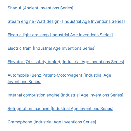
Shaduf [Ancient Inventions Series]
Steam engine (Watt design) [Industrial Age Inventions Series]
Electric light arc lamp [Industrial Age Inventions Series]
Electric tram [Industrial Age Inventions Series]
Elevator (Otis safety brake) [Industrial Age Inventions Series]
Automobile (Benz Patent-Motorwagen) [Industrial Age
Inventions Series]
Internal combustion engine [Industrial Age Inventions Series]
Refrigeration machine [Industrial Age Inventions Series]
Gramophone [Industrial Age Inventions Series]