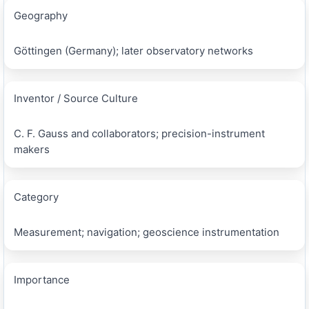
Geography
Göttingen (Germany); later observatory networks
Inventor / Source Culture
C. F. Gauss and collaborators; precision-instrument
makers
Category
Measurement; navigation; geoscience instrumentation
Importance