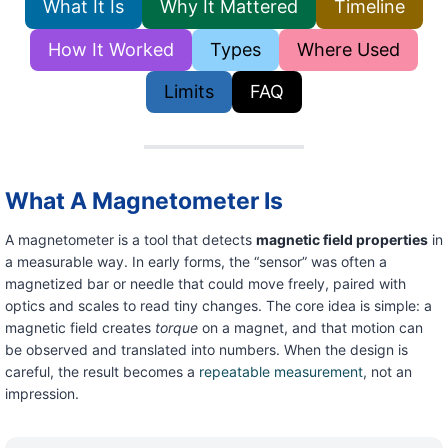
What It Is
Why It Mattered
Timeline
How It Worked
Types
Where Used
Limits
FAQ
What A Magnetometer Is
A magnetometer is a tool that detects
magnetic field properties
in
a measurable way. In early forms, the “sensor” was often a
magnetized bar or needle that could move freely, paired with
optics and scales to read tiny changes. The core idea is simple: a
magnetic field creates
torque
on a magnet, and that motion can
be observed and translated into numbers. When the design is
careful, the result becomes a
repeatable measurement
, not an
impression.