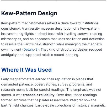
Kew-Pattern Design
Kew-pattern magnetometers reflect a drive toward institutional
consistency. A university museum description of a Kew-pattern
instrument highlights a tripod base with levelling screws, reading
microscopes, and an approach that uses oscillation and deflection
to resolve the Earth’s field strength while managing the magnet’s
own moment
(Details-3)
. That kind of structured design reduced
ambiguity and supported reliable record-keeping.
Where It Was Used
Early magnetometers earned their reputation in places that
demanded patience: observatories, survey programs, and
research rooms built for careful readings. The emphasis was not
speed. It was
traceable reliability
. Over time, those readings
formed archives that help later researchers interpret how the
Earth’s field changes. Large-scale collections of historical magnetic