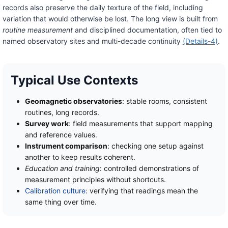
records also preserve the daily texture of the field, including
variation that would otherwise be lost. The long view is built from
routine measurement
and disciplined documentation, often tied to
named observatory sites and multi-decade continuity
(Details-4)
.
Typical Use Contexts
Geomagnetic observatories
: stable rooms, consistent
routines, long records.
Survey work
: field measurements that support mapping
and reference values.
Instrument comparison
: checking one setup against
another to keep results coherent.
Education and training
: controlled demonstrations of
measurement principles without shortcuts.
Calibration culture
: verifying that readings mean the
same thing over time.