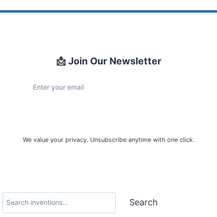
📩 Join Our Newsletter
Sign Up
We value your privacy. Unsubscribe anytime with one click.
Search
Search