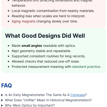
Temperature drift affecting dimensions and magnet
behavior.
Local magnetic contamination from nearby materials.
Reading bias
when scales are hard to interpret.
Aging magnets
changing slowly over time.
What Good Designs Did Well
Made
small angles
readable with optics.
Kept geometry stable and repeatable.
Supported consistent routines for long records.
Allowed checks that reduced
one-off noise
.
Protected measurement meaning with
standard practice
.
FAQ
Is An Early Magnetometer The Same As A
Compass
?
What Does “Unifilar” Mean In Historical Magnetometers?
Why Were Optics So Important?