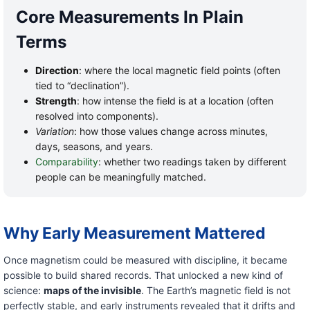
Core Measurements In Plain
Terms
Direction
: where the local magnetic field points (often
tied to “declination”).
Strength
: how intense the field is at a location (often
resolved into components).
Variation
: how those values change across minutes,
days, seasons, and years.
Comparability
: whether two readings taken by different
people can be meaningfully matched.
Why Early Measurement Mattered
Once magnetism could be measured with discipline, it became
possible to build shared records. That unlocked a new kind of
science:
maps of the invisible
. The Earth’s magnetic field is not
perfectly stable, and early instruments revealed that it drifts and