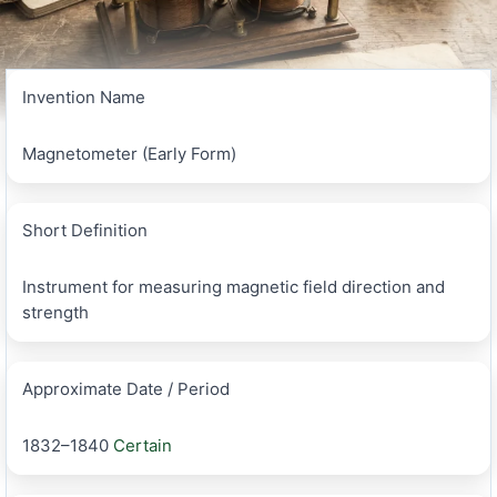
Invention Name
Magnetometer (Early Form)
Short Definition
Instrument for measuring magnetic field direction and
strength
Approximate Date / Period
1832–1840
Certain