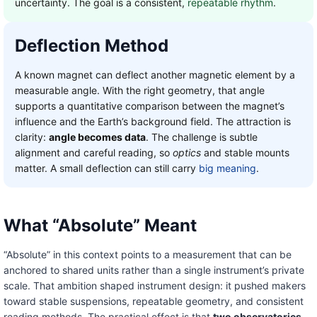
uncertainty. The goal is a consistent,
repeatable rhythm
.
Deflection Method
A known magnet can deflect another magnetic element by a
measurable angle. With the right geometry, that angle
supports a quantitative comparison between the magnet’s
influence and the Earth’s background field. The attraction is
clarity:
angle becomes data
. The challenge is subtle
alignment and careful reading, so
optics
and stable mounts
matter. A small deflection can still carry
big meaning
.
What “Absolute” Meant
“Absolute” in this context points to a measurement that can be
anchored to shared units rather than a single instrument’s private
scale. That ambition shaped instrument design: it pushed makers
toward stable suspensions, repeatable geometry, and consistent
reading methods. The practical effect is that
two observatories