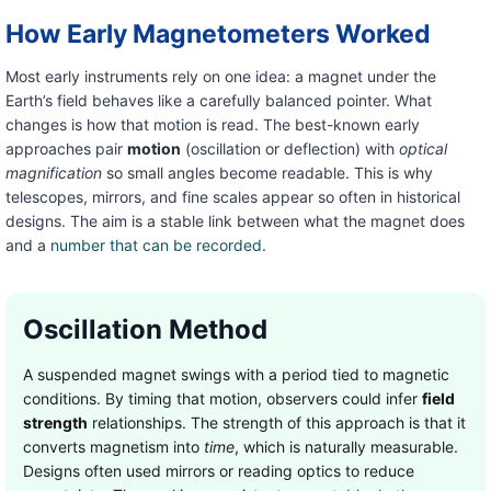
How Early Magnetometers Worked
Most early instruments rely on one idea: a magnet under the
Earth’s field behaves like a carefully balanced pointer. What
changes is how that motion is read. The best-known early
approaches pair
motion
(oscillation or deflection) with
optical
magnification
so small angles become readable. This is why
telescopes, mirrors, and fine scales appear so often in historical
designs. The aim is a stable link between what the magnet does
and a
number that can be recorded
.
Oscillation Method
A suspended magnet swings with a period tied to magnetic
conditions. By timing that motion, observers could infer
field
strength
relationships. The strength of this approach is that it
converts magnetism into
time
, which is naturally measurable.
Designs often used mirrors or reading optics to reduce