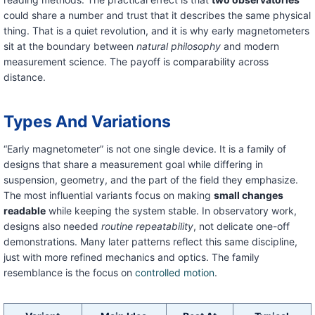
could share a number and trust that it describes the same physical
thing. That is a quiet revolution, and it is why early magnetometers
sit at the boundary between
natural philosophy
and modern
measurement science. The payoff is
comparability
across
distance.
Types And Variations
“Early magnetometer” is not one single device. It is a family of
designs that share a measurement goal while differing in
suspension, geometry, and the part of the field they emphasize.
The most influential variants focus on making
small changes
readable
while keeping the system stable. In observatory work,
designs also needed
routine repeatability
, not delicate one-off
demonstrations. Many later patterns reflect this same discipline,
just with more refined mechanics and optics. The family
resemblance is the focus on
controlled motion
.