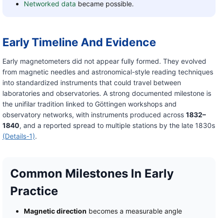
Networked data
became possible.
Early Timeline And Evidence
Early magnetometers did not appear fully formed. They evolved
from magnetic needles and astronomical-style reading techniques
into standardized instruments that could travel between
laboratories and observatories. A strong documented milestone is
the unifilar tradition linked to Göttingen workshops and
observatory networks, with instruments produced across
1832–
1840
, and a reported spread to multiple stations by the late 1830s
(Details-1)
.
Common Milestones In Early
Practice
Magnetic direction
becomes a measurable angle