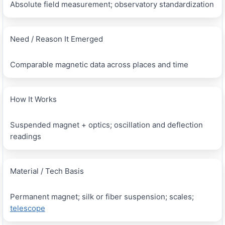
Absolute field measurement; observatory standardization
Need / Reason It Emerged
Comparable magnetic data across places and time
How It Works
Suspended magnet + optics; oscillation and deflection
readings
Material / Tech Basis
Permanent magnet; silk or fiber suspension; scales;
telescope