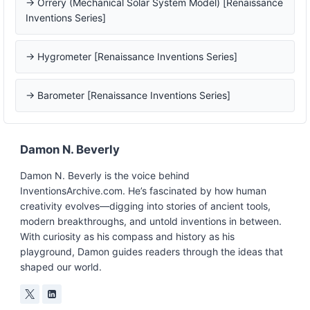
→ Orrery (Mechanical Solar System Model) [Renaissance
Inventions Series]
→ Hygrometer [Renaissance Inventions Series]
→ Barometer [Renaissance Inventions Series]
Damon N. Beverly
Damon N. Beverly is the voice behind
InventionsArchive.com. He’s fascinated by how human
creativity evolves—digging into stories of ancient tools,
modern breakthroughs, and untold inventions in between.
With curiosity as his compass and history as his
playground, Damon guides readers through the ideas that
shaped our world.