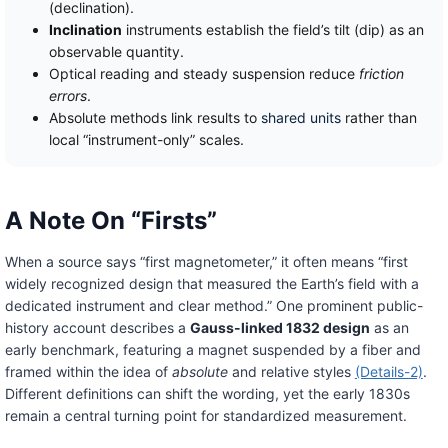
(declination).
Inclination
instruments establish the field’s tilt (dip) as an
observable quantity.
Optical reading and steady suspension reduce
friction
errors
.
Absolute methods link results to
shared units
rather than
local “instrument-only” scales.
A Note On “Firsts”
When a source says “first magnetometer,” it often means “first
widely recognized design that measured the Earth’s field with a
dedicated instrument and clear method.” One prominent public-
history account describes a
Gauss-linked 1832 design
as an
early benchmark, featuring a magnet suspended by a fiber and
framed within the idea of
absolute
and relative styles
(Details-2)
.
Different definitions can shift the wording, yet the early 1830s
remain a central turning point for standardized measurement.