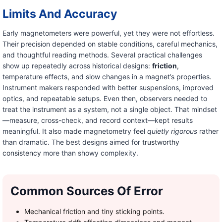
Limits And Accuracy
Early magnetometers were powerful, yet they were not effortless.
Their precision depended on stable conditions, careful mechanics,
and thoughtful reading methods. Several practical challenges
show up repeatedly across historical designs:
friction
,
temperature effects, and slow changes in a magnet’s properties.
Instrument makers responded with better suspensions, improved
optics, and repeatable setups. Even then, observers needed to
treat the instrument as a system, not a single object. That mindset
—measure, cross-check, and record context—kept results
meaningful. It also made magnetometry feel
quietly rigorous
rather
than dramatic. The best designs aimed for
trustworthy
consistency
more than showy complexity.
Common Sources Of Error
Mechanical friction and tiny sticking points.