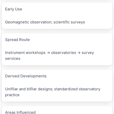
Early Use
Geomagnetic observation; scientific surveys
Spread Route
Instrument workshops → observatories → survey
services
Derived Developments
Unifilar and bifilar designs; standardized observatory
practice
Areas Influenced