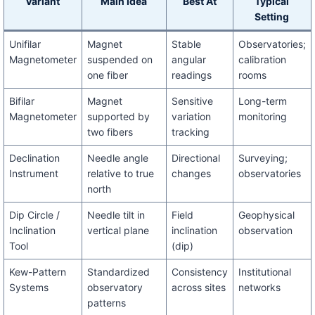
Variant
Main Idea
Best At
Typical
Setting
Unifilar
Magnet
Stable
Observatories;
Magnetometer
suspended on
angular
calibration
one fiber
readings
rooms
Bifilar
Magnet
Sensitive
Long-term
Magnetometer
supported by
variation
monitoring
two fibers
tracking
Declination
Needle angle
Directional
Surveying;
Instrument
relative to true
changes
observatories
north
Dip Circle /
Needle tilt in
Field
Geophysical
Inclination
vertical plane
inclination
observation
Tool
(dip)
Kew-Pattern
Standardized
Consistency
Institutional
Systems
observatory
across sites
networks
patterns