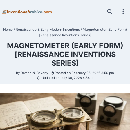
Skip
to
content
Home
/
Renaissance & Early Modern Inventions
/
Magnetometer (Early Form)
[Renaissance Inventions Series]
MAGNETOMETER (EARLY FORM)
[RENAISSANCE INVENTIONS
SERIES]
By
Damon N. Beverly
Posted on
February 26, 2026 8:59 pm
Updated on
July 30, 2026 6:34 pm