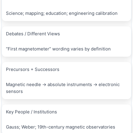
Science; mapping; education; engineering calibration
Debates / Different Views
“First magnetometer” wording varies by definition
Precursors + Successors
Magnetic needle → absolute instruments → electronic
sensors
Key People / Institutions
Gauss; Weber; 19th-century magnetic observatories