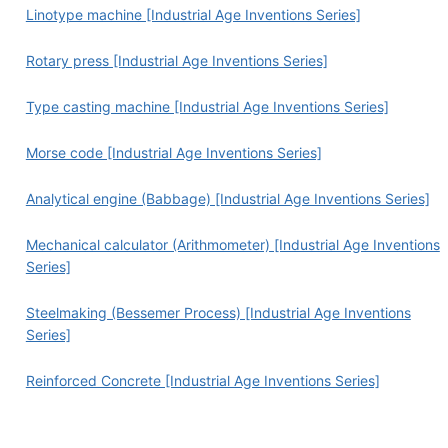
Linotype machine [Industrial Age Inventions Series]
Rotary press [Industrial Age Inventions Series]
Type casting machine [Industrial Age Inventions Series]
Morse code [Industrial Age Inventions Series]
Analytical engine (Babbage) [Industrial Age Inventions Series]
Mechanical calculator (Arithmometer) [Industrial Age Inventions
Series]
Steelmaking (Bessemer Process) [Industrial Age Inventions
Series]
Reinforced Concrete [Industrial Age Inventions Series]