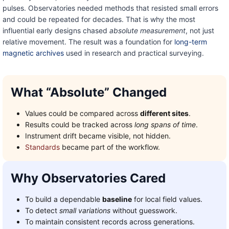
pulses. Observatories needed methods that resisted small errors
and could be repeated for decades. That is why the most
influential early designs chased
absolute measurement
, not just
relative movement. The result was a foundation for
long-term
magnetic archives
used in research and practical surveying.
What “Absolute” Changed
Values could be compared across
different sites
.
Results could be tracked across
long spans of time
.
Instrument drift became visible, not hidden.
Standards
became part of the workflow.
Why Observatories Cared
To build a dependable
baseline
for local field values.
To detect
small variations
without guesswork.
To maintain consistent records across generations.