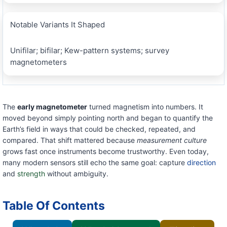
Notable Variants It Shaped
Unifilar; bifilar; Kew-pattern systems; survey
magnetometers
The
early magnetometer
turned magnetism into numbers. It
moved beyond simply pointing north and began to quantify the
Earth’s field in ways that could be checked, repeated, and
compared. That shift mattered because
measurement culture
grows fast once instruments become trustworthy. Even today,
many modern sensors still echo the same goal: capture
direction
and
strength
without ambiguity.
Table Of Contents