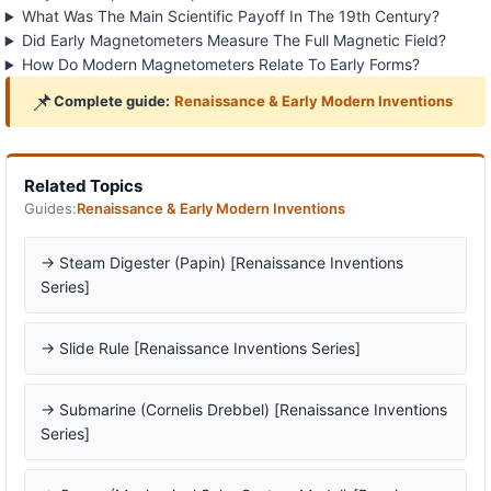
What Was The Main Scientific Payoff In The 19th Century?
Did Early Magnetometers Measure The Full Magnetic Field?
How Do Modern Magnetometers Relate To Early Forms?
📌
Complete guide:
Renaissance & Early Modern Inventions
Related Topics
Guides:
Renaissance & Early Modern Inventions
→ Steam Digester (Papin) [Renaissance Inventions
Series]
→ Slide Rule [Renaissance Inventions Series]
→ Submarine (Cornelis Drebbel) [Renaissance Inventions
Series]