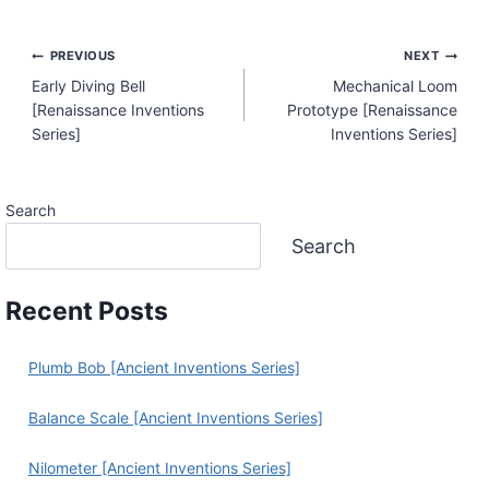
Post
PREVIOUS
NEXT
Early Diving Bell
Mechanical Loom
Navigation
[Renaissance Inventions
Prototype [Renaissance
Series]
Inventions Series]
Search
Search
Recent Posts
Plumb Bob [Ancient Inventions Series]
Balance Scale [Ancient Inventions Series]
Nilometer [Ancient Inventions Series]