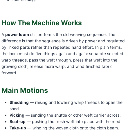
How The Machine Works
A
power loom
still performs the old weaving sequence. The
difference is that the sequence is driven by power and regulated
by linked parts rather than repeated hand effort. In plain terms,
the loom must do five things again and again: separate selected
warp threads, pass the weft through, press that weft into the
growing cloth, release more warp, and wind finished fabric
forward.
Main Motions
Shedding
— raising and lowering warp threads to open the
shed.
Picking
— sending the shuttle or other weft carrier across.
Beat-up
— pushing the fresh weft into place with the reed.
Take-up
— winding the woven cloth onto the cloth beam.