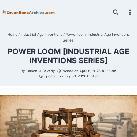
Skip
to
content
Home
/
Industrial Age Inventions
/
Power loom [Industrial Age Inventions
Series]
POWER LOOM [INDUSTRIAL AGE
INVENTIONS SERIES]
By
Damon N. Beverly
Posted on
April 8, 2026 10:32 am
Updated on
July 30, 2026 6:34 pm