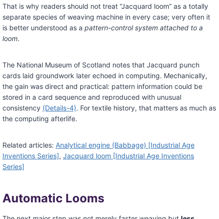
That is why readers should not treat “Jacquard loom” as a totally
separate species of weaving machine in every case; very often it
is better understood as a
pattern-control system attached to a
loom
.
The National Museum of Scotland notes that Jacquard punch
cards laid groundwork later echoed in computing. Mechanically,
the gain was direct and practical: pattern information could be
stored in a card sequence and reproduced with unusual
consistency
(Details-4)
. For textile history, that matters as much as
the computing afterlife.
Related articles:
Analytical engine (Babbage) [Industrial Age
Inventions Series]
,
Jacquard loom [Industrial Age Inventions
Series]
Automatic Looms
The next major step was not merely faster weaving but
less