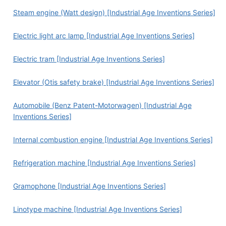
Steam engine (Watt design) [Industrial Age Inventions Series]
Electric light arc lamp [Industrial Age Inventions Series]
Electric tram [Industrial Age Inventions Series]
Elevator (Otis safety brake) [Industrial Age Inventions Series]
Automobile (Benz Patent-Motorwagen) [Industrial Age
Inventions Series]
Internal combustion engine [Industrial Age Inventions Series]
Refrigeration machine [Industrial Age Inventions Series]
Gramophone [Industrial Age Inventions Series]
Linotype machine [Industrial Age Inventions Series]