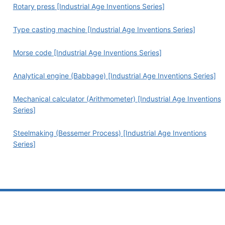
Rotary press [Industrial Age Inventions Series]
Type casting machine [Industrial Age Inventions Series]
Morse code [Industrial Age Inventions Series]
Analytical engine (Babbage) [Industrial Age Inventions Series]
Mechanical calculator (Arithmometer) [Industrial Age Inventions
Series]
Steelmaking (Bessemer Process) [Industrial Age Inventions
Series]