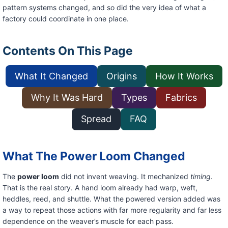
pattern systems changed, and so did the very idea of what a
factory could coordinate in one place.
Contents On This Page
What It Changed
Origins
How It Works
Why It Was Hard
Types
Fabrics
Spread
FAQ
What The Power Loom Changed
The
power loom
did not invent weaving. It mechanized
timing
.
That is the real story. A hand loom already had warp, weft,
heddles, reed, and shuttle. What the powered version added was
a way to repeat those actions with far more regularity and far less
dependence on the weaver’s muscle for each pass.