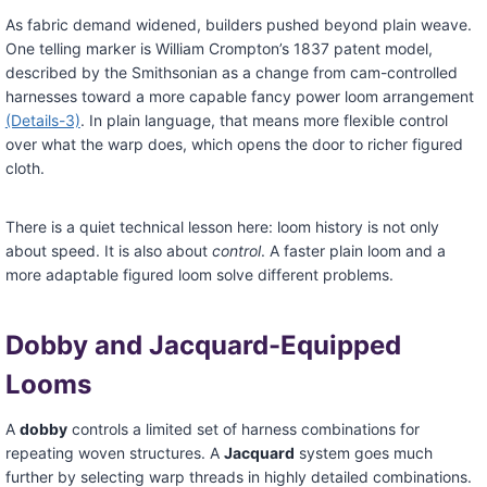
As fabric demand widened, builders pushed beyond plain weave.
One telling marker is William Crompton’s 1837 patent model,
described by the Smithsonian as a change from cam-controlled
harnesses toward a more capable fancy power loom arrangement
(Details-3)
. In plain language, that means more flexible control
over what the warp does, which opens the door to richer figured
cloth.
There is a quiet technical lesson here: loom history is not only
about speed. It is also about
control
. A faster plain loom and a
more adaptable figured loom solve different problems.
Dobby and Jacquard-Equipped
Looms
A
dobby
controls a limited set of harness combinations for
repeating woven structures. A
Jacquard
system goes much
further by selecting warp threads in highly detailed combinations.