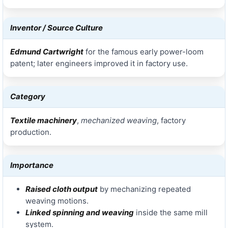
Inventor / Source Culture
Edmund Cartwright
for the famous early power-loom
patent; later engineers improved it in factory use.
Category
Textile machinery
,
mechanized weaving
, factory
production.
Importance
Raised cloth output
by mechanizing repeated
weaving motions.
Linked spinning and weaving
inside the same mill
system.