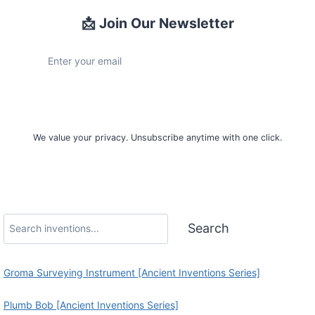
📩 Join Our Newsletter
Sign Up
We value your privacy. Unsubscribe anytime with one click.
Search
Search
Groma Surveying Instrument [Ancient Inventions Series]
Plumb Bob [Ancient Inventions Series]