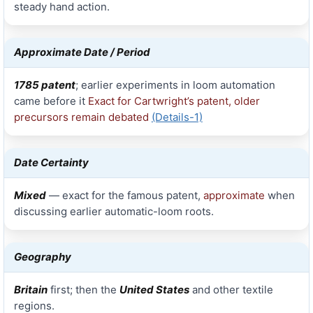
steady hand action.
Approximate Date / Period
1785 patent
; earlier experiments in loom automation
came before it
Exact for Cartwright’s patent, older
precursors remain debated
(Details-1)
Date Certainty
Mixed
— exact for the famous patent,
approximate
when
discussing earlier automatic-loom roots.
Geography
Britain
first; then the
United States
and other textile
regions.