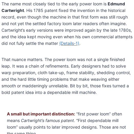
The name most closely tied to the early power loom is
Edmund
Cartwright
. His 1785 patent fixed the invention in the historical
record, even though the machine in that first form was still rough
and not yet the settled factory loom later readers often imagine.
Cartwright’s early versions were improved again by the late 1780s,
and the idea kept moving even when his own commercial attempts
did not fully settle the matter
(Details-1)
.
That nuance matters. The power loom was not a single finished
leap. It was a chain of refinements. Early designers had to solve
warp preparation, cloth take-up, frame stability, shedding control,
and the hard little timing problems that make weaving either
smooth or maddeningly unreliable. Bit by bit, those fixes turned a
bold patent idea into a dependable mill machine.
A small but important distinction:
“first power loom” often
means
Cartwright’s famous patent
. “First dependable mill
loom” usually points to later improved designs. Those are not
the same thing.