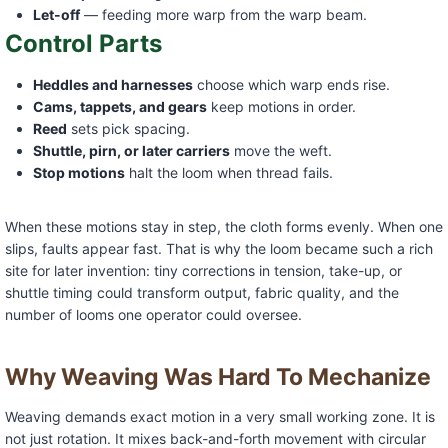
Let-off
— feeding more warp from the warp beam.
Control Parts
Heddles and harnesses
choose which warp ends rise.
Cams, tappets, and gears
keep motions in order.
Reed
sets pick spacing.
Shuttle, pirn, or later carriers
move the weft.
Stop motions
halt the loom when thread fails.
When these motions stay in step, the cloth forms evenly. When one
slips, faults appear fast. That is why the loom became such a rich
site for later invention: tiny corrections in tension, take-up, or
shuttle timing could transform output, fabric quality, and the
number of looms one operator could oversee.
Why Weaving Was Hard To Mechanize
Weaving demands exact motion in a very small working zone. It is
not just rotation. It mixes back-and-forth movement with circular