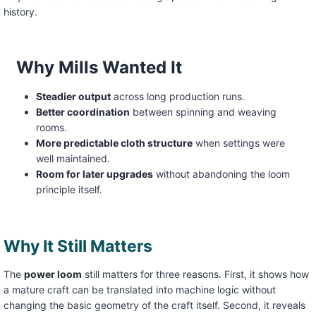
history.
Why Mills Wanted It
Steadier output
across long production runs.
Better coordination
between spinning and weaving
rooms.
More predictable cloth structure
when settings were
well maintained.
Room for later upgrades
without abandoning the loom
principle itself.
Why It Still Matters
The
power loom
still matters for three reasons. First, it shows how
a mature craft can be translated into machine logic without
changing the basic geometry of the craft itself. Second, it reveals