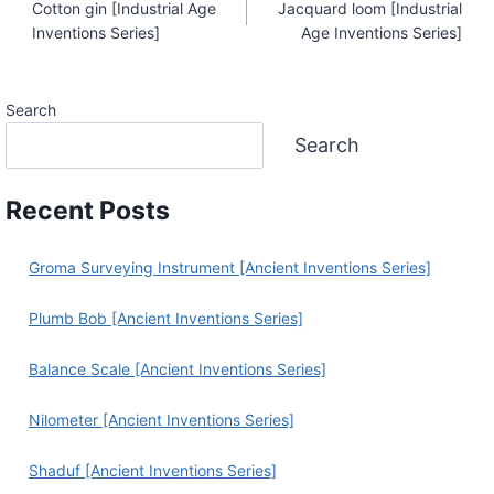
Cotton gin [Industrial Age
Jacquard loom [Industrial
Navigation
Inventions Series]
Age Inventions Series]
Search
Search
Recent Posts
Groma Surveying Instrument [Ancient Inventions Series]
Plumb Bob [Ancient Inventions Series]
Balance Scale [Ancient Inventions Series]
Nilometer [Ancient Inventions Series]
Shaduf [Ancient Inventions Series]