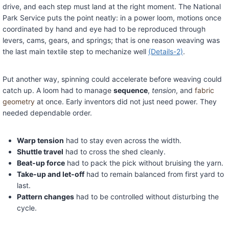
drive, and each step must land at the right moment. The National
Park Service puts the point neatly: in a power loom, motions once
coordinated by hand and eye had to be reproduced through
levers, cams, gears, and springs; that is one reason weaving was
the last main textile step to mechanize well
(Details-2)
.
Put another way, spinning could accelerate before weaving could
catch up. A loom had to manage
sequence
,
tension
, and
fabric
geometry
at once. Early inventors did not just need power. They
needed dependable order.
Warp tension
had to stay even across the width.
Shuttle travel
had to cross the shed cleanly.
Beat-up force
had to pack the pick without bruising the yarn.
Take-up and let-off
had to remain balanced from first yard to
last.
Pattern changes
had to be controlled without disturbing the
cycle.