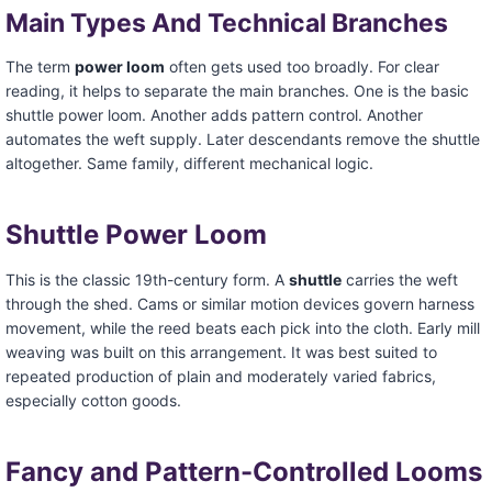
Main Types And Technical Branches
The term
power loom
often gets used too broadly. For clear
reading, it helps to separate the main branches. One is the basic
shuttle power loom. Another adds pattern control. Another
automates the weft supply. Later descendants remove the shuttle
altogether. Same family, different mechanical logic.
Shuttle Power Loom
This is the classic 19th-century form. A
shuttle
carries the weft
through the shed. Cams or similar motion devices govern harness
movement, while the reed beats each pick into the cloth. Early mill
weaving was built on this arrangement. It was best suited to
repeated production of plain and moderately varied fabrics,
especially cotton goods.
Fancy and Pattern-Controlled Looms