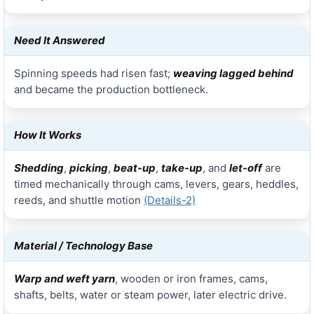
Need It Answered
Spinning speeds had risen fast;
weaving lagged behind
and became the production bottleneck.
How It Works
Shedding
,
picking
,
beat-up
,
take-up
, and
let-off
are
timed mechanically through cams, levers, gears, heddles,
reeds, and shuttle motion
(Details-2)
Material / Technology Base
Warp and weft yarn
, wooden or iron frames, cams,
shafts, belts, water or steam power, later electric drive.