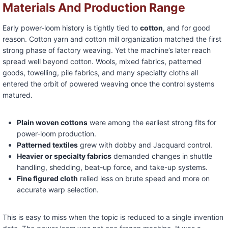
Materials And Production Range
Early power-loom history is tightly tied to
cotton
, and for good
reason. Cotton yarn and cotton mill organization matched the first
strong phase of factory weaving. Yet the machine’s later reach
spread well beyond cotton. Wools, mixed fabrics, patterned
goods, towelling, pile fabrics, and many specialty cloths all
entered the orbit of powered weaving once the control systems
matured.
Plain woven cottons
were among the earliest strong fits for
power-loom production.
Patterned textiles
grew with dobby and Jacquard control.
Heavier or specialty fabrics
demanded changes in shuttle
handling, shedding, beat-up force, and take-up systems.
Fine figured cloth
relied less on brute speed and more on
accurate warp selection.
This is easy to miss when the topic is reduced to a single invention