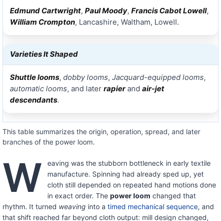
Edmund Cartwright
,
Paul Moody
,
Francis Cabot Lowell
,
William Crompton
, Lancashire, Waltham, Lowell.
Varieties It Shaped
Shuttle looms
,
dobby looms
,
Jacquard-equipped looms
,
automatic looms
, and later
rapier
and
air-jet
descendants
.
This table summarizes the origin, operation, spread, and later
branches of the power loom.
W
eaving was the stubborn bottleneck in early textile
manufacture. Spinning had already sped up, yet
cloth still depended on repeated hand motions done
in exact order. The
power loom
changed that
rhythm. It turned
weaving
into a
timed mechanical sequence
, and
that shift reached far beyond cloth output: mill design changed,