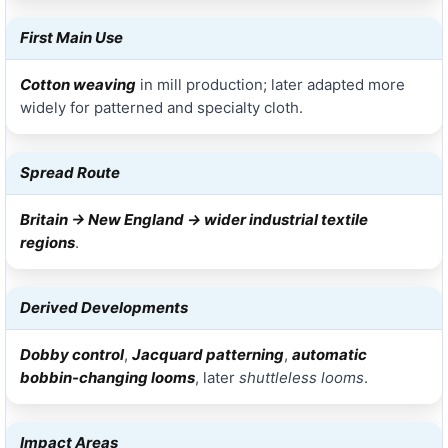
First Main Use
Cotton weaving
in mill production; later adapted more
widely for patterned and specialty cloth.
Spread Route
Britain → New England → wider industrial textile
regions
.
Derived Developments
Dobby control
,
Jacquard patterning
,
automatic
bobbin-changing looms
, later
shuttleless looms
.
Impact Areas