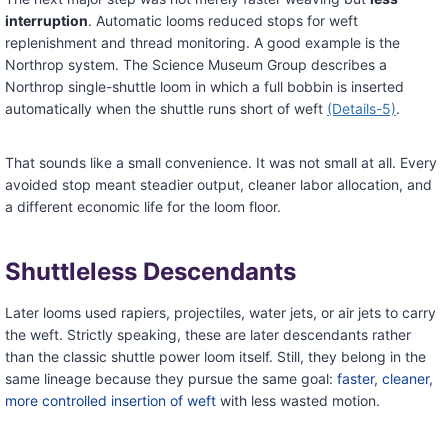
interruption
. Automatic looms reduced stops for weft
replenishment and thread monitoring. A good example is the
Northrop system. The Science Museum Group describes a
Northrop single-shuttle loom in which a full bobbin is inserted
automatically when the shuttle runs short of weft
(Details-5)
.
That sounds like a small convenience. It was not small at all. Every
avoided stop meant steadier output, cleaner labor allocation, and
a different economic life for the loom floor.
Shuttleless Descendants
Later looms used rapiers, projectiles, water jets, or air jets to carry
the weft. Strictly speaking, these are later descendants rather
than the classic shuttle power loom itself. Still, they belong in the
same lineage because they pursue the same goal:
faster, cleaner,
more controlled insertion of weft
with less wasted motion.