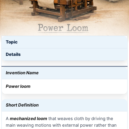
Topic
Details
Invention Name
Power loom
Short Definition
A
mechanized loom
that weaves cloth by driving the
main weaving motions with external power rather than