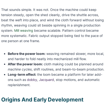
That sounds simple. It was not. Once the machine could keep
tension steady, open the shed cleanly, drive the shuttle across,
beat the weft into place, and wind the cloth forward without losing
rhythm, weaving could sit beside spinning in a single production
system.
Mill weaving
became scalable. Pattern control became
more systematic. Fabric output stopped being tied to the pace of
one person at one frame.
Before the power loom:
weaving remained slower, more local,
and harder to fold neatly into mechanized mill flow.
After the power loom:
cloth making could be planned around
machine cycles
, shift routines, and beam-to-beam production.
Long-term effect:
the loom became a platform for later add-
ons such as
dobby
,
Jacquard
, stop motions, and automatic
replenishment.
Origins And Early Development