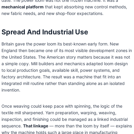
date. The
power loom
was not one frozen machine. It was a
mechanical platform
that kept absorbing new control methods,
new fabric needs, and new shop-floor expectations.
Spread And Industrial Use
Britain gave the power loom its best-known early form. New
England then became one of its most visible development zones in
the United States. The American story matters because it was not
a simple copy. Mill builders and mechanics adapted loom design
to local production goals, available skill, power systems, and
factory architecture. The result was a machine that fit into an
integrated mill routine rather than standing alone as an isolated
invention.
Once weaving could keep pace with spinning, the logic of the
textile mill sharpened. Yarn preparation, warping, weaving,
inspection, and finishing could be managed as a linked industrial
sequence.
That linkage
— more than the loom by itself — explains
why the machine holds such a large place in manufacturing