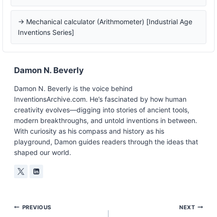
→ Mechanical calculator (Arithmometer) [Industrial Age
Inventions Series]
Damon N. Beverly
Damon N. Beverly is the voice behind
InventionsArchive.com. He’s fascinated by how human
creativity evolves—digging into stories of ancient tools,
modern breakthroughs, and untold inventions in between.
With curiosity as his compass and history as his
playground, Damon guides readers through the ideas that
shaped our world.
Post
PREVIOUS
NEXT