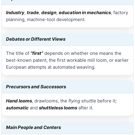
Industry
,
trade
,
design
,
education in mechanics
, factory
planning, machine-tool development.
Debates or Different Views
The title of
“first”
depends on whether one means the
best-known patent, the first workable mill loom, or earlier
European attempts at automated weaving.
Precursors and Successors
Hand looms
, drawlooms, the
flying shuttle
before it;
automatic
and
shuttleless looms
after it.
Main People and Centers