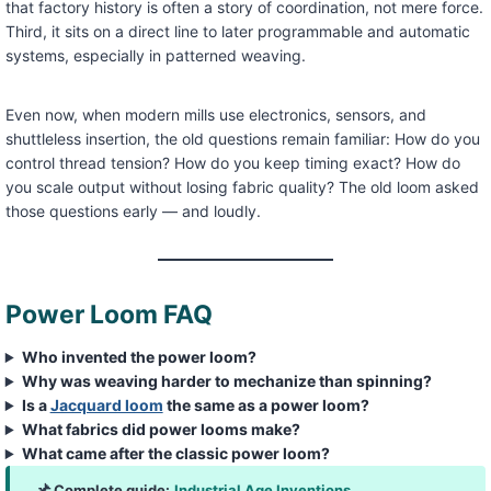
that factory history is often a story of coordination, not mere force.
Third, it sits on a direct line to later programmable and automatic
systems, especially in patterned weaving.
Even now, when modern mills use electronics, sensors, and
shuttleless insertion, the old questions remain familiar: How do you
control thread tension? How do you keep timing exact? How do
you scale output without losing fabric quality? The old loom asked
those questions early — and loudly.
Power Loom FAQ
Who invented the power loom?
Why was weaving harder to mechanize than spinning?
Is a
Jacquard loom
the same as a power loom?
What fabrics did power looms make?
What came after the classic power loom?
Complete guide:
Industrial Age Inventions