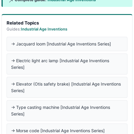
📌
Related Topics
Guides:
Industrial Age Inventions
→ Jacquard loom [Industrial Age Inventions Series]
→ Electric light arc lamp [Industrial Age Inventions
Series]
→ Elevator (Otis safety brake) [Industrial Age Inventions
Series]
→ Type casting machine [Industrial Age Inventions
Series]
→ Morse code [Industrial Age Inventions Series]