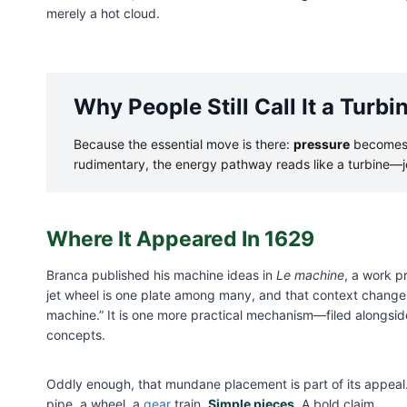
merely a hot cloud.
Why People Still Call It a Turbi
Because the essential move is there:
pressure
become
rudimentary, the energy pathway reads like a turbine—
Where It Appeared In 1629
Branca published his machine ideas in
Le machine
, a work p
jet wheel is one plate among many, and that context changes
machine.” It is one more practical mechanism—filed alongsid
concepts.
Oddly enough, that mundane placement is part of its appeal. 
pipe, a wheel, a
gear
train.
Simple pieces
. A bold claim.