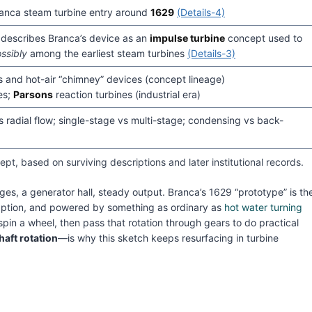
 Branca steam turbine entry around
1629
(Details-4)
y describes Branca’s device as an
impulse turbine
concept used to
ssibly
among the earliest steam turbines
(Details-3)
 and hot-air “chimney” devices (concept lineage)
es;
Parsons
reaction turbines (industrial era)
vs radial flow; single-stage vs multi-stage; condensing vs back-
pt, based on surviving descriptions and later institutional records.
ges, a generator hall, steady output. Branca’s 1629 “prototype” is th
ption, and powered by something as ordinary as
hot water turning
spin a wheel, then pass that rotation through gears to do practical
haft rotation
—is why this sketch keeps resurfacing in turbine