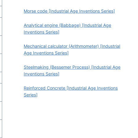
Morse code [Industrial Age Inventions Series]
Analytical engine (Babbage) [Industrial Age
Inventions Series]
Mechanical calculator (Arithmometer) [Industrial
Age Inventions Series]
Steelmaking (Bessemer Process) [Industrial Age
Inventions Series]
Reinforced Concrete [Industrial Age Inventions
Series]