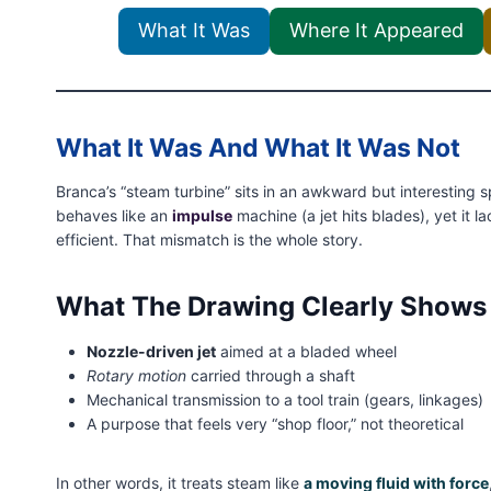
What It Was
Where It Appeared
What It Was And What It Was Not
Branca’s “steam turbine” sits in an awkward but interesting sp
behaves like an
impulse
machine (a jet hits blades), yet it l
efficient. That mismatch is the whole story.
What The Drawing Clearly Shows
Nozzle-driven jet
aimed at a bladed wheel
Rotary motion
carried through a shaft
Mechanical transmission to a tool train (gears, linkages)
A purpose that feels very “shop floor,” not theoretical
In other words, it treats steam like
a moving fluid with force