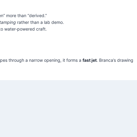
en” more than “derived.”
tamping
rather than a lab demo.
 to water-powered craft.
apes through a narrow opening, it forms a
fast jet
. Branca’s drawing