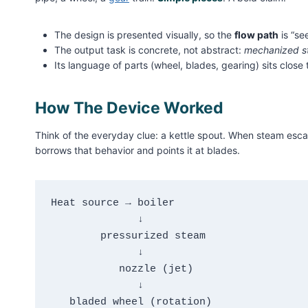
The design is presented visually, so the
flow path
is “se
The output task is concrete, not abstract:
mechanized s
Its language of parts (wheel, blades, gearing) sits close
How The Device Worked
Think of the everyday clue: a kettle spout. When steam esc
borrows that behavior and points it at blades.
Heat source → boiler

              ↓

        pressurized steam

              ↓

           nozzle (jet)

              ↓

   bladed wheel (rotation)
