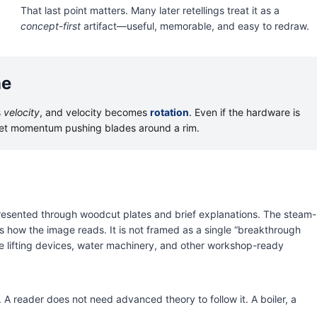
That last point matters. Many later retellings treat it as a
concept-first
artifact—useful, memorable, and easy to redraw.
ne
s
velocity
, and velocity becomes
rotation
. Even if the hardware is
jet momentum pushing blades around a rim.
resented through woodcut plates and brief explanations. The steam-
 how the image reads. It is not framed as a single “breakthrough
e lifting devices, water machinery, and other workshop-ready
A reader does not need advanced theory to follow it. A boiler, a