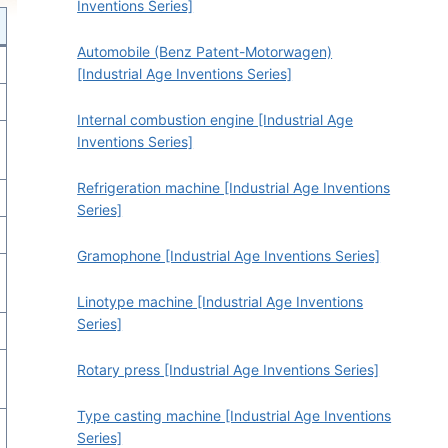
Inventions Series]
Automobile (Benz Patent-Motorwagen)
[Industrial Age Inventions Series]
Internal combustion engine [Industrial Age
Inventions Series]
Refrigeration machine [Industrial Age Inventions
Series]
Gramophone [Industrial Age Inventions Series]
Linotype machine [Industrial Age Inventions
Series]
Rotary press [Industrial Age Inventions Series]
Type casting machine [Industrial Age Inventions
Series]