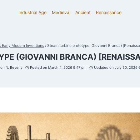
Industrial Age
Medieval
Ancient
Renaissance
 Early Modern Inventions
/
Steam turbine prototype (Giovanni Branca) [Renaissa
PE (GIOVANNI BRANCA) [RENAISSA
on N. Beverly
Posted on
March 4, 2026 9:47 pm
Updated on
July 30, 2026 