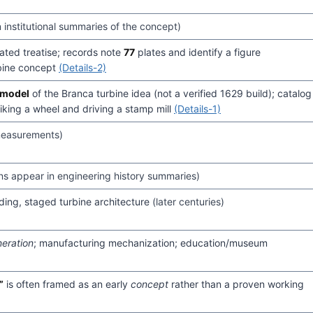
n institutional summaries of the concept)
ated treatise; records note
77
plates and identify a figure
rbine concept
(Details-2)
 model
of the Branca turbine idea (not a verified 1629 build); catalog
riking a wheel and driving a stamp mill
(Details-1)
measurements)
ons appear in engineering history summaries)
ading, staged turbine architecture
(later centuries)
eration
; manufacturing mechanization; education/museum
”
is often framed as an early
concept
rather than a proven working