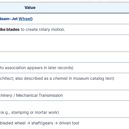
Value
Steam-Jet
Wheel
)
ike blades
to create rotary motion.
to association appears in later records)
rchitect; also described as a
chemist
in museum catalog text)
chinery
/ Mechanical Transmission
(e.g., stamping or mortar work)
bladed wheel → shaft/gears → driven tool