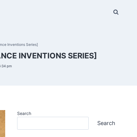
nce Inventions Series]
NCE INVENTIONS SERIES]
6:34 pm
Search
Search