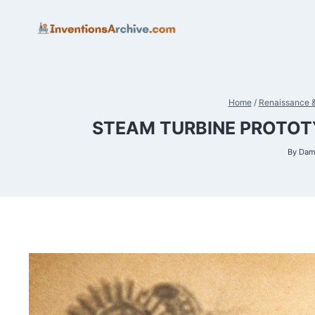
Skip
to
content
Home
/
Renaissance &
STEAM TURBINE PROTOTY
By
Dam