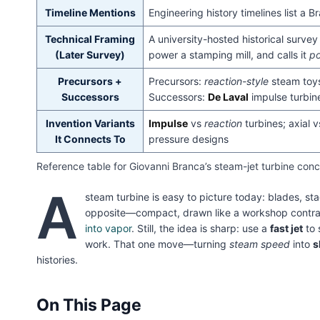
Timeline Mentions
Engineering history timelines list a
Technical Framing
A university-hosted historical surve
(Later Survey)
power a stamping mill, and calls it
po
Precursors +
Precursors:
reaction-style
steam toys
Successors
Successors:
De Laval
impulse turbin
Invention Variants
Impulse
vs
reaction
turbines; axial 
It Connects To
pressure designs
Reference table for Giovanni Branca’s steam-jet turbine conce
A
steam turbine is easy to picture today: blades, sta
opposite—compact, drawn like a workshop contra
into vapor
. Still, the idea is sharp: use a
fast jet
to 
work. That one move—turning
steam speed
into
s
histories.
On This Page