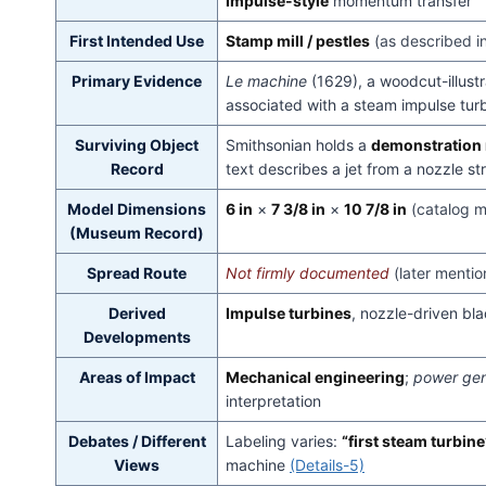
Impulse-style
momentum transfer
First Intended Use
Stamp mill / pestles
(as described i
Primary Evidence
Le machine
(1629), a woodcut-illustr
associated with a steam impulse tu
Surviving Object
Smithsonian holds a
demonstration
Record
text describes a jet from a nozzle st
Model Dimensions
6 in
×
7 3/8 in
×
10 7/8 in
(catalog 
(Museum Record)
Spread Route
Not firmly documented
(later menti
Derived
Impulse turbines
, nozzle-driven bl
Developments
Areas of Impact
Mechanical engineering
;
power gen
interpretation
Debates / Different
Labeling varies:
“first steam turbine
Views
machine
(Details-5)