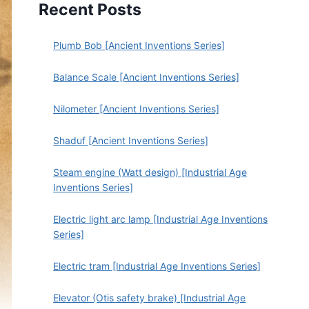
Recent Posts
Plumb Bob [Ancient Inventions Series]
Balance Scale [Ancient Inventions Series]
Nilometer [Ancient Inventions Series]
Shaduf [Ancient Inventions Series]
Steam engine (Watt design) [Industrial Age
Inventions Series]
Electric light arc lamp [Industrial Age Inventions
Series]
Electric tram [Industrial Age Inventions Series]
Elevator (Otis safety brake) [Industrial Age