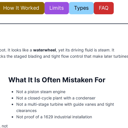
How It Worked
Limits
Types
FAQ
ot. It looks like a
waterwheel
, yet its driving fluid is
steam
. It
acks the staged blading and tight flow control that make later turbine
What It Is Often Mistaken For
Not a piston steam engine
Not a closed-cycle plant with a condenser
Not a multi-stage turbine with guide vanes and tight
clearances
Not proof of a 1629 industrial installation
, not