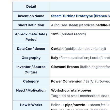
Detail
Invention Name
Steam Turbine Prototype (Branca 
Short Definition
A
focused steam jet
strikes
paddle-l
Approximate Date /
1629
(printed record)
Period
Date Confidence
Certain
(publication documented)
Geography
Italy
(Rome publication; Loreto/Loret
Inventor / Source
Giovanni Branca
(Italian engineer/a
Culture
Category
Power Conversion
/
Early Turboma
Need / Motivation
Workshop rotary power
Targeted at small mechanized tasks 
How It Works
Boiler →
pipe/nozzle
→
steam jet
→ 